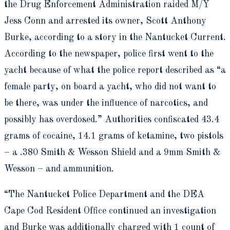
the Drug Enforcement Administration raided M/Y
Jess Conn and arrested its owner, Scott Anthony
Burke, according to a story in the Nantucket Current.
According to the newspaper, police first went to the
yacht because of what the police report described as “a
female party, on board a yacht, who did not want to
be there, was under the influence of narcotics, and
possibly has overdosed.” Authorities confiscated 43.4
grams of cocaine, 14.1 grams of ketamine, two pistols
– a .380 Smith & Wesson Shield and a 9mm Smith &
Wesson – and ammunition.
“The Nantucket Police Department and the DEA
Cape Cod Resident Office continued an investigation
and Burke was additionally charged with 1 count of