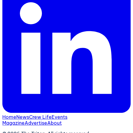
Home
News
Crew Life
Events
Magazine
Advertise
About