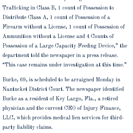
Trafficking in Class B, 1 count of Possession to
Distribute Class A, 1 count of Possession of a
Firearm without a License, 1 count of Possession of
Ammunition without a License and 4 Counts of
Possession of a Large Capacity Feeding Device,” the
department told the newspaper in a press release.
“This case remains under investigation at this time.”
Burke, 69, is scheduled to be arraigned Monday in
Nantucket District Court. The newspaper identified
Burke as a resident of Key Largo, Fla., a retired
physician and the current CEO of Injury Finance,
LLC, which provides medical lien services for third-
party liability claims.