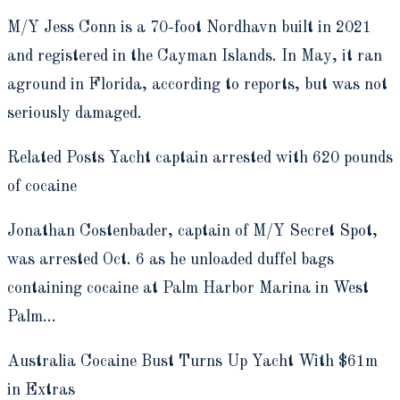
M/Y Jess Conn is a 70-foot Nordhavn built in 2021
and registered in the Cayman Islands. In May, it ran
aground in Florida, according to reports, but was not
seriously damaged.
Related Posts Yacht captain arrested with 620 pounds
of cocaine
Jonathan Costenbader, captain of M/Y Secret Spot,
was arrested Oct. 6 as he unloaded duffel bags
containing cocaine at Palm Harbor Marina in West
Palm…
Australia Cocaine Bust Turns Up Yacht With $61m
in Extras