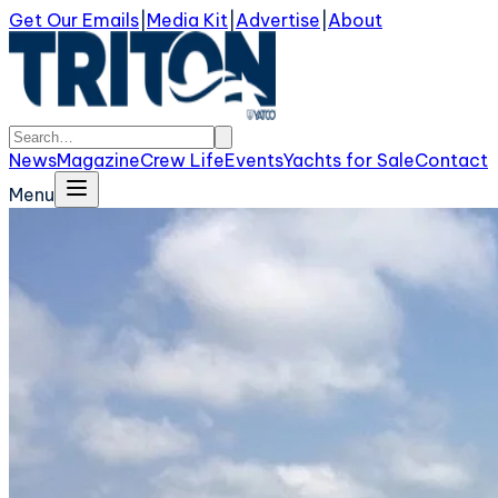
Get Our Emails
|
Media Kit
|
Advertise
|
About
News
Magazine
Crew Life
Events
Yachts for Sale
Contact
Menu