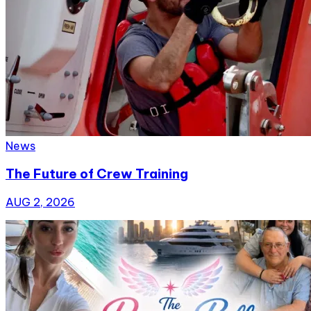
News
The Future of Crew Training
AUG 2, 2026