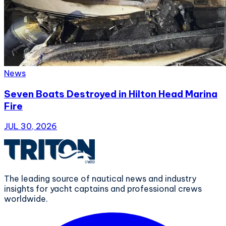
News
Seven Boats Destroyed in Hilton Head Marina
Fire
JUL 30, 2026
The leading source of nautical news and industry
insights for yacht captains and professional crews
worldwide.