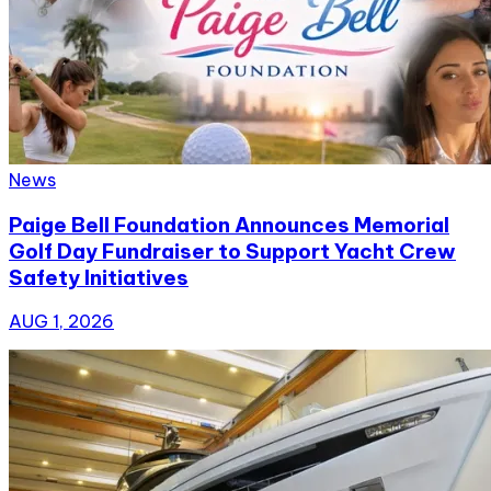
News
Paige Bell Foundation Announces Memorial
Golf Day Fundraiser to Support Yacht Crew
Safety Initiatives
AUG 1, 2026