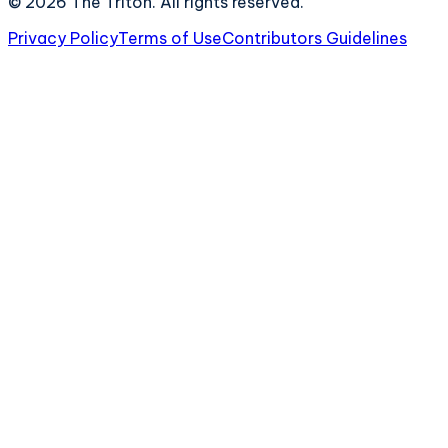
©
2026
The Triton. All rights reserved.
Privacy Policy
Terms of Use
Contributors Guidelines