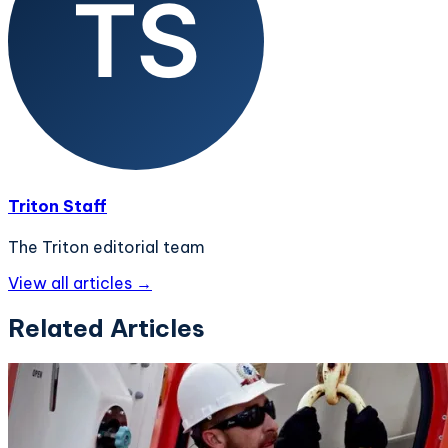
Triton Staff
The Triton editorial team
View all articles →
Related Articles