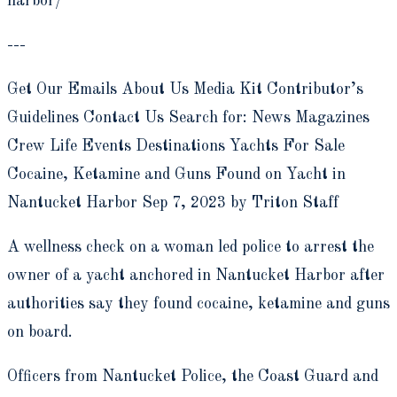
harbor/
---
Get Our Emails About Us Media Kit Contributor’s
Guidelines Contact Us Search for: News Magazines
Crew Life Events Destinations Yachts For Sale
Cocaine, Ketamine and Guns Found on Yacht in
Nantucket Harbor Sep 7, 2023 by Triton Staff
A wellness check on a woman led police to arrest the
owner of a yacht anchored in Nantucket Harbor after
authorities say they found cocaine, ketamine and guns
on board.
Officers from Nantucket Police, the Coast Guard and