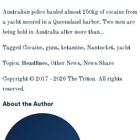
Australian police hauled almost 250kg of cocaine from
a yacht moored in a Queensland harbor. Two men are
being held in Australia after more than…
Tagged Cocaine, guns, ketamine, Nantucket, yacht
Topics:
Headlines,
Other News,
News Share
Copyright © 2017 - 2026 The Triton. All rights
reserved.
About the Author