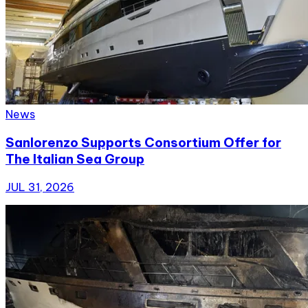
News
Sanlorenzo Supports Consortium Offer for
The Italian Sea Group
JUL 31, 2026