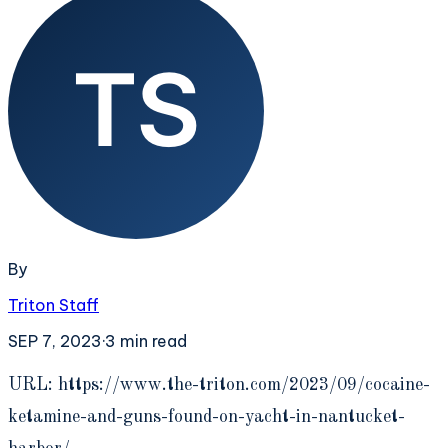
By
Triton Staff
SEP 7, 2023
·
3
min read
U
RL: https://www.the-triton.com/2023/09/cocaine-
ketamine-and-guns-found-on-yacht-in-nantucket-