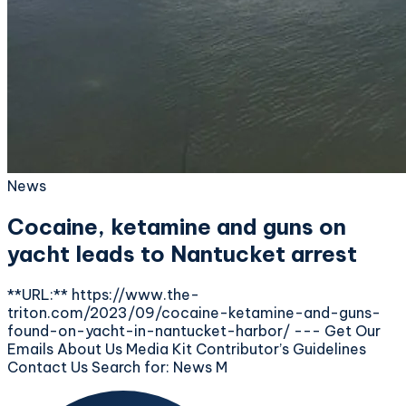
News
Cocaine, ketamine and guns on
yacht leads to Nantucket arrest
**URL:** https://www.the-
triton.com/2023/09/cocaine-ketamine-and-guns-
found-on-yacht-in-nantucket-harbor/ --- Get Our
Emails About Us Media Kit Contributor’s Guidelines
Contact Us Search for: News M