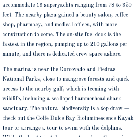
accommodate 13 superyachts ranging from 78 to 350
feet. The nearby plaza gained a beauty salon, coffee
shop, pharmacy, and medical offices, with more
construction to come. The on-site fuel dock is the
fastest in the region, pumping up to 210 gallons per
minute, and there is dedicated crew space ashore.
The marina is near the Corcovado and Piedras
National Parks, close to mangrove forests and quick
access to the nearby gulf, which is teeming with
wildlife, including a scalloped hammerhead shark
sanctuary. The natural biodiversity is a top draw —
check out the Golfe Dulce Bay Bioluminescence Kayak
tour or arrange a tour to swim with the dolphins.