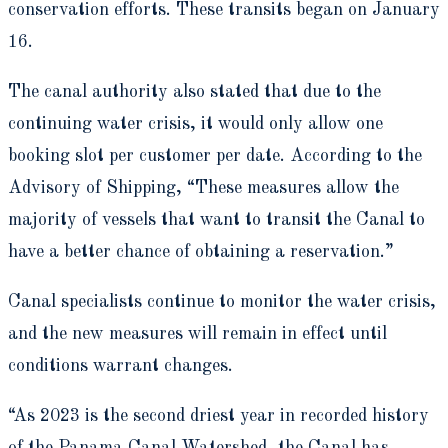
conservation efforts. These transits began on January
16.
The canal authority also stated that due to the
continuing water crisis, it would only allow one
booking slot per customer per date. According to the
Advisory of Shipping, “These measures allow the
majority of vessels that want to transit the Canal to
have a better chance of obtaining a reservation.”
Canal specialists continue to monitor the water crisis,
and the new measures will remain in effect until
conditions warrant changes.
“As 2023 is the second driest year in recorded history