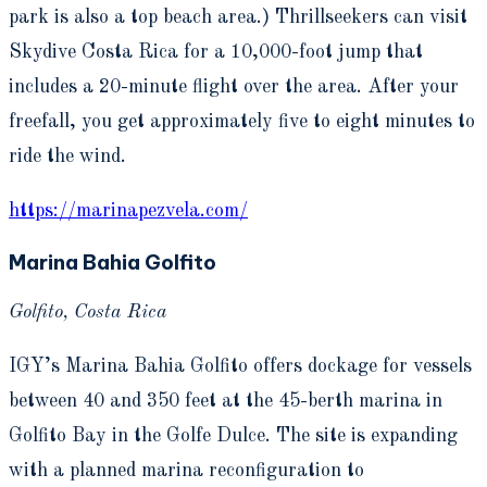
park is also a top beach area.) Thrillseekers can visit
Skydive Costa Rica for a 10,000-foot jump that
includes a 20-minute flight over the area. After your
freefall, you get approximately five to eight minutes to
ride the wind.
https://marinapezvela.com/
Marina Bahia Golfito
Golfito, Costa Rica
IGY’s Marina Bahia Golfito offers dockage for vessels
between 40 and 350 feet at the 45-berth marina in
Golfito Bay in the Golfe Dulce. The site is expanding
with a planned marina reconfiguration to