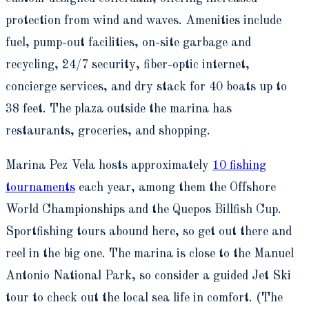
protection from wind and waves. Amenities include
fuel, pump-out facilities, on-site garbage and
recycling, 24/7 security, fiber-optic internet,
concierge services, and dry stack for 40 boats up to
38 feet. The plaza outside the marina has
restaurants, groceries, and shopping.
Marina Pez Vela hosts approximately
10 fishing
tournaments
each year, among them the Offshore
World Championships and the Quepos Billfish Cup.
Sportfishing tours abound here, so get out there and
reel in the big one. The marina is close to the Manuel
Antonio National Park, so consider a guided Jet Ski
tour to check out the local sea life in comfort. (The