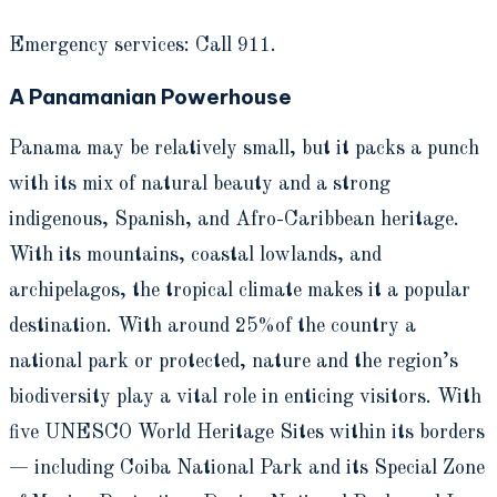
Emergency services: Call 911.
A Panamanian Powerhouse
Panama may be relatively small, but it packs a punch
with its mix of natural beauty and a strong
indigenous, Spanish, and Afro-Caribbean heritage.
With its mountains, coastal lowlands, and
archipelagos, the tropical climate makes it a popular
destination. With around 25%of the country a
national park or protected, nature and the region’s
biodiversity play a vital role in enticing visitors. With
five UNESCO World Heritage Sites within its borders
— including Coiba National Park and its Special Zone