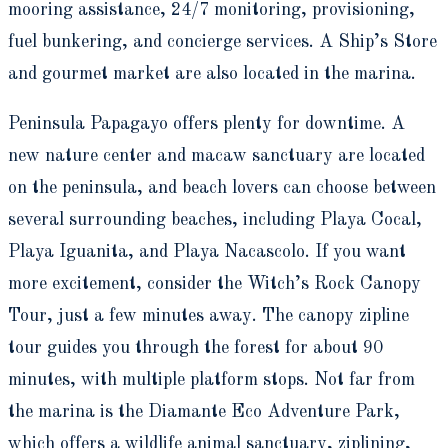
mooring assistance, 24/7 monitoring, provisioning,
fuel bunkering, and concierge services. A Ship’s Store
and gourmet market are also located in the marina.
Peninsula Papagayo offers plenty for downtime. A
new nature center and macaw sanctuary are located
on the peninsula, and beach lovers can choose between
several surrounding beaches, including Playa Cocal,
Playa Iguanita, and Playa Nacascolo. If you want
more excitement, consider the Witch’s Rock Canopy
Tour, just a few minutes away. The canopy zipline
tour guides you through the forest for about 90
minutes, with multiple platform stops. Not far from
the marina is the Diamante Eco Adventure Park,
which offers a wildlife animal sanctuary, ziplining,