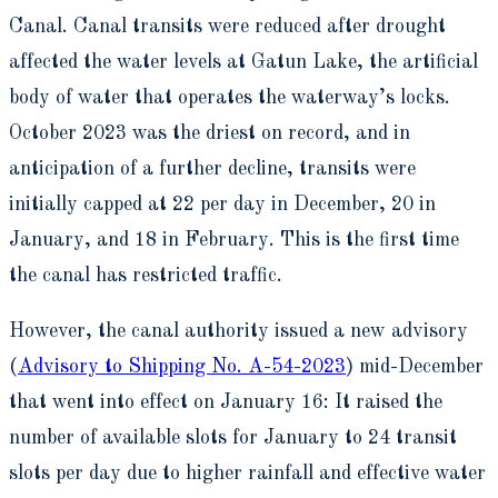
Canal. Canal transits were reduced after drought
affected the water levels at Gatun Lake, the artificial
body of water that operates the waterway’s locks.
October 2023 was the driest on record, and in
anticipation of a further decline, transits were
initially capped at 22 per day in December, 20 in
January, and 18 in February. This is the first time
the canal has restricted traffic.
However, the canal authority issued a new advisory
(
Advisory to Shipping No. A-54-2023
) mid-December
that went into effect on January 16: It raised the
number of available slots for January to 24 transit
slots per day due to higher rainfall and effective water