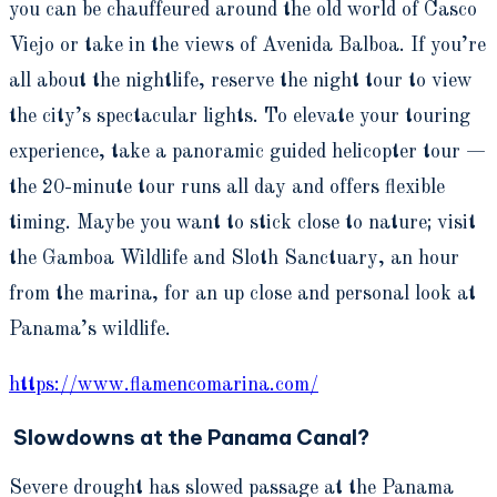
you can be chauffeured around the old world of Casco
Viejo or take in the views of Avenida Balboa. If you’re
all about the nightlife, reserve the night tour to view
the city’s spectacular lights. To elevate your touring
experience, take a panoramic guided helicopter tour —
the 20-minute tour runs all day and offers flexible
timing. Maybe you want to stick close to nature; visit
the Gamboa Wildlife and Sloth Sanctuary, an hour
from the marina, for an up close and personal look at
Panama’s wildlife.
https://www.flamencomarina.com/
Slowdowns at the Panama Canal?
Severe drought has slowed passage at the Panama