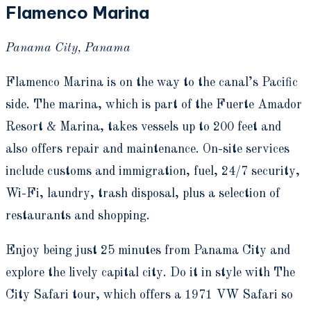
Flamenco Marina
Panama City, Panama
Flamenco Marina is on the way to the canal’s Pacific
side. The marina, which is part of the Fuerte Amador
Resort & Marina, takes vessels up to 200 feet and
also offers repair and maintenance. On-site services
include customs and immigration, fuel, 24/7 security,
Wi-Fi, laundry, trash disposal, plus a selection of
restaurants and shopping.
Enjoy being just 25 minutes from Panama City and
explore the lively capital city. Do it in style with The
City Safari tour, which offers a 1971 VW Safari so