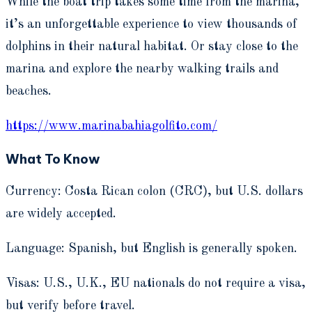
While the boat trip takes some time from the marina,
it’s an unforgettable experience to view thousands of
dolphins in their natural habitat. Or stay close to the
marina and explore the nearby walking trails and
beaches.
https://www.marinabahiagolfito.com/
What To Know
Currency: Costa Rican colon (CRC), but U.S. dollars
are widely accepted.
Language: Spanish, but English is generally spoken.
Visas: U.S., U.K., EU nationals do not require a visa,
but verify before travel.