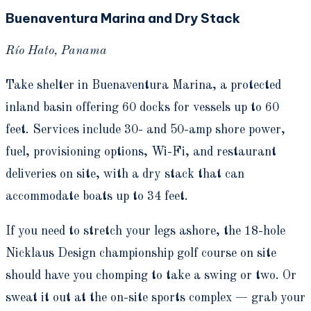
Buenaventura Marina and Dry Stack
Río Hato, Panama
Take shelter in Buenaventura Marina, a protected
inland basin offering 60 docks for vessels up to 60
feet. Services include 30- and 50-amp shore power,
fuel, provisioning options, Wi-Fi, and restaurant
deliveries on site, with a dry stack that can
accommodate boats up to 34 feet.
If you need to stretch your legs ashore, the 18-hole
Nicklaus Design championship golf course on site
should have you chomping to take a swing or two. Or
sweat it out at the on-site sports complex — grab your