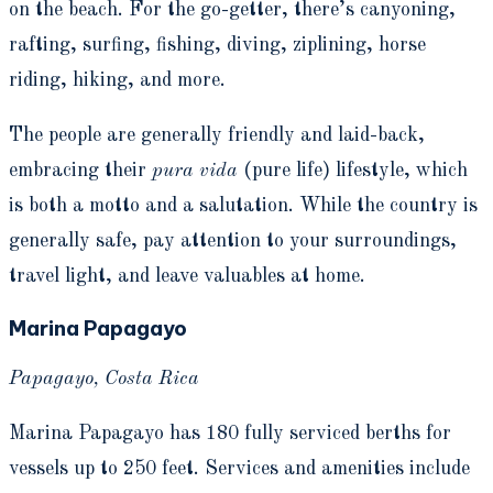
on the beach. For the go-getter, there’s canyoning,
rafting, surfing, fishing, diving, ziplining, horse
riding, hiking, and more.
The people are generally friendly and laid-back,
embracing their
pura vida
(pure life) lifestyle, which
is both a motto and a salutation. While the country is
generally safe, pay attention to your surroundings,
travel light, and leave valuables at home.
Marina Papagayo
Papagayo, Costa Rica
Marina Papagayo has 180 fully serviced berths for
vessels up to 250 feet. Services and amenities include