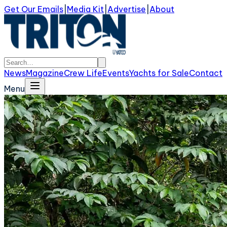
Get Our Emails
|
Media Kit
|
Advertise
|
About
News
Magazine
Crew Life
Events
Yachts for Sale
Contact
Menu