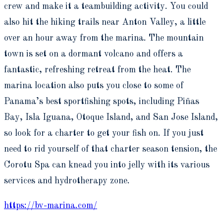
crew and make it a teambuilding activity. You could
also hit the hiking trails near Anton Valley, a little
over an hour away from the marina. The mountain
town is set on a dormant volcano and offers a
fantastic, refreshing retreat from the heat. The
marina location also puts you close to some of
Panama’s best sportfishing spots, including Piñas
Bay, Isla Iguana, Otoque Island, and San Jose Island,
so look for a charter to get your fish on. If you just
need to rid yourself of that charter season tension, the
Corotu Spa can knead you into jelly with its various
services and hydrotherapy zone.
https://bv-marina.com/