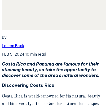
By
Lauren Beck
FEB 5, 2024
·
10
min read
Costa Rica and Panama are famous for their
stunning beauty, so take the opportunity to
discover some of the area’s natural wonders.
Discovering Costa Rica
Costa Rica is world-renowned for its natural beauty
and biodiversity. Its spectacular natural landscapes