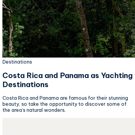
Destinations
Costa Rica and Panama as Yachting
Destinations
Costa Rica and Panama are famous for their stunning
beauty, so take the opportunity to discover some of
the area’s natural wonders.