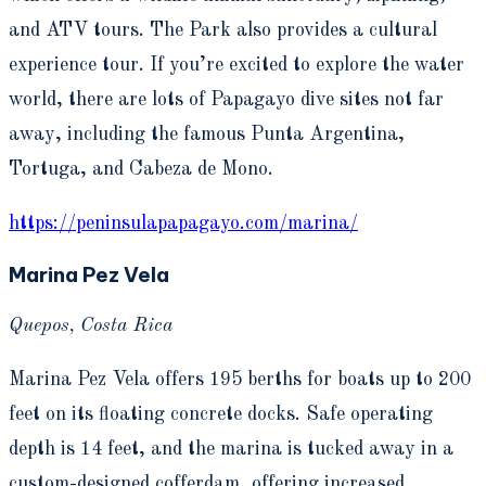
and ATV tours. The Park also provides a cultural
experience tour. If you’re excited to explore the water
world, there are lots of Papagayo dive sites not far
away, including the famous Punta Argentina,
Tortuga, and Cabeza de Mono.
https://peninsulapapagayo.com/marina/
Marina Pez Vela
Quepos, Costa Rica
Marina Pez Vela offers 195 berths for boats up to 200
feet on its floating concrete docks. Safe operating
depth is 14 feet, and the marina is tucked away in a
custom-designed cofferdam, offering increased