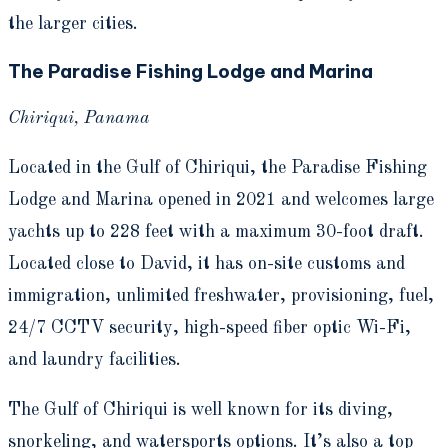
the larger cities.
The Paradise Fishing Lodge and Marina
Chiriqui, Panama
Located in the Gulf of Chiriqui, the Paradise Fishing
Lodge and Marina opened in 2021 and welcomes large
yachts up to 228 feet with a maximum 30-foot draft.
Located close to David, it has on-site customs and
immigration, unlimited freshwater, provisioning, fuel,
24/7 CCTV security, high-speed fiber optic Wi-Fi,
and laundry facilities.
The Gulf of Chiriqui is well known for its diving,
snorkeling, and watersports options. It’s also a top