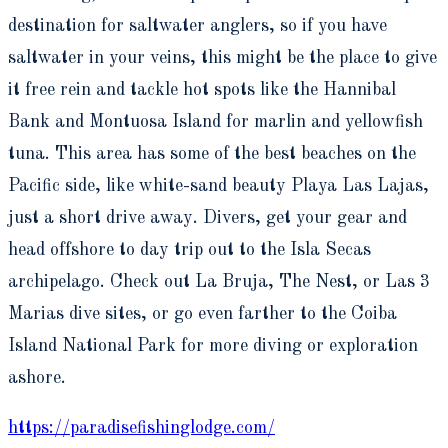
destination for saltwater anglers, so if you have
saltwater in your veins, this might be the place to give
it free rein and tackle hot spots like the Hannibal
Bank and Montuosa Island for marlin and yellowfish
tuna. This area has some of the best beaches on the
Pacific side, like white-sand beauty Playa Las Lajas,
just a short drive away. Divers, get your gear and
head offshore to day trip out to the Isla Secas
archipelago. Check out La Bruja, The Nest, or Las 3
Marias dive sites, or go even farther to the Coiba
Island National Park for more diving or exploration
ashore.
https://paradisefishinglodge.com/