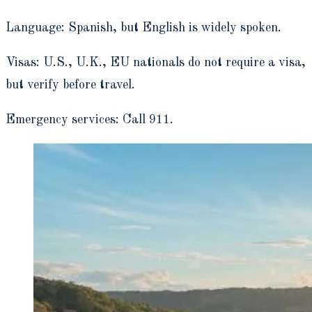
Language: Spanish, but English is widely spoken.
Visas: U.S., U.K., EU nationals do not require a visa,
but verify before travel.
Emergency services: Call 911.