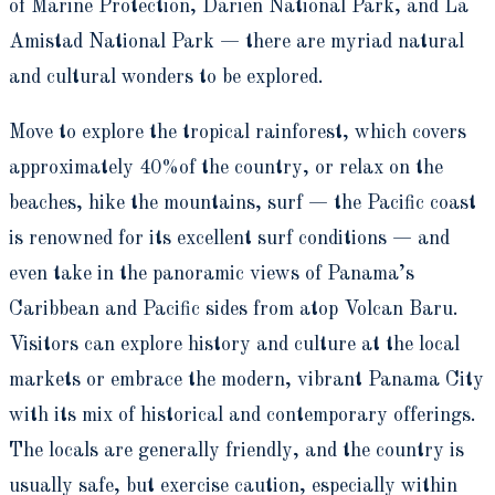
of Marine Protection, Darien National Park, and La
Amistad National Park — there are myriad natural
and cultural wonders to be explored.
Move to explore the tropical rainforest, which covers
approximately 40%of the country, or relax on the
beaches, hike the mountains, surf — the Pacific coast
is renowned for its excellent surf conditions — and
even take in the panoramic views of Panama’s
Caribbean and Pacific sides from atop Volcan Baru.
Visitors can explore history and culture at the local
markets or embrace the modern, vibrant Panama City
with its mix of historical and contemporary offerings.
The locals are generally friendly, and the country is
usually safe, but exercise caution, especially within