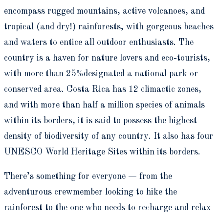
encompass rugged mountains, active volcanoes, and
tropical (and dry!) rainforests, with gorgeous beaches
and waters to entice all outdoor enthusiasts. The
country is a haven for nature lovers and eco-tourists,
with more than 25%designated a national park or
conserved area. Costa Rica has 12 climactic zones,
and with more than half a million species of animals
within its borders, it is said to possess the highest
density of biodiversity of any country. It also has four
UNESCO World Heritage Sites within its borders.
There’s something for everyone — from the
adventurous crewmember looking to hike the
rainforest to the one who needs to recharge and relax