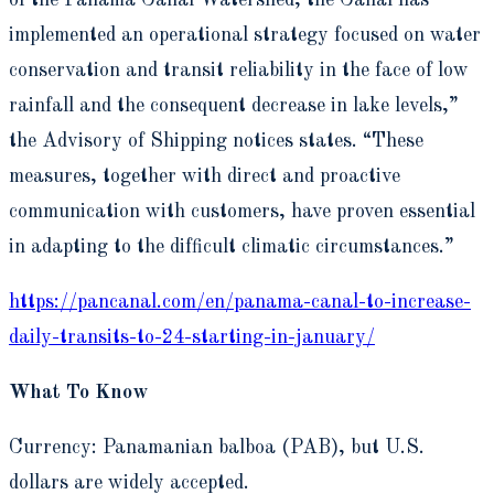
of the Panama Canal Watershed, the Canal has
implemented an operational strategy focused on water
conservation and transit reliability in the face of low
rainfall and the consequent decrease in lake levels,”
the Advisory of Shipping notices states. “These
measures, together with direct and proactive
communication with customers, have proven essential
in adapting to the difficult climatic circumstances.”
https://pancanal.com/en/panama-canal-to-increase-
daily-transits-to-24-starting-in-january/
What To Know
Currency: Panamanian balboa (PAB), but U.S.
dollars are widely accepted.