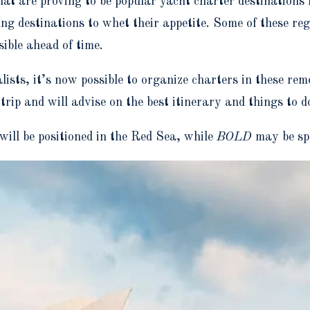
at are proving to be popular yacht charter destinations
ung destinations to whet their appetite. Some of these re
ible ahead of time.
lists, it’s now possible to organize charters in these rem
rip and will advise on the best itinerary and things to d
 will be positioned in the Red Sea, while
BOLD
may be sp