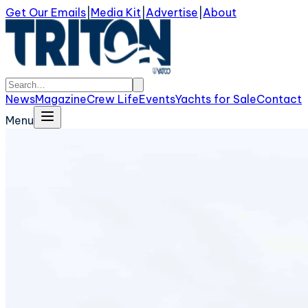
Get Our Emails
|
Media Kit
|
Advertise
|
About
News
Magazine
Crew Life
Events
Yachts for Sale
Contact
Menu