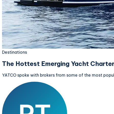
Destinations
The Hottest Emerging Yacht Charter
YATCO spoke with brokers from some of the most popular