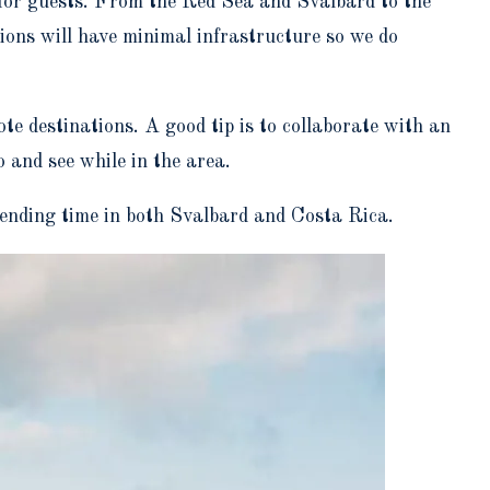
 for guests. From the Red Sea and Svalbard to the
gions will have minimal infrastructure so we do
ote destinations. A good tip is to collaborate with an
o and see while in the area.
ending time in both Svalbard and Costa Rica.