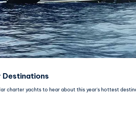
 Destinations
 charter yachts to hear about this year’s hottest destin