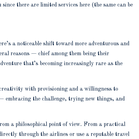
 since there are limited services here (the same can be
ere’s a noticeable shift toward more adventurous and
everal reasons — chief among them being their
 adventure that’s becoming increasingly rare as the
creativity with provisioning and a willingness to
 — embracing the challenge, trying new things, and
from a philosophical point of view. From a practical
directly through the airlines or use a reputable travel