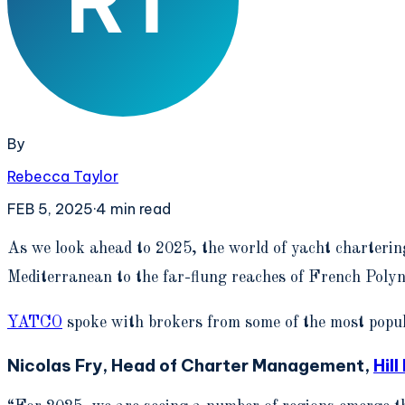
By
Rebecca Taylor
FEB 5, 2025
·
4
min read
A
s we look ahead to 2025, the world of yacht chartering
Mediterranean to the far-flung reaches of French Polyne
YATCO
spoke with brokers from some of the most popul
Nicolas Fry, Head of Charter Management,
Hil