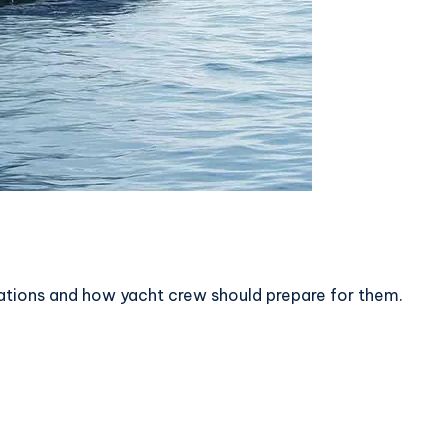
ations and how yacht crew should prepare for them.