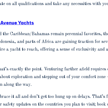
te on all qualifications and take any necessities with you
 Avenue Yachts
nd the Caribbean/Bahamas remain perennial favorites, th
ndonesia, and parts of Africa are gaining traction for s
ire a yacht to reach, offering a sense of exclusivity and
’s exactly the point. Venturing farther afield requires 
about exploration and stepping out of your comfort zone
un along the way.
brace it all and don’t get too hung up on delays. That’s 
r safety updates on the countries you plan to visit; book 