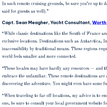
In such remote cruising grounds, be sure you’re up to da
said for guests as well).”
Capt. Sean Meagher, Yacht Consultant,
Worth
“While classic destinations like the South of France a
exclusive locations. Destinations such as Antarctica, I
inaccessibility by traditional means. These regions requ
world feels smaller and more connected.
“These locales may have hardly any resources — and that
embrace the unfamiliar. These remote destinations are 
discovering the adventure. You might even have some f
“When traveling to far off locations, my advice is to em
one, be sure to consult your local government website fo