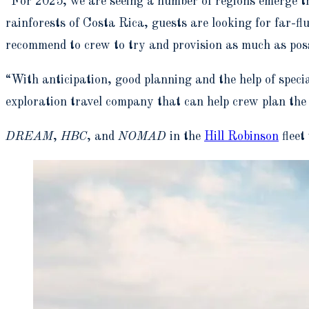
“For 2025, we are seeing a number of regions emerge th
rainforests of Costa Rica, guests are looking for far-fl
recommend to crew to try and provision as much as poss
“With anticipation, good planning and the help of specia
exploration travel company that can help crew plan the t
DREAM
,
HBC
, and
NOMAD
in the
Hill Robinson
fleet