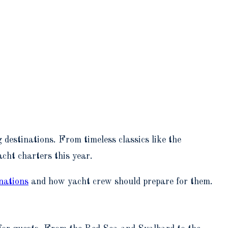
 destinations. From timeless classics like the
acht charters this year.
inations
and how yacht crew should prepare for them.