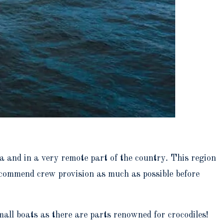
ia and in a very remote part of the country. This region
ecommend crew provision as much as possible before
ll boats as there are parts renowned for crocodiles!