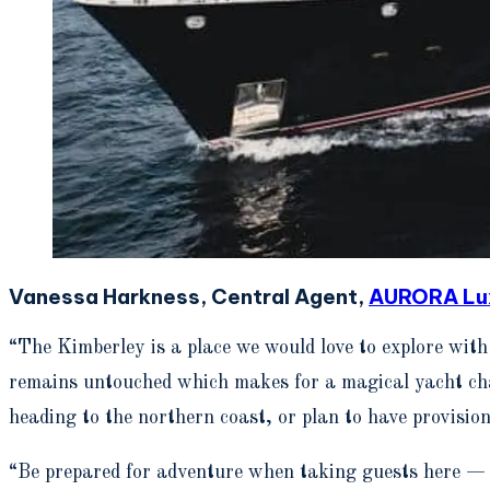
Vanessa Harkness, Central Agent,
AURORA Lux
“The Kimberley is a place we would love to explore wit
remains untouched which makes for a magical yacht cha
heading to the northern coast, or plan to have provision
“Be prepared for adventure when taking guests here — e