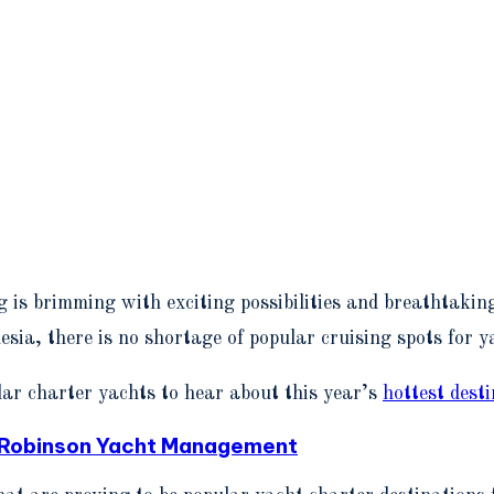
 is brimming with exciting possibilities and breathtaking
sia, there is no shortage of popular cruising spots for y
ar charter yachts to hear about this year’s
hottest dest
l Robinson Yacht Management