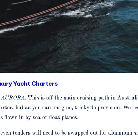
ury Yacht Charters
h
AURORA
. This is off the main cruising path in Austral
rter, but as you can imagine, tricky to provision. We r
s flown in by sea or float planes.
ven tenders will need to be swapped out for aluminum sma