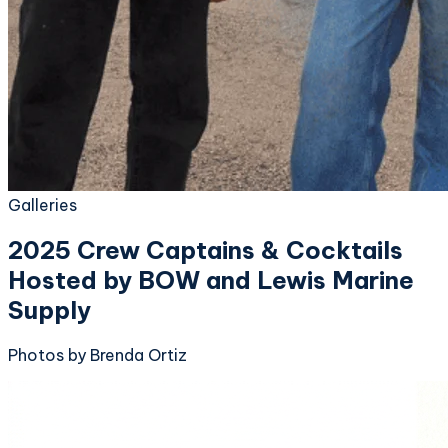
Galleries
2025 Crew Captains & Cocktails
Hosted by BOW and Lewis Marine
Supply
Photos by Brenda Ortiz