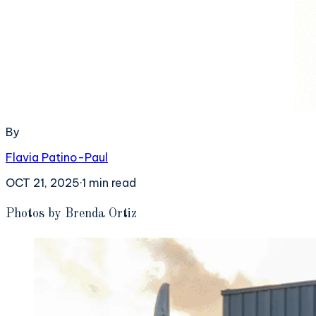
By
Flavia Patino-Paul
OCT 21, 2025
·
1
min read
P
hotos by Brenda Ortiz