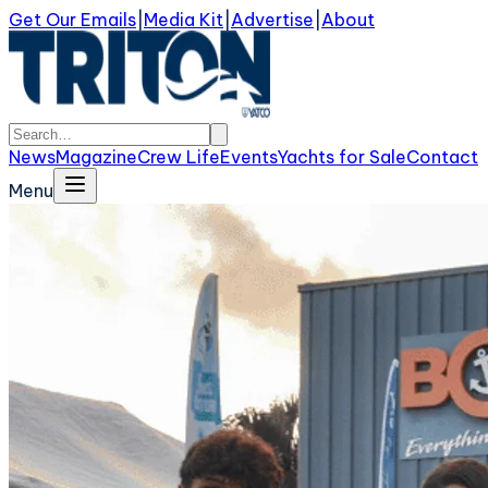
Get Our Emails
|
Media Kit
|
Advertise
|
About
News
Magazine
Crew Life
Events
Yachts for Sale
Contact
Menu