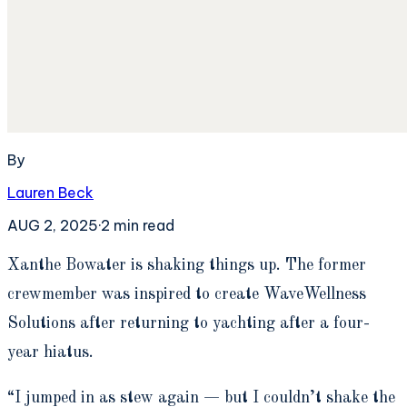
By
Lauren Beck
AUG 2, 2025
·
2
min read
X
anthe Bowater is shaking things up. The former
crewmember was inspired to create WaveWellness
Solutions after returning to yachting after a four-
year hiatus.
“I jumped in as stew again — but I couldn’t shake the