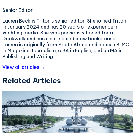
Senior Editor
Lauren Beck is Triton's senior editor. She joined Triton
in January 2024 and has 20 years of experience in
yachting media. She was previously the editor of
Dockwalk and has a sailing and crew background.
Lauren is originally from South Africa and holds a BJMC
in Magazine Journalism, a BA in English, and an MA in
Publishing and Writing.
View all articles →
Related Articles