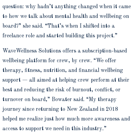
question: why hadn’t anything changed when it came
to how we talk about mental health and wellbeing on
board?” she said. “That’s when I shifted into a
freelance role and started building this project.”
WaveWellness Solutions offers a subscription-based
wellbeing platform for crew, by crew. “We offer
therapy, fitness, nutrition, and financial wellbeing
support — all aimed at helping crew perform at their
best and reducing the risk of burnout, conflict, or
turnover on board,” Bowater said. “My therapy
journey since returning to New Zealand in 2018
helped me realize just how much more awareness and
access to support we need in this industry.”