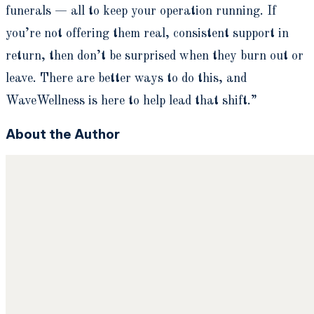
funerals — all to keep your operation running. If
you’re not offering them real, consistent support in
return, then don’t be surprised when they burn out or
leave. There are better ways to do this, and
WaveWellness is here to help lead that shift.”
About the Author