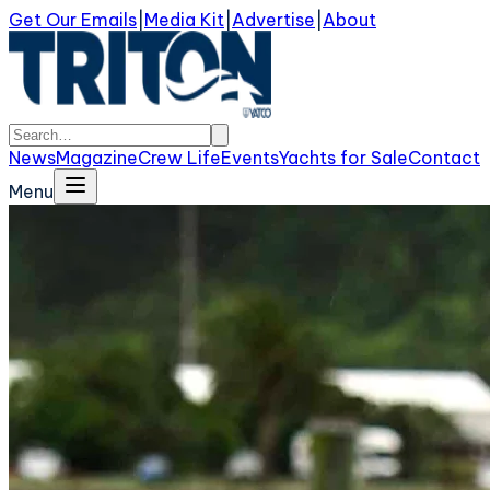
Get Our Emails
|
Media Kit
|
Advertise
|
About
News
Magazine
Crew Life
Events
Yachts for Sale
Contact
Menu