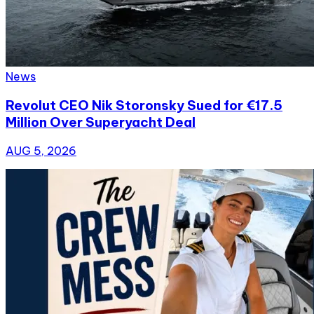
News
Revolut CEO Nik Storonsky Sued for €17.5
Million Over Superyacht Deal
AUG 5, 2026