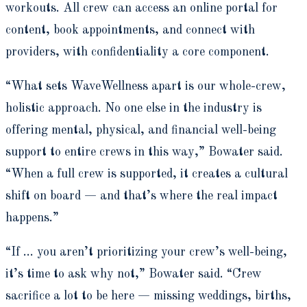
workouts. All crew can access an online portal for
content, book appointments, and connect with
providers, with confidentiality a core component.
“What sets WaveWellness apart is our whole-crew,
holistic approach. No one else in the industry is
offering mental, physical, and financial well-being
support to entire crews in this way,” Bowater said.
“When a full crew is supported, it creates a cultural
shift on board — and that’s where the real impact
happens.”
“If … you aren’t prioritizing your crew’s well-being,
it’s time to ask why not,” Bowater said. “Crew
sacrifice a lot to be here — missing weddings, births,