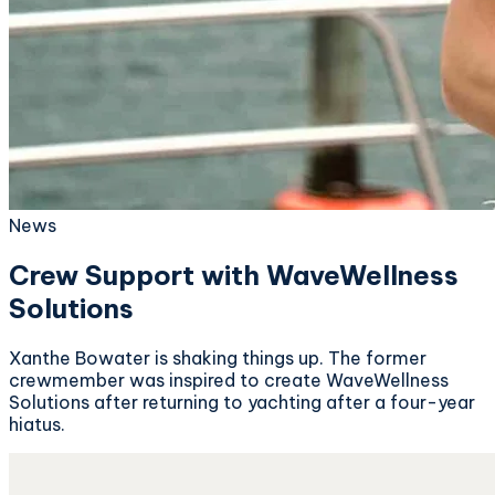
News
Crew Support with WaveWellness
Solutions
Xanthe Bowater is shaking things up. The former
crewmember was inspired to create WaveWellness
Solutions after returning to yachting after a four-year
hiatus.