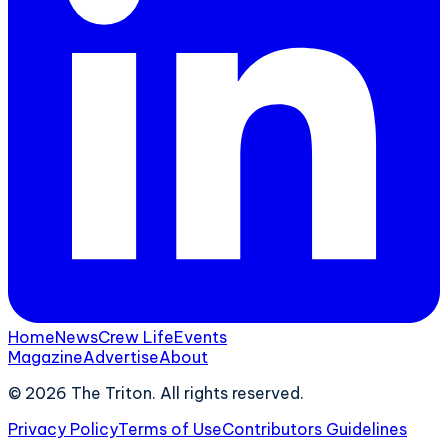
Home
News
Crew Life
Events
Magazine
Advertise
About
©
2026
The Triton. All rights reserved.
Privacy Policy
Terms of Use
Contributors Guidelines