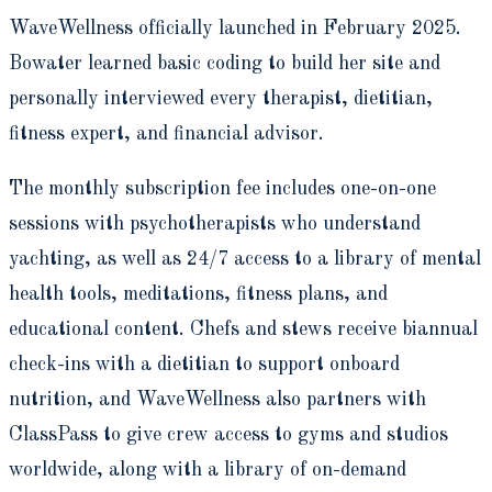
WaveWellness officially launched in February 2025.
Bowater learned basic coding to build her site and
personally interviewed every therapist, dietitian,
fitness expert, and financial advisor.
The monthly subscription fee includes one-on-one
sessions with psychotherapists who understand
yachting, as well as 24/7 access to a library of mental
health tools, meditations, fitness plans, and
educational content. Chefs and stews receive biannual
check-ins with a dietitian to support onboard
nutrition, and WaveWellness also partners with
ClassPass to give crew access to gyms and studios
worldwide, along with a library of on-demand