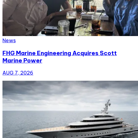
News
FHG Marine Engineering Acquires Scott
Marine Power
AUG 7, 2026