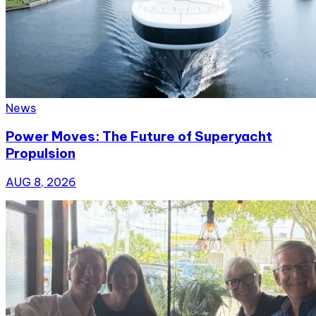
News
Power Moves: The Future of Superyacht
Propulsion
AUG 8, 2026