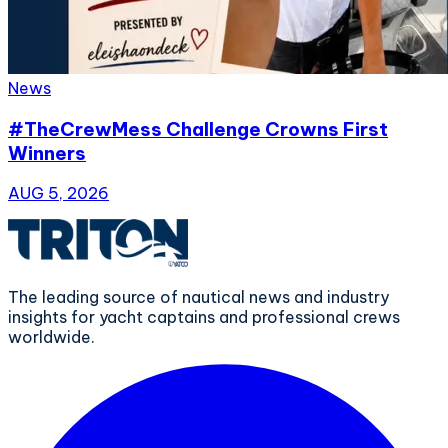
News
#TheCrewMess Challenge Crowns First
Winners
AUG 5, 2026
The leading source of nautical news and industry
insights for yacht captains and professional crews
worldwide.