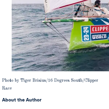
Photo by Tiger Brisius/16 Degrees South/Clipper
Race
About the Author