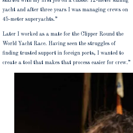
started with my first job on a classic 12-meter sailing
yacht and after three years I was managing crews on
45-meter superyachts.”
Later I worked as a mate for the Clipper Round the
World Yacht Race. Having seen the struggles of
finding trusted support in foreign ports, I wanted to
create a tool that makes that process easier for crew.”