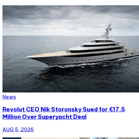
News
Revolut CEO Nik Storonsky Sued for €17.5
Million Over Superyacht Deal
AUG 5, 2026