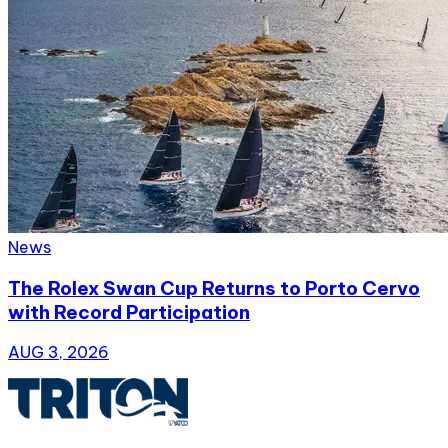
News
The Rolex Swan Cup Returns to Porto Cervo
with Record Participation
AUG 3, 2026