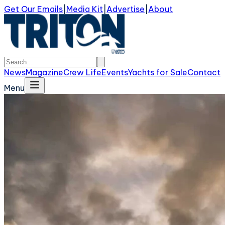
Get Our Emails
|
Media Kit
|
Advertise
|
About
News
Magazine
Crew Life
Events
Yachts for Sale
Contact
Menu