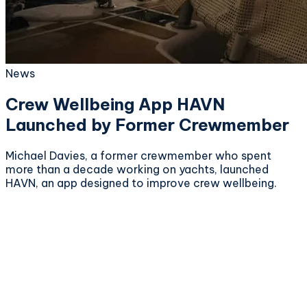
News
Crew Wellbeing App HAVN
Launched by Former Crewmember
Michael Davies, a former crewmember who spent
more than a decade working on yachts, launched
HAVN, an app designed to improve crew wellbeing.