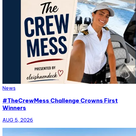
News
#TheCrewMess Challenge Crowns First
Winners
AUG 5, 2026