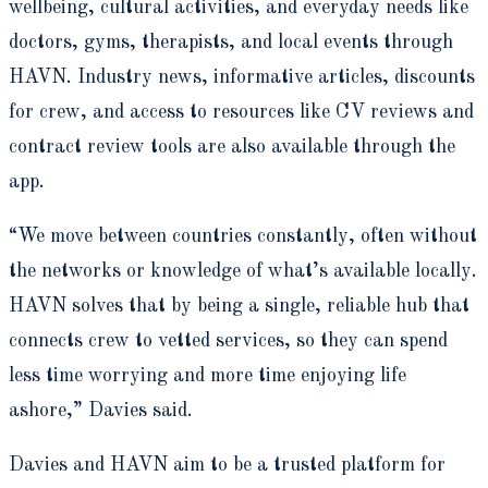
wellbeing, cultural activities, and everyday needs like
doctors, gyms, therapists, and local events through
HAVN. Industry news, informative articles, discounts
for crew, and access to resources like CV reviews and
contract review tools are also available through the
app.
“We move between countries constantly, often without
the networks or knowledge of what’s available locally.
HAVN solves that by being a single, reliable hub that
connects crew to vetted services, so they can spend
less time worrying and more time enjoying life
ashore,” Davies said.
Davies and HAVN aim to be a trusted platform for