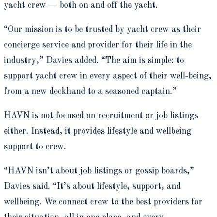
yacht crew — both on and off the yacht.
“Our mission is to be trusted by yacht crew as their
concierge service and provider for their life in the
industry,” Davies added. “The aim is simple: to
support yacht crew in every aspect of their well-being,
from a new deckhand to a seasoned captain.”
HAVN is not focused on recruitment or job listings
either. Instead, it provides lifestyle and wellbeing
support to crew.
“HAVN isn’t about job listings or gossip boards,”
Davies said. “It’s about lifestyle, support, and
wellbeing. We connect crew to the best providers for