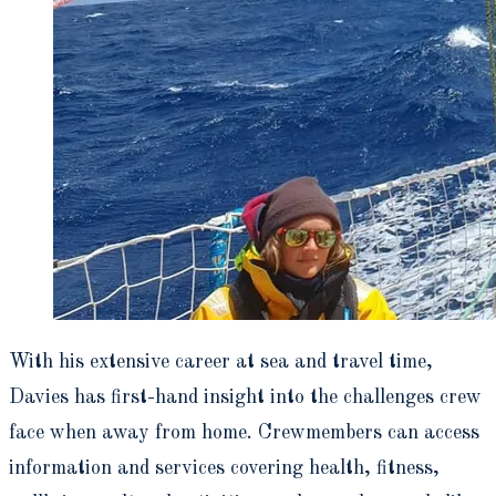
With his extensive career at sea and travel time,
Davies has first-hand insight into the challenges crew
face when away from home. Crewmembers can access
information and services covering health, fitness,