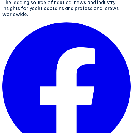
The leading source of nautical news and industry
insights for yacht captains and professional crews
worldwide.