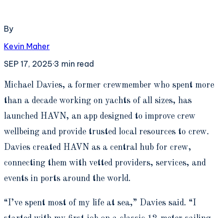
By
Kevin Maher
SEP 17, 2025
·
3
min read
M
ichael Davies, a former crewmember who spent more
than a decade working on yachts of all sizes, has
launched HAVN, an app designed to improve crew
wellbeing and provide trusted local resources to crew.
Davies created HAVN as a central hub for crew,
connecting them with vetted providers, services, and
events in ports around the world.
“I’ve spent most of my life at sea,” Davies said. “I