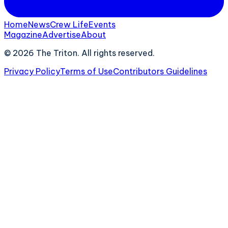
Home
News
Crew Life
Events
Magazine
Advertise
About
©
2026
The Triton. All rights reserved.
Privacy Policy
Terms of Use
Contributors Guidelines