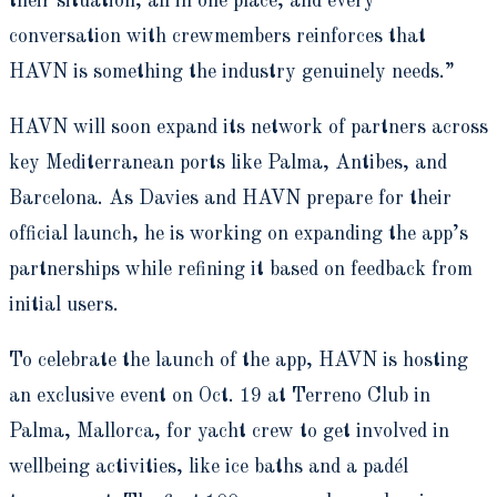
their situation, all in one place, and every
conversation with crewmembers reinforces that
HAVN is something the industry genuinely needs.”
HAVN will soon expand its network of partners across
key Mediterranean ports like Palma, Antibes, and
Barcelona. As Davies and HAVN prepare for their
official launch, he is working on expanding the app’s
partnerships while refining it based on feedback from
initial users.
To celebrate the launch of the app, HAVN is hosting
an exclusive event on Oct. 19 at Terreno Club in
Palma, Mallorca, for yacht crew to get involved in
wellbeing activities, like ice baths and a padél