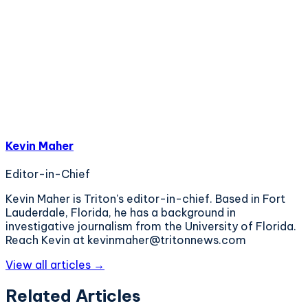
Kevin Maher
Editor-in-Chief
Kevin Maher is Triton's editor-in-chief. Based in Fort
Lauderdale, Florida, he has a background in
investigative journalism from the University of Florida.
Reach Kevin at kevinmaher@tritonnews.com
View all articles →
Related Articles