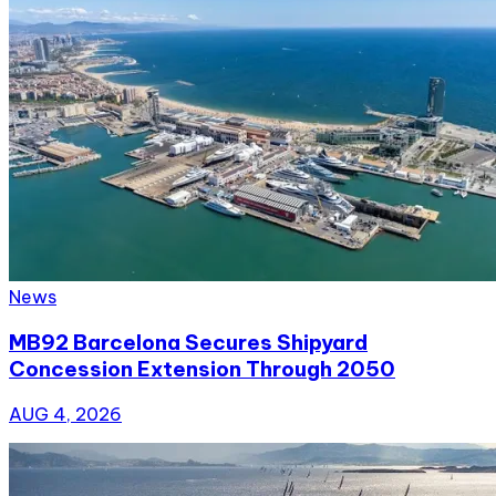
News
MB92 Barcelona Secures Shipyard
Concession Extension Through 2050
AUG 4, 2026