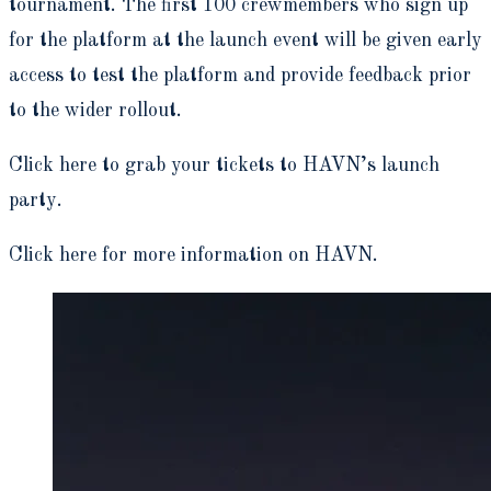
tournament. The first 100 crewmembers who sign up
for the platform at the launch event will be given early
access to test the platform and provide feedback prior
to the wider rollout.
Click here to grab your tickets to HAVN’s launch
party.
Click here for more information on HAVN.