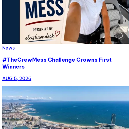
News
#TheCrewMess Challenge Crowns First
Winners
AUG 5, 2026