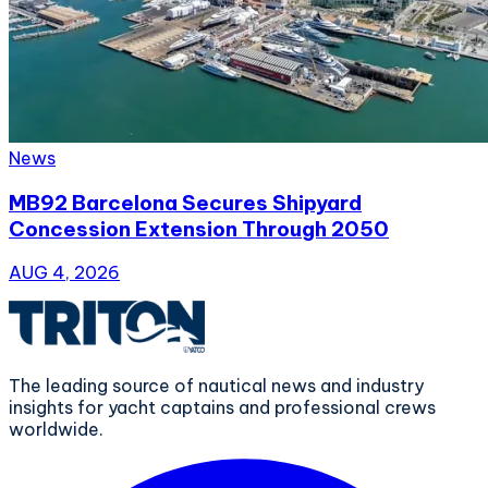
News
MB92 Barcelona Secures Shipyard
Concession Extension Through 2050
AUG 4, 2026
The leading source of nautical news and industry
insights for yacht captains and professional crews
worldwide.