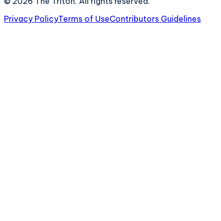
©
2026
The Triton. All rights reserved.
Privacy Policy
Terms of Use
Contributors Guidelines