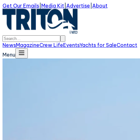
Get Our Emails
|
Media Kit
|
Advertise
|
About
News
Magazine
Crew Life
Events
Yachts for Sale
Contact
Menu