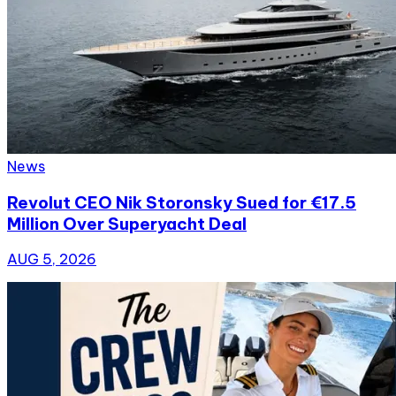
News
Revolut CEO Nik Storonsky Sued for €17.5
Million Over Superyacht Deal
AUG 5, 2026