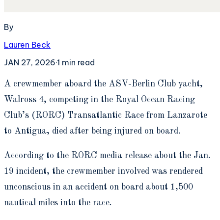
By
Lauren Beck
JAN 27, 2026
·
1
min read
A
crewmember aboard the ASV-Berlin Club yacht,
Walross 4, competing in the Royal Ocean Racing
Club’s (RORC) Transatlantic Race from Lanzarote
to Antigua, died after being injured on board.
According to the RORC media release about the Jan.
19 incident, the crewmember involved was rendered
unconscious in an accident on board about 1,500
nautical miles into the race.