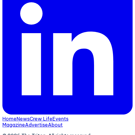
Home
News
Crew Life
Events
Magazine
Advertise
About