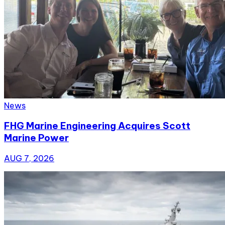
News
FHG Marine Engineering Acquires Scott
Marine Power
AUG 7, 2026