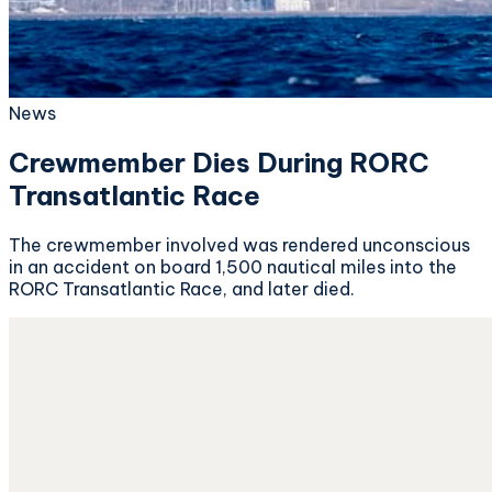
News
Crewmember Dies During RORC
Transatlantic Race
The crewmember involved was rendered unconscious
in an accident on board 1,500 nautical miles into the
RORC Transatlantic Race, and later died.