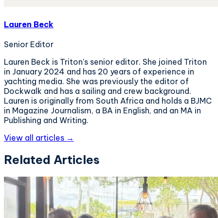
Lauren Beck
Senior Editor
Lauren Beck is Triton's senior editor. She joined Triton
in January 2024 and has 20 years of experience in
yachting media. She was previously the editor of
Dockwalk and has a sailing and crew background.
Lauren is originally from South Africa and holds a BJMC
in Magazine Journalism, a BA in English, and an MA in
Publishing and Writing.
View all articles →
Related Articles