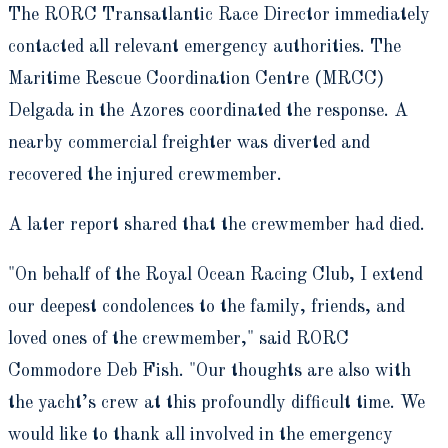
The RORC Transatlantic Race Director immediately
contacted all relevant emergency authorities. The
Maritime Rescue Coordination Centre (MRCC)
Delgada in the Azores coordinated the response. A
nearby commercial freighter was diverted and
recovered the injured crewmember.
A later report shared that the crewmember had died.
"On behalf of the Royal Ocean Racing Club, I extend
our deepest condolences to the family, friends, and
loved ones of the crewmember," said RORC
Commodore Deb Fish. "Our thoughts are also with
the yacht’s crew at this profoundly difficult time. We
would like to thank all involved in the emergency