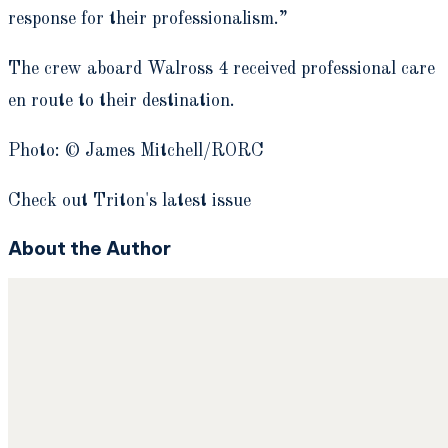
response for their professionalism.”
The crew aboard Walross 4 received professional care
en route to their destination.
Photo: © James Mitchell/RORC
Check out Triton's latest issue
About the Author