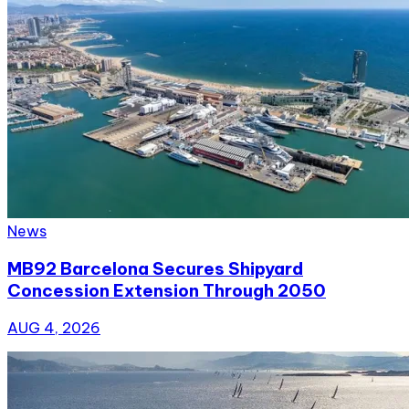
News
MB92 Barcelona Secures Shipyard
Concession Extension Through 2050
AUG 4, 2026