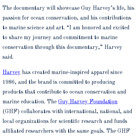
The documentary will showcase Guy Harvey’s life, his
passion for ocean conservation, and his contributions
to marine science and art. “I am honored and excited
to share my journey and commitment to marine
conservation through this documentary,” Harvey
said.
Harvey
has created marine-inspired apparel since
1986, and the brand is committed to producing
products that contribute to ocean conservation and
marine education. The
Guy Harvey Foundation
(GHF) collaborates with international, national, and
local organizations for scientific research and funds
affiliated researchers with the same goals. The GHF