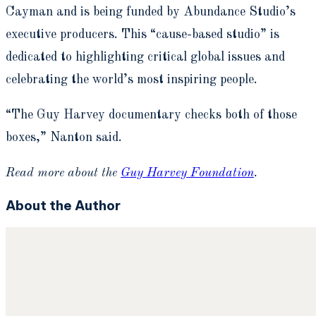
Cayman and is being funded by Abundance Studio’s
executive producers. This “cause-based studio” is
dedicated to highlighting critical global issues and
celebrating the world’s most inspiring people.
“The Guy Harvey documentary checks both of those
boxes,” Nanton said.
Read more about the
Guy Harvey Foundation
.
About the Author