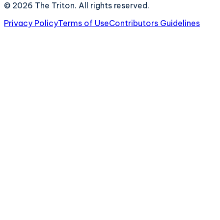
©
2026
The Triton. All rights reserved.
Privacy Policy
Terms of Use
Contributors Guidelines