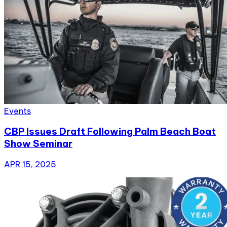
Events
CBP Issues Draft Following Palm Beach Boat
Show Seminar
APR 15, 2025