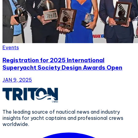
Events
Registration for 2025 International
Superyacht Society Design Awards Open
JAN 9, 2025
The leading source of nautical news and industry
insights for yacht captains and professional crews
worldwide.