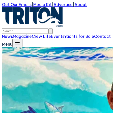
Get Our Emails
|
Media Kit
|
Advertise
|
About
News
Magazine
Crew Life
Events
Yachts for Sale
Contact
Menu