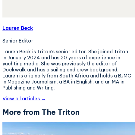
Lauren Beck
Senior Editor
Lauren Beck is Triton's senior editor. She joined Triton
in January 2024 and has 20 years of experience in
yachting media. She was previously the editor of
Dockwalk and has a sailing and crew background.
Lauren is originally from South Africa and holds a BJMC
in Magazine Journalism, a BA in English, and an MA in
Publishing and Writing.
View all articles →
More from The Triton