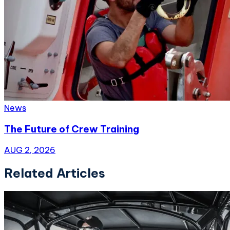
News
The Future of Crew Training
AUG 2, 2026
Related Articles