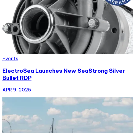
Events
ElectroSea Launches New SeaStrong Silver
Bullet RDP
APR 9, 2025