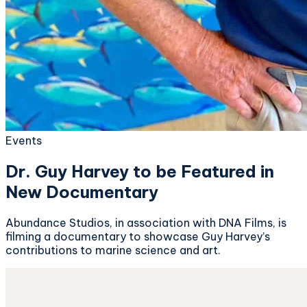
Events
Dr. Guy Harvey to be Featured in
New Documentary
Abundance Studios, in association with DNA Films, is
filming a documentary to showcase Guy Harvey’s
contributions to marine science and art.