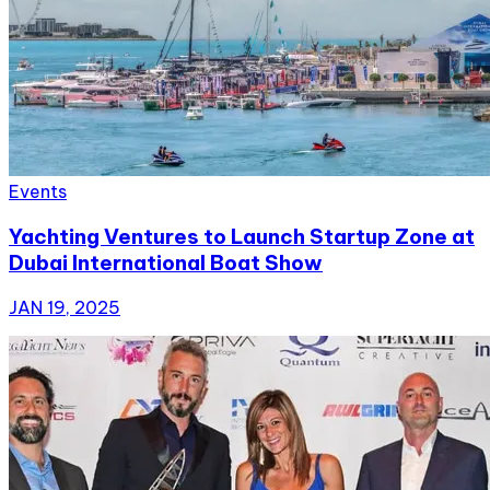
Events
Yachting Ventures to Launch Startup Zone at
Dubai International Boat Show
JAN 19, 2025