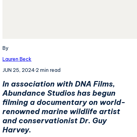
By
Lauren Beck
JUN 25, 2024
·
2
min read
In association with DNA Films,
Abundance Studios has begun
filming a documentary on world-
renowned marine wildlife artist
and conservationist Dr. Guy
Harvey.