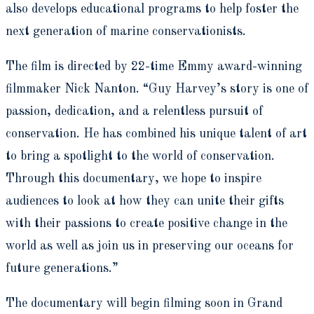
also develops educational programs to help foster the
next generation of marine conservationists.
The film is directed by 22-time Emmy award-winning
filmmaker Nick Nanton. “Guy Harvey’s story is one of
passion, dedication, and a relentless pursuit of
conservation. He has combined his unique talent of art
to bring a spotlight to the world of conservation.
Through this documentary, we hope to inspire
audiences to look at how they can unite their gifts
with their passions to create positive change in the
world as well as join us in preserving our oceans for
future generations.”
The documentary will begin filming soon in Grand