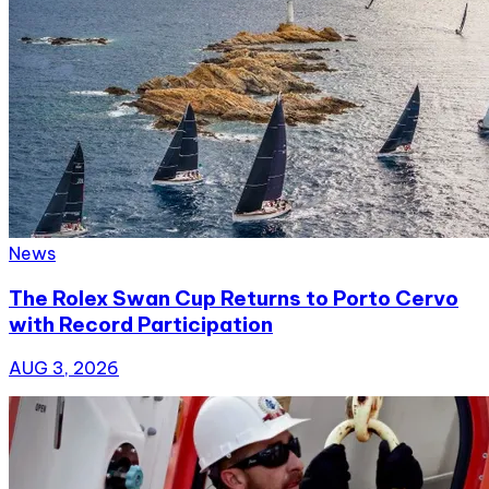
News
The Rolex Swan Cup Returns to Porto Cervo
with Record Participation
AUG 3, 2026