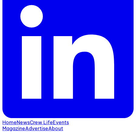
Home
News
Crew Life
Events
Magazine
Advertise
About