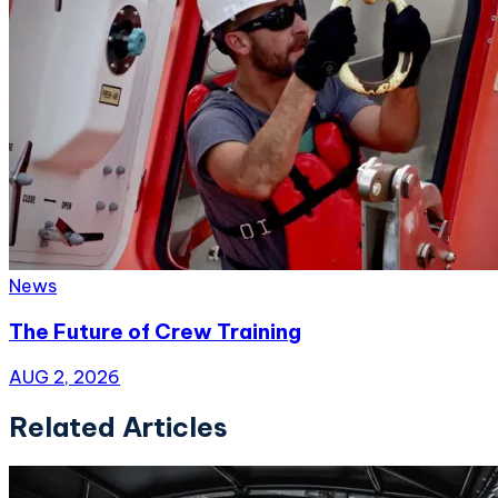
News
The Future of Crew Training
AUG 2, 2026
Related Articles