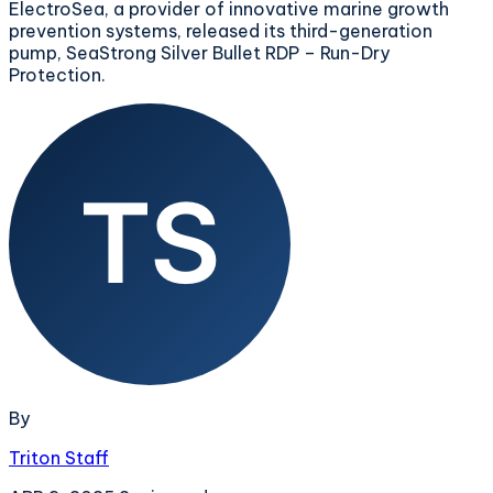
ElectroSea, a provider of innovative marine growth
prevention systems, released its third-generation
pump, SeaStrong Silver Bullet RDP – Run-Dry
Protection.
By
Triton Staff