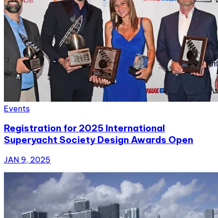
Events
Registration for 2025 International
Superyacht Society Design Awards Open
JAN 9, 2025