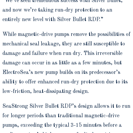
“We’ve seen tremendous success with Silver Bullet,
and now we’re taking run-dry protection to an
entirely new level with Silver Bullet RDP.”
While magnetic-drive pumps remove the possibilities of
mechanical seal leakage, they are still susceptible to
damage and failure when run dry. This irreversible
damage can occur in as little as a few minutes, but
ElectroSea’s new pump builds on its predecessor’s
ability to offer enhanced run-dry protection due to its
low-friction, heat-dissipating design.
SeaStrong Silver Bullet RDP’s design allows it to run
for longer periods than traditional magnetic-drive
pumps, exceeding the typical 3-15 minutes before a