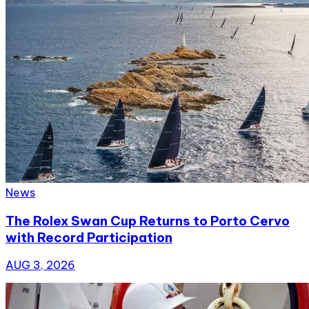
News
The Rolex Swan Cup Returns to Porto Cervo
with Record Participation
AUG 3, 2026