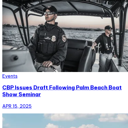
Events
CBP Issues Draft Following Palm Beach Boat
Show Seminar
APR 15, 2025