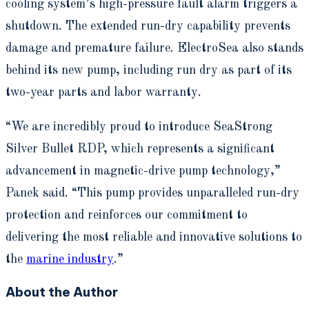
cooling system’s high-pressure fault alarm triggers a
shutdown. The extended run-dry capability prevents
damage and premature failure. ElectroSea also stands
behind its new pump, including run dry as part of its
two-year parts and labor warranty.
“We are incredibly proud to introduce SeaStrong
Silver Bullet RDP, which represents a significant
advancement in magnetic-drive pump technology,”
Panek said. “This pump provides unparalleled run-dry
protection and reinforces our commitment to
delivering the most reliable and innovative solutions to
the
marine industry
.”
About the Author