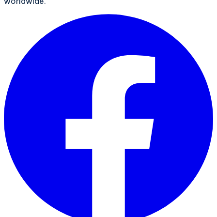
worldwide.