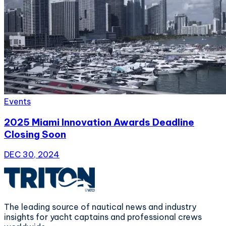
Events
2025 Miami Innovation Awards Deadline
Closing Soon
DEC 30, 2024
The leading source of nautical news and industry
insights for yacht captains and professional crews