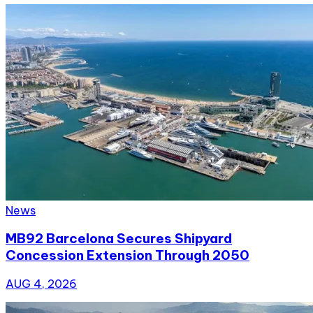
News
MB92 Barcelona Secures Shipyard
Concession Extension Through 2050
AUG 4, 2026