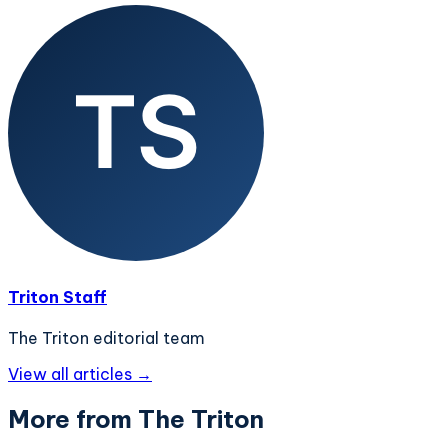
Triton Staff
The Triton editorial team
View all articles →
More from The Triton