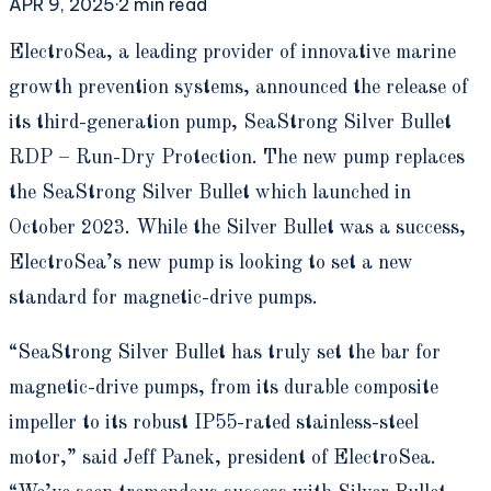
APR 9, 2025
·
2
min read
E
lectroSea, a leading provider of innovative marine
growth prevention systems, announced the release of
its third-generation pump, SeaStrong Silver Bullet
RDP – Run-Dry Protection. The new pump replaces
the SeaStrong Silver Bullet which launched in
October 2023. While the Silver Bullet was a success,
ElectroSea’s new pump is looking to set a new
standard for magnetic-drive pumps.
“SeaStrong Silver Bullet has truly set the bar for
magnetic-drive pumps, from its durable composite
impeller to its robust IP55-rated stainless-steel
motor,” said Jeff Panek, president of ElectroSea.