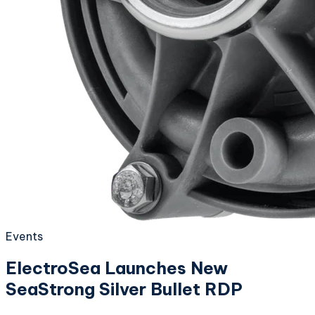
Events
ElectroSea Launches New
SeaStrong Silver Bullet RDP