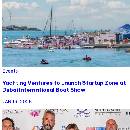
Events
Yachting Ventures to Launch Startup Zone at
Dubai International Boat Show
JAN 19, 2025