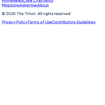
Home
News
Crew Life
Events
Magazine
Advertise
About
©
2026
The Triton. All rights reserved.
Privacy Policy
Terms of Use
Contributors Guidelines