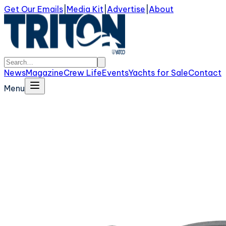
Get Our Emails
|
Media Kit
|
Advertise
|
About
News
Magazine
Crew Life
Events
Yachts for Sale
Contact
Menu