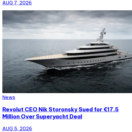
AUG 7, 2026
News
Revolut CEO Nik Storonsky Sued for €17.5
Million Over Superyacht Deal
AUG 5, 2026