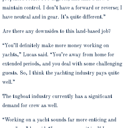
maintain control. I don’t have a forward or reverse; I
have neutral and in gear. It’s quite different.”
Are there any downsides to this land-based job?
“You’ll definitely make more money working on
yachts,” Lucas said. “You’re away from home for
extended periods, and you deal with some challenging
guests. So, I think the yachting industry pays quite
well.”
The tugboat industry currently has a significant
demand for crew as well.
“Working on a yacht sounds far more enticing and