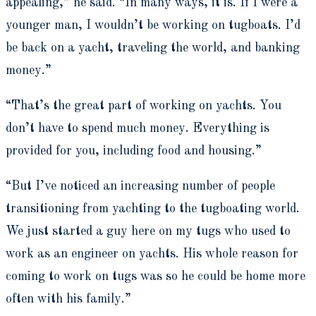
appealing,” he said. “In many ways, it is. If I were a
younger man, I wouldn’t be working on tugboats. I’d
be back on a yacht, traveling the world, and banking
money.”
“That’s the great part of working on yachts. You
don’t have to spend much money. Everything is
provided for you, including food and housing.”
“But I’ve noticed an increasing number of people
transitioning from yachting to the tugboating world.
We just started a guy here on my tugs
who used to
work as an engineer on yachts.
His whole reason for
coming to work on tugs was so he could be home more
often with his family.”