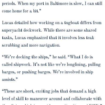
periods. When my port in Baltimore is slow, I can still
come home for a bit.”
Lucas detailed how working on a tugboat differs from
superyacht deckwork. While there are some shared
tasks, Lucas emphasized that it involves less teak
scrubbing and more navigation.
“We’re docking the ships,” he said. “What I do is
called shipwork. It’s not like we’re longlining, pulling
barges, or pushing barges. We’re involved in ship
assists.”
“These are short, exciting jobs that demand a high
level of skill to maneuver around and collaborate with