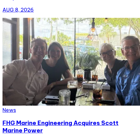
AUG 8, 2026
News
FHG Marine Engineering Acquires Scott
Marine Power