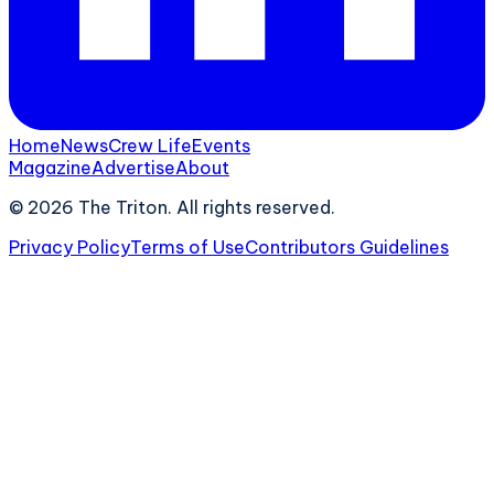
Home
News
Crew Life
Events
Magazine
Advertise
About
©
2026
The Triton. All rights reserved.
Privacy Policy
Terms of Use
Contributors Guidelines