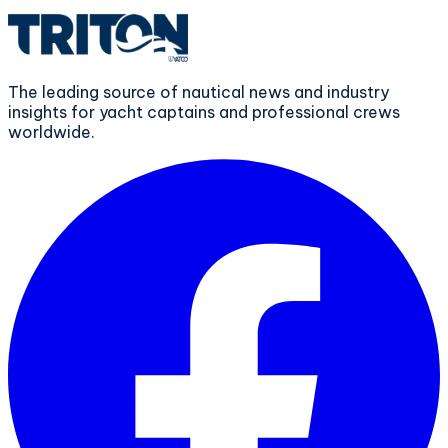
The leading source of nautical news and industry
insights for yacht captains and professional crews
worldwide.