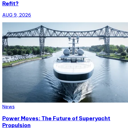
Refit?
AUG 9, 2026
News
Power Moves: The Future of Superyacht
Propulsion