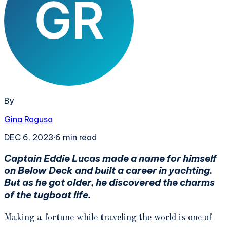
By
Gina Ragusa
DEC 6, 2023
·
6
min read
Captain Eddie Lucas made a name for himself
on Below Deck and built a career in yachting.
But as he got older, he discovered the charms
of the tugboat life.
Making a fortune while traveling the world is one of