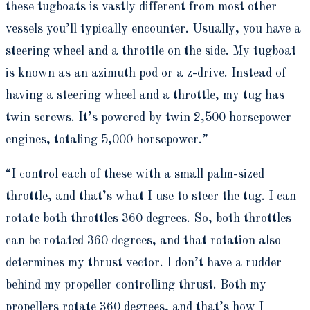
these tugboats is vastly different from most other
vessels you’ll typically encounter. Usually, you have a
steering wheel and a throttle on the side. My tugboat
is known as an azimuth pod or a z-drive. Instead of
having a steering wheel and a throttle, my tug has
twin screws. It’s powered by twin 2,500 horsepower
engines, totaling 5,000 horsepower.”
“I control each of these with a small palm-sized
throttle, and that’s what I use to steer the tug. I can
rotate both throttles 360 degrees. So, both throttles
can be rotated 360 degrees, and that rotation also
determines my thrust vector. I don’t have a rudder
behind my propeller controlling thrust. Both my
propellers rotate 360 degrees, and that’s how I