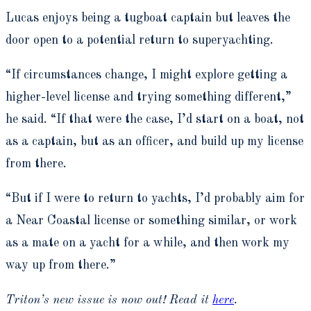
Lucas enjoys being a tugboat captain but leaves the
door open to a potential return to superyachting.
“If circumstances change, I might explore getting a
higher-level license and trying something different,”
he said. “If that were the case, I’d start on a boat, not
as a captain, but as an officer, and build up my license
from there.
“But if I were to return to yachts, I’d probably aim for
a Near Coastal license or something similar, or work
as a mate on a yacht for a while, and then work my
way up from there.”
Triton’s new issue is now out! Read it
here
.