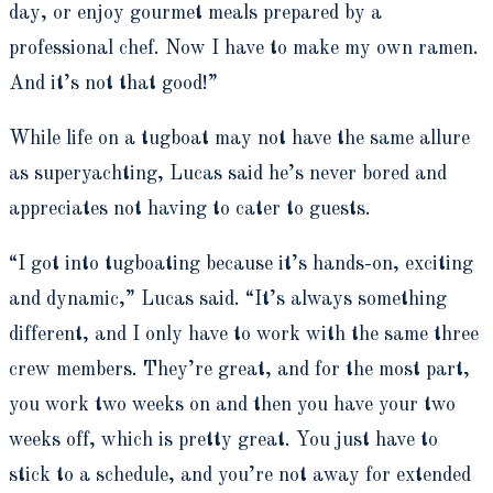
day, or enjoy gourmet meals prepared by a
professional chef. Now I have to make my own ramen.
And it’s not that good!”
While life on a tugboat may not have the same allure
as superyachting, Lucas said he’s never bored and
appreciates not having to cater to guests.
“I got into tugboating because it’s hands-on, exciting
and dynamic,” Lucas said. “It’s always something
different, and I only have to work with the same three
crew members. They’re great, and for the most part,
you work two weeks on and then you have your two
weeks off, which is pretty great. You just have to
stick to a schedule, and you’re not away for extended