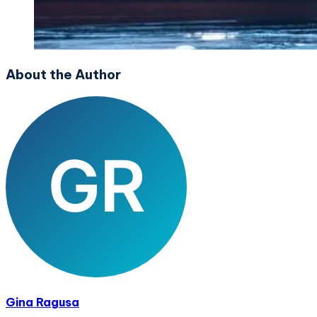
About the Author
Gina Ragusa