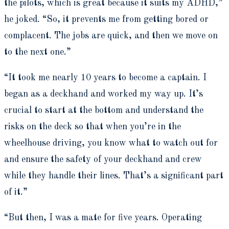
the pilots, which is great because it suits my ADHD,”
he joked. “So, it prevents me from getting bored or
complacent. The jobs are quick, and then we move on
to the next one.”
“It took me nearly 10 years to become a captain. I
began as a deckhand and worked my way up. It’s
crucial to start at the bottom and understand the
risks on the deck so that when you’re in the
wheelhouse driving, you know what to watch out for
and ensure the safety of your deckhand and crew
while they handle their lines. That’s a significant part
of it.”
“But then, I was a mate for five years. Operating