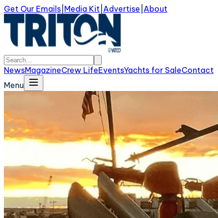
Get Our Emails
|
Media Kit
|
Advertise
|
About
News
Magazine
Crew Life
Events
Yachts for Sale
Contact
Menu