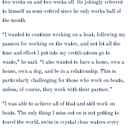
two weeks on and two weeks off. He jokingly referred
to himself as semi-retired since he only works half of
the month.
“I wanted to continue working on a boat, following my
passion for working on the water, and not let all the
time and effort I put into my certifications go to
waste,” he said. “I also wanted to have a home, own a
house, own a dog, and be in a relationship. This is
particularly challenging for those who work on boats,
unless, of course, they work with their partner.”
“I was able to achieve all of that and still work on
boats. The only thing I miss out on is not getting to
travel the world, swim in crystal clear waters every