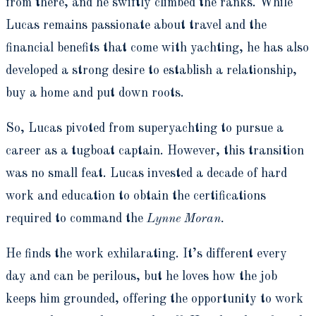
from there, and he swiftly climbed the ranks. While
Lucas remains passionate about travel and the
financial benefits that come with yachting, he has also
developed a strong desire to establish a relationship,
buy a home and put down roots.
So, Lucas pivoted from superyachting to pursue a
career as a tugboat captain. However, this transition
was no small feat. Lucas invested a decade of hard
work and education to obtain the certifications
required to command the
Lynne Moran.
He finds the work exhilarating. It’s different every
day and can be perilous, but he loves how the job
keeps him grounded, offering the opportunity to work