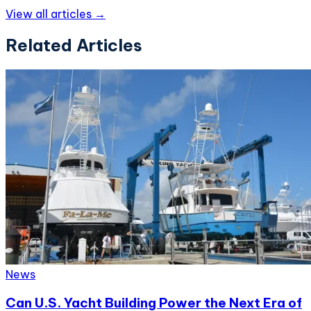
View all articles →
Related Articles
News
Can U.S. Yacht Building Power the Next Era of