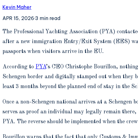
Kevin Maher
APR 15, 2026
·
3
min read
T
he Professional Yachting Association (PYA) contacted 
after a new immigration Entry/Exit System (EES) was 
passports when visitors arrive in the EU.
According to
PYA
’s CEO Christophe Bourillon, nothing
Schengen border and digitally stamped out when they boar
least 3 months beyond the planned end of stay in the S
Once a non-Schengen national arrives at a Schengen bor
serves as proof an individual may legally remain there, 
PYA. The reverse should be implemented when the crew l
Bourillon warns that the fact that only Customs & Immi