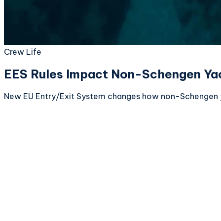
Crew Life
EES Rules Impact Non-Schengen Ya
New EU Entry/Exit System changes how non-Schengen yac