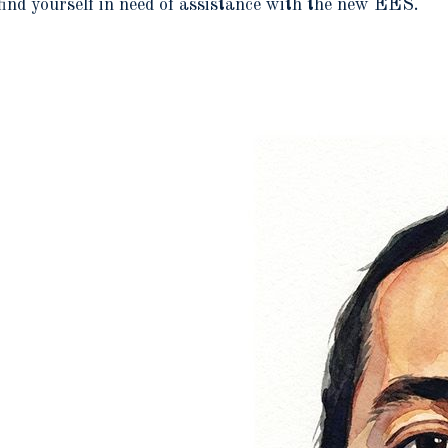
find yourself in need of assistance with the new EES.