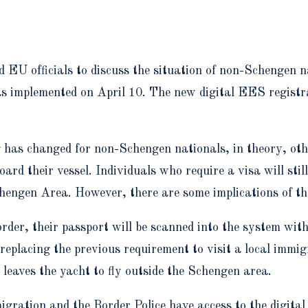
EU officials to discuss the situation of non-Schengen na
implemented on April 10. The new digital EES registra
 has changed for non-Schengen nationals, in theory, othe
d their vessel. Individuals who require a visa will still
chengen Area. However, there are some implications of th
der, their passport will be scanned into the system wit
replacing the previous requirement to visit a local immig
eaves the yacht to fly outside the Schengen area.
gration and the Border Police have access to the digital