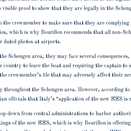
visible proof to show that they are legally in the Schen
ith the crewmember to make sure that they are complying 
es, which is why Bourillon recommends that all non-Sch
or dated photos at airports.
 the Schengen area, they may face several consequences, 
e country to leave the boat and requiring the captain to 
the crewmember’s file that may adversely affect their ne
ly throughout the Schengen area. However, according to B
an officials that Italy’s “application of the new EES is 
p-down from central administrations to harbor authoriti
kings of the new EES, which is why Bourillon is offerin