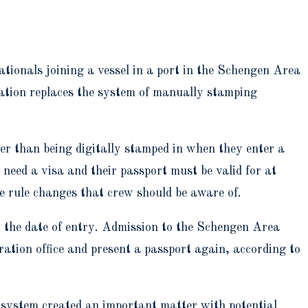
tionals joining a vessel in a port in the Schengen Area
tion replaces the system of manually stamping
r than being digitally stamped in when they enter a
 need a visa and their passport must be valid for at
e rule changes that crew should be aware of.
h the date of entry. Admission to the Schengen Area
ration office and present a passport again, according to
 system created an important matter with potential