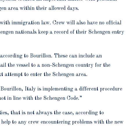
gen area within their allowed days.
with immigration law. Crew will also have no official
engen nationals keep a record of their Schengen entry
according to Bourillon. These can include an
sail the vessel to a non-Schengen country for the
xt attempt to enter the Schengen area.
ourillon, Italy is implementing a different procedure
not in line with the Schengen Code.”
es, that is not always the case, according to
g help to any crew encountering problems with the new