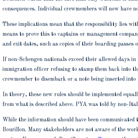
consequences. Individual crewmembers will now have no 
These implications mean that the responsibility lies w
means to prove this to captains or management compani
and exit dates, such as copies of their boarding passes 
If non-Schengen nationals exceed their allowed days in
immigration officer refusing to stamp them back into th
crewmember to disembark or a note being inserted into 
In theory, these new rules should be implemented equal
from what is described above. PYA was told by non-Itali
While the information should have been communicated to
Bourillon. Many stakeholders are not aware of the wor