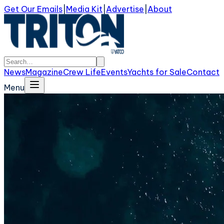
Get Our Emails
|
Media Kit
|
Advertise
|
About
News
Magazine
Crew Life
Events
Yachts for Sale
Contact
Menu