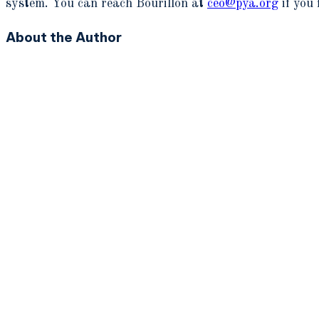
system. You can reach Bourillon at
ceo@pya.org
if you 
About the Author