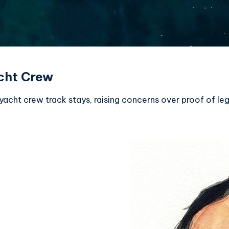
cht Crew
ht crew track stays, raising concerns over proof of le