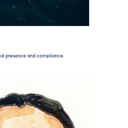
gal presence and compliance.