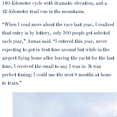
180-kilometer cycle with dramatic elevation, and a
42-kilometer trail run in the mountains.
“When I read more about the race last year, I realized
that entry is by lottery, only 300 people get selected
each year,” Annas said. “I entered this year, never
expecting to get in first time around but while in the
airport flying home after leaving the yacht for the last
time, I received the email to say I was in. It was
perfect timing; I could use the next 9 months at home
to train.”