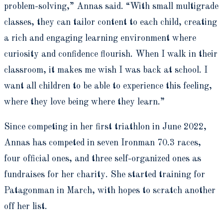
problem-solving,” Annas said. “With small multigrade
classes, they can tailor content to each child, creating
a rich and engaging learning environment where
curiosity and confidence flourish. When I walk in their
classroom, it makes me wish I was back at school. I
want all children to be able to experience this feeling,
where they love being where they learn.”
Since competing in her first triathlon in June 2022,
Annas has competed in seven Ironman 70.3 races,
four official ones, and three self-organized ones as
fundraises for her charity. She started training for
Patagonman in March, with hopes to scratch another
off her list.