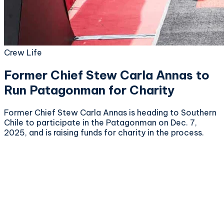
Crew Life
Former Chief Stew Carla Annas to
Run Patagonman for Charity
Former Chief Stew Carla Annas is heading to Southern
Chile to participate in the Patagonman on Dec. 7,
2025, and is raising funds for charity in the process.