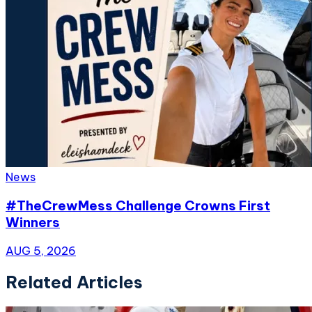
News
#TheCrewMess Challenge Crowns First
Winners
AUG 5, 2026
Related Articles