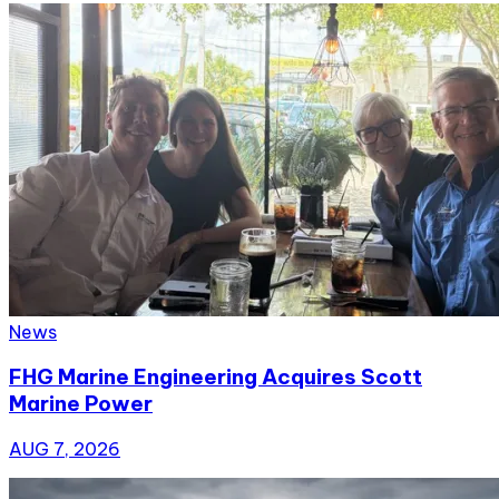
News
FHG Marine Engineering Acquires Scott
Marine Power
AUG 7, 2026