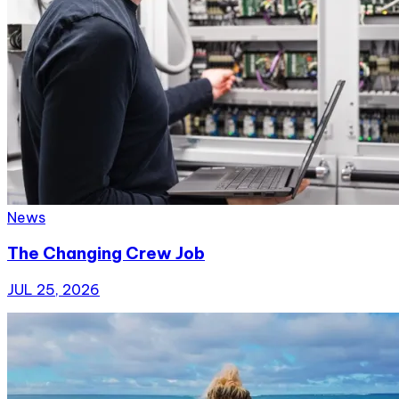
News
The Changing Crew Job
JUL 25, 2026