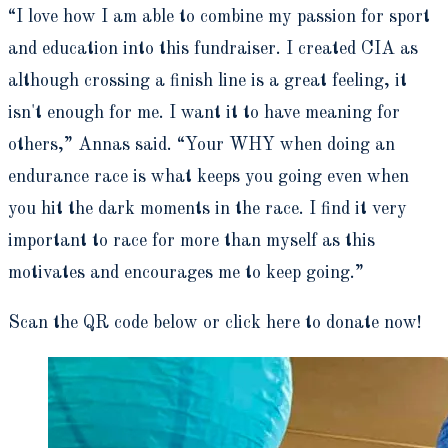
“I love how I am able to combine my passion for sport
and education into this fundraiser. I created CIA as
although crossing a finish line is a great feeling, it
isn't enough for me. I want it to have meaning for
others,” Annas said. “Your WHY when doing an
endurance race is what keeps you going even when
you hit the dark moments in the race. I find it very
important to race for more than myself as this
motivates and encourages me to keep going.”
Scan the QR code below or click here to donate now!