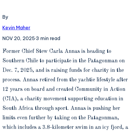
By
Kevin Maher
NOV 20, 2025
·
3
min read
F
ormer Chief Stew Carla Annas is heading to
Southern Chile to participate in the Patagonman on
Dec. 7, 2025, and is raising funds for charity in the
process. Annas retired from the yachtie lifestyle after
12 years on board and created Community in Action
(CIA), a charity movement supporting education in
South Africa through sport. Annas is pushing her
limits even further by taking on the Patagonman,
which includes a 3.8-kilometer swim in an icy fjord, a