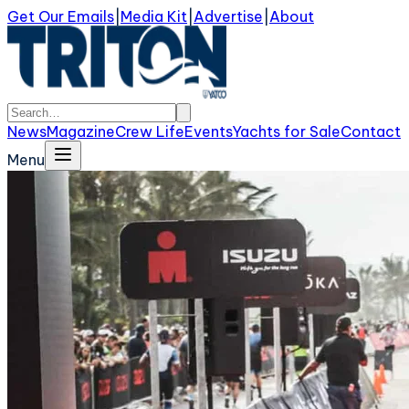
Get Our Emails
|
Media Kit
|
Advertise
|
About
News
Magazine
Crew Life
Events
Yachts for Sale
Contact
Menu