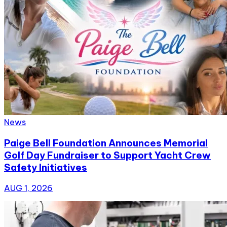
News
Paige Bell Foundation Announces Memorial
Golf Day Fundraiser to Support Yacht Crew
Safety Initiatives
AUG 1, 2026