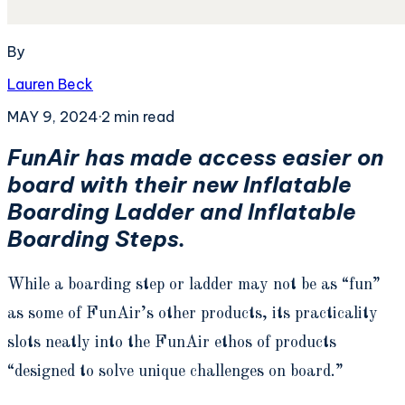
By
Lauren Beck
MAY 9, 2024
·
2
min read
FunAir has made access easier on
board with their new Inflatable
Boarding Ladder and Inflatable
Boarding Steps.
While a boarding step or ladder may not be as “fun”
as some of FunAir’s other products, its practicality
slots neatly into the FunAir ethos of products
“designed to solve unique challenges on board.”