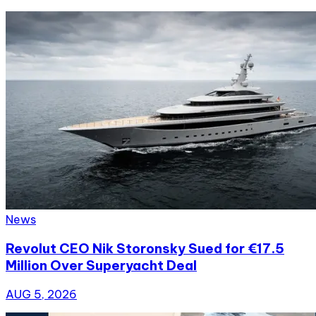
News
Revolut CEO Nik Storonsky Sued for €17.5
Million Over Superyacht Deal
AUG 5, 2026