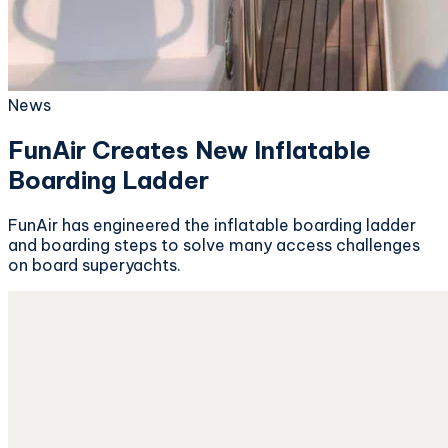
News
FunAir Creates New Inflatable
Boarding Ladder
FunAir has engineered the inflatable boarding ladder
and boarding steps to solve many access challenges
on board superyachts.