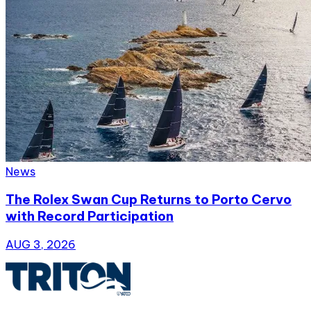
News
The Rolex Swan Cup Returns to Porto Cervo
with Record Participation
AUG 3, 2026