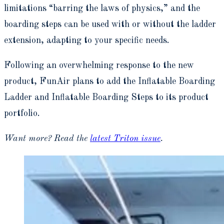
limitations “barring the laws of physics,” and the
boarding steps can be used with or without the ladder
extension, adapting to your specific needs.
Following an overwhelming response to the new
product, FunAir plans to add the Inflatable Boarding
Ladder and Inflatable Boarding Steps to its product
portfolio.
Want more? Read the
latest Triton issue
.