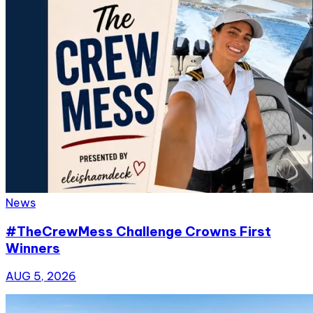
News
#TheCrewMess Challenge Crowns First
Winners
AUG 5, 2026