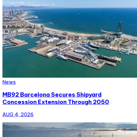
News
MB92 Barcelona Secures Shipyard
Concession Extension Through 2050
AUG 4, 2026