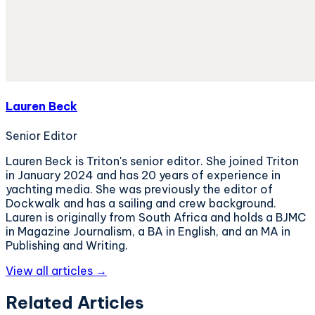
Lauren Beck
Senior Editor
Lauren Beck is Triton's senior editor. She joined Triton
in January 2024 and has 20 years of experience in
yachting media. She was previously the editor of
Dockwalk and has a sailing and crew background.
Lauren is originally from South Africa and holds a BJMC
in Magazine Journalism, a BA in English, and an MA in
Publishing and Writing.
View all articles →
Related Articles