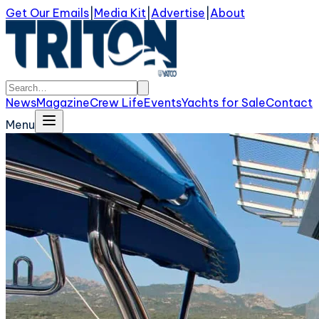
Get Our Emails
|
Media Kit
|
Advertise
|
About
News
Magazine
Crew Life
Events
Yachts for Sale
Contact
Menu