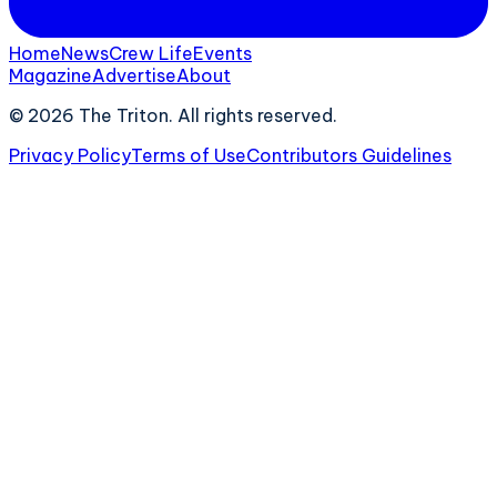
Home
News
Crew Life
Events
Magazine
Advertise
About
©
2026
The Triton. All rights reserved.
Privacy Policy
Terms of Use
Contributors Guidelines