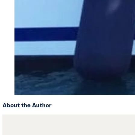
About the Author