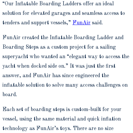
“Our Inflatable Boarding Ladders offer an ideal
solution for elevated garages and seamless access to
tenders and support vessels,”
FunAir
said.
FunAir created the Inflatable Boarding Ladder and
Boarding Steps as a custom project for a sailing
superyacht who wanted an “elegant way to access the
yacht when docked side on.” It was just the first
answer, and FunAir has since engineered the
inflatable solution to solve many access challenges on
board.
Each set of boarding steps is custom-built for your
vessel, using the same material and quick inflation
technology as FunAir’s toys. There are no size