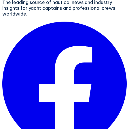
The leading source of nautical news and industry
insights for yacht captains and professional crews
worldwide.