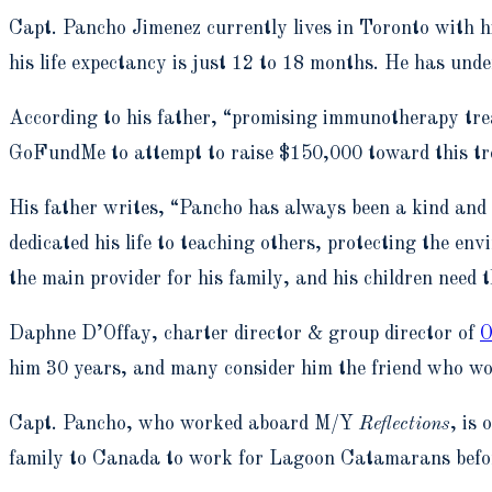
Capt. Pancho Jimenez currently lives in Toronto with h
his life expectancy is just 12 to 18 months. He has un
According to his father, “promising immunotherapy trea
GoFundMe to attempt to raise $150,000 toward this tr
His father writes, “Pancho has always been a kind and
dedicated his life to teaching others, protecting the en
the main provider for his family, and his children need t
Daphne D’Offay, charter director & group director of
O
him 30 years, and many consider him the friend who would
Capt. Pancho, who worked aboard M/Y
Reflections
, is
family to Canada to work for Lagoon Catamarans befor