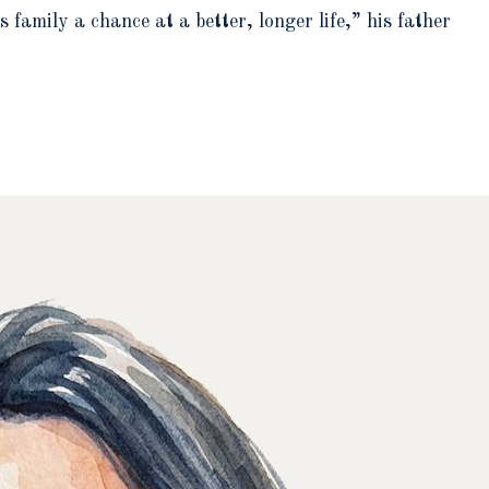
family a chance at a better, longer life,” his father