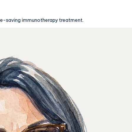
life-saving immunotherapy treatment.