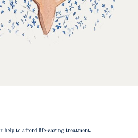
help to afford life-saving treatment.