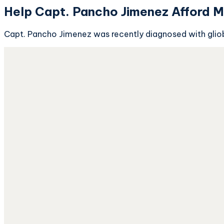
Help Capt. Pancho Jimenez Afford M
Capt. Pancho Jimenez was recently diagnosed with gliob