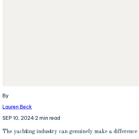
By
Lauren Beck
SEP 10, 2024
·
2
min read
T
he yachting industry can genuinely make a difference 