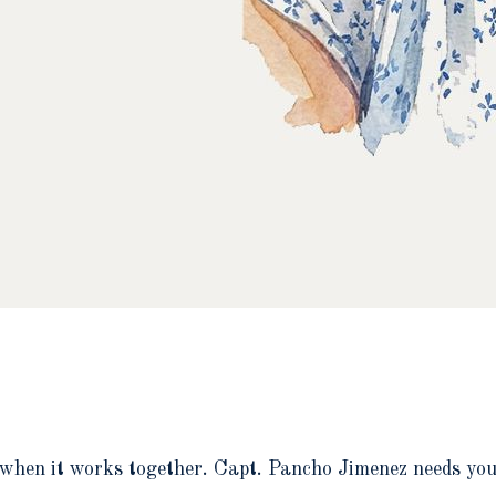
when it works together. Capt. Pancho Jimenez needs your 