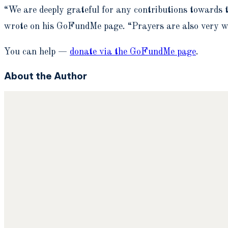
“We are deeply grateful for any contributions towards th
wrote on his GoFundMe page. “Prayers are also very w
You can help —
donate via the GoFundMe page
.
About the Author