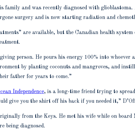
is family and was recently diagnosed with glioblastoma.
dergone surgery and is now starting radiation and chemot
tments” are available, but the Canadian health system d
eatment.
 giving person. He pours his energy 100% into whoever a
vironment by planting coconuts and mangroves, and instilli
heir father for years to come.”
cean Independence
, is a long-time friend trying to spr
 give you the shirt off his back if you needed it,” D’Off
 originally from the Keys. He met his wife while on boar
e being diagnosed.