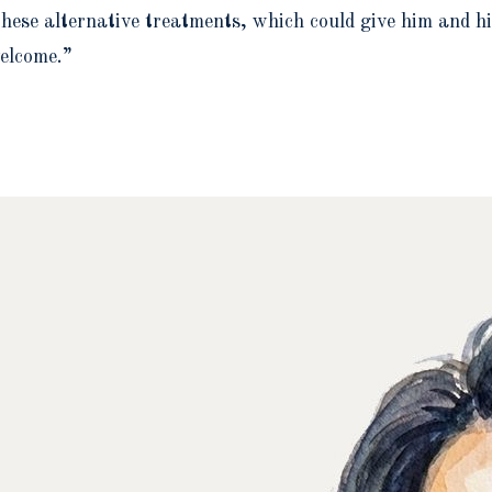
ese alternative treatments, which could give him and his 
elcome.”