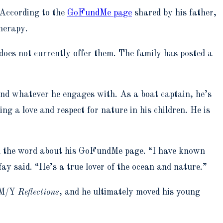
 According to the
GoFundMe page
shared by his father,
herapy.
oes not currently offer them. The family has posted a
nd whatever he engages with. As a boat captain, he’s
ng a love and respect for nature in his children. He is
ead the word about his GoFundMe page. “I have known
ay said. “He’s a true lover of the ocean and nature.”
d M/Y
Reflections
, and he ultimately moved his young