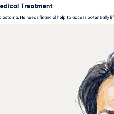
edical Treatment
lastoma. He needs financial help to access potentially 