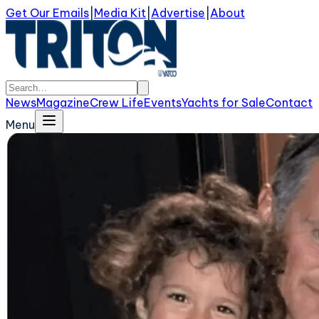
Get Our Emails
|
Media Kit
|
Advertise
|
About
News
Magazine
Crew Life
Events
Yachts for Sale
Contact
Menu