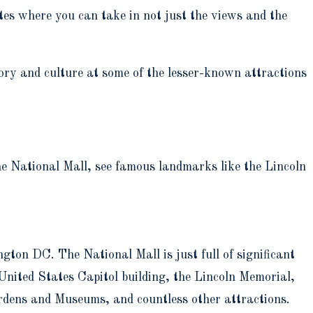
es where you can take in not just the views and the
ory and culture at some of the lesser-known attractions
e National Mall, see famous landmarks like the Lincoln
ton DC. The National Mall is just full of significant
nited States Capitol building, the Lincoln Memorial,
dens and Museums, and countless other attractions.