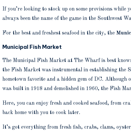
If you’re looking to stock up on some provisions while 
always been the name of the game in the Southwest Wate
For the best and freshest seafood in the city, the
Munic
Municipal Fish Market
The Municipal Fish Market at The Wharf is best known f
the Fish Market was instrumental in establishing the S
hometown favorite and a hidden gem of DC. Although onl
was built in 1918 and demolished in 1960, the Fish Ma
Here, you can enjoy fresh and cooked seafood, from crabs
back home with you to cook later.
It’s got everything from fresh fish, crabs, clams, oysters