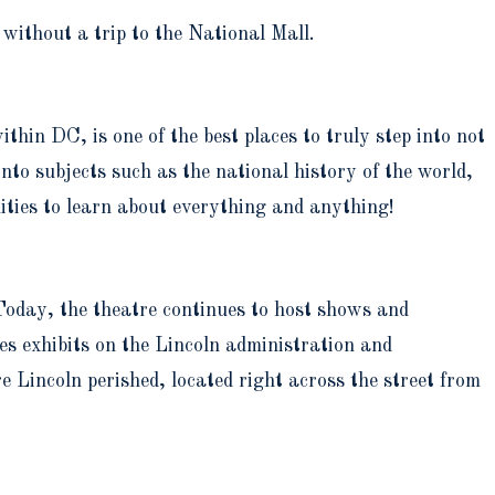
 without a trip to the National Mall.
within DC, is one of the best places to truly step into not
 into subjects such as the national history of the world,
ities to learn about everything and anything!
oday, the theatre continues to host shows and
res exhibits on the Lincoln administration and
 Lincoln perished, located right across the street from