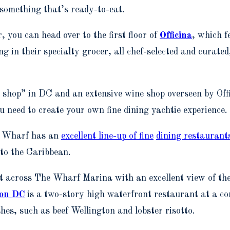
 something that’s ready-to-eat.
, you can head over to the first floor of
Officina
, which f
ing in their specialty grocer, all chef-selected and curated
r shop” in DC and an extensive wine shop overseen by Of
ou need to create your own fine dining yachtie experience.
he Wharf has an
excellent line-up of fine
dining restaurant
 to the Caribbean.
ght across The Wharf Marina with an excellent view of t
ton DC
is a two-story high waterfront restaurant at a c
es, such as beef Wellington and lobster risotto.