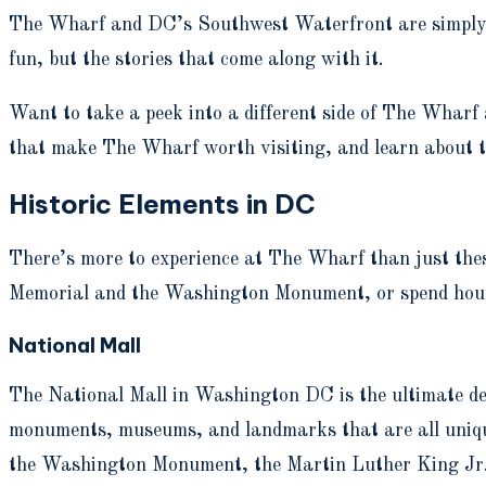
The Wharf and DC’s Southwest Waterfront are simply ste
fun, but the stories that come along with it.
Want to take a peek into a different side of The Wharf
that make The Wharf worth visiting, and learn about th
Historic Elements in DC
There’s more to experience at The Wharf than just thes
Memorial and the Washington Monument, or spend hour
National Mall
The National Mall in Washington DC is the ultimate dest
monuments, museums, and landmarks that are all uniquel
the Washington Monument, the Martin Luther King Jr. 