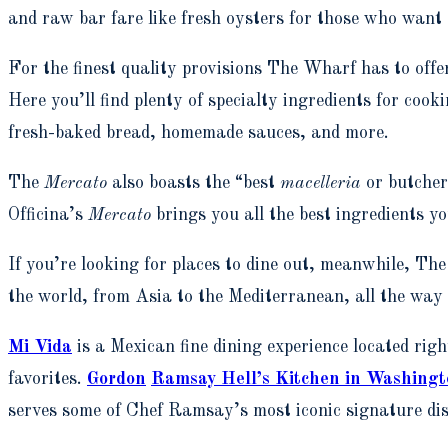
and raw bar fare like fresh oysters for those who want
For the finest quality provisions The Wharf has to offer
Here you’ll find plenty of specialty ingredients for cook
fresh-baked bread, homemade sauces, and more.
The
Mercato
also boasts the “best
macelleria
or butche
Officina’s
Mercato
brings you all the best ingredients y
If you’re looking for places to dine out, meanwhile, T
the world, from Asia to the Mediterranean, all the way
Mi Vida
is a Mexican fine dining experience located ri
favorites.
Gordon
Ramsay Hell’s Kitchen in Washing
serves some of Chef Ramsay’s most iconic signature dish