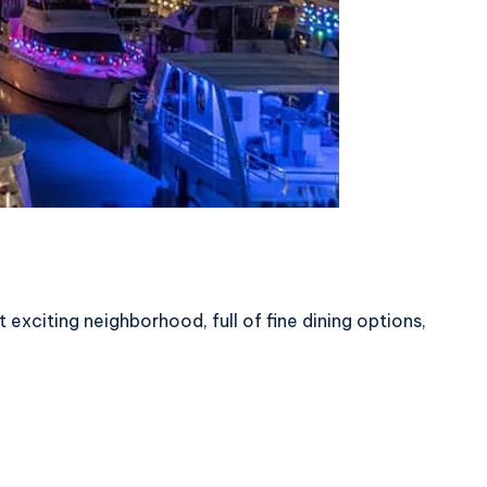
citing neighborhood, full of fine dining options,