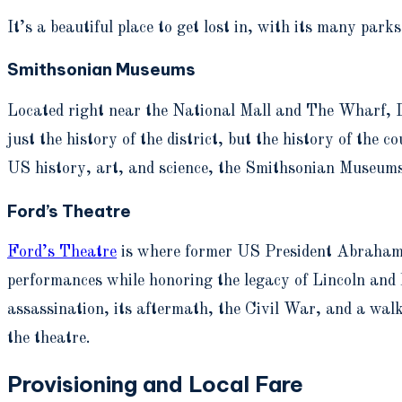
It’s a beautiful place to get lost in, with its many pa
Smithsonian Museums
Located right near the National Mall and The Wharf, D
just the history of the district, but the history of the 
US history, art, and science, the Smithsonian Museums f
Ford’s Theatre
Ford’s Theatre
is where former US President Abraham L
performances while honoring the legacy of Lincoln and h
assassination, its aftermath, the Civil War, and a walk
the theatre.
Provisioning and Local Fare