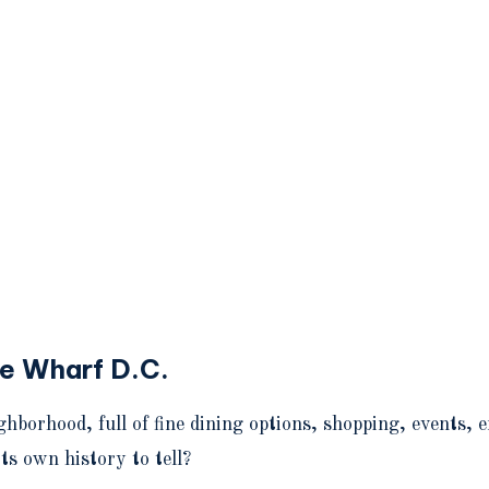
he Wharf D.C.
orhood, full of fine dining options, shopping, events, 
ts own history to tell?