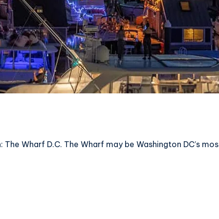
 The Wharf D.C. The Wharf may be Washington DC’s most ex