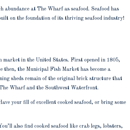
 much abundance at The Wharf as seafood. Seafood has
lt on the foundation of its thriving seafood industry!
h market in the United States. First opened in 1805,
ce then, the Municipal Fish Market has become a
ing sheds remain of the original brick structure that
of The Wharf and the Southwest Waterfront.
ave your fill of excellent cooked seafood, or bring some
You’ll also find cooked seafood like crab legs, lobsters,