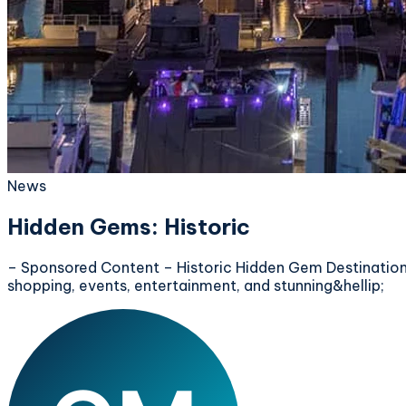
News
Hidden Gems: Historic
– Sponsored Content – Historic Hidden Gem Destination:
shopping, events, entertainment, and stunning&hellip;