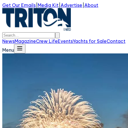
Get Our Emails
|
Media Kit
|
Advertise
|
About
News
Magazine
Crew Life
Events
Yachts for Sale
Contact
Menu