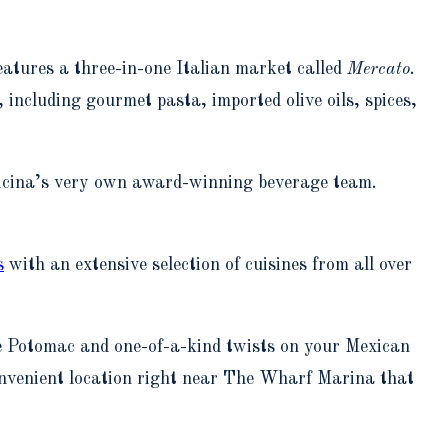
eatures a three-in-one Italian market called
Mercato
.
, including gourmet pasta, imported olive oils, spices,
ficina’s very own award-winning beverage team.
s
with an extensive selection of cuisines from all over
he Potomac and one-of-a-kind twists on your Mexican
onvenient location right near The Wharf Marina that