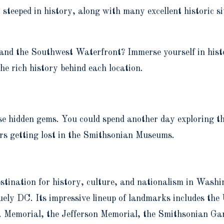
eped in history, along with many excellent historic sit
 and the Southwest Waterfront? Immerse yourself in hist
e rich history behind each location.
e hidden gems. You could spend another day exploring th
s getting lost in the Smithsonian Museums.
ination for history, culture, and nationalism in Washing
y DC. Its impressive lineup of landmarks includes the U
Memorial, the Jefferson Memorial, the Smithsonian Gar