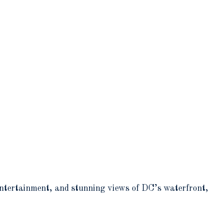
entertainment, and stunning views of DC’s waterfront,