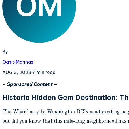
By
Oasis Marinas
AUG 3, 2023
·
7
min read
–
Sponsored Content
–
Historic Hidden Gem Destination: T
The Wharf may be Washington DC’s most exciting neighb
but did you know that this mile-long neighborhood has i