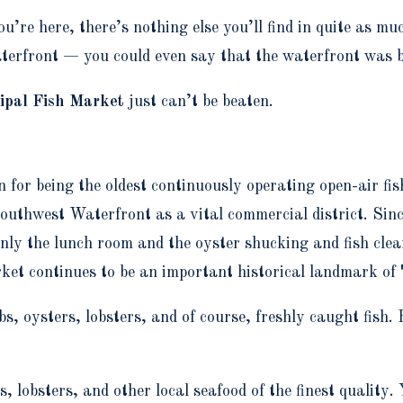
you’re here, there’s nothing else you’ll find in quite as
rfront — you could even say that the waterfront was bui
ipal Fish Market
just can’t be beaten.
or being the oldest continuously operating open-air fis
outhwest Waterfront as a vital commercial district. Sin
y the lunch room and the oyster shucking and fish clean
rket continues to be an important historical landmark 
, oysters, lobsters, and of course, freshly caught fish. H
, lobsters, and other local seafood of the finest quality. 