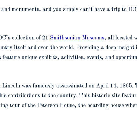
rks and monuments, and you simply can’t have a trip to DC
C’s collection of 21
Smithsonian Museums
, all located 
country itself and even the world. Providing a deep insight
eature unique exhibits, activities, events, and opportun
incoln was famously assassinated on April 14, 1865. T
is contributions to the country. This historic site featu
ing tour of the Peterson House, the boarding house where