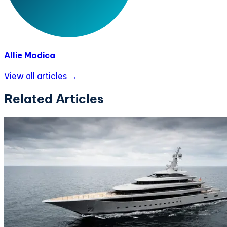
Allie Modica
View all articles →
Related Articles