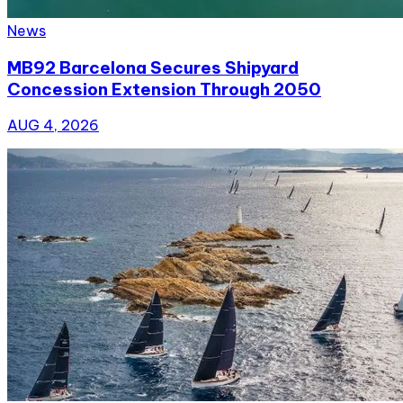
News
MB92 Barcelona Secures Shipyard
Concession Extension Through 2050
AUG 4, 2026