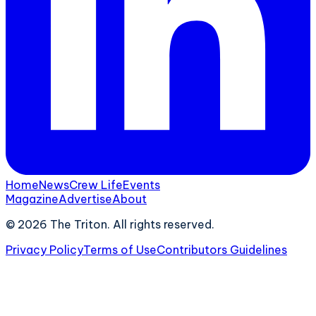
Home
News
Crew Life
Events
Magazine
Advertise
About
©
2026
The Triton. All rights reserved.
Privacy Policy
Terms of Use
Contributors Guidelines