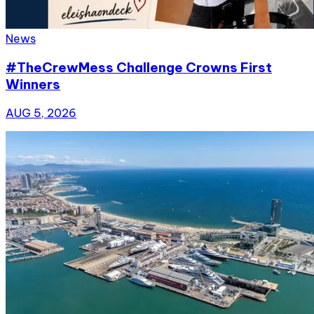
News
#TheCrewMess Challenge Crowns First
Winners
AUG 5, 2026