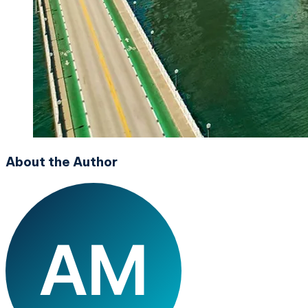
About the Author