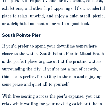
The park is a frequent venue for live events, concerts,
exhibitions, and other hip happenings. It’s a wonderful
place to relax, unwind, and enjoy a quiet stroll, picnic,
or a delightful moment alone with a good book.
South Pointe Pier
If you’d prefer to spend your downtime somewhere
closer to the water, South Pointe Pier in Miami Beach
is the perfect place to gaze out at the pristine waters
surrounding the city. If you’re not a fan of crowds,
this pier is perfect for sitting in the sun and enjoying
some peace and quiet all to yourself.
With free seating across the pier’s expanse, you can
relax while waiting for your next big catch or take in