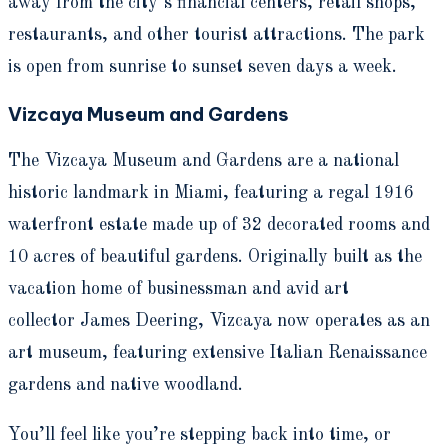
away from the city’s financial centers, retail shops,
restaurants, and other tourist attractions. The park
is open from sunrise to sunset seven days a week.
Vizcaya Museum and Gardens
The Vizcaya Museum and Gardens are a national
historic landmark in Miami, featuring a regal 1916
waterfront estate made up of 32 decorated rooms and
10 acres of beautiful gardens. Originally built as the
vacation home of businessman and avid art
collector James Deering, Vizcaya now operates as an
art museum, featuring extensive Italian Renaissance
gardens and native woodland.
You’ll feel like you’re stepping back into time, or