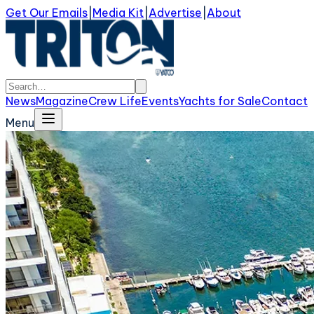
Get Our Emails
|
Media Kit
|
Advertise
|
About
News
Magazine
Crew Life
Events
Yachts for Sale
Contact
Menu