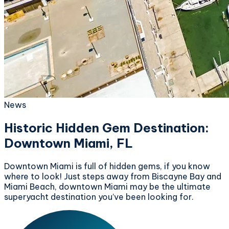
News
Historic Hidden Gem Destination:
Downtown Miami, FL
Downtown Miami is full of hidden gems, if you know
where to look! Just steps away from Biscayne Bay and
Miami Beach, downtown Miami may be the ultimate
superyacht destination you’ve been looking for.