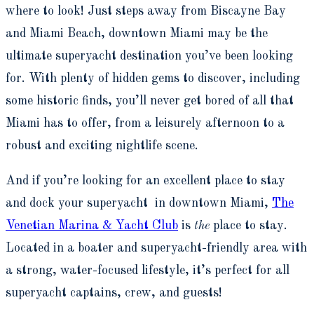
where to look! Just steps away from Biscayne Bay
and Miami Beach, downtown Miami may be the
ultimate superyacht destination you’ve been looking
for. With plenty of hidden gems to discover, including
some historic finds, you’ll never get bored of all that
Miami has to offer, from a leisurely afternoon to a
robust and exciting nightlife scene.
And if you’re looking for an excellent place to stay
and dock your superyacht in downtown Miami,
The
Venetian Marina & Yacht Club
is
the
place to stay.
Located in a boater and superyacht-friendly area with
a strong, water-focused lifestyle, it’s perfect for all
superyacht captains, crew, and guests!