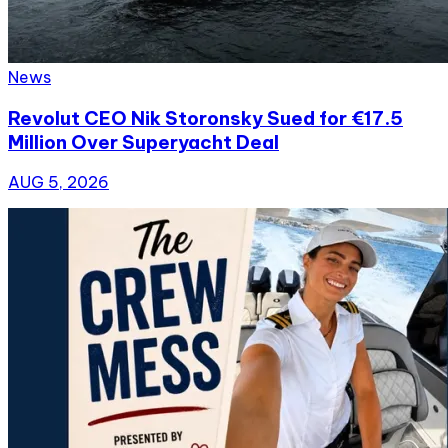
News
Revolut CEO Nik Storonsky Sued for €17.5
Million Over Superyacht Deal
AUG 5, 2026