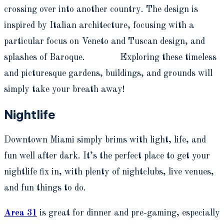
crossing over into another country. The design is
inspired by Italian architecture, focusing with a
particular focus on Veneto and Tuscan design, and
splashes of Baroque. Exploring these timeless
and picturesque gardens, buildings, and grounds will
simply take your breath away!
Nightlife
Downtown Miami simply brims with light, life, and
fun well after dark. It’s the perfect place to get your
nightlife fix in, with plenty of nightclubs, live venues,
and fun things to do.
Area 31
is great for dinner and pre-gaming, especially