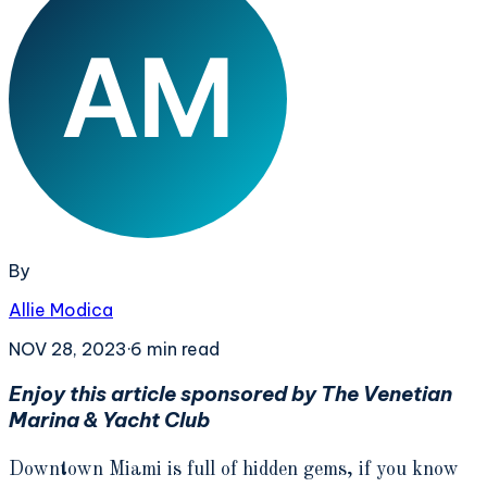
By
Allie Modica
NOV 28, 2023
·
6
min read
Enjoy this article sponsored by The Venetian
Marina & Yacht Club
Downtown Miami is full of hidden gems, if you know