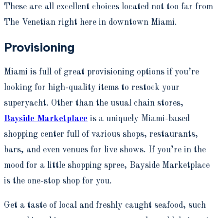
These are all excellent choices located not too far from
The Venetian right here in downtown Miami.
Provisioning
Miami is full of great provisioning options if you’re
looking for high-quality items to restock your
superyacht. Other than the usual chain stores,
Bayside Marketplace
is a uniquely Miami-based
shopping center full of various shops, restaurants,
bars, and even venues for live shows. If you’re in the
mood for a little shopping spree, Bayside Marketplace
is the one-stop shop for you.
Get a taste of local and freshly caught seafood, such