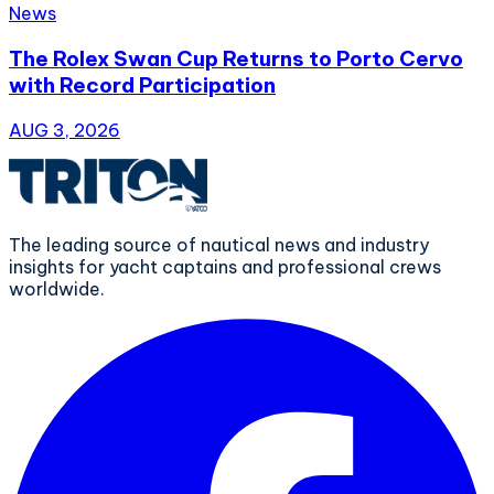
News
The Rolex Swan Cup Returns to Porto Cervo
with Record Participation
AUG 3, 2026
The leading source of nautical news and industry
insights for yacht captains and professional crews
worldwide.