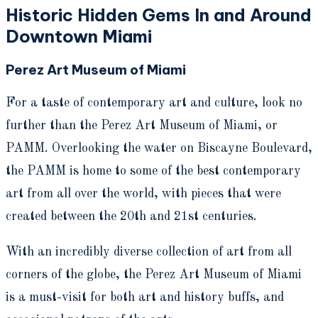
Historic Hidden Gems In and Around
Downtown Miami
Perez Art Museum of Miami
For a taste of contemporary art and culture, look no
further than the Perez Art Museum of Miami, or
PAMM. Overlooking the water on Biscayne Boulevard,
the PAMM is home to some of the best contemporary
art from all over the world, with pieces that were
created between the 20th and 21st centuries.
With an incredibly diverse collection of art from all
corners of the globe, the Perez Art Museum of Miami
is a must-visit for both art and history buffs, and