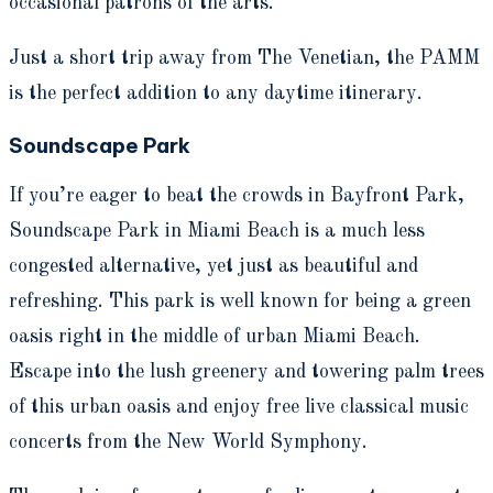
occasional patrons of the arts.
Just a short trip away from The Venetian, the PAMM
is the perfect addition to any daytime itinerary.
Soundscape Park
If you’re eager to beat the crowds in Bayfront Park,
Soundscape Park in Miami Beach is a much less
congested alternative, yet just as beautiful and
refreshing. This park is well known for being a green
oasis right in the middle of urban Miami Beach.
Escape into the lush greenery and towering palm trees
of this urban oasis and enjoy free live classical music
concerts from the New World Symphony.