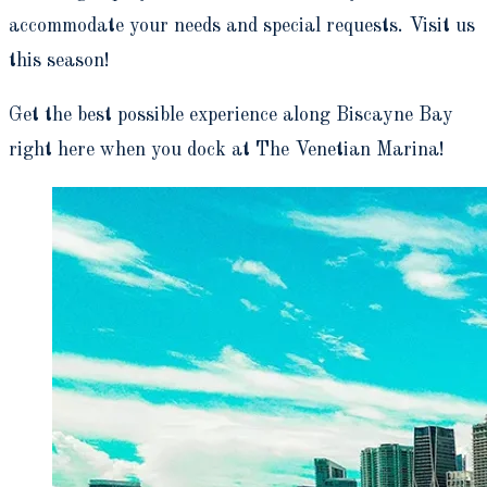
accommodate your needs and special requests. Visit us
this season!
Get the best possible experience along Biscayne Bay
right here when you dock at The Venetian Marina!