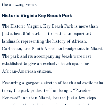
the amazing views.
Historic Virginia Key Beach Park
The Historic Virginia Key Beach Park is more than
just a beautiful park — it remains an important
landmark representing the history of African,
Caribbean, and South American immigrants in Miami.
The park and its accompanying beach were first
established to give an exclusive beach space for
African-American citizens.
Featuring a gorgeous stretch of beach and exotic palm
trees, the park prides itself on being a “Paradise
Renewed” in urban Miami, located just a few steps