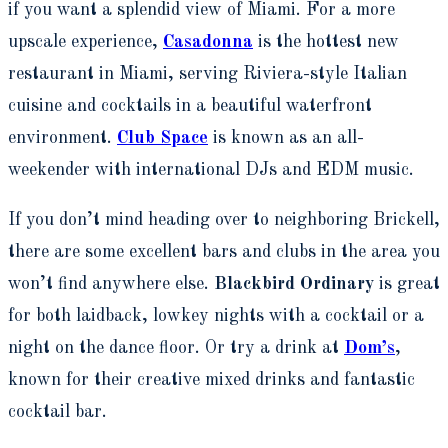
if you want a splendid view of Miami. For a more
upscale experience,
Casadonna
is the hottest new
restaurant in Miami, serving Riviera-style Italian
cuisine and cocktails in a beautiful waterfront
environment.
Club Space
is known as an all-
weekender with international DJs and EDM music.
If you don’t mind heading over to neighboring Brickell,
there are some excellent bars and clubs in the area you
won’t find anywhere else.
Blackbird Ordinary
is great
for both laidback, lowkey nights with a cocktail or a
night on the dance floor. Or try a drink at
Dom’s
,
known for their creative mixed drinks and fantastic
cocktail bar.