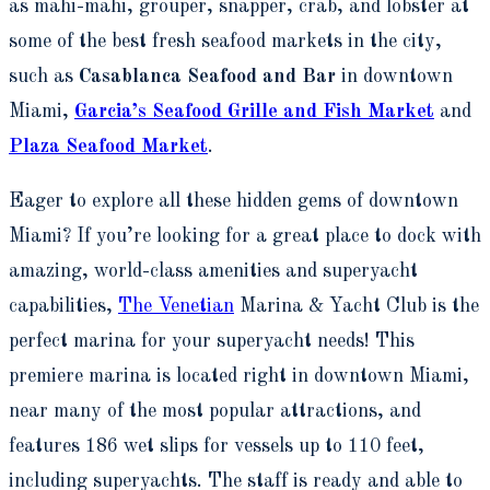
as mahi-mahi, grouper, snapper, crab, and lobster at
some of the best fresh seafood markets in the city,
such as
Casablanca Seafood and Bar
in downtown
Miami,
Garcia’s Seafood Grille and Fish Market
and
Plaza Seafood Market
.
Eager to explore all these hidden gems of downtown
Miami? If you’re looking for a great place to dock with
amazing, world-class amenities and superyacht
capabilities,
The Venetian
Marina & Yacht Club is the
perfect marina for your superyacht needs! This
premiere marina is located right in downtown Miami,
near many of the most popular attractions, and
features 186 wet slips for vessels up to 110 feet,
including superyachts. The staff is ready and able to