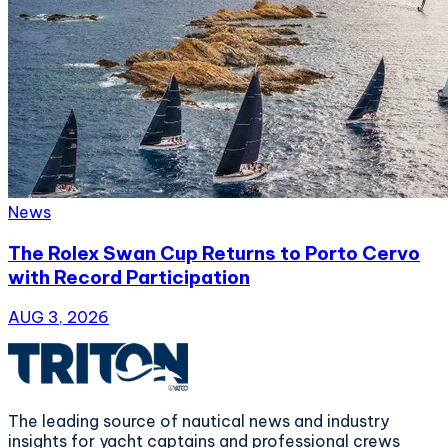
News
The Rolex Swan Cup Returns to Porto Cervo
with Record Participation
AUG 3, 2026
The leading source of nautical news and industry
insights for yacht captains and professional crews