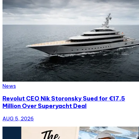
News
Revolut CEO Nik Storonsky Sued for €17.5
Million Over Superyacht Deal
AUG 5, 2026