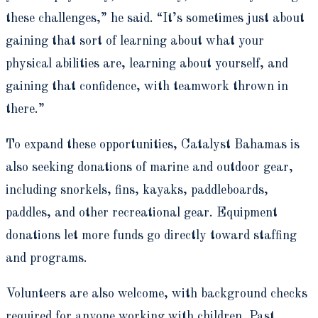
these challenges,” he said. “It’s sometimes just about
gaining that sort of learning about what your
physical abilities are, learning about yourself, and
gaining that confidence, with teamwork thrown in
there.”
To expand these opportunities, Catalyst Bahamas is
also seeking donations of marine and outdoor gear,
including snorkels, fins, kayaks, paddleboards,
paddles, and other recreational gear. Equipment
donations let more funds go directly toward staffing
and programs.
Volunteers are also welcome, with background checks
required for anyone working with children. Past