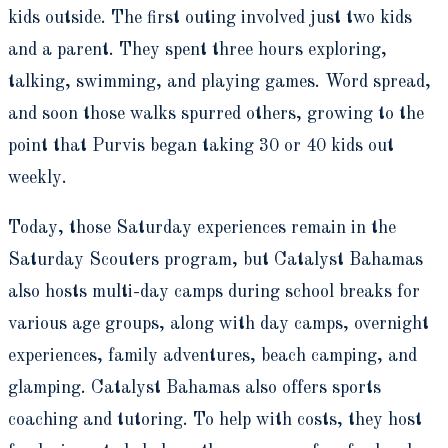
kids outside. The first outing involved just two kids
and a parent. They spent three hours exploring,
talking, swimming, and playing games. Word spread,
and soon those walks spurred others, growing to the
point that Purvis began taking 30 or 40 kids out
weekly.
Today, those Saturday experiences remain in the
Saturday Scouters program, but Catalyst Bahamas
also hosts multi-day camps during school breaks for
various age groups, along with day camps, overnight
experiences, family adventures, beach camping, and
glamping. Catalyst Bahamas also offers sports
coaching and tutoring. To help with costs, they host