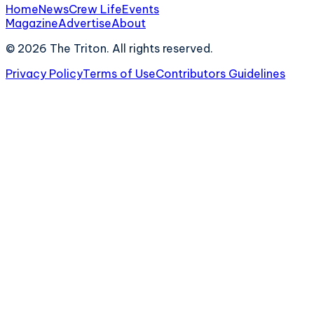
Home
News
Crew Life
Events
Magazine
Advertise
About
©
2026
The Triton. All rights reserved.
Privacy Policy
Terms of Use
Contributors Guidelines