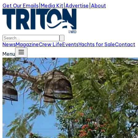
Get Our Emails
|
Media Kit
|
Advertise
|
About
News
Magazine
Crew Life
Events
Yachts for Sale
Contact
Menu