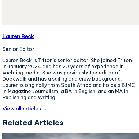
Lauren Beck
Senior Editor
Lauren Beck is Triton's senior editor. She joined Triton
in January 2024 and has 20 years of experience in
yachting media. She was previously the editor of
Dockwalk and has a sailing and crew background.
Lauren is originally from South Africa and holds a BJMC
in Magazine Journalism, a BA in English, and an MA in
Publishing and Writing.
View all articles →
Related Articles