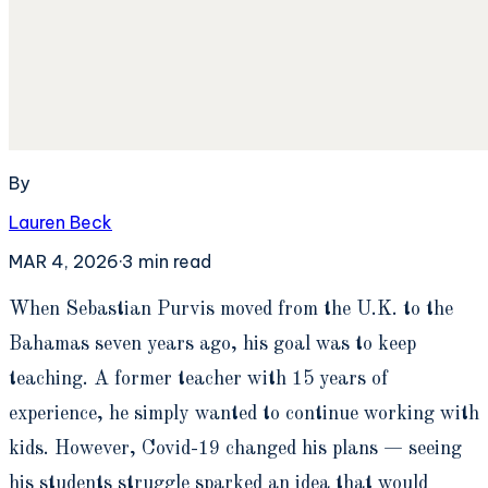
By
Lauren Beck
MAR 4, 2026
·
3
min read
W
hen Sebastian Purvis moved from the U.K. to the
Bahamas seven years ago, his goal was to keep
teaching. A former teacher with 15 years of
experience, he simply wanted to continue working with
kids. However, Covid-19 changed his plans — seeing
his students struggle sparked an idea that would