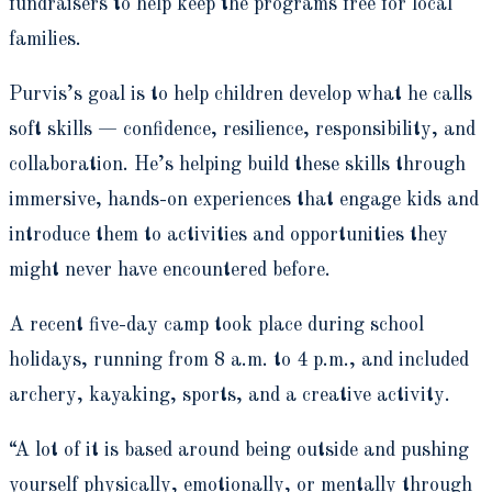
fundraisers to help keep the programs free for local
families.
Purvis’s goal is to help children develop what he calls
soft skills — confidence, resilience, responsibility, and
collaboration. He’s helping build these skills through
immersive, hands-on experiences that engage kids and
introduce them to activities and opportunities they
might never have encountered before.
A recent five-day camp took place during school
holidays, running from 8 a.m. to 4 p.m., and included
archery, kayaking, sports, and a creative activity.
“A lot of it is based around being outside and pushing
yourself physically, emotionally, or mentally through