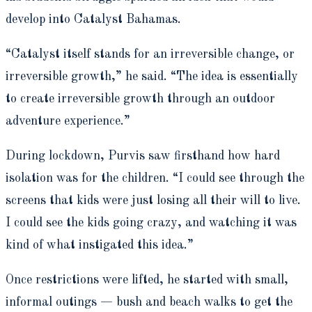
develop into Catalyst Bahamas.
“Catalyst itself stands for an irreversible change, or
irreversible growth,” he said. “The idea is essentially
to create irreversible growth through an outdoor
adventure experience.”
During lockdown, Purvis saw firsthand how hard
isolation was for the children. “I could see through the
screens that kids were just losing all their will to live.
I could see the kids going crazy, and watching it was
kind of what instigated this idea.”
Once restrictions were lifted, he started with small,
informal outings — bush and beach walks to get the