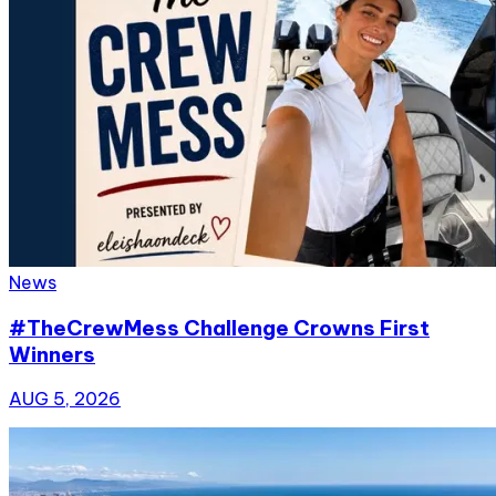
News
#TheCrewMess Challenge Crowns First
Winners
AUG 5, 2026