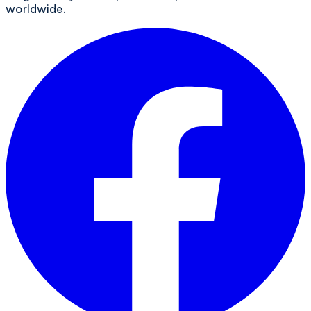
worldwide.