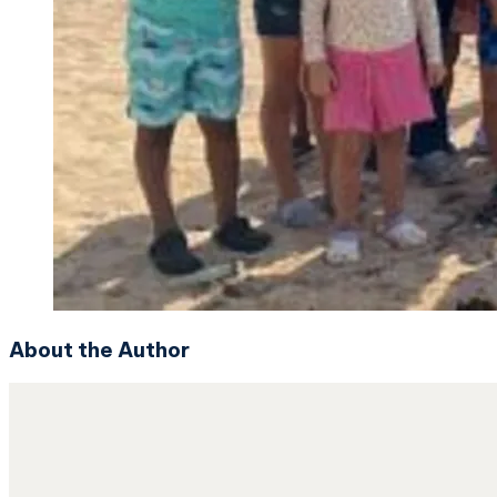
About the Author