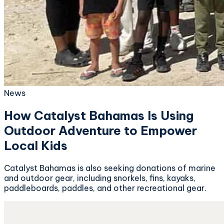
News
How Catalyst Bahamas Is Using
Outdoor Adventure to Empower
Local Kids
Catalyst Bahamas is also seeking donations of marine
and outdoor gear, including snorkels, fins, kayaks,
paddleboards, paddles, and other recreational gear.