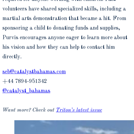
volunteers have shared specialized skills, including a
martial arts demonstration that became a hit. From
sponsoring a child to donating funds and supplies,
Purvis encourages anyone eager to learn more about
his vision and how they can help to contact him
directly.
seb@catalystbahamas.com
+44 7894-951342
@catalyst_bahamas
Want more? Check out
Triton’s latest issue