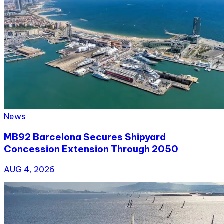
News
MB92 Barcelona Secures Shipyard
Concession Extension Through 2050
AUG 4, 2026