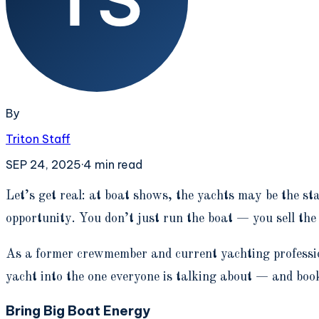
By
Triton Staff
SEP 24, 2025
·
4
min read
L
et’s get real: at boat shows, the yachts may be the st
opportunity. You don’t just run the boat — you sell the
As a former crewmember and current yachting professio
yacht into the one everyone is talking about — and boo
Bring Big Boat Energy