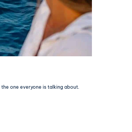
the one everyone is talking about.