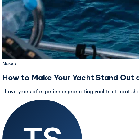
News
How to Make Your Yacht Stand Out 
I have years of experience promoting yachts at boat sho