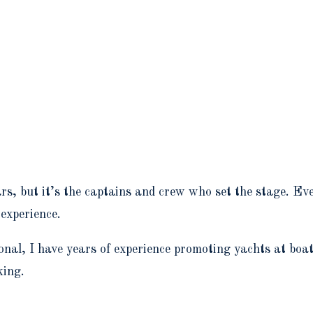
ars, but it’s the captains and crew who set the stage. E
 experience.
nal, I have years of experience promoting yachts at boa
king.