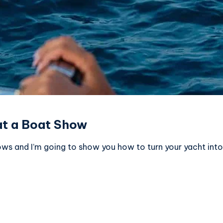
at a Boat Show
ws and I’m going to show you how to turn your yacht into 