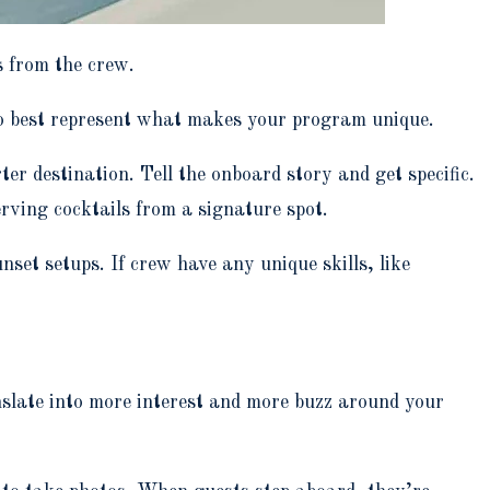
s from the crew.
 to best represent what makes your program unique.
er destination. Tell the onboard story and get specific.
rving cocktails from a signature spot.
nset setups. If crew have any unique skills, like
slate into more interest and more buzz around your