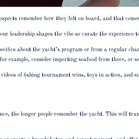
prospects remember how they felt on board, and that come
our leadership shapes the vibe so curate the experience
pecifics about the yacht’s program or from a regular chart
for example, consider importing seafood from there, or se
videos of fishing tournament wins, toys in action, and su
e, the longer people remember the yacht. This will tran