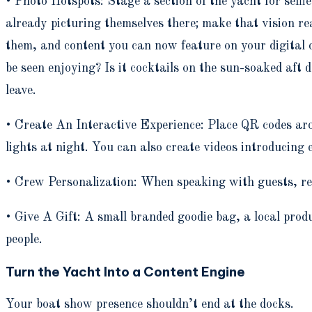
• Photo Hotspots: Stage a section of the yacht for self
already picturing themselves there; make that vision rea
them, and content you can now feature on your digital
be seen enjoying? Is it cocktails on the sun-soaked aft d
leave.
• Create An Interactive Experience: Place QR codes aro
lights at night. You can also create videos introducin
• Crew Personalization: When speaking with guests, re
• Give A Gift: A small branded goodie bag, a local produ
people.
Turn the Yacht Into a Content Engine
Your boat show presence shouldn’t end at the docks.