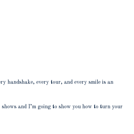
very handshake, every tour, and every smile is an
t shows and I’m going to show you how to turn your