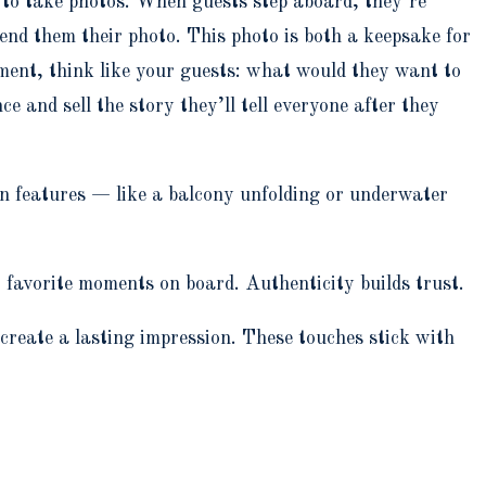
r to take photos. When guests step aboard, they’re
send them their photo. This photo is both a keepsake for
ment, think like your guests: what would they want to
e and sell the story they’ll tell everyone after they
en features — like a balcony unfolding or underwater
favorite moments on board. Authenticity builds trust.
 create a lasting impression. These touches stick with