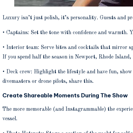
Luxury isn’t just polish, it’s personality. Guests and 
• Captains: Set the tone with confidence and warmth. Y
• Interior team: Serve bites and cocktails that mirror s
If you spend half the season in Newport, Rhode Island, 
• Deck crew: Highlight the lifestyle and have fun, show 
divemasters or drone pilots, share this.
Create Shareable Moments During The Show
The more memorable (and Instagrammable) the experienc
vessel.