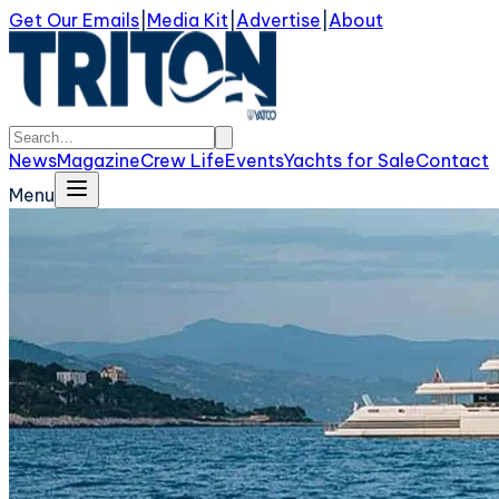
Get Our Emails
|
Media Kit
|
Advertise
|
About
News
Magazine
Crew Life
Events
Yachts for Sale
Contact
Menu