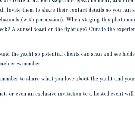
ies or create a branded step-and-repeat moment, and offe
l. Invite them to share their contact details so you can 
 channels (with permission). When staging this photo mo
eck? A sunset toast on the flybridge? Curate the experienc
und the yacht so potential clients can scan and see hidd
g each crewmember.
member to share what you love about the yacht and your 
ct, or even an exclusive invitation to a hosted event will