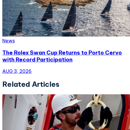
News
The Rolex Swan Cup Returns to Porto Cervo
with Record Participation
AUG 3, 2026
Related Articles