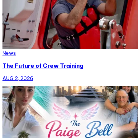
News
The Future of Crew Training
AUG 2, 2026