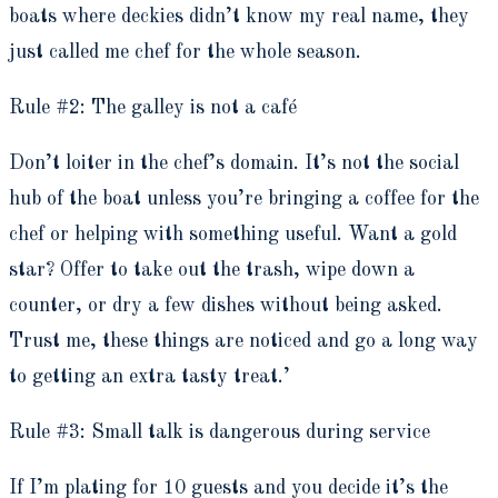
boats where deckies didn’t know my real name, they
just called me chef for the whole season.
Rule #2: The galley is not a café
Don’t loiter in the chef’s domain. It’s not the social
hub of the boat unless you’re bringing a coffee for the
chef or helping with something useful. Want a gold
star? Offer to take out the trash, wipe down a
counter, or dry a few dishes without being asked.
Trust me, these things are noticed and go a long way
to getting an extra tasty treat.’
Rule #3: Small talk is dangerous during service
If I’m plating for 10 guests and you decide it’s the