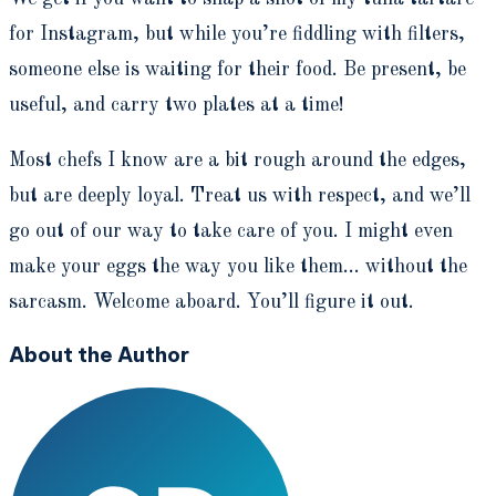
for Instagram, but while you’re fiddling with filters,
someone else is waiting for their food. Be present, be
useful, and carry two plates at a time!
Most chefs I know are a bit rough around the edges,
but are deeply loyal. Treat us with respect, and we’ll
go out of our way to take care of you. I might even
make your eggs the way you like them... without the
sarcasm. Welcome aboard. You’ll figure it out.
About the Author