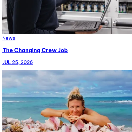
News
The Changing Crew Job
JUL 25, 2026