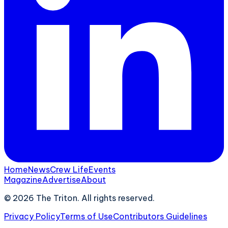
Home
News
Crew Life
Events
Magazine
Advertise
About
©
2026
The Triton. All rights reserved.
Privacy Policy
Terms of Use
Contributors Guidelines