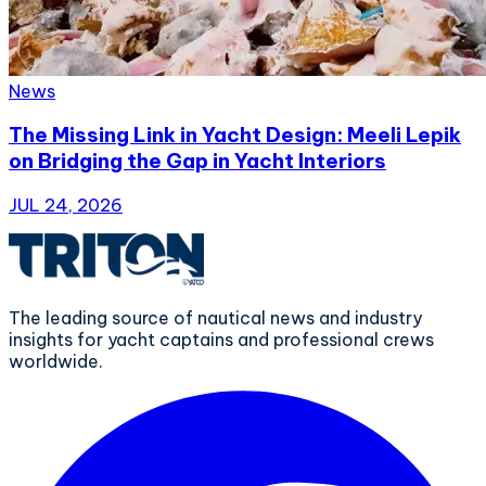
News
The Missing Link in Yacht Design: Meeli Lepik
on Bridging the Gap in Yacht Interiors
JUL 24, 2026
The leading source of nautical news and industry
insights for yacht captains and professional crews
worldwide.