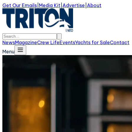
Get Our Emails
|
Media Kit
|
Advertise
|
About
News
Magazine
Crew Life
Events
Yachts for Sale
Contact
Menu