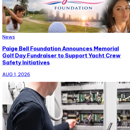
News
Paige Bell Foundation Announces Memorial
Golf Day Fundraiser to Support Yacht Crew
Safety Initiatives
AUG 1, 2026