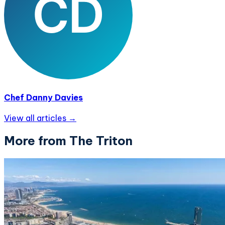
Chef Danny Davies
View all articles →
More from The Triton