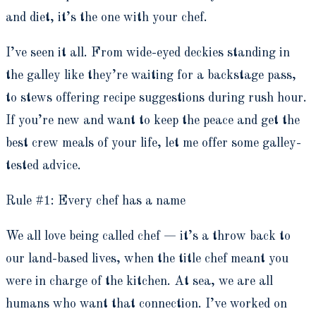
and diet, it’s the one with your chef.
I’ve seen it all. From wide-eyed deckies standing in
the galley like they’re waiting for a backstage pass,
to stews offering recipe suggestions during rush hour.
If you’re new and want to keep the peace and get the
best crew meals of your life, let me offer some galley-
tested advice.
Rule #1: Every chef has a name
We all love being called chef — it’s a throw back to
our land-based lives, when the title chef meant you
were in charge of the kitchen. At sea, we are all
humans who want that connection. I’ve worked on