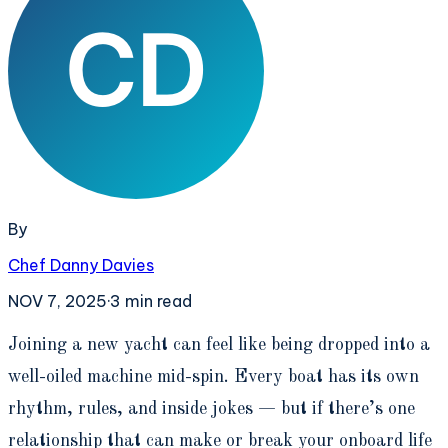
By
Chef Danny Davies
NOV 7, 2025
·
3
min read
J
oining a new yacht can feel like being dropped into a
well-oiled machine mid-spin. Every boat has its own
rhythm, rules, and inside jokes — but if there’s one
relationship that can make or break your onboard life