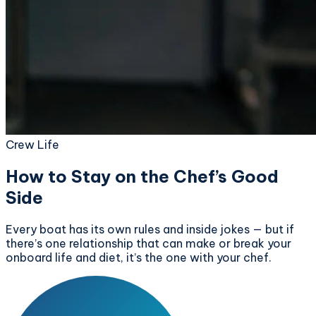
Crew Life
How to Stay on the Chef’s Good
Side
Every boat has its own rules and inside jokes — but if
there’s one relationship that can make or break your
onboard life and diet, it’s the one with your chef.