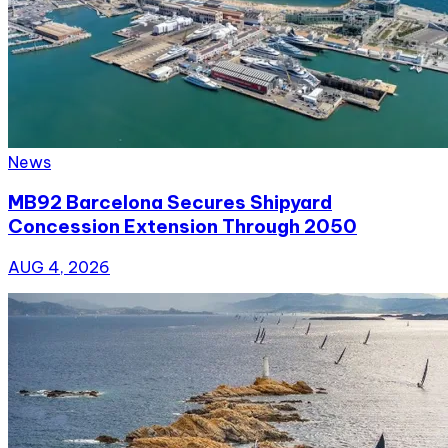
News
MB92 Barcelona Secures Shipyard
Concession Extension Through 2050
AUG 4, 2026