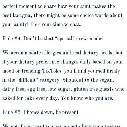
perfect moment to share how your aunt makes the
best lasagna, there might be some choice words about
your aunty! Pick your time to chat.
Rule #4: Don’t be that “special” crewmember
We accommodate allergies and real dietary needs, but
if your dietary preference changes daily based on your
mood or trending TikToks, you’ll find yourself firmly
in the “difficult” category. Shoutout to the vegan,
dairy free, egg free, low sugar, gluten free guests who
asked for cake every day. You know who you are.
Rule #5: Phones down, be present
We get if you want to snap a shot of my tuna tartare