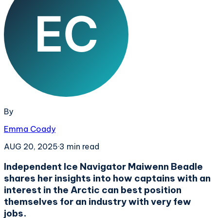
By
Emma Coady
AUG 20, 2025
·
3
min read
Independent Ice Navigator Maiwenn Beadle
shares her insights into how captains with an
interest in the Arctic can best position
themselves for an industry with very few
jobs.