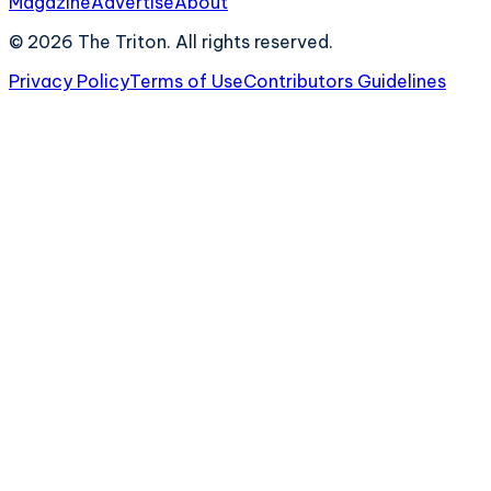
Magazine
Advertise
About
©
2026
The Triton. All rights reserved.
Privacy Policy
Terms of Use
Contributors Guidelines