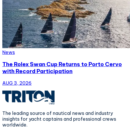
News
The Rolex Swan Cup Returns to Porto Cervo
with Record Participation
AUG 3, 2026
The leading source of nautical news and industry
insights for yacht captains and professional crews
worldwide.