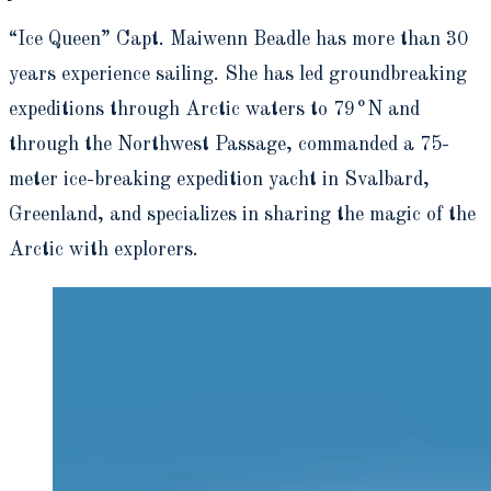
“Ice Queen” Capt. Maiwenn Beadle has more than 30
years experience sailing. She has led groundbreaking
expeditions through Arctic waters to 79°N and
through the Northwest Passage, commanded a 75-
meter ice-breaking expedition yacht in Svalbard,
Greenland, and specializes in sharing the magic of the
Arctic with explorers.