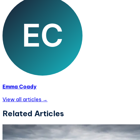
Emma Coady
View all articles →
Related Articles