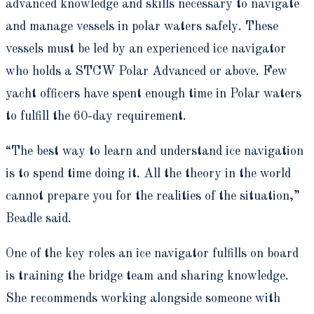
advanced knowledge and skills necessary to navigate
and manage vessels in polar waters safely. These
vessels must be led by an experienced ice navigator
who holds a STCW Polar Advanced or above. Few
yacht officers have spent enough time in Polar waters
to fulfill the 60-day requirement.
“The best way to learn and understand ice navigation
is to spend time doing it. All the theory in the world
cannot prepare you for the realities of the situation,”
Beadle said.
One of the key roles an ice navigator fulfills on board
is training the bridge team and sharing knowledge.
She recommends working alongside someone with