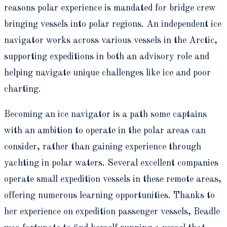
reasons polar experience is mandated for bridge crew
bringing vessels into polar regions. An independent ice
navigator works across various vessels in the Arctic,
supporting expeditions in both an advisory role and
helping navigate unique challenges like ice and poor
charting.
Becoming an ice navigator is a path some captains
with an ambition to operate in the polar areas can
consider, rather than gaining experience through
yachting in polar waters. Several excellent companies
operate small expedition vessels in these remote areas,
offering numerous learning opportunities. Thanks to
her experience on expedition passenger vessels, Beadle