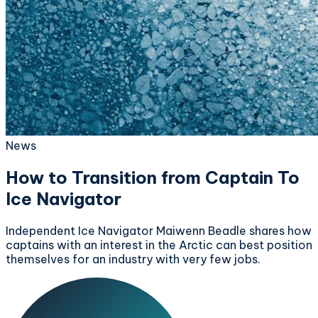
News
How to Transition from Captain To
Ice Navigator
Independent Ice Navigator Maiwenn Beadle shares how
captains with an interest in the Arctic can best position
themselves for an industry with very few jobs.