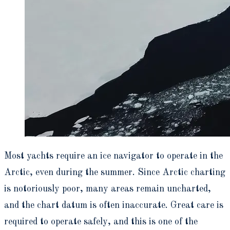
Most yachts require an ice navigator to operate in the
Arctic, even during the summer. Since Arctic charting
is notoriously poor, many areas remain uncharted,
and the chart datum is often inaccurate. Great care is
required to operate safely, and this is one of the