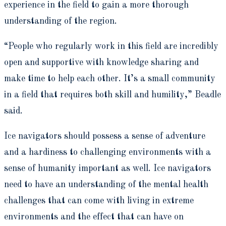
experience in the field to gain a more thorough
understanding of the region.
“People who regularly work in this field are incredibly
open and supportive with knowledge sharing and
make time to help each other. It’s a small community
in a field that requires both skill and humility,” Beadle
said.
Ice navigators should possess a sense of adventure
and a hardiness to challenging environments with a
sense of humanity important as well. Ice navigators
need to have an understanding of the mental health
challenges that can come with living in extreme
environments and the effect that can have on