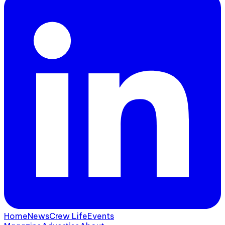
Home
News
Crew Life
Events