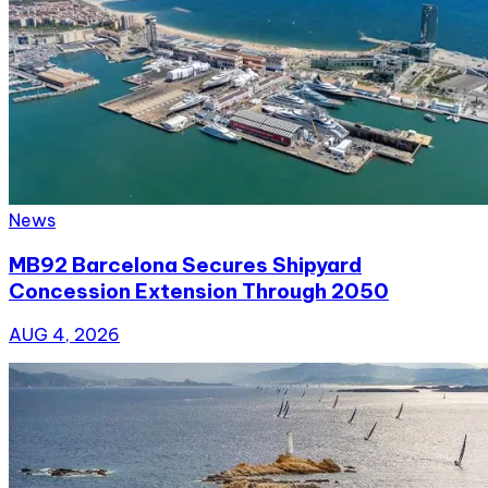
News
MB92 Barcelona Secures Shipyard
Concession Extension Through 2050
AUG 4, 2026