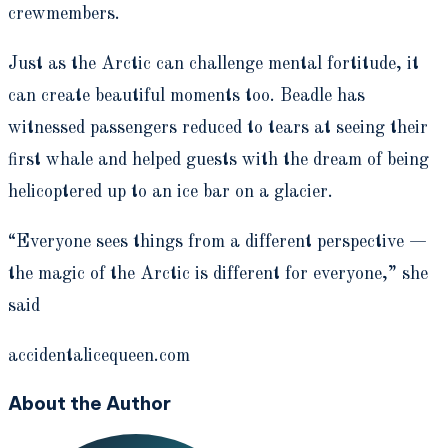
crewmembers.
Just as the Arctic can challenge mental fortitude, it
can create beautiful moments too. Beadle has
witnessed passengers reduced to tears at seeing their
first whale and helped guests with the dream of being
helicoptered up to an ice bar on a glacier.
“Everyone sees things from a different perspective —
the magic of the Arctic is different for everyone,” she
said
accidentalicequeen.com
About the Author