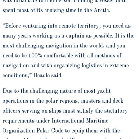
was fortunate to find herself running a vessel that
spent most of its cruising time in the Arctic.
“Before venturing into remote territory, you need as
many years working as a captain as possible. It is the
most challenging navigation in the world, and you
need to be 100% comfortable with all methods of
navigation and with organizing logistics in extreme
conditions,” Beadle said.
Due to the challenging nature of most yacht
operations in the polar regions, masters and deck
officers serving on ships must satisfy the statutory
requirements under International Maritime
Organization Polar Code to equip them with the