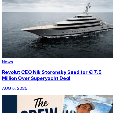
News
Revolut CEO Nik Storonsky Sued for €17.5
Million Over Superyacht Deal
AUG 5, 2026