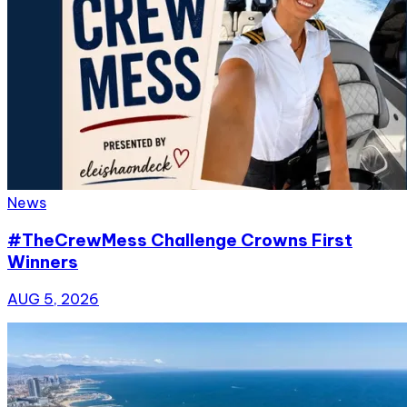
News
#TheCrewMess Challenge Crowns First
Winners
AUG 5, 2026