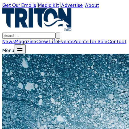
Get Our Emails
|
Media Kit
|
Advertise
|
About
News
Magazine
Crew Life
Events
Yachts for Sale
Contact
Menu