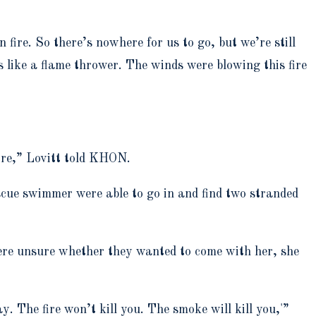
 fire. So there’s nowhere for us to go, but we’re still
 like a flame thrower. The winds were blowing this fire
ire,” Lovitt told KHON.
cue swimmer were able to go in and find two stranded
were unsure whether they wanted to come with her, she
. The fire won’t kill you. The smoke will kill you,'”