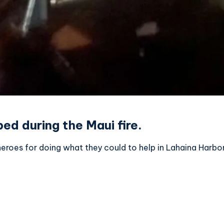
ed during the Maui fire.
roes for doing what they could to help in Lahaina Harbor 