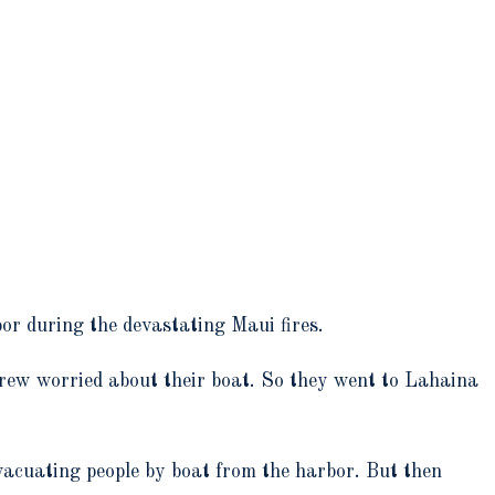
or during the devastating Maui fires.
rew worried about their boat. So they went to Lahaina
vacuating people by boat from the harbor. But then