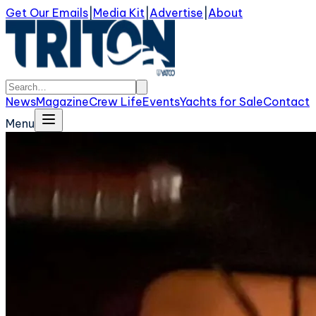
Get Our Emails
|
Media Kit
|
Advertise
|
About
News
Magazine
Crew Life
Events
Yachts for Sale
Contact
Menu