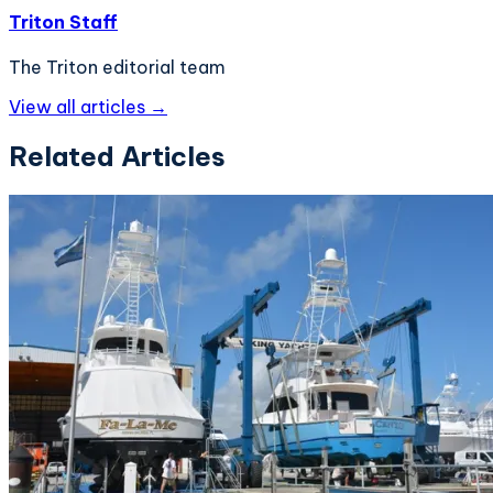
Triton Staff
The Triton editorial team
View all articles →
Related Articles