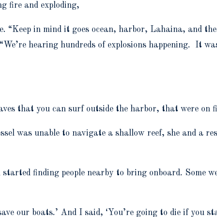
ng fire and exploding,
le. “Keep in mind it goes ocean, harbor, Lahaina, and then
. “We’re hearing hundreds of explosions happening. It was
ves that you can surf outside the harbor, that were on f
el was unable to navigate a shallow reef, she and a res
nd started finding people nearby to bring onboard. Some 
e our boats.’ And I said, ‘You’re going to die if you stay