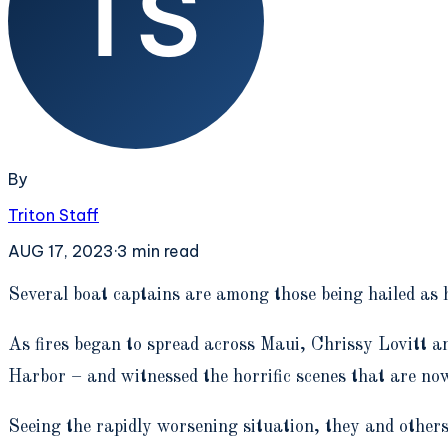
By
Triton Staff
AUG 17, 2023
·
3
min read
S
everal boat captains are among those being hailed as 
As fires began to spread across Maui, Chrissy Lovitt 
Harbor – and witnessed the horrific scenes that are no
Seeing the rapidly worsening situation, they and othe