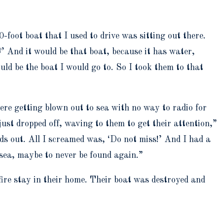
-foot boat that I used to drive was sitting out there.
?’ And it would be that boat, because it has water,
ould be the boat I would go to. So I took them to that
were getting blown out to sea with no way to radio for
ust dropped off, waving to them to get their attention,”
ads out. All I screamed was, ‘Do not miss!’ And I had a
o sea, maybe to never be found again.”
fire stay in their home. Their boat was destroyed and