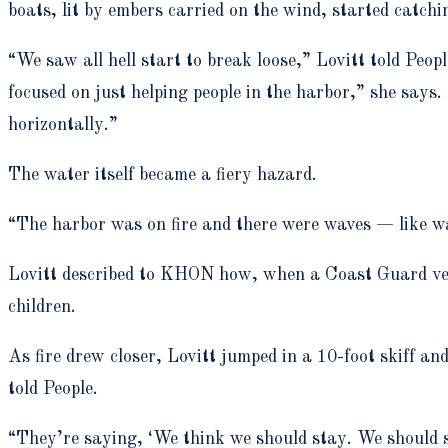
boats, lit by embers carried on the wind, started catchi
“We saw all hell start to break loose,” Lovitt told Peop
focused on just helping people in the harbor,” she says
horizontally.”
The water itself became a fiery hazard.
“The harbor was on fire and there were waves — like wa
Lovitt described to KHON how, when a Coast Guard vess
children.
As fire drew closer, Lovitt jumped in a 10-foot skiff a
told People.
“They’re saying, ‘We think we should stay. We should sav