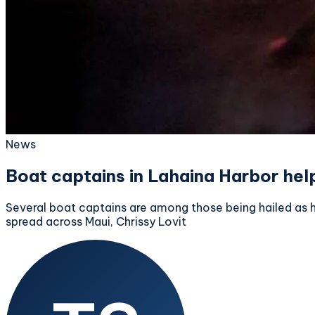
News
Boat captains in Lahaina Harbor help
Several boat captains are among those being hailed as he
spread across Maui, Chrissy Lovit