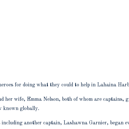
heroes for doing what they could to help in Lahaina Harb
and her wife, Emma Nelson, both of whom are captains, g
w known globally.
rs including another captain, Lashawna Garnier, began e