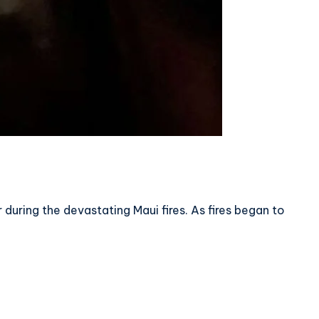
during the devastating Maui fires. As fires began to