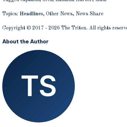
Topics:
Headlines,
Other News,
News Share
Copyright © 2017 - 2026 The Triton. All rights reserv
About the Author