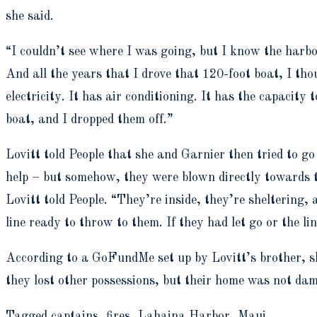
she said.
“I couldn’t see where I was going, but I know the harbo
And all the years that I drove that 120-foot boat, I th
electricity. It has air conditioning. It has the capacity
boat, and I dropped them off.”
Lovitt told People that she and Garnier then tried to g
help – but somehow, they were blown directly towards th
Lovitt told People. “They’re inside, they’re sheltering
line ready to throw to them. If they had let go or the l
According to a GoFundMe set up by Lovitt’s brother, she
they lost other possessions, but their home was not da
Tagged captains, fires, Lahaina Harbor, Maui