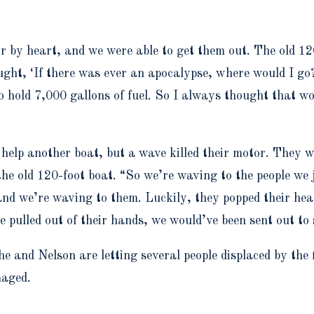
r by heart, and we were able to get them out. The old 120
ought, ‘If there was ever an apocalypse, where would I go
 to hold 7,000 gallons of fuel. So I always thought that w
o help another boat, but a wave killed their motor. They 
e old 120-foot boat. “So we’re waving to the people we j
, and we’re waving to them. Luckily, they popped their he
ine pulled out of their hands, we would’ve been sent out t
 and Nelson are letting several people displaced by the 
maged.