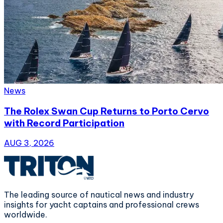
News
The Rolex Swan Cup Returns to Porto Cervo
with Record Participation
AUG 3, 2026
The leading source of nautical news and industry
insights for yacht captains and professional crews
worldwide.