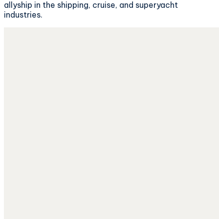
allyship in the shipping, cruise, and superyacht
industries.