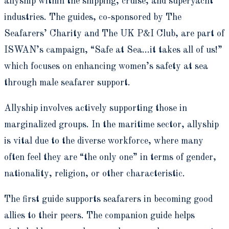
allyship within the shipping, cruise, and superyacht
industries. The guides, co-sponsored by The
Seafarers’ Charity and The UK P&I Club, are part of
ISWAN’s campaign, “Safe at Sea…it takes all of us!”
which focuses on enhancing women’s safety at sea
through male seafarer support.
Allyship involves actively supporting those in
marginalized groups. In the maritime sector, allyship
is vital due to the diverse workforce, where many
often feel they are “the only one” in terms of gender,
nationality, religion, or other characteristic.
The first guide supports seafarers in becoming good
allies to their peers. The companion guide helps