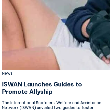
News
ISWAN Launches Guides to
Promote Allyship
The International Seafarers’ Welfare and Assistance
Network (ISWAN) unveiled two guides to foster