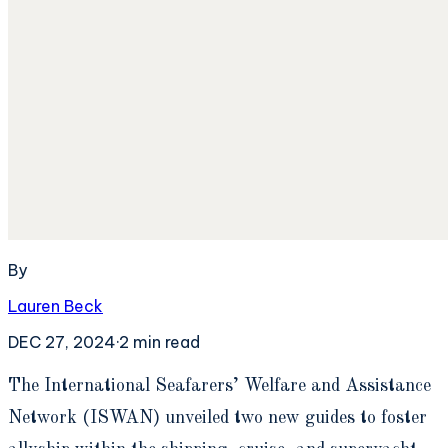
By
Lauren Beck
DEC 27, 2024
·
2
min read
T
he International Seafarers’ Welfare and Assistance
Network (ISWAN) unveiled two new guides to foster