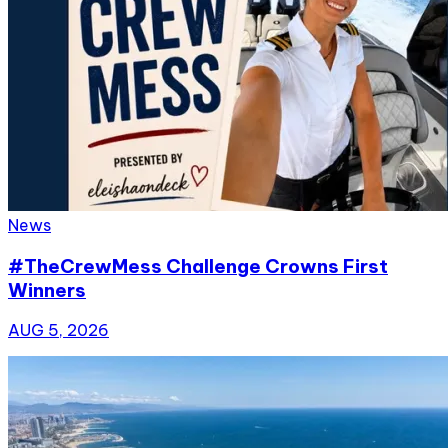
News
#TheCrewMess Challenge Crowns First
Winners
AUG 5, 2026