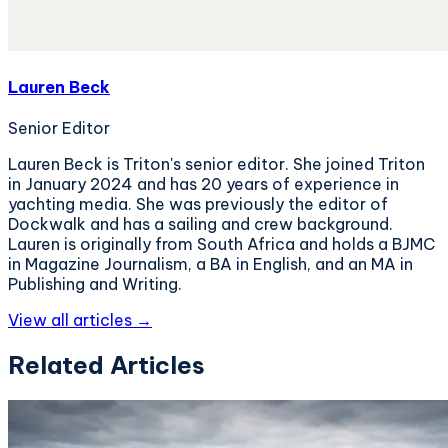
Lauren Beck
Senior Editor
Lauren Beck is Triton's senior editor. She joined Triton
in January 2024 and has 20 years of experience in
yachting media. She was previously the editor of
Dockwalk and has a sailing and crew background.
Lauren is originally from South Africa and holds a BJMC
in Magazine Journalism, a BA in English, and an MA in
Publishing and Writing.
View all articles →
Related Articles