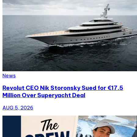
News
Revolut CEO Nik Storonsky Sued for €17.5
Million Over Superyacht Deal
AUG 5, 2026