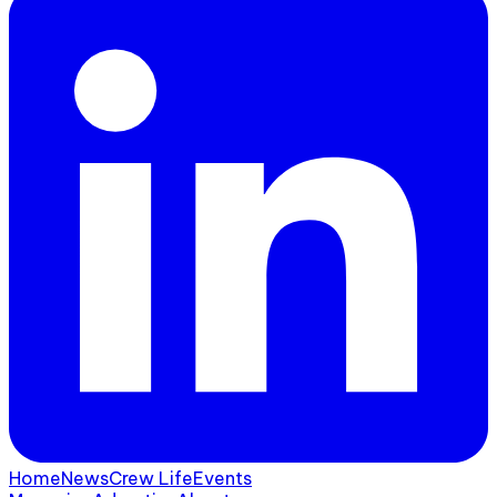
Home
News
Crew Life
Events