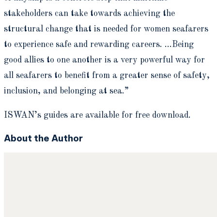
stakeholders can take towards achieving the
structural change that is needed for women seafarers
to experience safe and rewarding careers. …Being
good allies to one another is a very powerful way for
all seafarers to benefit from a greater sense of safety,
inclusion, and belonging at sea.”
ISWAN’s guides are available for free download.
About the Author