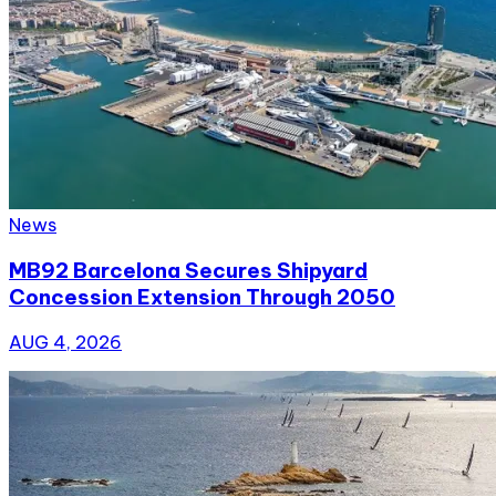
News
MB92 Barcelona Secures Shipyard
Concession Extension Through 2050
AUG 4, 2026