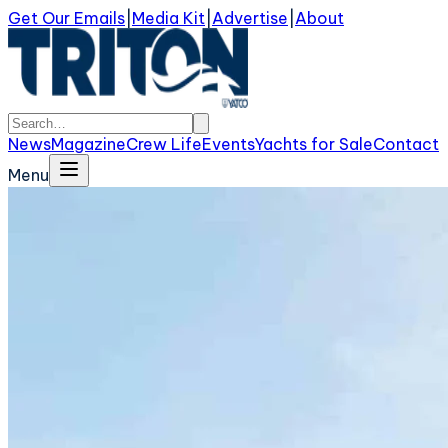
Get Our Emails
|
Media Kit
|
Advertise
|
About
News
Magazine
Crew Life
Events
Yachts for Sale
Contact
Menu