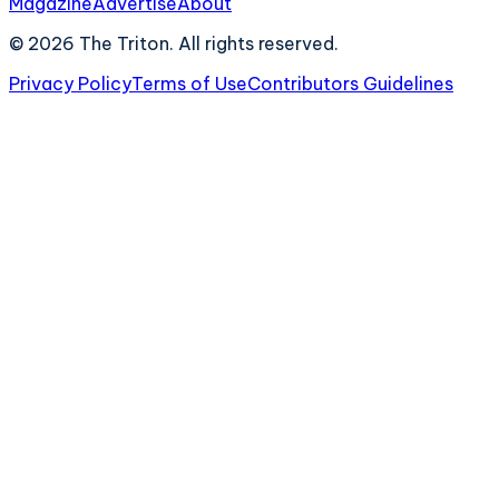
Magazine
Advertise
About
©
2026
The Triton. All rights reserved.
Privacy Policy
Terms of Use
Contributors Guidelines