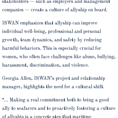
stakeholders — such as employers and management
companies — create a culture of allyship on board.
ISWAN emphasizes that allyship can improve
individual well-being, professional and personal
growth, team dynamics, and safety by reducing
harmful behaviors. This is especially crucial for
women, who often face challenges like abuse, bullying,
harassment, discrimination, and violence.
Georgia Allen, ISWAN’s project and relationship
manager, highlights the need for a cultural shift.
“… Making a real commitment both to being a good
ally to seafarers and to proactively fostering a culture
of allyship is a concrete step that maritime