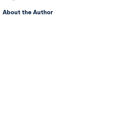
About the Author