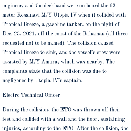
engineer, and the deckhand were on board the 63-
meter Rossinavi M/Y Utopia IV when it collided with
Tropical Breeze, a gasoline tanker, on the night of
Dec. 23, 2021, off the coast of the Bahamas (all three
requested not to be named). The collision caused
Tropical Breeze to sink, and the vessel’s crew were
assisted by M/Y Amara, which was nearby. The
complaints state that the collision was due to
negligence by Utopia IV’s captain.
Electro Technical Officer
During the collision, the ETO was thrown off their
feet and collided with a wall and the floor, sustaining
injuries, according to the ETO. After the collision, the