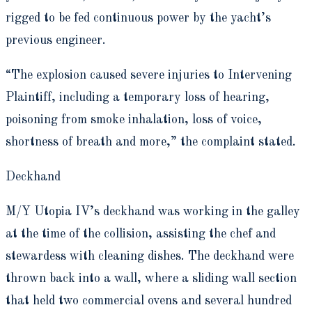
rigged to be fed continuous power by the yacht’s
previous engineer.
“The explosion caused severe injuries to Intervening
Plaintiff, including a temporary loss of hearing,
poisoning from smoke inhalation, loss of voice,
shortness of breath and more,” the complaint stated.
Deckhand
M/Y Utopia IV’s deckhand was working in the galley
at the time of the collision, assisting the chef and
stewardess with cleaning dishes. The deckhand were
thrown back into a wall, where a sliding wall section
that held two commercial ovens and several hundred