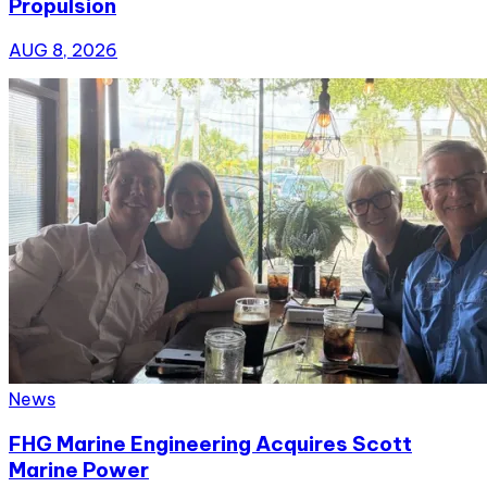
Propulsion
AUG 8, 2026
News
FHG Marine Engineering Acquires Scott
Marine Power