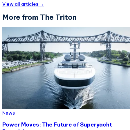
View all articles →
More from The Triton
News
Power Moves: The Future of Superyacht