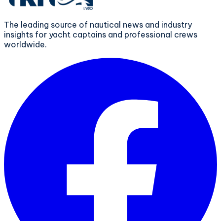
The leading source of nautical news and industry
insights for yacht captains and professional crews
worldwide.