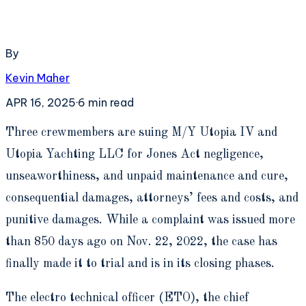
By
Kevin Maher
APR 16, 2025
·
6
min read
T
hree crewmembers are suing M/Y Utopia IV and
Utopia Yachting LLC for Jones Act negligence,
unseaworthiness, and unpaid maintenance and cure,
consequential damages, attorneys’ fees and costs, and
punitive damages. While a complaint was issued more
than 850 days ago on Nov. 22, 2022, the case has
finally made it to trial and is in its closing phases.
The electro technical officer (ETO), the chief