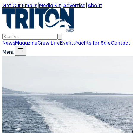
Get Our Emails
|
Media Kit
|
Advertise
|
About
News
Magazine
Crew Life
Events
Yachts for Sale
Contact
Menu