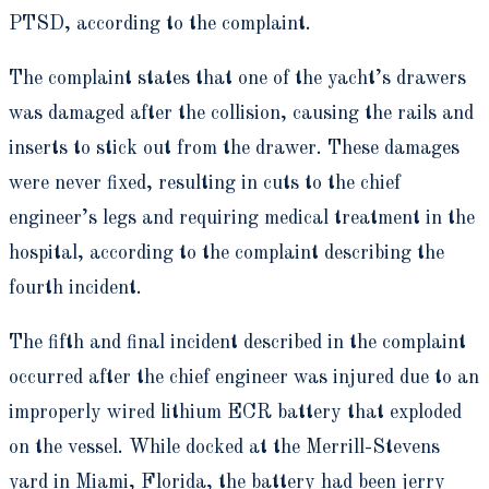
PTSD, according to the complaint.
The complaint states that one of the yacht’s drawers
was damaged after the collision, causing the rails and
inserts to stick out from the drawer. These damages
were never fixed, resulting in cuts to the chief
engineer’s legs and requiring medical treatment in the
hospital, according to the complaint describing the
fourth incident.
The fifth and final incident described in the complaint
occurred after the chief engineer was injured due to an
improperly wired lithium ECR battery that exploded
on the vessel. While docked at the Merrill-Stevens
yard in Miami, Florida, the battery had been jerry