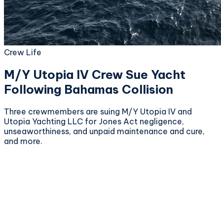
Crew Life
M/Y Utopia IV Crew Sue Yacht
Following Bahamas Collision
Three crewmembers are suing M/Y Utopia IV and
Utopia Yachting LLC for Jones Act negligence,
unseaworthiness, and unpaid maintenance and cure,
and more.