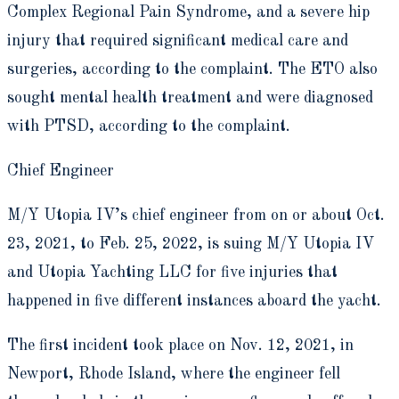
Complex Regional Pain Syndrome, and a severe hip
injury that required significant medical care and
surgeries, according to the complaint. The ETO also
sought mental health treatment and were diagnosed
with PTSD, according to the complaint.
Chief Engineer
M/Y Utopia IV’s chief engineer from on or about Oct.
23, 2021, to Feb. 25, 2022, is suing M/Y Utopia IV
and Utopia Yachting LLC for five injuries that
happened in five different instances aboard the yacht.
The first incident took place on Nov. 12, 2021, in
Newport, Rhode Island, where the engineer fell