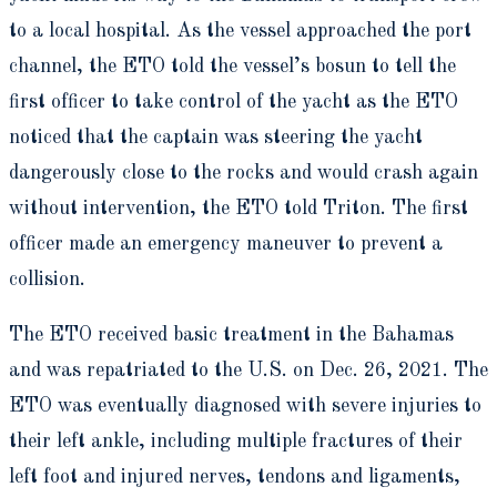
to a local hospital. As the vessel approached the port
channel, the ETO told the vessel’s bosun to tell the
first officer to take control of the yacht as the ETO
noticed that the captain was steering the yacht
dangerously close to the rocks and would crash again
without intervention, the ETO told Triton. The first
officer made an emergency maneuver to prevent a
collision.
The ETO received basic treatment in the Bahamas
and was repatriated to the U.S. on Dec. 26, 2021. The
ETO was eventually diagnosed with severe injuries to
their left ankle, including multiple fractures of their
left foot and injured nerves, tendons and ligaments,