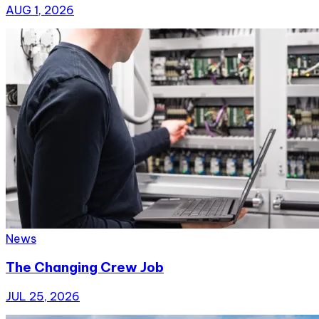
AUG 1, 2026
News
The Changing Crew Job
JUL 25, 2026