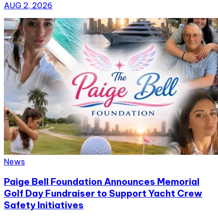
AUG 2, 2026
News
Paige Bell Foundation Announces Memorial
Golf Day Fundraiser to Support Yacht Crew
Safety Initiatives