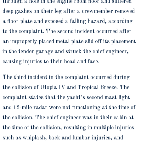
through a hole in the engine room floor and suffered
deep gashes on their leg after a crewmember removed
a floor plate and exposed a falling hazard, according
to the complaint. The second incident occurred after
an improperly placed metal plate slid off its placement
in the tender garage and struck the chief engineer,
causing injuries to their head and face.
The third incident in the complaint occurred during
the collision of Utopia IV and Tropical Breeze. The
complaint states that the yacht’s second mast light
and 12-mile radar were not functioning at the time of
the collision. The chief engineer was in their cabin at
the time of the collision, resulting in multiple injuries
such as whiplash, back and lumbar injuries, and