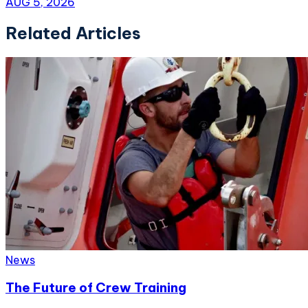
AUG 5, 2026
Related Articles
News
The Future of Crew Training