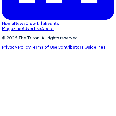
Home
News
Crew Life
Events
Magazine
Advertise
About
©
2026
The Triton. All rights reserved.
Privacy Policy
Terms of Use
Contributors Guidelines