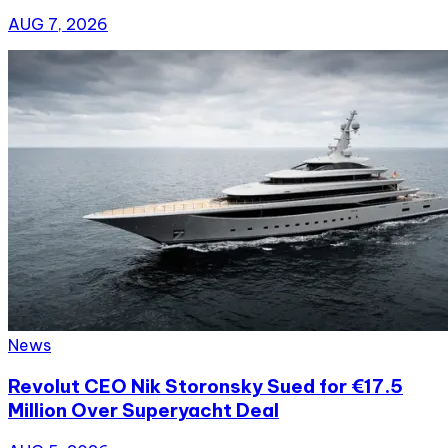
AUG 7, 2026
News
Revolut CEO Nik Storonsky Sued for €17.5
Million Over Superyacht Deal