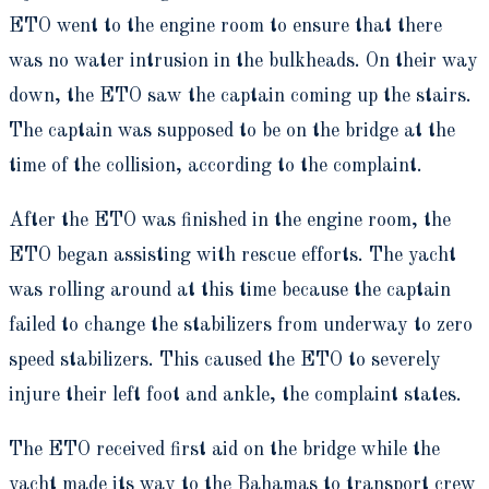
ETO went to the engine room to ensure that there
was no water intrusion in the bulkheads. On their way
down, the ETO saw the captain coming up the stairs.
The captain was supposed to be on the bridge at the
time of the collision, according to the complaint.
After the ETO was finished in the engine room, the
ETO began assisting with rescue efforts. The yacht
was rolling around at this time because the captain
failed to change the stabilizers from underway to zero
speed stabilizers. This caused the ETO to severely
injure their left foot and ankle, the complaint states.
The ETO received first aid on the bridge while the
yacht made its way to the Bahamas to transport crew