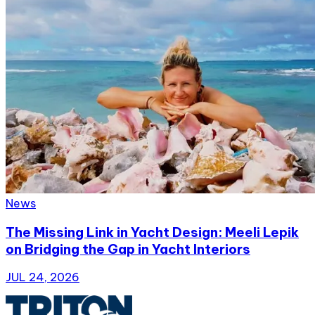
News
The Missing Link in Yacht Design: Meeli Lepik
on Bridging the Gap in Yacht Interiors
JUL 24, 2026