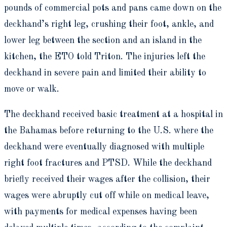
pounds of commercial pots and pans came down on the
deckhand’s right leg, crushing their foot, ankle, and
lower leg between the section and an island in the
kitchen, the ETO told Triton. The injuries left the
deckhand in severe pain and limited their ability to
move or walk.
The deckhand received basic treatment at a hospital in
the Bahamas before returning to the U.S. where the
deckhand were eventually diagnosed with multiple
right foot fractures and PTSD. While the deckhand
briefly received their wages after the collision, their
wages were abruptly cut off while on medical leave,
with payments for medical expenses having been