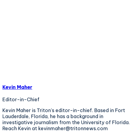
Kevin Maher
Editor-in-Chief
Kevin Maher is Triton's editor-in-chief. Based in Fort
Lauderdale, Florida, he has a background in
investigative journalism from the University of Florida.
Reach Kevin at kevinmaher@tritonnews.com