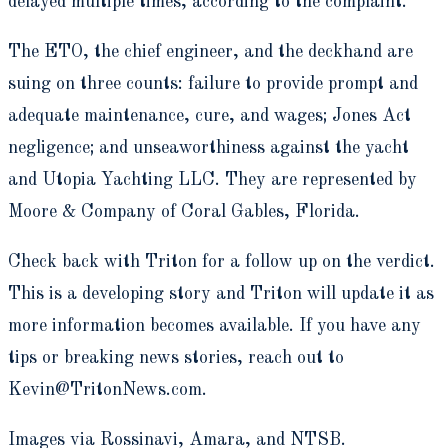
delayed multiple times, according to the complaint.
The ETO, the chief engineer, and the deckhand are
suing on three counts: failure to provide prompt and
adequate maintenance, cure, and wages; Jones Act
negligence; and unseaworthiness against the yacht
and Utopia Yachting LLC. They are represented by
Moore & Company of Coral Gables, Florida.
Check back with Triton for a follow up on the verdict.
This is a developing story and Triton will update it as
more information becomes available. If you have any
tips or breaking news stories, reach out to
Kevin@TritonNews.com.
Images via Rossinavi, Amara, and NTSB.