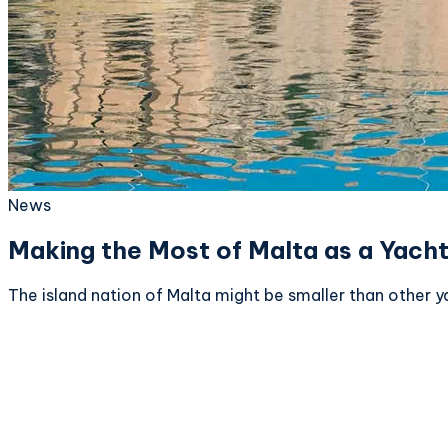
News
Making the Most of Malta as a Yacht
The island nation of Malta might be smaller than other ya