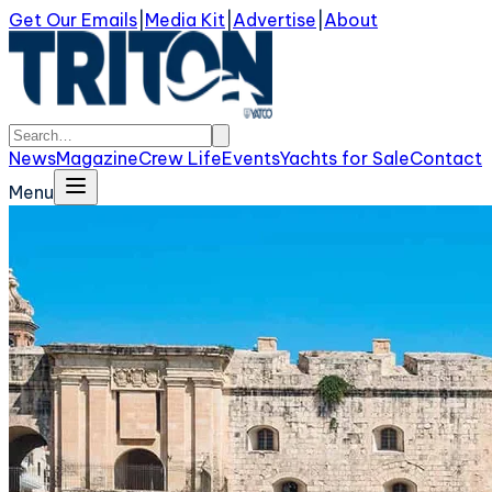
Get Our Emails
|
Media Kit
|
Advertise
|
About
News
Magazine
Crew Life
Events
Yachts for Sale
Contact
Menu