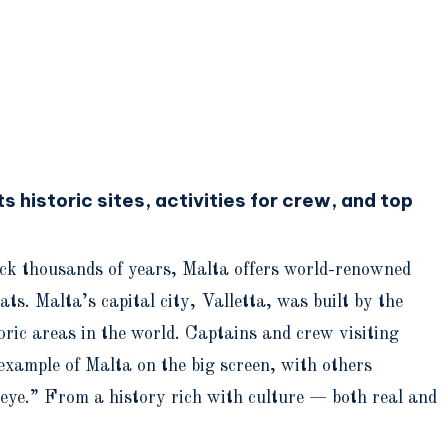
s historic sites, activities for crew, and top
back thousands of years, Malta offers world-renowned
s. Malta’s capital city, Valletta, was built by the
ric areas in the world. Captains and crew visiting
example of Malta on the big screen, with others
eye.” From a history rich with culture — both real and