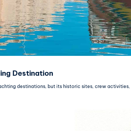
ing Destination
chting destinations, but its historic sites, crew activitie