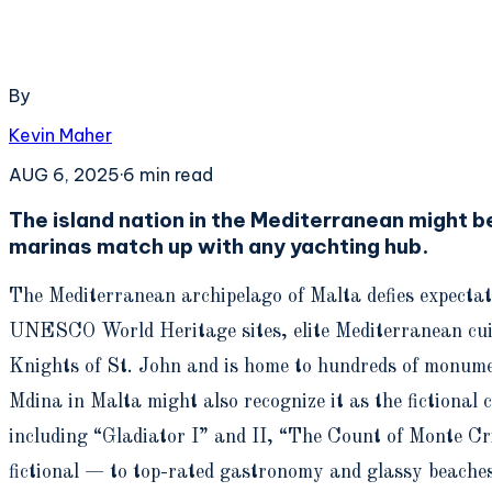
By
Kevin Maher
AUG 6, 2025
·
6
min read
The island nation in the Mediterranean might be 
marinas match up with any yachting hub.
The Mediterranean archipelago of Malta defies expectat
UNESCO World Heritage sites, elite Mediterranean cuisin
Knights of St. John and is home to hundreds of monumen
Mdina in Malta might also recognize it as the fictional
including “Gladiator I” and II, “The Count of Monte C
fictional — to top-rated gastronomy and glassy beaches