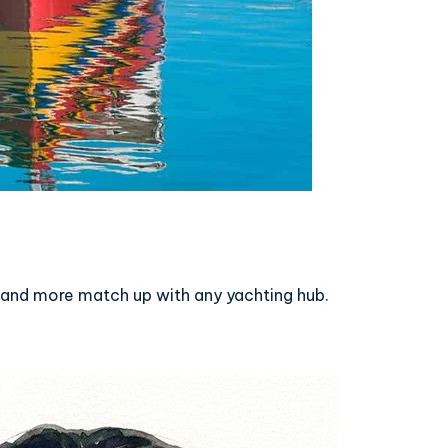
s, and more match up with any yachting hub.