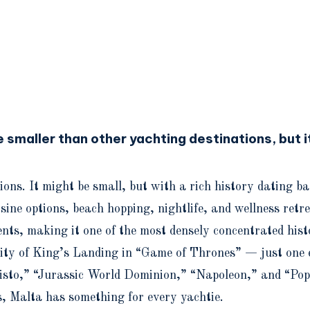
smaller than other yachting destinations, but it
ions. It might be small, but with a rich history dating 
e options, beach hopping, nightlife, and wellness retreat
ts, making it one of the most densely concentrated histo
 city of King’s Landing in “Game of Thrones” — just one 
risto,” “Jurassic World Dominion,” “Napoleon,” and “Pop
, Malta has something for every yachtie.