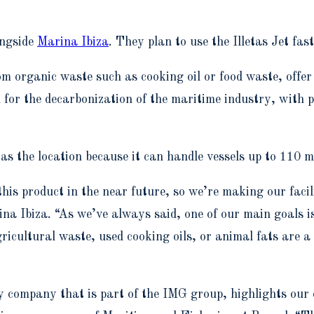
ongside
Marina Ibiza
. They plan to use the Illetas Jet fa
rom organic waste such as cooking oil or food waste, offe
ion for the decarbonization of the maritime industry, with
as the location because it can handle vessels up to 110 m
this product in the near future, so we’re making our facil
na Ibiza. “As we’ve always said, one of our main goals is
ultural waste, used cooking oils, or animal fats are a k
 company that is part of the IMG group, highlights our