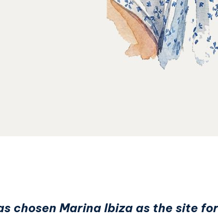
 chosen Marina Ibiza as the site for 