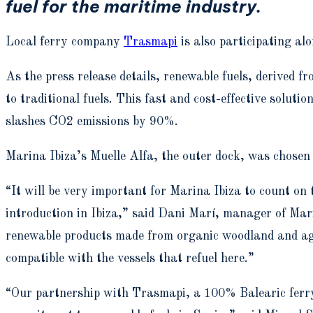
fuel for the maritime industry.
Local ferry company
Trasmapi
is also participating al
As the press release details, renewable fuels, derived f
to traditional fuels. This fast and cost-effective solut
slashes CO2 emissions by 90%.
Marina Ibiza’s Muelle Alfa, the outer dock, was chosen 
“It will be very important for Marina Ibiza to count on 
introduction in Ibiza,” said Dani Marí, manager of Mari
renewable products made from organic woodland and agric
compatible with the vessels that refuel here.”
“Our partnership with Trasmapi, a 100% Balearic ferry