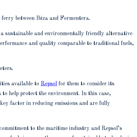
st ferry between Ibiza and Formentera.
r a sustainable and environmentally friendly alternative
 performance and quality comparable to traditional fuels,
eters.
ities available to
Repsol
for them to consider its
 to help protect the environment. In this case,
ey factor in reducing emissions and are fully
 commitment to the maritime industry and Repsol’s