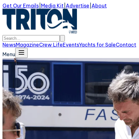
Get Our Emails
|
Media Kit
|
Advertise
|
About
News
Magazine
Crew Life
Events
Yachts for Sale
Contact
Menu