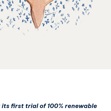
its first trial of 100% renewable