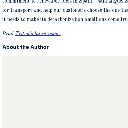
commitment to renewable fuels in Spain,” said Miguel S
for transport and help our customers choose the one that
it needs to make its decarbonization ambitions come tru
Read
Triton’s latest issue.
About the Author