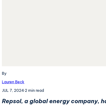
By
Lauren Beck
JUL 7, 2024
·
2
min read
Repsol, a global energy company, has