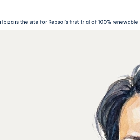
iza is the site for Repsol’s first trial of 100% renewable 