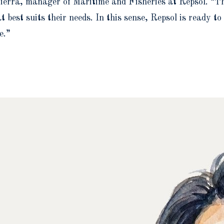
ierra, manager of Maritime and Fisheries at Repsol. “The
 best suits their needs. In this sense, Repsol is ready t
e.”