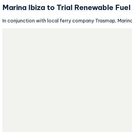
Marina Ibiza to Trial Renewable Fuel
In conjunction with local ferry company Trasmap, Marina Ib