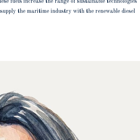
se fuels increase the range of sustainable technologies
o supply the maritime industry with the renewable diesel