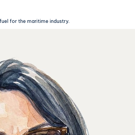
fuel for the maritime industry.