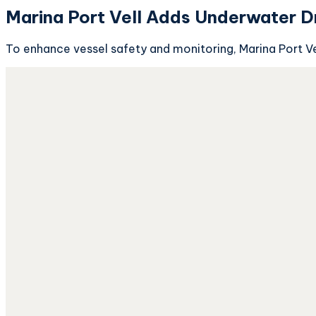
Marina Port Vell Adds Underwater D
To enhance vessel safety and monitoring, Marina Port Vel