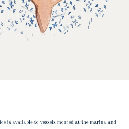
ce is available to vessels moored at the marina and