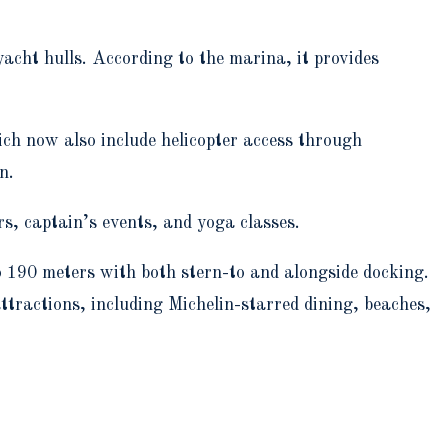
acht hulls. According to the marina, it provides
ch now also include helicopter access through
n.
rs, captain’s events, and yoga classes.
 190 meters with both stern-to and alongside docking.
attractions, including Michelin-starred dining, beaches,