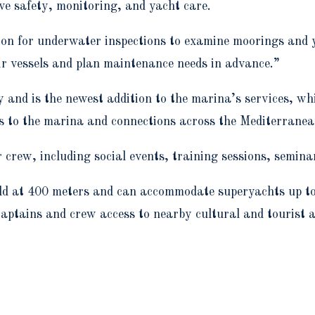
ve safety, monitoring, and yacht care.
tion for underwater inspections to examine moorings and y
ir vessels and plan maintenance needs in advance.”
nd is the newest addition to the marina’s services, whi
ss to the marina and connections across the Mediterranea
r crew, including social events, training sessions, semina
orld at 400 meters and can accommodate superyachts up to
 captains and crew access to nearby cultural and tourist 