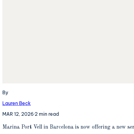
By
Lauren Beck
MAR 12, 2026
·
2
min read
M
arina Port Vell in Barcelona is now offering a new se