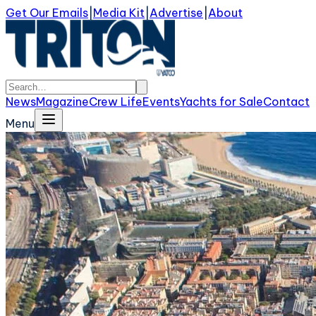
Get Our Emails
|
Media Kit
|
Advertise
|
About
News
Magazine
Crew Life
Events
Yachts for Sale
Contact
Menu