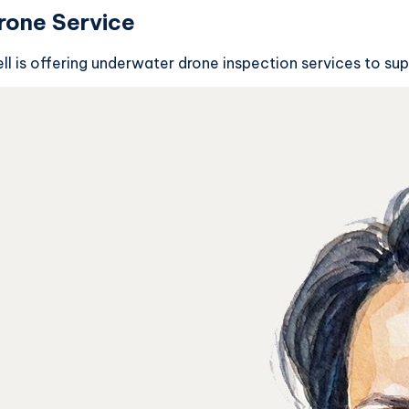
rone Service
l is offering underwater drone inspection services to sup