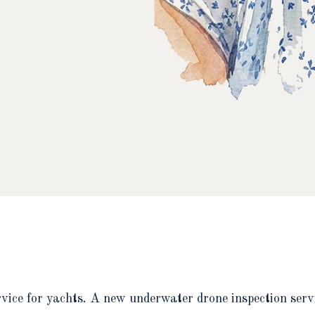
rvice for yachts. A new underwater drone inspection servi