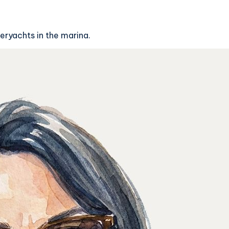
eryachts in the marina.