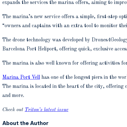
expands the services the marina offers, aiming to impro
The marina’s new service offers a simple, first-step op
“owners and captains with an extra tool to monitor the
The drone technology was developed by Drones4Geology a
Barcelona Port Heliport, offering quick, exclusive acce
The marina is also well known for offering activities fo
Marina Port Vell
has one of the longest piers in the w
The marina is located in the heart of the city, offering
and more.
Check out
Triton’s latest issue
About the Author