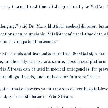
crew transmit real-time vital signs directly to MedAire’
llenging,” said Dr. Mara Mattioli, medical director, lux
cations can be unstable. VitalStream’s real-time data a
ly improving patient outcomes.”
er 30 seconds and transmits more than 20 vital sign param
re, and hemodynamics, to a secure, cloud-based platform.
 VitalStream can be used in medical emergencies, for prev
 readings, trends, and analyses for future reference.
osystem that empowers yacht crews to deliver hospital-lev
al, global distributor of VitalStream.