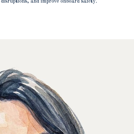
 disruptions, and improve onboard safety.