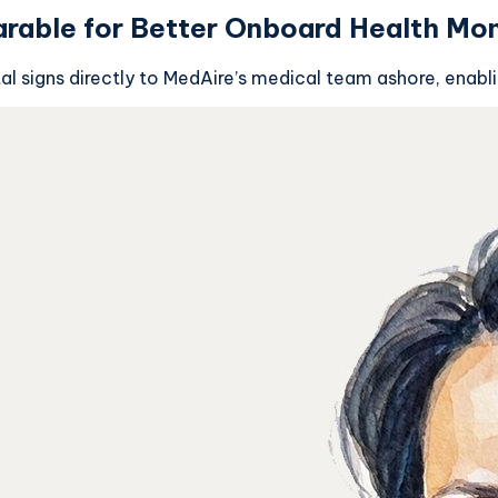
rable for Better Onboard Health Mon
al signs directly to MedAire’s medical team ashore, enabl