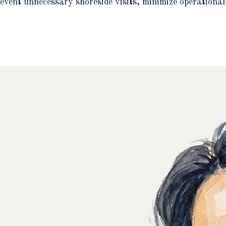
event unnecessary shoreside visits, minimize operational