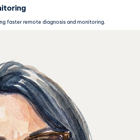
itoring
ing faster remote diagnosis and monitoring.