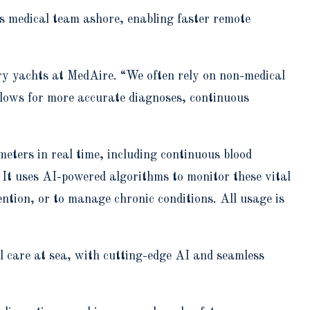
s medical team ashore, enabling faster remote
ury yachts at MedAire. “We often rely on non-medical
llows for more accurate diagnoses, continuous
eters in real time, including continuous blood
 It uses AI-powered algorithms to monitor these vital
ention, or to manage chronic conditions. All usage is
el care at sea, with cutting-edge AI and seamless