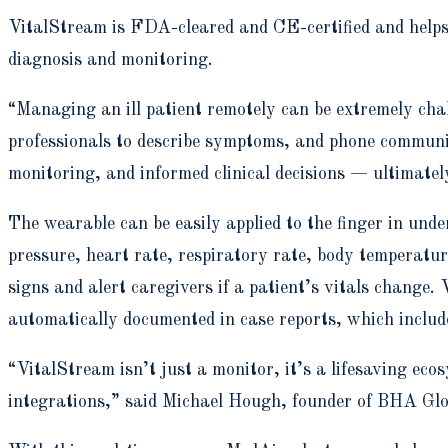
VitalStream is FDA-cleared and CE-certified and helps 
diagnosis and monitoring.
“Managing an ill patient remotely can be extremely cha
professionals to describe symptoms, and phone communi
monitoring, and informed clinical decisions — ultimate
The wearable can be easily applied to the finger in und
pressure, heart rate, respiratory rate, body temperatu
signs and alert caregivers if a patient’s vitals change.
automatically documented in case reports, which include
“VitalStream isn’t just a monitor, it’s a lifesaving ec
integrations,” said Michael Hough, founder of BHA Glob