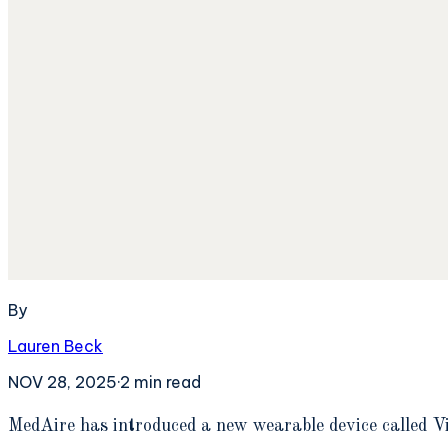
By
Lauren Beck
NOV 28, 2025
·
2
min read
M
edAire has introduced a new wearable device called V