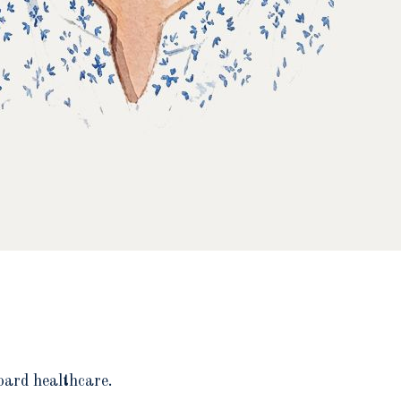
oard healthcare.