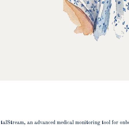
italStream, an advanced medical monitoring tool for onb