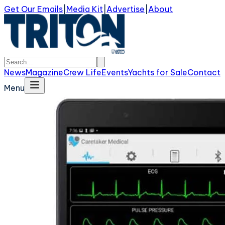
Get Our Emails
|
Media Kit
|
Advertise
|
About
News
Magazine
Crew Life
Events
Yachts for Sale
Contact
Menu