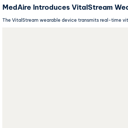
MedAire Introduces VitalStream Wea
The VitalStream wearable device transmits real-time vit