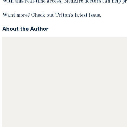
With this real-time access, MedAire doctors can help pr
Want more? Check out Triton's latest issue.
About the Author