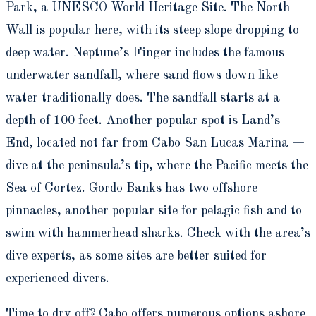
Park, a UNESCO World Heritage Site. The North
Wall is popular here, with its steep slope dropping to
deep water. Neptune’s Finger includes the famous
underwater sandfall, where sand flows down like
water traditionally does. The sandfall starts at a
depth of 100 feet. Another popular spot is Land’s
End, located not far from Cabo San Lucas Marina —
dive at the peninsula’s tip, where the Pacific meets the
Sea of Cortez. Gordo Banks has two offshore
pinnacles, another popular site for pelagic fish and to
swim with hammerhead sharks. Check with the area’s
dive experts, as some sites are better suited for
experienced divers.
Time to dry off? Cabo offers numerous options ashore