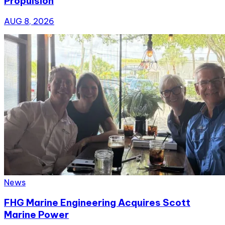
Propulsion
AUG 8, 2026
News
FHG Marine Engineering Acquires Scott
Marine Power