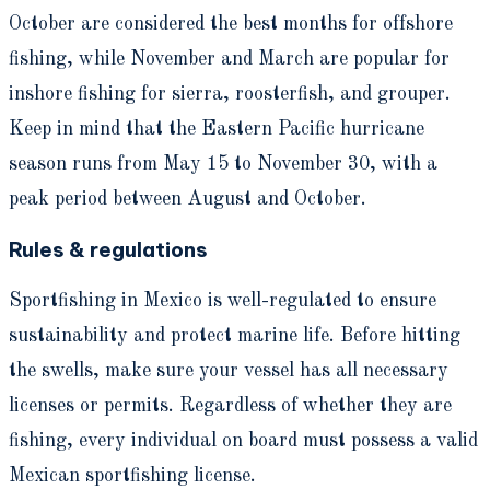
October are considered the best months for offshore
fishing, while November and March are popular for
inshore fishing for sierra, roosterfish, and grouper.
Keep in mind that the Eastern Pacific hurricane
season runs from May 15 to November 30, with a
peak period between August and October.
Rules & regulations
Sportfishing in Mexico is well-regulated to ensure
sustainability and protect marine life. Before hitting
the swells, make sure your vessel has all necessary
licenses or permits. Regardless of whether they are
fishing, every individual on board must possess a valid
Mexican sportfishing license.