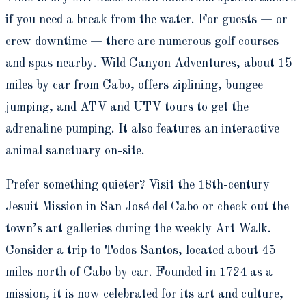
if you need a break from the water. For guests — or
crew downtime — there are numerous golf courses
and spas nearby. Wild Canyon Adventures, about 15
miles by car from Cabo, offers ziplining, bungee
jumping, and ATV and UTV tours to get the
adrenaline pumping. It also features an interactive
animal sanctuary on-site.
Prefer something quieter? Visit the 18th-century
Jesuit Mission in San José del Cabo or check out the
town’s art galleries during the weekly Art Walk.
Consider a trip to Todos Santos, located about 45
miles north of Cabo by car. Founded in 1724 as a
mission, it is now celebrated for its art and culture,