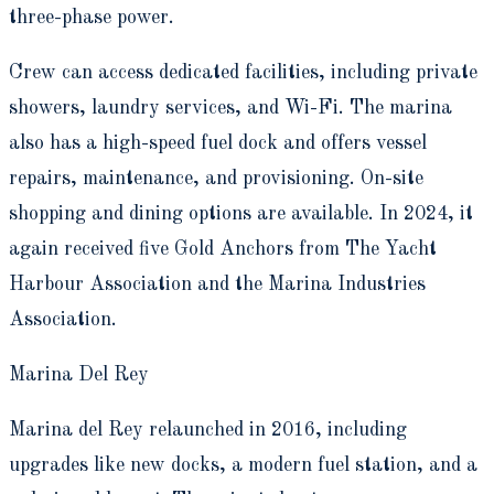
three-phase power.
Crew can access dedicated facilities, including private
showers, laundry services, and Wi-Fi. The marina
also has a high-speed fuel dock and offers vessel
repairs, maintenance, and provisioning. On-site
shopping and dining options are available. In 2024, it
again received five Gold Anchors from The Yacht
Harbour Association and the Marina Industries
Association.
Marina Del Rey
Marina del Rey relaunched in 2016, including
upgrades like new docks, a modern fuel station, and a