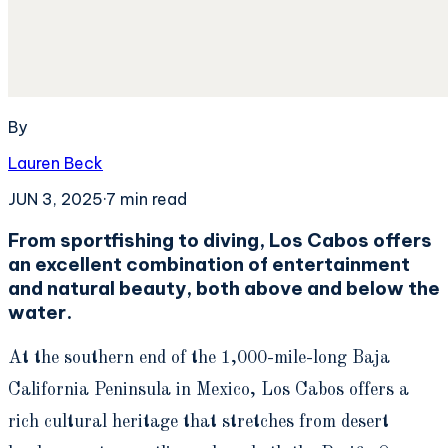
By
Lauren Beck
JUN 3, 2025
·
7
min read
From sportfishing to diving, Los Cabos offers
an excellent combination of entertainment
and natural beauty, both above and below the
water.
At the southern end of the 1,000-mile-long Baja
California Peninsula in Mexico, Los Cabos offers a
rich cultural heritage that stretches from desert