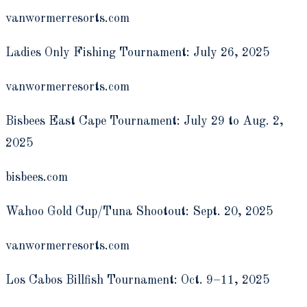
vanwormerresorts.com
Ladies Only Fishing Tournament: July 26, 2025
vanwormerresorts.com
Bisbees East Cape Tournament: July 29 to Aug. 2,
2025
bisbees.com
Wahoo Gold Cup/Tuna Shootout: Sept. 20, 2025
vanwormerresorts.com
Los Cabos Billfish Tournament: Oct. 9­–11, 2025