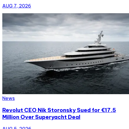
AUG 7, 2026
News
Revolut CEO Nik Storonsky Sued for €17.5
Million Over Superyacht Deal
AUG 5, 2026