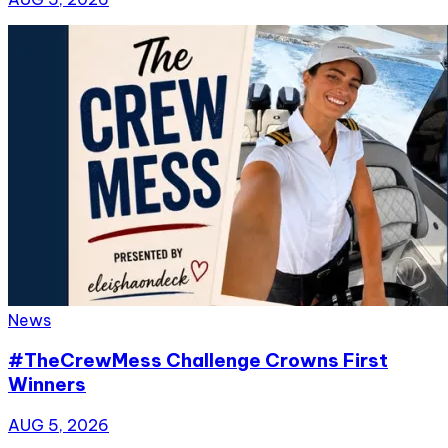
News
#TheCrewMess Challenge Crowns First
Winners
AUG 5, 2026