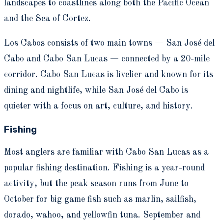
landscapes to coastlines along both the Pacific Ocean
and the Sea of Cortez.
Los Cabos consists of two main towns — San José del
Cabo and Cabo San Lucas — connected by a 20-mile
corridor. Cabo San Lucas is livelier and known for its
dining and nightlife, while San José del Cabo is
quieter with a focus on art, culture, and history.
Fishing
Most anglers are familiar with Cabo San Lucas as a
popular fishing destination. Fishing is a year-round
activity, but the peak season runs from June to
October for big game fish such as marlin, sailfish,
dorado, wahoo, and yellowfin tuna. September and