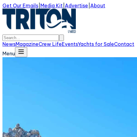
Get Our Emails
|
Media Kit
|
Advertise
|
About
News
Magazine
Crew Life
Events
Yachts for Sale
Contact
Menu