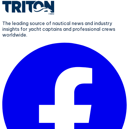
The leading source of nautical news and industry
insights for yacht captains and professional crews
worldwide.