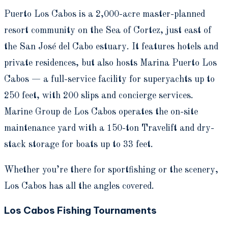
Puerto Los Cabos is a 2,000-acre master-planned
resort community on the Sea of Cortez, just east of
the San José del Cabo estuary. It features hotels and
private residences, but also hosts Marina Puerto Los
Cabos — a full-service facility for superyachts up to
250 feet, with 200 slips and concierge services.
Marine Group de Los Cabos operates the on-site
maintenance yard with a 150-ton Travelift and dry-
stack storage for boats up to 33 feet.
Whether you’re there for sportfishing or the scenery,
Los Cabos has all the angles covered.
Los Cabos Fishing Tournaments