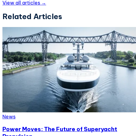
View all articles →
Related Articles
News
Power Moves: The Future of Superyacht