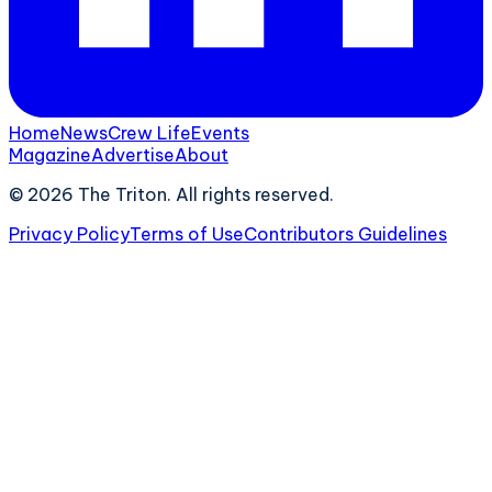
Home
News
Crew Life
Events
Magazine
Advertise
About
©
2026
The Triton. All rights reserved.
Privacy Policy
Terms of Use
Contributors Guidelines