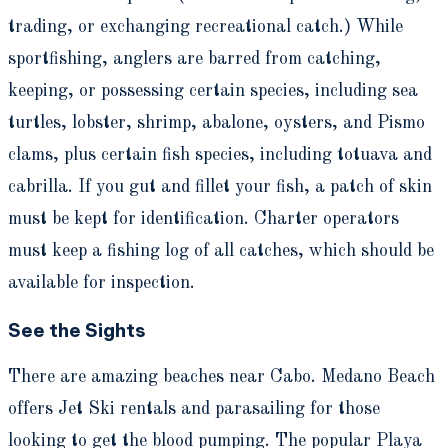
trading, or exchanging recreational catch.) While
sportfishing, anglers are barred from catching,
keeping, or possessing certain species, including sea
turtles, lobster, shrimp, abalone, oysters, and Pismo
clams, plus certain fish species, including totuava and
cabrilla. If you gut and fillet your fish, a patch of skin
must be kept for identification. Charter operators
must keep a fishing log of all catches, which should be
available for inspection.
See the Sights
There are amazing beaches near Cabo. Medano Beach
offers Jet Ski rentals and parasailing for those
looking to get the blood pumping. The popular Playa