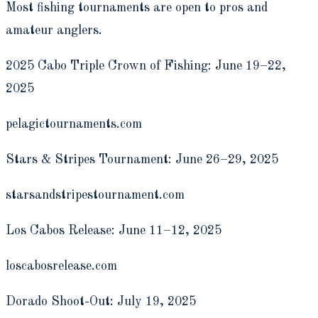
Most fishing tournaments are open to pros and
amateur anglers.
2025 Cabo Triple Crown of Fishing: June 19­–22,
2025
pelagictournaments.com
Stars & Stripes Tournament: June 26–29, 2025
starsandstripestournament.com
Los Cabos Release: June 11–12, 2025
loscabosrelease.com
Dorado Shoot-Out: July 19, 2025