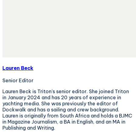
Lauren Beck
Senior Editor
Lauren Beck is Triton's senior editor. She joined Triton
in January 2024 and has 20 years of experience in
yachting media. She was previously the editor of
Dockwalk and has a sailing and crew background.
Lauren is originally from South Africa and holds a BJMC
in Magazine Journalism, a BA in English, and an MA in
Publishing and Writing.