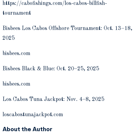
https://cabofishings.com/los-cabos-billfish-
tournament
Bisbees Los Cabos Offshore Tournament: Oct. 13–18,
2025
bisbees.com
Bisbees Black & Blue: Oct. 20–25, 2025
bisbees.com
Los Cabos Tuna Jackpot: Nov. 4–8, 2025
loscabostunajackpot.com
About the Author