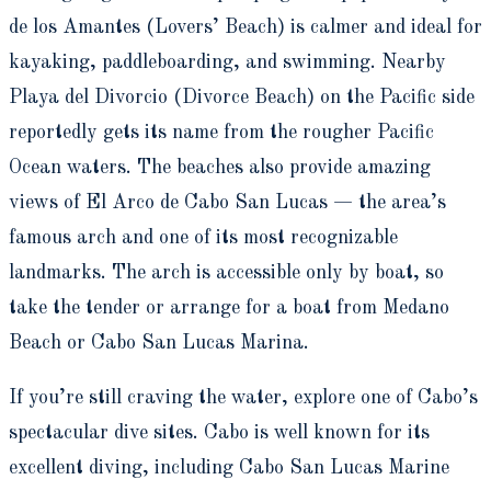
de los Amantes (Lovers’ Beach) is calmer and ideal for
kayaking, paddleboarding, and swimming. Nearby
Playa del Divorcio (Divorce Beach) on the Pacific side
reportedly gets its name from the rougher Pacific
Ocean waters. The beaches also provide amazing
views of El Arco de Cabo San Lucas — the area’s
famous arch and one of its most recognizable
landmarks. The arch is accessible only by boat, so
take the tender or arrange for a boat from Medano
Beach or Cabo San Lucas Marina.
If you’re still craving the water, explore one of Cabo’s
spectacular dive sites. Cabo is well known for its
excellent diving, including Cabo San Lucas Marine