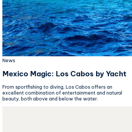
News
Mexico Magic: Los Cabos by Yacht
From sportfishing to diving, Los Cabos offers an
excellent combination of entertainment and natural
beauty, both above and below the water.