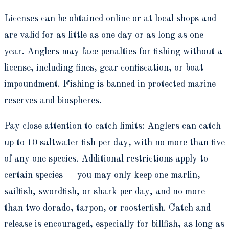
Licenses can be obtained online or at local shops and
are valid for as little as one day or as long as one
year. Anglers may face penalties for fishing without a
license, including fines, gear confiscation, or boat
impoundment. Fishing is banned in protected marine
reserves and biospheres.
Pay close attention to catch limits: Anglers can catch
up to 10 saltwater fish per day, with no more than five
of any one species. Additional restrictions apply to
certain species — you may only keep one marlin,
sailfish, swordfish, or shark per day, and no more
than two dorado, tarpon, or roosterfish. Catch and
release is encouraged, especially for billfish, as long as