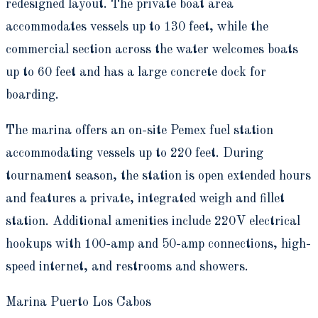
redesigned layout. The private boat area
accommodates vessels up to 130 feet, while the
commercial section across the water welcomes boats
up to 60 feet and has a large concrete dock for
boarding.
The marina offers an on-site Pemex fuel station
accommodating vessels up to 220 feet. During
tournament season, the station is open extended hours
and features a private, integrated weigh and fillet
station. Additional amenities include 220V electrical
hookups with 100-amp and 50-amp connections, high-
speed internet, and restrooms and showers.
Marina Puerto Los Cabos