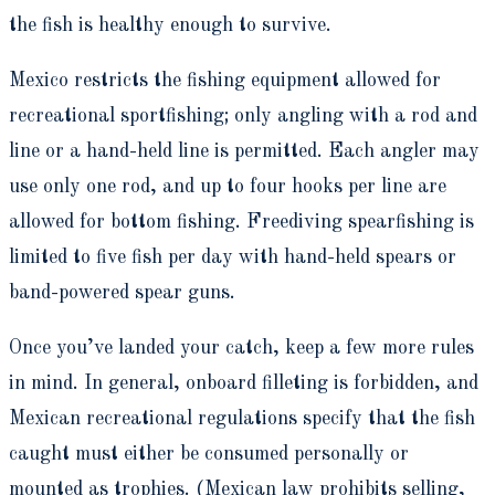
the fish is healthy enough to survive.
Mexico restricts the fishing equipment allowed for
recreational sportfishing; only angling with a rod and
line or a hand-held line is permitted. Each angler may
use only one rod, and up to four hooks per line are
allowed for bottom fishing. Freediving spearfishing is
limited to five fish per day with hand-held spears or
band-powered spear guns.
Once you’ve landed your catch, keep a few more rules
in mind. In general, onboard filleting is forbidden, and
Mexican recreational regulations specify that the fish
caught must either be consumed personally or
mounted as trophies. (Mexican law prohibits selling,