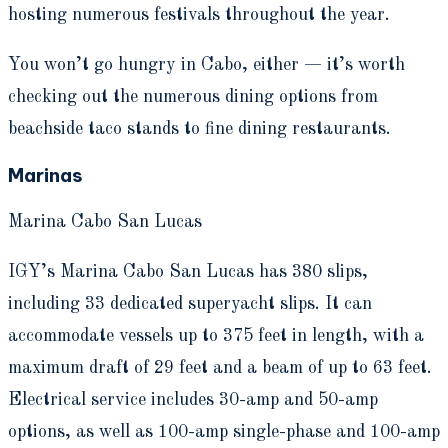
hosting numerous festivals throughout the year.
You won’t go hungry in Cabo, either — it’s worth
checking out the numerous dining options from
beachside taco stands to fine dining restaurants.
Marinas
Marina Cabo San Lucas
IGY’s Marina Cabo San Lucas has 380 slips,
including 33 dedicated superyacht slips. It can
accommodate vessels up to 375 feet in length, with a
maximum draft of 29 feet and a beam of up to 63 feet.
Electrical service includes 30-amp and 50-amp
options, as well as 100-amp single-phase and 100-amp