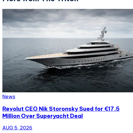
News
Revolut CEO Nik Storonsky Sued for €17.5
Million Over Superyacht Deal
AUG 5, 2026