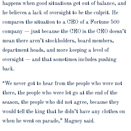
happens when good situations get out of balance, and
he believes a lack of oversight to be the culprit. He
compares the situation to a CEO of a Fortune 500
company — just because the CEO is the CEO doesn’t
mean there aren’t stockholders, board members,
department heads, and more keeping a level of
oversight — and that sometimes includes pushing
back.
“We never got to hear from the people who were not
there, the people who were let go at the end of the
season, the people who did not agree, because they
would tell the king that he didn’t have any clothes on
when he went on parade,” Magney said.