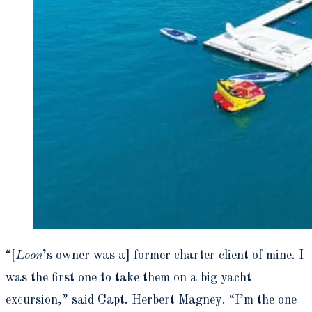
“[
Loon
’s owner was a] former charter client of mine. I
was the first one to take them on a big yacht
excursion,” said Capt. Herbert Magney. “I’m the one