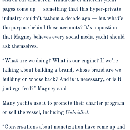
search bar and scroll. Hundreds of different yacht
pages come up — something that this hyper-private
industry couldn’t fathom a decade ago — but what’s
the purpose behind these accounts? It’s a question
that Magney believes every social media yacht should
ask themselves.
“What are we doing? What is our engine? If we’re
talking about building a brand, whose brand are we
building on whose back? And is it necessary, or is it
just ego feed?” Magney said.
Many yachts use it to promote their charter program
or sell the vessel, including
Unbridled
.
“Conversations about monetization have come up and