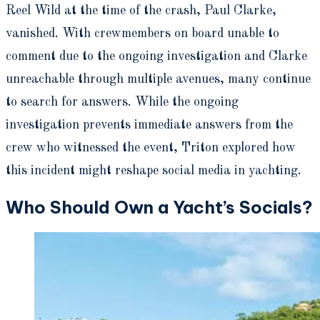
Reel Wild at the time of the crash, Paul Clarke,
vanished. With crewmembers on board unable to
comment due to the ongoing investigation and Clarke
unreachable through multiple avenues, many continue
to search for answers. While the ongoing
investigation prevents immediate answers from the
crew who witnessed the event, Triton explored how
this incident might reshape social media in yachting.
Who Should Own a Yacht’s Socials?