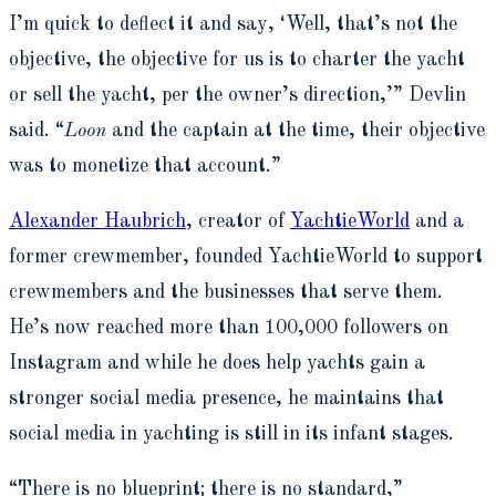
I’m quick to deflect it and say, ‘Well, that’s not the
objective, the objective for us is to charter the yacht
or sell the yacht, per the owner’s direction,’” Devlin
said. “
Loon
and the captain at the time, their objective
was to monetize that account.”
Alexander Haubrich
, creator of
YachtieWorld
and a
former crewmember, founded YachtieWorld to support
crewmembers and the businesses that serve them.
He’s now reached more than 100,000 followers on
Instagram and while he does help yachts gain a
stronger social media presence, he maintains that
social media in yachting is still in its infant stages.
“There is no blueprint; there is no standard,”