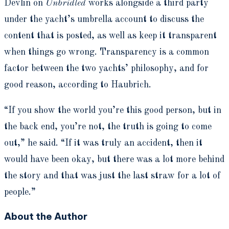
Devlin on
Unbridled
works alongside a third party
under the yacht’s umbrella account to discuss the
content that is posted, as well as keep it transparent
when things go wrong. Transparency is a common
factor between the two yachts’ philosophy, and for
good reason, according to Haubrich.
“If you show the world you’re this good person, but in
the back end, you’re not, the truth is going to come
out,” he said. “If it was truly an accident, then it
would have been okay, but there was a lot more behind
the story and that was just the last straw for a lot of
people.”
About the Author