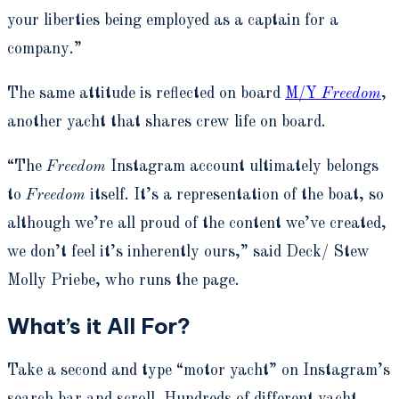
your liberties being employed as a captain for a
company.”
The same attitude is reflected on board
M/Y
Freedom
,
another yacht that shares crew life on board.
“The
Freedom
Instagram account ultimately belongs
to
Freedom
itself. It’s a representation of the boat, so
although we’re all proud of the content we’ve created,
we don’t feel it’s inherently ours,” said Deck/ Stew
Molly Priebe, who runs the page.
What’s it All For?
Take a second and type “motor yacht” on Instagram’s