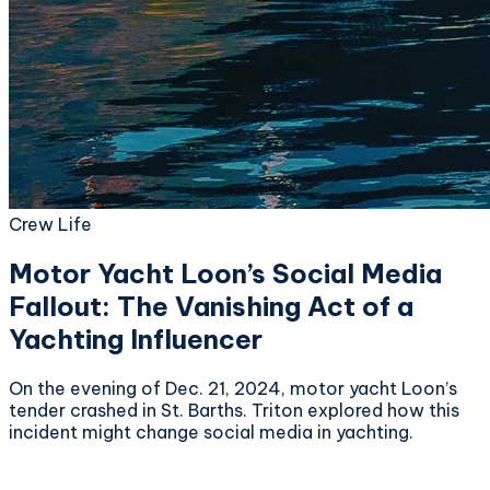
Crew Life
Motor Yacht Loon’s Social Media
Fallout: The Vanishing Act of a
Yachting Influencer
On the evening of Dec. 21, 2024, motor yacht Loon’s
tender crashed in St. Barths. Triton explored how this
incident might change social media in yachting.