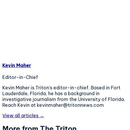
Kevin Maher
Editor-in-Chief
Kevin Maher is Triton's editor-in-chief. Based in Fort
Lauderdale, Florida, he has a background in
investigative journalism from the University of Florida.
Reach Kevin at kevinmaher@tritonnews.com
View all articles →
More from The Triton