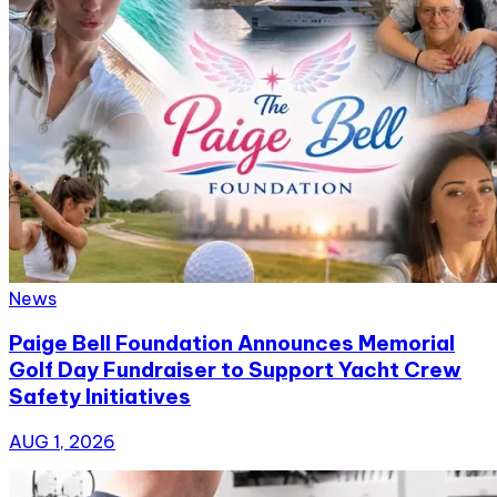
News
Paige Bell Foundation Announces Memorial
Golf Day Fundraiser to Support Yacht Crew
Safety Initiatives
AUG 1, 2026