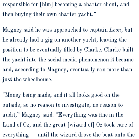
responsible for [him] becoming a charter client, and
then buying their own charter yacht.”
Magney said he was approached to captain
Loon
, but
he already had a gig on another yacht, leaving the
position to be eventually filled by Clarke. Clarke built
the yacht into the social media phenomenon it became
and, according to Magney, eventually ran more than
just the wheelhouse.
“Money being made, and it all looks good on the
outside, so no reason to investigate, no reason to
audit,” Magney said. “Everything was fine in the
Land of Oz, and the great [wizard of] Oz took care of
everything — until the wizard drove the boat onto the