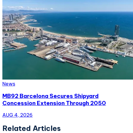
News
MB92 Barcelona Secures Shipyard
Concession Extension Through 2050
AUG 4, 2026
Related Articles