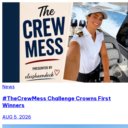
News
#TheCrewMess Challenge Crowns First
Winners
AUG 5, 2026