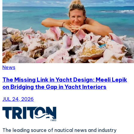
News
The Missing Link in Yacht Design: Meeli Lepik
on Bridging the Gap in Yacht Interiors
JUL 24, 2026
The leading source of nautical news and industry