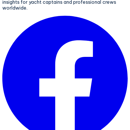
insights for yacht captains and professional crews
worldwide.