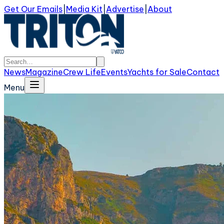
Get Our Emails
|
Media Kit
|
Advertise
|
About
News
Magazine
Crew Life
Events
Yachts for Sale
Contact
Menu