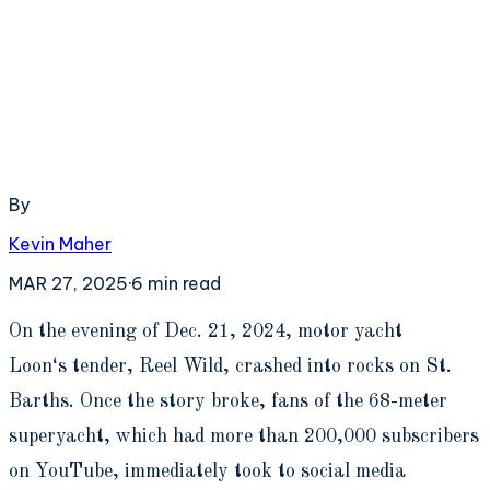
By
Kevin Maher
MAR 27, 2025
·
6
min read
O
n the evening of Dec. 21, 2024, motor yacht
Loon‘s tender, Reel Wild, crashed into rocks on St.
Barths. Once the story broke, fans of the 68-meter
superyacht, which had more than 200,000 subscribers
on YouTube, immediately took to social media