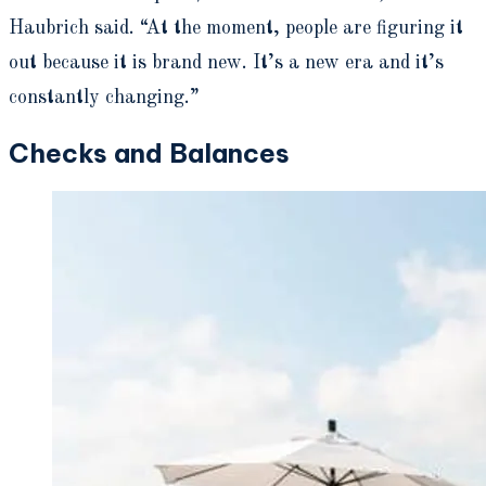
Haubrich said. “At the moment, people are figuring it
out because it is brand new. It’s a new era and it’s
constantly changing.”
Checks and Balances