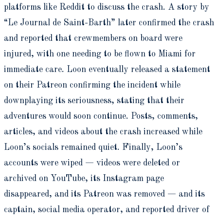
platforms like Reddit to discuss the crash. A story by
“Le Journal de Saint-Barth” later confirmed the crash
and reported that crewmembers on board were
injured, with one needing to be flown to Miami for
immediate care. Loon eventually released a statement
on their Patreon confirming the incident while
downplaying its seriousness, stating that their
adventures would soon continue. Posts, comments,
articles, and videos about the crash increased while
Loon’s socials remained quiet. Finally, Loon’s
accounts were wiped — videos were deleted or
archived on YouTube, its Instagram page
disappeared, and its Patreon was removed — and its
captain, social media operator, and reported driver of