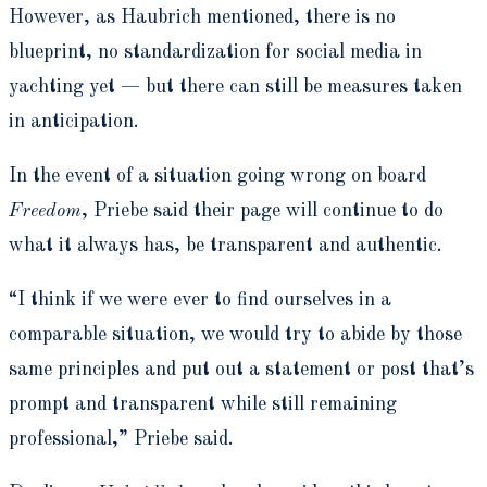
However, as Haubrich mentioned, there is no
blueprint, no standardization for social media in
yachting yet — but there can still be measures taken
in anticipation.
In the event of a situation going wrong on board
Freedom
, Priebe said their page will continue to do
what it always has, be transparent and authentic.
“I think if we were ever to find ourselves in a
comparable situation, we would try to abide by those
same principles and put out a statement or post that’s
prompt and transparent while still remaining
professional,” Priebe said.