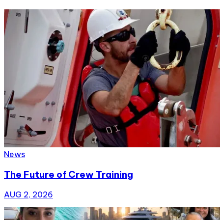
News
The Future of Crew Training
AUG 2, 2026