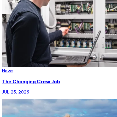
News
The Changing Crew Job
JUL 25, 2026