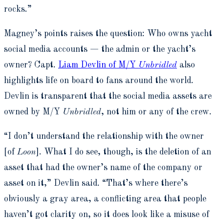
rocks.”
Magney’s points raises the question: Who owns yacht
social media accounts — the admin or the yacht’s
owner? Capt.
Liam Devlin of M/Y
Unbridled
also
highlights life on board to fans around the world.
Devlin is transparent that the social media assets are
owned by M/Y
Unbridled
, not him or any of the crew.
“I don’t understand the relationship with the owner
[of
Loon
]. What I do see, though, is the deletion of an
asset that had the owner’s name of the company or
asset on it,” Devlin said. “That’s where there’s
obviously a gray area, a conflicting area that people
haven’t got clarity on, so it does look like a misuse of