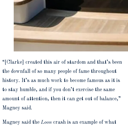
“[Clarke] created this air of stardom and that’s been
the downfall of so many people of fame throughout
history. It’s as much work to become famous as it is
to stay humble, and if you don’t exercise the same
amount of attention, then it can get out of balance,”
Magney said.
Magney said the
Loon
crash is an example of what