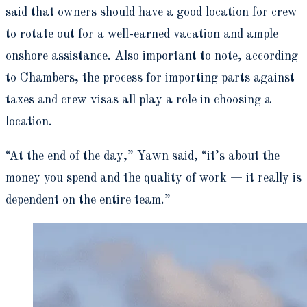
said that owners should have a good location for crew
to rotate out for a well-earned vacation and ample
onshore assistance. Also important to note, according
to Chambers, the process for importing parts against
taxes and crew visas all play a role in choosing a
location.
“At the end of the day,” Yawn said, “it’s about the
money you spend and the quality of work — it really is
dependent on the entire team.”