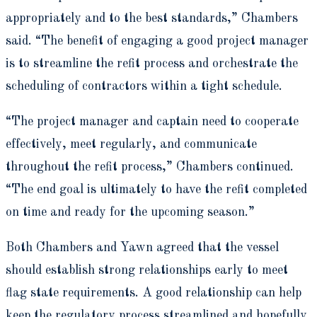
appropriately and to the best standards,” Chambers
said. “The benefit of engaging a good project manager
is to streamline the refit process and orchestrate the
scheduling of contractors within a tight schedule.
“The project manager and captain need to cooperate
effectively, meet regularly, and communicate
throughout the refit process,” Chambers continued.
“The end goal is ultimately to have the refit completed
on time and ready for the upcoming season.”
Both Chambers and Yawn agreed that the vessel
should establish strong relationships early to meet
flag state requirements. A good relationship can help
keep the regulatory process streamlined and hopefully