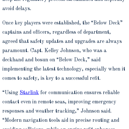
avoid delays.
Once key players were established, the “Below Deck”
captains and officers, regardless of department,
agreed that safety updates and upgrades are always
paramount.
Capt. Kelley Johnson, who was a
deckhand and bosun on “Below Deck,” said
implementing the latest technology, especially when it
comes to safety, is key to a successful refit.
“Using
Starlink
for communication ensures reliable
contact even in remote seas, improving emergency
responses and weather tracking,” Johnson said.
“Modern navigation tools aid in precise routing and