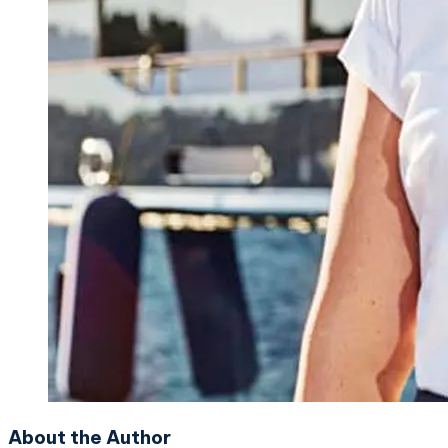
About the Author