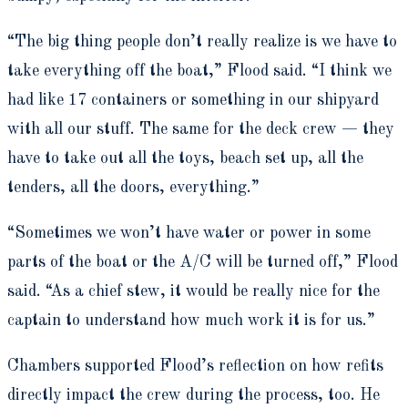
“The big thing people don’t really realize is we have to
take everything off the boat,” Flood said. “I think we
had like 17 containers or something in our shipyard
with all our stuff. The same for the deck crew — they
have to take out all the toys, beach set up, all the
tenders, all the doors, everything.”
“Sometimes we won’t have water or power in some
parts of the boat or the A/C will be turned off,” Flood
said. “As a chief stew, it would be really nice for the
captain to understand how much work it is for us.”
Chambers supported Flood’s reflection on how refits
directly impact the crew during the process, too. He