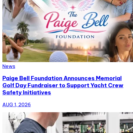
News
Paige Bell Foundation Announces Memorial
Golf Day Fundraiser to Support Yacht Crew
Safety Initiatives
AUG 1, 2026