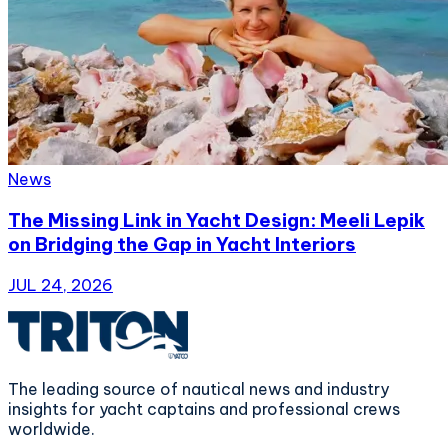
News
The Missing Link in Yacht Design: Meeli Lepik
on Bridging the Gap in Yacht Interiors
JUL 24, 2026
The leading source of nautical news and industry
insights for yacht captains and professional crews
worldwide.