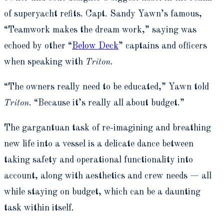
of superyacht refits. Capt. Sandy Yawn’s famous,
“Teamwork makes the dream work,” saying was
echoed by other “
Below Deck
” captains and officers
when speaking with
Triton
.
“The owners really need to be educated,” Yawn told
Triton
. “Because it’s really all about budget.”
The gargantuan task of re-imagining and breathing
new life into a vessel is a delicate dance between
taking safety and operational functionality into
account, along with aesthetics and crew needs — all
while staying on budget, which can be a daunting
task within itself.