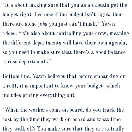
“It’s about making sure that you as a captain get the
budget right. Because if the budget isn’t right, then
there are some jobs you just can’t finish,” Yawn
added. “It’s also about controlling your crew, meaning
the different departments will have their own agenda,
so you need to make sure that there’s a good balance
across departments.”
Bottom line, Yawn believes that before embarking on
a refit, it is important to know your budget, which
includes pricing everything out.
“When the workers come on board, do you track the
cost by the time they walk on board and what time
they walk off? You make sure that they are actually