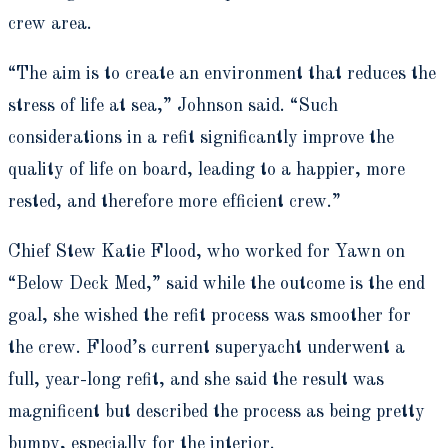
crew area.
“The aim is to create an environment that reduces the
stress of life at sea,” Johnson said. “Such
considerations in a refit significantly improve the
quality of life on board, leading to a happier, more
rested, and therefore more efficient crew.”
Chief Stew Katie Flood, who worked for Yawn on
“Below Deck Med,”
said while the outcome is the end
goal, she wished the refit process was smoother for
the crew. Flood’s current superyacht underwent a
full, year-long refit, and she said the result was
magnificent but described the process as being pretty
bumpy, especially for the interior.