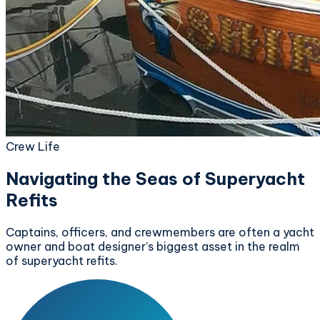
Crew Life
Navigating the Seas of Superyacht
Refits
Captains, officers, and crewmembers are often a yacht
owner and boat designer’s biggest asset in the realm
of superyacht refits.