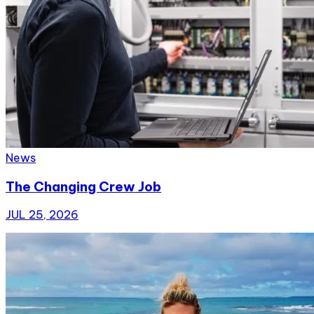
News
The Changing Crew Job
JUL 25, 2026