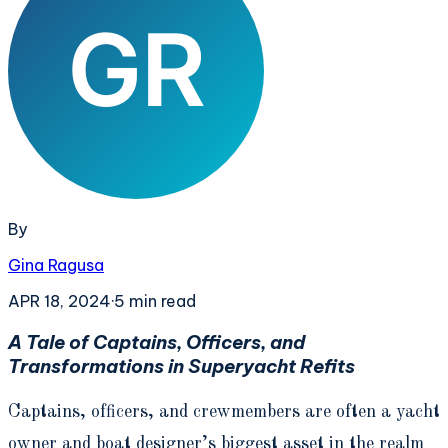
By
Gina Ragusa
APR 18, 2024
·
5
min read
A Tale of Captains, Officers, and
Transformations in Superyacht Refits
Captains, officers, and crewmembers are often a yacht
owner and boat designer’s biggest asset in the realm