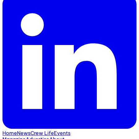
Home
News
Crew Life
Events