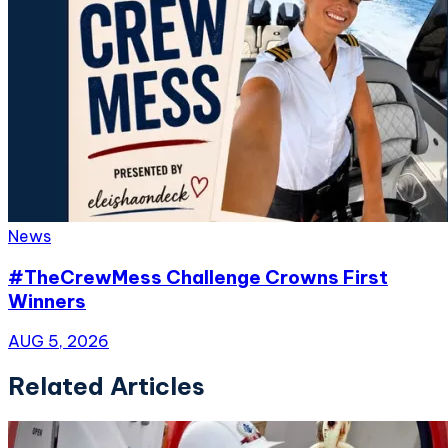
News
#TheCrewMess Challenge Crowns First
Winners
AUG 5, 2026
Related Articles