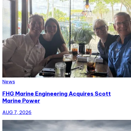
News
FHG Marine Engineering Acquires Scott
Marine Power
AUG 7, 2026