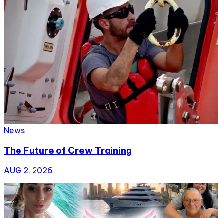
News
The Future of Crew Training
AUG 2, 2026