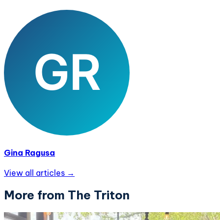
Gina Ragusa
View all articles →
More from The Triton