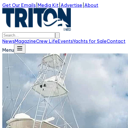
Get Our Emails
|
Media Kit
|
Advertise
|
About
News
Magazine
Crew Life
Events
Yachts for Sale
Contact
Menu