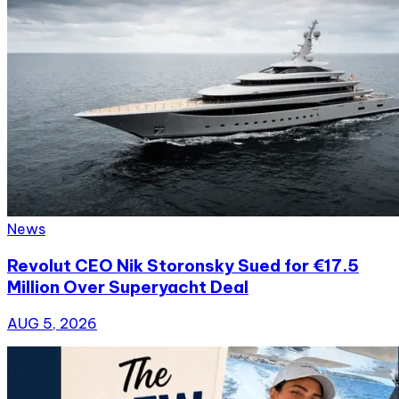
News
Revolut CEO Nik Storonsky Sued for €17.5
Million Over Superyacht Deal
AUG 5, 2026