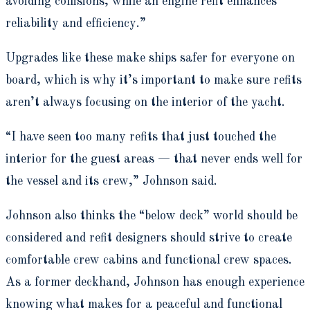
avoiding collisions, while an engine refit enhances
reliability and efficiency.”
Upgrades like these make ships safer for everyone on
board, which is why it’s important to make sure refits
aren’t always focusing on the interior of the yacht.
“I have seen too many refits that just touched the
interior for the guest areas — that never ends well for
the vessel and its crew,” Johnson said.
Johnson also thinks the “below deck” world should be
considered and refit designers should strive to create
comfortable crew cabins and functional crew spaces.
As a former deckhand, Johnson has enough experience
knowing what makes for a peaceful and functional