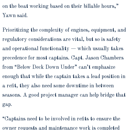
on the boat working based on their billable hours,”
Yawn said.
Prioritizing the complexity of engines, equipment, and
regulatory considerations are vital, but so is safety
and operational functionality — which usually takes
precedence for most captains. Capt. Jason Chambers
from “Below Deck Down Under” can’t emphasize
enough that while the captain takes a lead position in
a refit, they also need some downtime in between
seasons. A good project manager can help bridge that
gap.
“Captains need to be involved in refits to ensure the
owner requests and maintenance work is completed