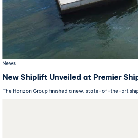
News
New Shiplift Unveiled at Premier Shi
The Horizon Group finished a new, state-of-the-art shipli