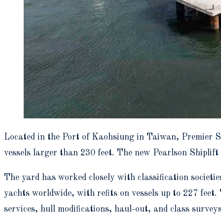
Located in the Port of Kaohsiung in Taiwan, Premier S
vessels larger than 230 feet. The new Pearlson Shiplift
The yard has worked closely with classification socie
yachts worldwide, with refits on vessels up to 227 feet.
services, hull modifications, haul-out, and class surveys