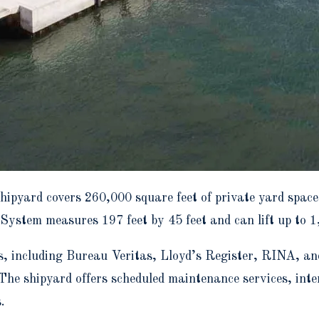
hipyard covers 260,000 square feet of private yard spac
 System measures 197 feet by 45 feet and can lift up to 1
ties, including Bureau Veritas, Lloyd’s Register, RINA,
 The shipyard offers scheduled maintenance services, inte
.