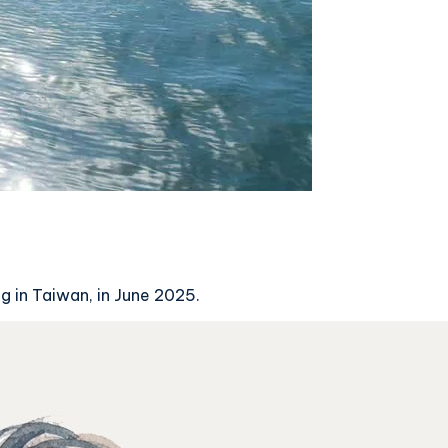
g in Taiwan, in June 2025.