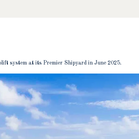
plift system at its Premier Shipyard in June 2025.