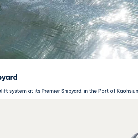
pyard
ft system at its Premier Shipyard, in the Port of Kaohsiun