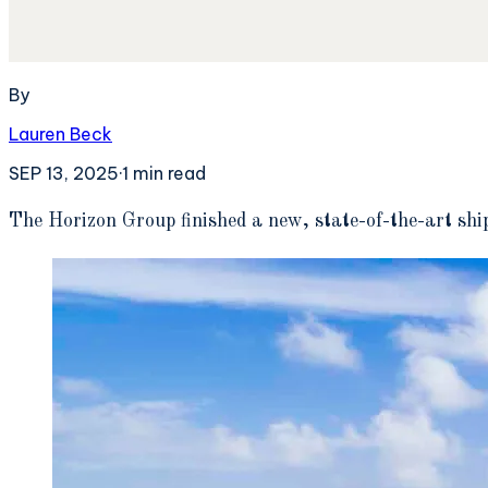
By
Lauren Beck
SEP 13, 2025
·
1
min read
T
he Horizon Group finished a new, state-of-the-art shi