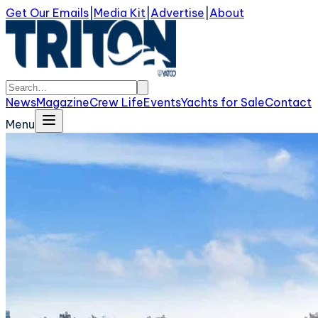
Get Our Emails
|
Media Kit
|
Advertise
|
About
News
Magazine
Crew Life
Events
Yachts for Sale
Contact
Menu