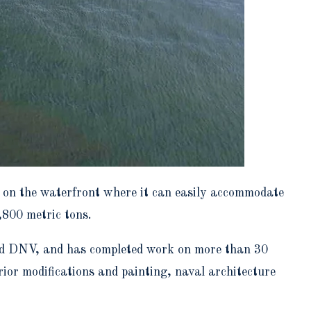
e on the waterfront where it can easily accommodate
,800 metric tons.
 and DNV, and has completed work on more than 30
rior modifications and painting, naval architecture