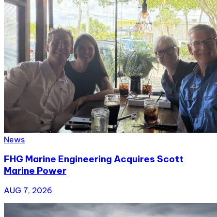
News
FHG Marine Engineering Acquires Scott
Marine Power
AUG 7, 2026