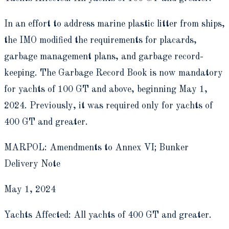
In an effort to address marine plastic litter from ships,
the IMO modified the requirements for placards,
garbage management plans, and garbage record-
keeping. The Garbage Record Book is now mandatory
for yachts of 100 GT and above, beginning May 1,
2024. Previously, it was required only for yachts of
400 GT and greater.
MARPOL: Amendments to Annex VI; Bunker
Delivery Note
May 1, 2024
Yachts Affected: All yachts of 400 GT and greater.