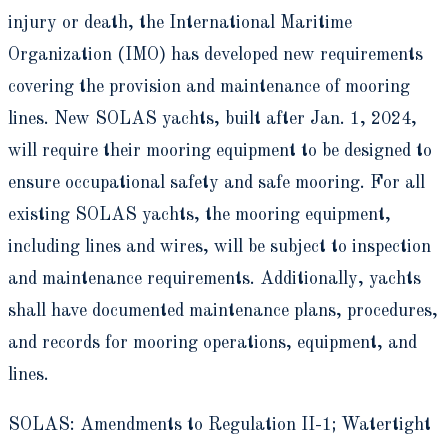
injury or death, the International Maritime
Organization (IMO) has developed new requirements
covering the provision and maintenance of mooring
lines. New SOLAS yachts, built after Jan. 1, 2024,
will require their mooring equipment to be designed to
ensure occupational safety and safe mooring. For all
existing SOLAS yachts, the mooring equipment,
including lines and wires, will be subject to inspection
and maintenance requirements. Additionally, yachts
shall have documented maintenance plans, procedures,
and records for mooring operations, equipment, and
lines.
SOLAS: Amendments to Regulation II-1; Watertight