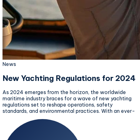
News
New Yachting Regulations for 2024
As 2024 emerges from the horizon, the worldwide
maritime industry braces for a wave of new yachting
regulations set to reshape operations, safety
standards, and environmental practices. With an ever-