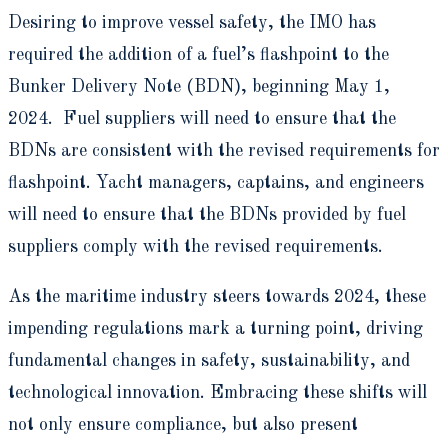
Desiring to improve vessel safety, the IMO has
required the addition of a fuel’s flashpoint to the
Bunker Delivery Note (BDN), beginning May 1,
2024. Fuel suppliers will need to ensure that the
BDNs are consistent with the revised requirements for
flashpoint. Yacht managers, captains, and engineers
will need to ensure that the BDNs provided by fuel
suppliers comply with the revised requirements.
As the maritime industry steers towards 2024, these
impending regulations mark a turning point, driving
fundamental changes in safety, sustainability, and
technological innovation. Embracing these shifts will
not only ensure compliance, but also present