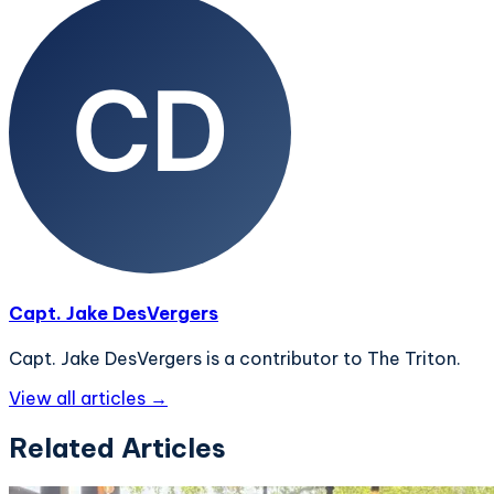
Capt. Jake DesVergers
Capt. Jake DesVergers is a contributor to The Triton.
View all articles →
Related Articles