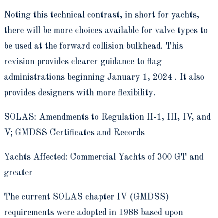
Noting this technical contrast, in short for yachts,
there will be more choices available for valve types to
be used at the forward collision bulkhead. This
revision provides clearer guidance to flag
administrations beginning January 1, 2024 . It also
provides designers with more flexibility.
SOLAS: Amendments to Regulation II-1, III, IV, and
V; GMDSS Certificates and Records
Yachts Affected: Commercial Yachts of 300 GT and
greater
The current SOLAS chapter IV (GMDSS)
requirements were adopted in 1988 based upon