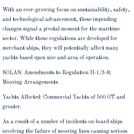
With an ever-growing focus on sustainability, safety,
and technological advancement, these impending
changes signal a pivotal moment for the maritime
sector. While these regulations are developed for
merchant ships, they will potentially affect many
yachts based upon size and area of operation.
SOLAS: Amendments to Regulation II-1/3-8;
Mooring Arrangements
Yachts Affected: Commercial Yachts of 500 GT and
greater.
As a result of a number of incidents on board ships
involving the failure of mooring lines causing serious