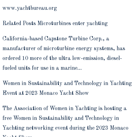
www.yachtbureau.org
Related Posts Microturbines enter yachting
California-based Capstone Turbine Corp., a
manufacturer of microturbine energy systems, has
ordered 10 more of the ultra low-emission, diesel-
fueled units for use in a marine…
Women in Sustainability and Technology in Yachting
Event at 2023 Monaco Yacht Show
The Association of Women in Yachting is hosting a
free Women in Sustainability and Technology in
Yachting networking event during the 2023 Monaco