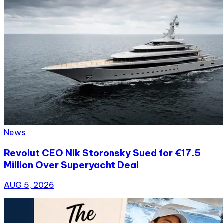
News
Revolut CEO Nik Storonsky Sued for €17.5
Million Over Superyacht Deal
AUG 5, 2026