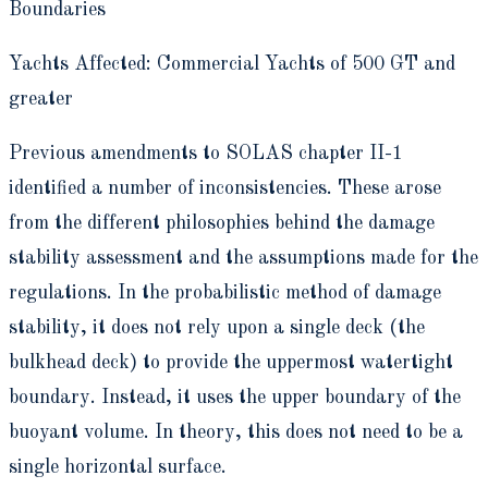
Boundaries
Yachts Affected: Commercial Yachts of 500 GT and
greater
Previous amendments to SOLAS chapter II-1
identified a number of inconsistencies. These arose
from the different philosophies behind the damage
stability assessment and the assumptions made for the
regulations. In the probabilistic method of damage
stability, it does not rely upon a single deck (the
bulkhead deck) to provide the uppermost watertight
boundary. Instead, it uses the upper boundary of the
buoyant volume. In theory, this does not need to be a
single horizontal surface.