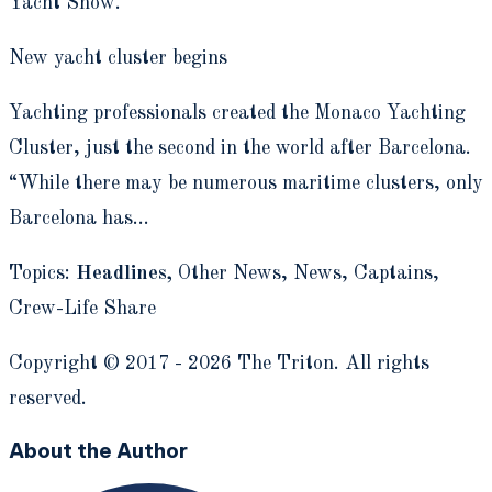
Yacht Show.
New yacht cluster begins
Yachting professionals created the Monaco Yachting
Cluster, just the second in the world after Barcelona.
“While there may be numerous maritime clusters, only
Barcelona has…
Topics:
Headlines,
Other News,
News, Captains,
Crew-Life Share
Copyright © 2017 - 2026 The Triton. All rights
reserved.
About the Author