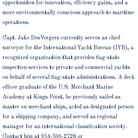
opportunities for innovation, efficiency gains, and a
more environmentally conscious approach to maritime
operations.
Capt. Jake DesVergers currently serves as chief
surveyor for the International Yacht Bureau (IYB), a
recognized organization that provides flag-state
inspection services to private and commercial yachts
on behalf of several flag-state administrations. A deck
officer graduate of the U.S. Merchant Marine
Academy at Kings Point, he previously sailed as
master on merchant ships, acted as designated person
for a shipping company, and served as regional
manager for an international classification society.
Contact him at 954-596-2728 or