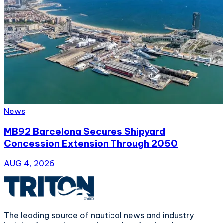
News
MB92 Barcelona Secures Shipyard
Concession Extension Through 2050
AUG 4, 2026
The leading source of nautical news and industry