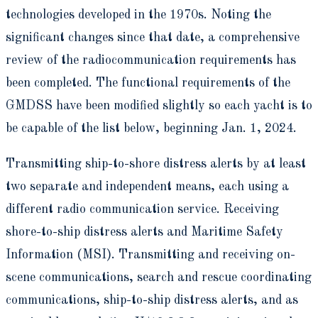
technologies developed in the 1970s. Noting the
significant changes since that date, a comprehensive
review of the radiocommunication requirements has
been completed. The functional requirements of the
GMDSS have been modified slightly so each yacht is to
be capable of the list below, beginning Jan. 1, 2024.
Transmitting ship-to-shore distress alerts by at least
two separate and independent means, each using a
different radio communication service. Receiving
shore-to-ship distress alerts and Maritime Safety
Information (MSI). Transmitting and receiving on-
scene communications, search and rescue coordinating
communications, ship-to-ship distress alerts, and as