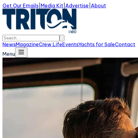
Get Our Emails
|
Media Kit
|
Advertise
|
About
News
Magazine
Crew Life
Events
Yachts for Sale
Contact
Menu