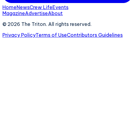
Home
News
Crew Life
Events
Magazine
Advertise
About
©
2026
The Triton. All rights reserved.
Privacy Policy
Terms of Use
Contributors Guidelines