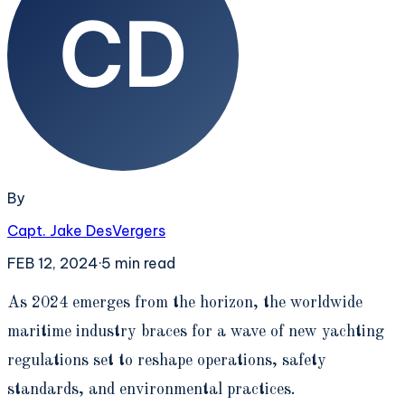
By
Capt. Jake DesVergers
FEB 12, 2024
·
5
min read
A
s 2024 emerges from the horizon, the worldwide
maritime industry braces for a wave of new yachting
regulations set to reshape operations, safety
standards, and environmental practices.