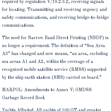
required by regulation V/19.2.3.2, receiving signals
for locating. Transmitting and receiving urgency and
safety communications, and receiving bridge-to-bridge
communications.
The need for Narrow Band Direct Printing (NBDP) is
no longer a requirement. The definition of “Sea Area
A3” has changed and now means, “an area, excluding
sea areas A1 and A2, within the coverage of a
recognized mobile satellite service (RMSS) supported
by the ship earth station (SES) carried on board.”
MARPOL: Amendments to Annex V; GMDSS
Garbage Record Book
Yachts Affected: All yachts of 100 GT and greater.