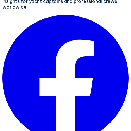
insights for yacht captains and professional crews
worldwide.