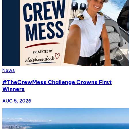
News
#TheCrewMess Challenge Crowns First
Winners
AUG 5, 2026