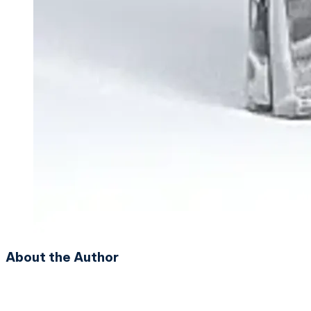
About the Author