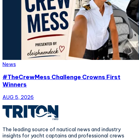
News
#TheCrewMess Challenge Crowns First
Winners
AUG 5, 2026
The leading source of nautical news and industry
insights for yacht captains and professional crews