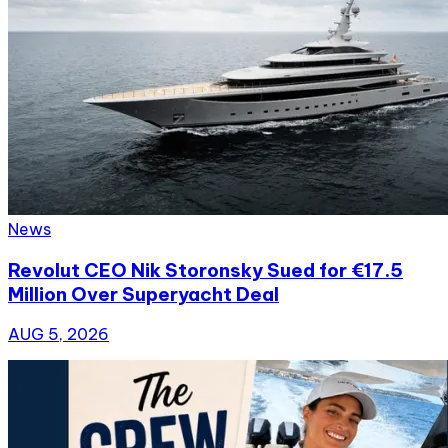
News
Revolut CEO Nik Storonsky Sued for €17.5
Million Over Superyacht Deal
AUG 5, 2026