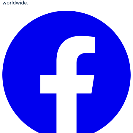
worldwide.