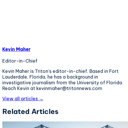
Kevin Maher
Editor-in-Chief
Kevin Maher is Triton's editor-in-chief. Based in Fort
Lauderdale, Florida, he has a background in
investigative journalism from the University of Florida.
Reach Kevin at kevinmaher@tritonnews.com
View all articles →
Related Articles