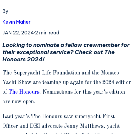
By
Kevin Maher
JAN 22, 2024
·
2
min read
Looking to nominate a fellow crewmember for
their exceptional service? Check out The
Honours 2024!
The Superyacht Life Foundation and the Monaco
Yacht Show are teaming up again for the 2024 edition
of
The Honours
. Nominations for this year’s edition
are now open.
Last year’s The Honours saw superyacht First
Officer and DEI advocate Jenny Matthews, yacht