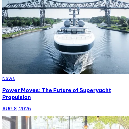
News
Power Moves: The Future of Superyacht
Propulsion
AUG 8, 2026