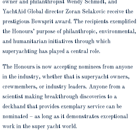
owner and philanthropist Wendy Schmidt, and
YachtAid Global director Zoran Selakovic receive the
prestigious Bowsprit award. The recipients exemplified
the Honours’ purpose of philanthropic, environmental,
and humanitarian initiatives through which
superyachting has played a central role.
The Honours is now accepting nominees from anyone
in the industry, whether that is superyacht owners,
crewmembers, or industry leaders. Anyone from a
scientist making breakthrough discoveries to a
deckhand that provides exemplary service can be
nominated – as long as it demonstrates exceptional
work in the super yacht world.