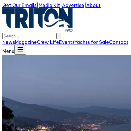
Get Our Emails
|
Media Kit
|
Advertise
|
About
News
Magazine
Crew Life
Events
Yachts for Sale
Contact
Menu