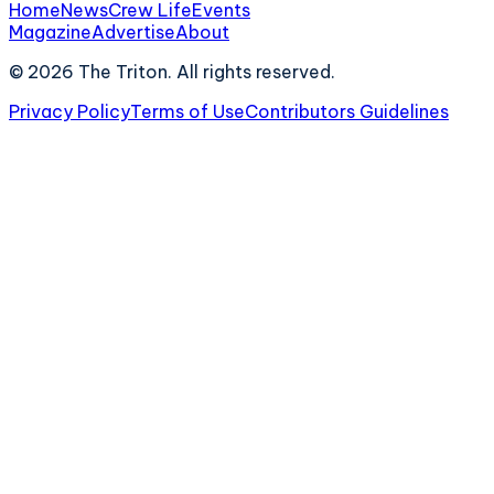
Home
News
Crew Life
Events
Magazine
Advertise
About
©
2026
The Triton. All rights reserved.
Privacy Policy
Terms of Use
Contributors Guidelines