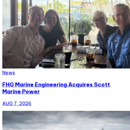
News
FHG Marine Engineering Acquires Scott
Marine Power
AUG 7, 2026