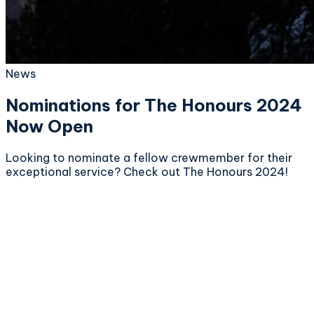
News
Nominations for The Honours 2024
Now Open
Looking to nominate a fellow crewmember for their
exceptional service? Check out The Honours 2024!