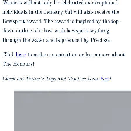
Winners will not only be celebrated as exceptional
individuals in the industry but will also receive the
Bowspirit award. The award is inspired by the top-
down outline of a bow with bowspirit scything
through the water and is produced by Preciosa.
Click
here
to make a nomination or learn more about
The Honours!
Check out Triton’s Toys and Tenders issue
here
!