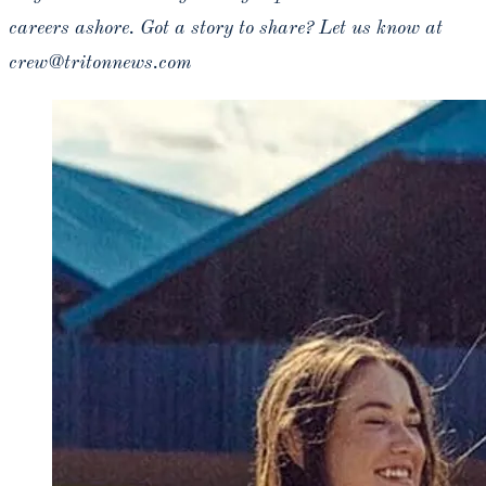
careers ashore. Got a story to share? Let us know at
crew@tritonnews.com