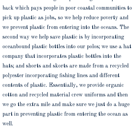
back which pays people in poor coastal communities to
pick up plastic as jobs, so we help reduce poverty and
we prevent plastic from entering into the oceans. The
second way we help save plastic is by incorporating
oceanbound plastic bottles into our polos; we use a hat
company that incorporates plastic bottles into the
hats; and shorts and skorts are made from a recycled
polyester incorporating fishing lines and different
contents of plastic. Essentially, we provide organic
cotton and recycled material crew uniforms and then
we go the extra mile and make sure we just do a huge
part in preventing plastic from entering the ocean as
well.