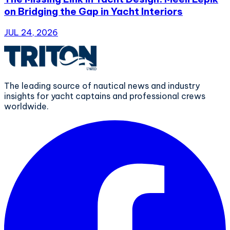
on Bridging the Gap in Yacht Interiors
JUL 24, 2026
The leading source of nautical news and industry
insights for yacht captains and professional crews
worldwide.