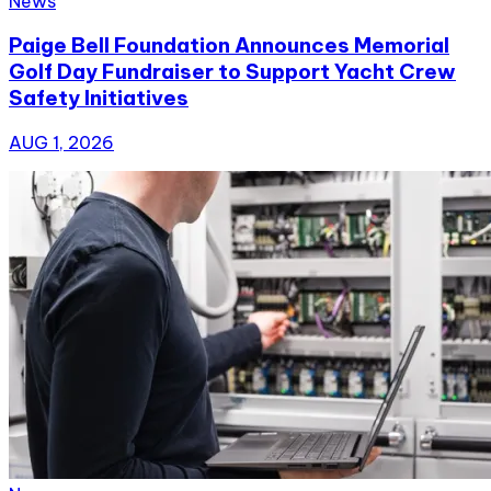
News
Paige Bell Foundation Announces Memorial
Golf Day Fundraiser to Support Yacht Crew
Safety Initiatives
AUG 1, 2026