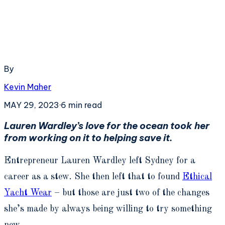
By
Kevin Maher
MAY 29, 2023
·
6
min read
Lauren Wardley’s love for the ocean took her
from working on it to helping save it.
Entrepreneur Lauren Wardley left Sydney for a
career as a stew. She then left that to found
Ethical
Yacht Wear
– but those are just two of the changes
she’s made by always being willing to try something