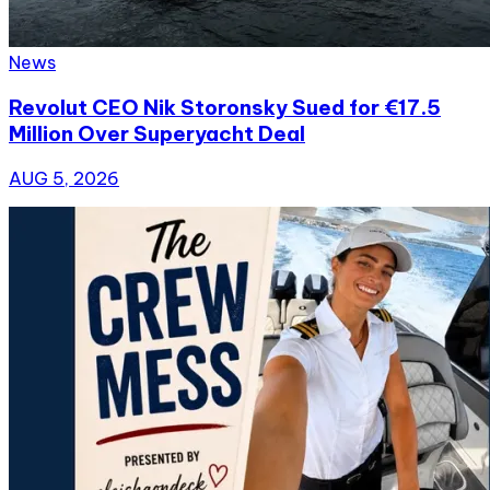
News
Revolut CEO Nik Storonsky Sued for €17.5
Million Over Superyacht Deal
AUG 5, 2026