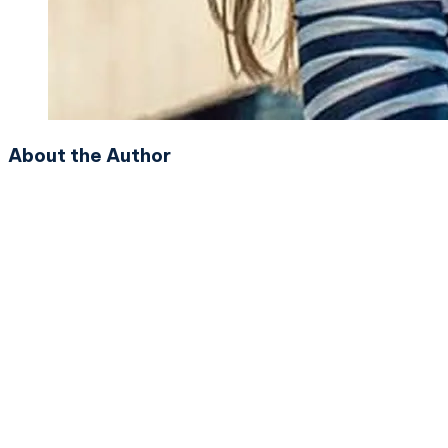
About the Author