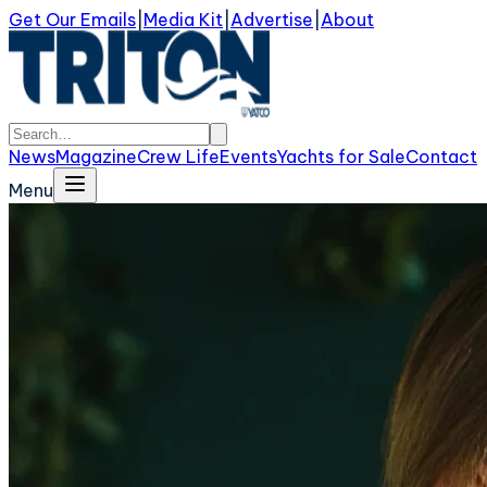
Get Our Emails
|
Media Kit
|
Advertise
|
About
News
Magazine
Crew Life
Events
Yachts for Sale
Contact
Menu