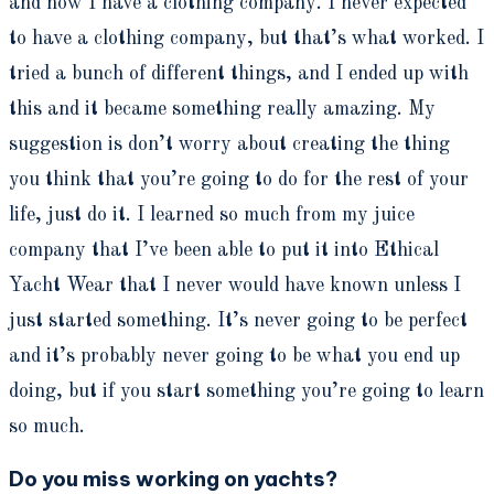
and now I have a clothing company. I never expected
to have a clothing company, but that’s what worked. I
tried a bunch of different things, and I ended up with
this and it became something really amazing. My
suggestion is don’t worry about creating the thing
you think that you’re going to do for the rest of your
life, just do it. I learned so much from my juice
company that I’ve been able to put it into Ethical
Yacht Wear that I never would have known unless I
just started something. It’s never going to be perfect
and it’s probably never going to be what you end up
doing, but if you start something you’re going to learn
so much.
Do you miss working on yachts?