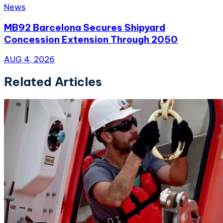
News
MB92 Barcelona Secures Shipyard
Concession Extension Through 2050
AUG 4, 2026
Related Articles