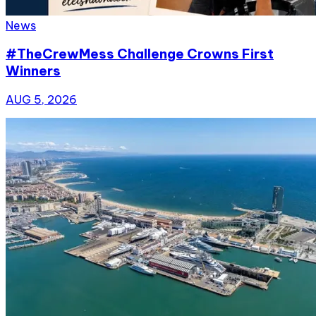
News
#TheCrewMess Challenge Crowns First
Winners
AUG 5, 2026