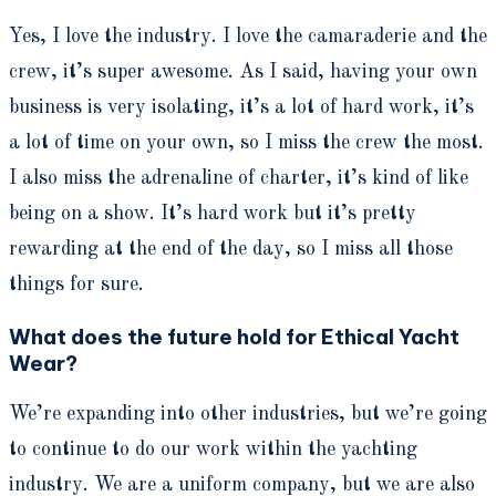
Yes, I love the industry. I love the camaraderie and the
crew, it’s super awesome. As I said, having your own
business is very isolating, it’s a lot of hard work, it’s
a lot of time on your own, so I miss the crew the most.
I also miss the adrenaline of charter, it’s kind of like
being on a show. It’s hard work but it’s pretty
rewarding at the end of the day, so I miss all those
things for sure.
What does the future hold for Ethical Yacht
Wear?
We’re expanding into other industries, but we’re going
to continue to do our work within the yachting
industry. We are a uniform company, but we are also