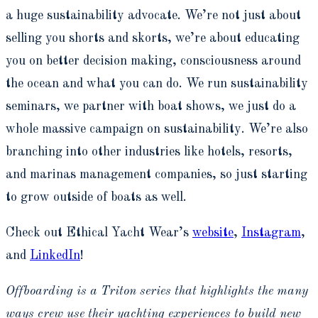
a huge sustainability advocate. We’re not just about
selling you shorts and skorts, we’re about educating
you on better decision making, consciousness around
the ocean and what you can do. We run sustainability
seminars, we partner with boat shows, we just do a
whole massive campaign on sustainability. We’re also
branching into other industries like hotels, resorts,
and marinas management companies, so just starting
to grow outside of boats as well.
Check out Ethical Yacht Wear’s
website
,
Instagram
,
and
LinkedIn
!
Offboarding is a Triton series that highlights the many
ways crew use their yachting experiences to build new