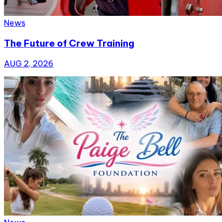
News
The Future of Crew Training
AUG 2, 2026