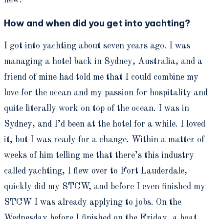
new.
How and when did you get into yachting?
I got into yachting about seven years ago. I was
managing a hotel back in Sydney, Australia, and a
friend of mine had told me that I could combine my
love for the ocean and my passion for hospitality and
quite literally work on top of the ocean. I was in
Sydney, and I’d been at the hotel for a while. I loved
it, but I was ready for a change. Within a matter of
weeks of him telling me that there’s this industry
called yachting, I flew over to Fort Lauderdale,
quickly did my STCW, and before I even finished my
STCW I was already applying to jobs. On the
Wednesday before I finished on the Friday, a boat