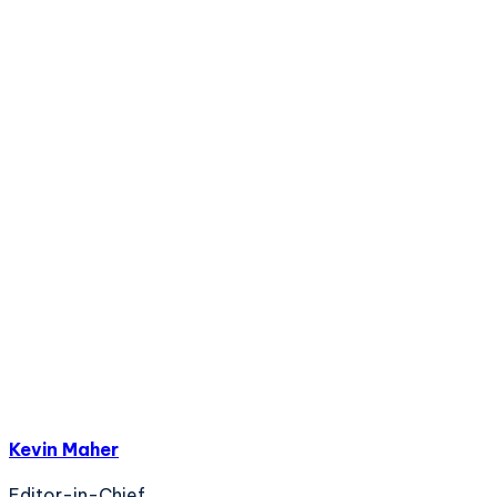
Kevin Maher
Editor-in-Chief