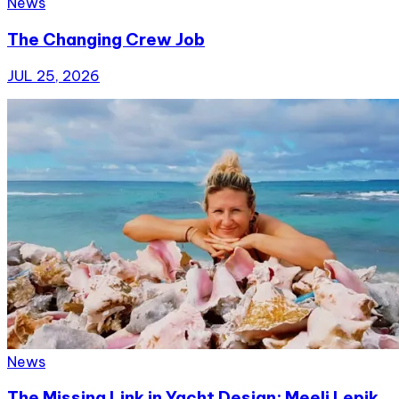
News
The Changing Crew Job
JUL 25, 2026
News
The Missing Link in Yacht Design: Meeli Lepik