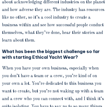
about acknowledging different industries on the planet
and how adverse they are. The industry has resources
like no other, so it’s a cool industry to create a
business within and see how successful people conduct
themselves, what they’ve done, hear their stories and
learn about them.
What has been the biggest challenge so far
with starting Ethical Yacht Wear?
When you have your own business, especially when
you don’t have a team or a crew, you’re kind of on
your own a lot. You’re dedicated to this business you
want to create, but you’re not waking up with a team
and a crew who you can connect with, and I think it’s
quite isolating. You have to say no to so many things