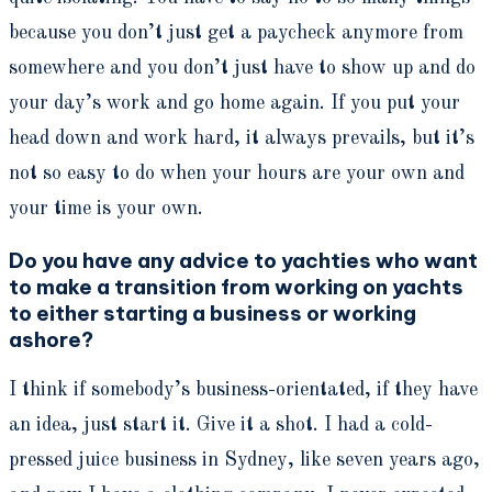
because you don’t just get a paycheck anymore from
somewhere and you don’t just have to show up and do
your day’s work and go home again. If you put your
head down and work hard, it always prevails, but it’s
not so easy to do when your hours are your own and
your time is your own.
Do you have any advice to yachties who want
to make a transition from working on yachts
to either starting a business or working
ashore?
I think if somebody’s business-orientated, if they have
an idea, just start it. Give it a shot. I had a cold-
pressed juice business in Sydney, like seven years ago,