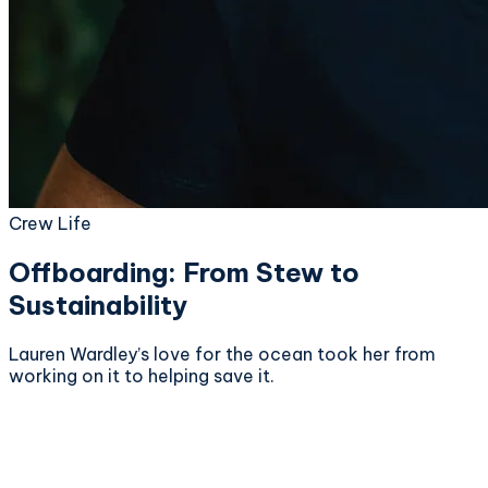
Crew Life
Offboarding: From Stew to
Sustainability
Lauren Wardley’s love for the ocean took her from
working on it to helping save it.