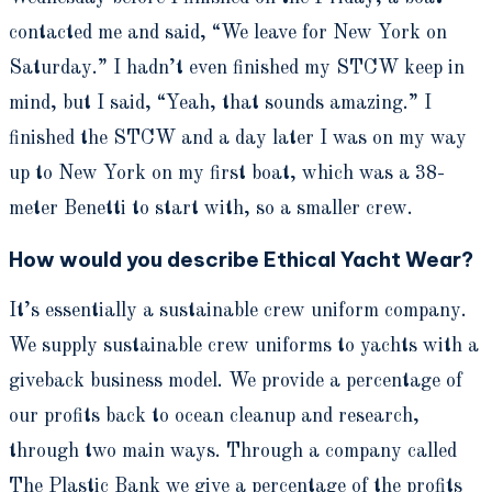
contacted me and said, “We leave for New York on
Saturday.” I hadn’t even finished my STCW keep in
mind, but I said, “Yeah, that sounds amazing.” I
finished the STCW and a day later I was on my way
up to New York on my first boat, which was a 38-
meter Benetti to start with, so a smaller crew.
How would you describe Ethical Yacht Wear?
It’s essentially a sustainable crew uniform company.
We supply sustainable crew uniforms to yachts with a
giveback business model. We provide a percentage of
our profits back to ocean cleanup and research,
through two main ways. Through a company called
The Plastic Bank we give a percentage of the profits