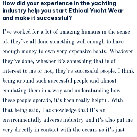
How did your experience in the yachting
industry help you start Ethical Yacht Wear
and make it successful?
I’ve worked for a lot of amazing humans in the sense
of, they’ve all done something well enough to have
enough money to own very expensive boats. Whatever
they’ve done, whether it’s something that is of
interest to me or not, they’re successful people. I think
being around such successful people and almost
emulating them in a way and understanding how
these people operate, it’s been really helpful. With
that being said, I acknowledge that it’s an
environmentally adverse industry and it’s also put me
very directly in contact with the ocean, so it’s just