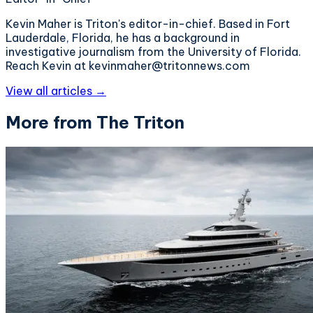
Kevin Maher is Triton's editor-in-chief. Based in Fort
Lauderdale, Florida, he has a background in
investigative journalism from the University of Florida.
Reach Kevin at kevinmaher@tritonnews.com
View all articles →
More from The Triton