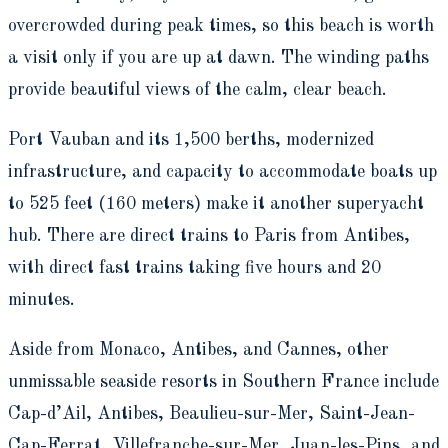
overcrowded during peak times, so this beach is worth
a visit only if you are up at dawn. The winding paths
provide beautiful views of the calm, clear beach.
Port Vauban and its 1,500 berths, modernized
infrastructure, and capacity to accommodate boats up
to 525 feet (160 meters) make it another superyacht
hub. There are direct trains to Paris from Antibes,
with direct fast trains taking five hours and 20
minutes.
Aside from Monaco, Antibes, and Cannes, other
unmissable seaside resorts in Southern France include
Cap-d’Ail, Antibes, Beaulieu-sur-Mer, Saint-Jean-
Cap-Ferrat, Villefranche-sur-Mer, Juan-les-Pins, and