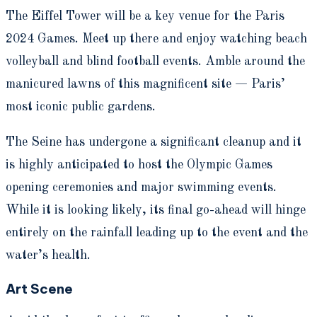
The Eiffel Tower will be a key venue for the Paris
2024 Games. Meet up there and enjoy watching beach
volleyball and blind football events. Amble around the
manicured lawns of this magnificent site — Paris’
most iconic public gardens.
The Seine has undergone a significant cleanup and it
is highly anticipated to host the Olympic Games
opening ceremonies and major swimming events.
While it is looking likely, its final go-ahead will hinge
entirely on the rainfall leading up to the event and the
water’s health.
Art Scene