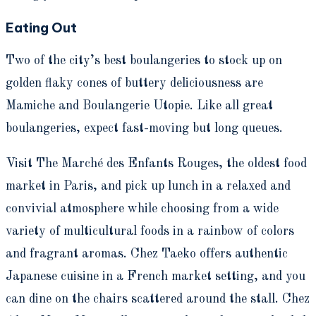
Eating Out
Two of the city’s best boulangeries to stock up on
golden flaky cones of buttery deliciousness are
Mamiche and Boulangerie Utopie.
Like all great
boulangeries, expect fast-moving but long queues.
Visit The Marché des Enfants Rouges, the oldest food
market in Paris, and pick up lunch in a relaxed and
convivial atmosphere while choosing from a wide
variety of multicultural foods in a rainbow of colors
and fragrant aromas. Chez Taeko offers authentic
Japanese cuisine in a French market setting, and you
can dine on the chairs scattered around the stall. Chez