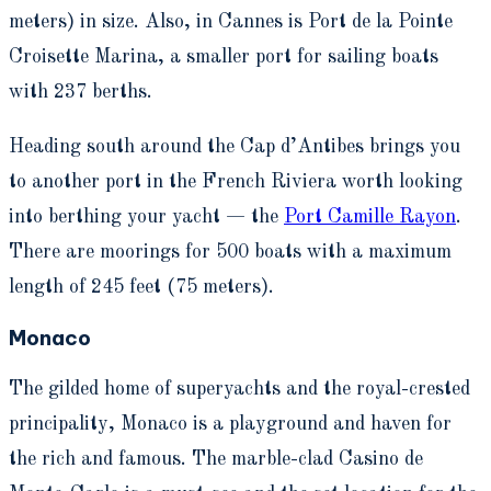
meters) in size.
Also, in Cannes is Port de la Pointe
Croisette Marina, a smaller port for sailing boats
with 237 berths.
Heading
south around the Cap d’Antibes
brings you
to another port in the French Riviera worth looking
into berthing your yacht —
the
Port Camille Rayon
.
There are moorings for 500 boats with a maximum
length of 245 feet (75 meters).
Monaco
The gilded home of superyachts and the royal-crested
principality, Monaco is a playground and haven for
the rich and famous. The marble-clad Casino de