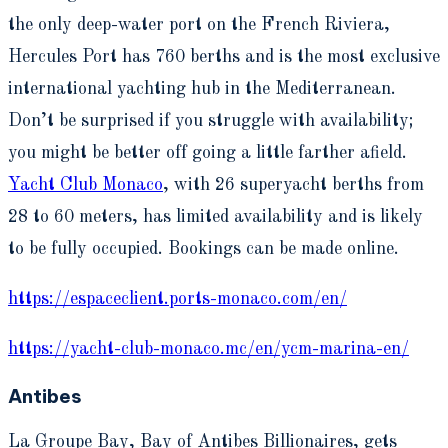
the only deep-water port on the French Riviera,
Hercules Port has 760 berths and is the most exclusive
international yachting hub in the Mediterranean.
Don’t be surprised if you struggle with availability;
you might be better off going a little farther afield.
Yacht Club Monaco
, with 26 superyacht berths from
28 to 60 meters, has limited availability and is likely
to be fully occupied. Bookings can be made online.
https://espaceclient.ports-monaco.com/en/
https://yacht-club-monaco.mc/en/ycm-marina-en/
Antibes
La Groupe Bay, Bay of Antibes Billionaires, gets