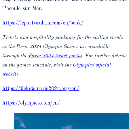
Theoule-sur-Mer.
https://leportvauban.com/en/book/
Tickets and hospitality packages for the sailing events
at the Paris 2024 Olympic Games are available
through the
Paris 2024 ticket portal
. For further details
on the games schedule, visit the
Olympics official
website
.
https://tickets.paris2024.org/en/
https://olympics.com/en/