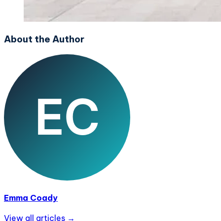
About the Author
Emma Coady
View all articles →