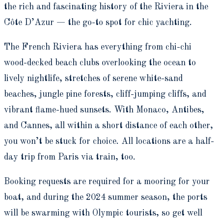
the rich and fascinating history of the Riviera in the
Côte D’Azur — the go-to spot for chic yachting.
The French Riviera has everything from chi-chi
wood-decked beach clubs overlooking the ocean to
lively nightlife, stretches of serene white-sand
beaches, jungle pine forests, cliff-jumping cliffs, and
vibrant flame-hued sunsets. With Monaco, Antibes,
and Cannes, all within a short distance of each other,
you won’t be stuck for choice. All locations are a half-
day trip from Paris via train, too.
Booking requests are required for a mooring for your
boat, and during the 2024 summer season, the ports
will be swarming with Olympic tourists, so get well