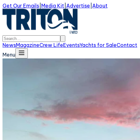
Get Our Emails
|
Media Kit
|
Advertise
|
About
News
Magazine
Crew Life
Events
Yachts for Sale
Contact
Menu