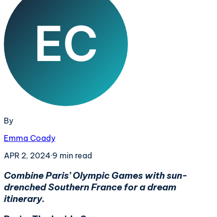
By
Emma Coady
APR 2, 2024
·
9
min read
Combine Paris’ Olympic Games with sun-
drenched Southern France for a dream
itinerary.