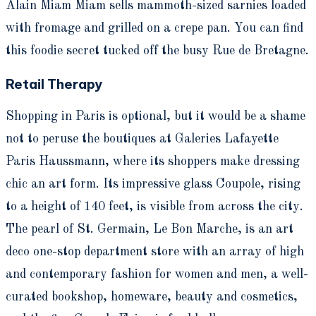
Alain Miam Miam sells mammoth-sized sarnies loaded
with fromage and grilled on a crepe pan. You can find
this foodie secret tucked off the busy Rue de Bretagne.
Retail Therapy
Shopping in Paris is optional, but it would be a shame
not to peruse the boutiques at Galeries Lafayette
Paris Haussmann, where its shoppers make dressing
chic an art form. Its impressive glass Coupole, rising
to a height of 140 feet, is visible from across the city.
The pearl of St. Germain, Le Bon Marche, is an art
deco one-stop department store with an array of high
and contemporary fashion for women and men, a well-
curated bookshop, homeware, beauty and cosmetics,