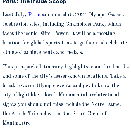
Paris: The Inside Scoop
Last July,
Paris
announced its 2024 Olympic Games
celebration sites, including Champions Park, which
faces the iconic Eiffel Tower. It will be a meeting
location for global sports fans to gather and celebrate
athletes’ achievements and medals.
This jam-packed itinerary highlights iconic landmarks
and some of the city’s lesser-known locations.
Take a
break between Olympic events and get to know the
city of light like a local. Monumental architectural
sights you should not miss include the Notre Dame,
the Arc de Triomphe, and the Sacré-Cœur of
Montmartre.