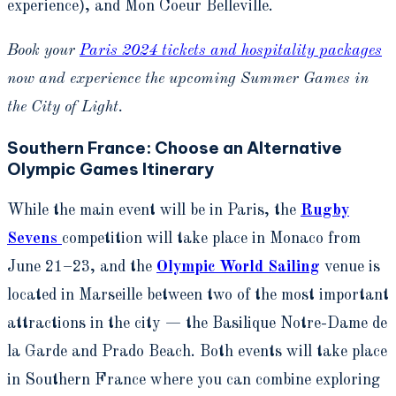
experience), and Mon Coeur Belleville.
Book your
Paris 2024 tickets and hospitality packages
now and experience the upcoming Summer Games in
the City of Light.
Southern France: Choose an Alternative
Olympic Games Itinerary
While the main event will be in Paris, the
Rugby
Sevens
competition will take place in Monaco from
June 21–23, and the
Olympic World Sailing
venue is
located in
Marseille
between two of the most important
attractions in the city — the Basilique Notre-Dame de
la Garde and Prado Beach.
Both events will take place
in Southern France where you can combine exploring