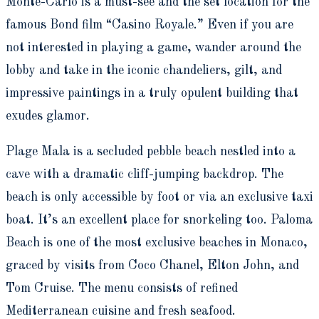
Monte-Carlo is a must-see and the set location for the
famous Bond film “Casino Royale.” Even if you are
not interested in playing a game, wander around the
lobby and take in the iconic chandeliers, gilt, and
impressive paintings in a truly opulent building that
exudes glamor.
Plage Mala is a secluded pebble beach nestled into a
cave with a dramatic cliff-jumping backdrop. The
beach is only accessible by foot or via an exclusive taxi
boat. It’s an excellent place for snorkeling too. Paloma
Beach is one of the most exclusive beaches in Monaco,
graced by visits from Coco Chanel, Elton John, and
Tom Cruise. The menu consists of refined
Mediterranean cuisine and fresh seafood.