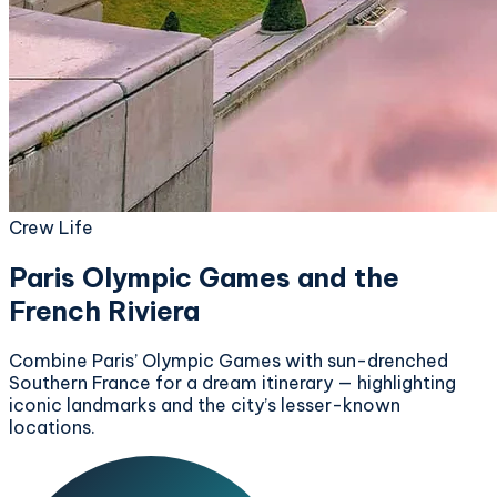
Crew Life
Paris Olympic Games and the
French Riviera
Combine Paris’ Olympic Games with sun-drenched
Southern France for a dream itinerary — highlighting
iconic landmarks and the city’s lesser-known
locations.