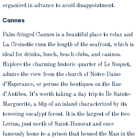
organized in advance to avoid disappointment.
Cannes
Palm-fringed Cannes is a beautiful place to relax and
La Croisette runs the length of the seafront, which is
ideal for drinks, lunch, beach clubs, and casinos.
Explore the charming historic quarter of Le Suquet,
admire the view from the church of Notre-Dame
d’Esperance, or peruse the boutiques on the Rue
d’Antibes. It’s worth taking a day trip to Île Sainte-
Marguerite, a blip of an island characterized by its
towering eucalypt forest. It is the largest of the two
Lérins, just north of Saint-Honorat and once
famously home to a prison that housed the Man in the