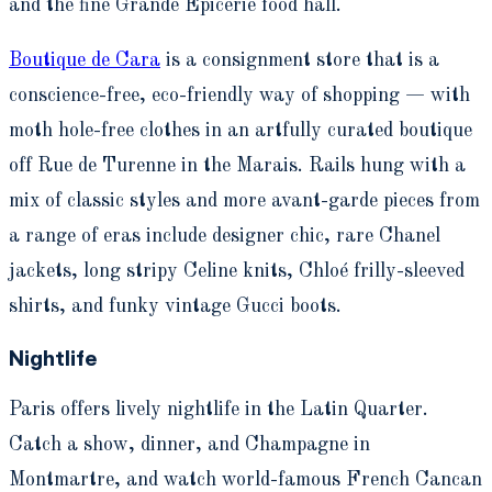
and the fine Grande Epicerie food hall.
Boutique de Cara
is a consignment store that is a
conscience-free, eco-friendly way of shopping — with
moth hole-free clothes in an artfully curated boutique
off Rue de Turenne in the Marais. Rails hung with a
mix of classic styles and more avant-garde pieces from
a range of eras include designer chic, rare Chanel
jackets, long stripy Celine knits, Chloé frilly-sleeved
shirts, and funky vintage Gucci boots.
Nightlife
Paris offers lively nightlife in the Latin Quarter.
Catch a show, dinner, and Champagne in
Montmartre, and watch world-famous French Cancan