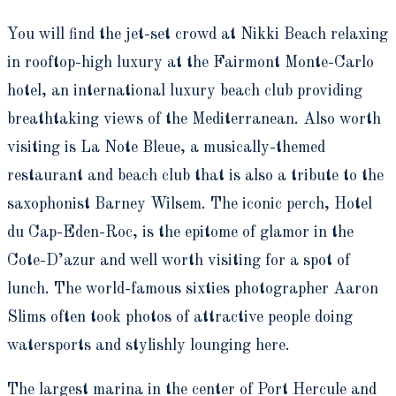
You will find the jet-set crowd at Nikki Beach relaxing
in rooftop-high luxury at the Fairmont Monte-Carlo
hotel, an international luxury beach club providing
breathtaking views of the Mediterranean. Also worth
visiting is La Note Bleue, a musically-themed
restaurant and beach club that is also a tribute to the
saxophonist Barney Wilsem. The iconic perch, Hotel
du Cap-Eden-Roc, is the epitome of glamor in the
Cote-D’azur and well worth visiting for a spot of
lunch. The world-famous sixties photographer Aaron
Slims often took photos of attractive people doing
watersports and stylishly lounging here.
The largest marina in the center of Port Hercule and