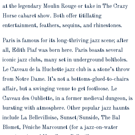
at the legendary Moulin Rouge or take in The Crazy
Horse cabaret show. Both offer titillating
entertainment, feathers, sequins, and rhinestones.
Paris is famous for its long-thriving jazz scene; after
all, Edith Piaf was born here. Paris boasts several
iconic jazz clubs, many set in underground boltholes.
Le Caveau de la Huchette jazz club is a stone’s throw
from Notre Dame. It’s not a bottoms-glued-to-chairs
affair, but a swinging venue to get footloose. Le
Caveau des Oubliette, in a former medieval dungeon, is
bursting with atmosphere. Other popular jazz haunts
include La Bellevilloise, Sunset/Sunside, The Bal
Blomet, Péniche Marcounet (for a jazz-on-water