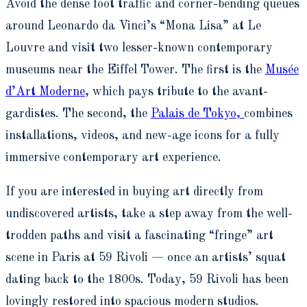
Avoid the dense foot traffic and corner-bending queues
around Leonardo da Vinci’s “Mona Lisa” at Le
Louvre and visit two lesser-known contemporary
museums near the Eiffel Tower. The first is the
Musée
d’Art Moderne
, which pays tribute to the avant-
gardistes. The second, the
Palais de Tokyo,
combines
installations, videos, and new-age icons for a fully
immersive contemporary art experience.
If you are interested in buying art directly from
undiscovered artists, take a step away from the well-
trodden paths and visit a fascinating “fringe” art
scene in Paris at 59 Rivoli — once an artists’ squat
dating back to the 1800s. Today, 59 Rivoli has been
lovingly restored into spacious modern studios.