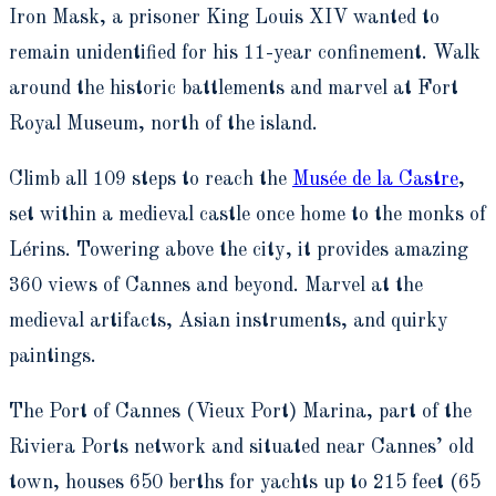
Iron Mask, a prisoner King Louis XIV wanted to
remain unidentified for his 11-year confinement. Walk
around the historic battlements and marvel at Fort
Royal Museum, north of the island.
Climb all 109 steps to reach the
Musée de la Castre
,
set within a medieval castle once home to the monks of
Lérins. Towering above the city, it provides amazing
360 views of Cannes and beyond. Marvel at the
medieval artifacts, Asian instruments, and quirky
paintings.
The Port of Cannes (Vieux Port) Marina, part of the
Riviera Ports network and situated near Cannes’ old
town, houses 650 berths for yachts up to 215 feet (65