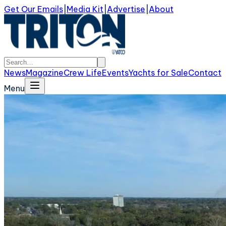
Get Our Emails
|
Media Kit
|
Advertise
|
About
News
Magazine
Crew Life
Events
Yachts for Sale
Contact
Menu