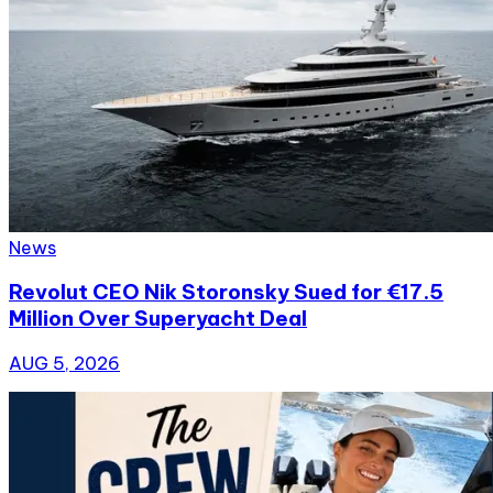
News
Revolut CEO Nik Storonsky Sued for €17.5
Million Over Superyacht Deal
AUG 5, 2026