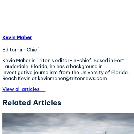
Kevin Maher
Editor-in-Chief
Kevin Maher is Triton's editor-in-chief. Based in Fort
Lauderdale, Florida, he has a background in
investigative journalism from the University of Florida.
Reach Kevin at kevinmaher@tritonnews.com
View all articles →
Related Articles