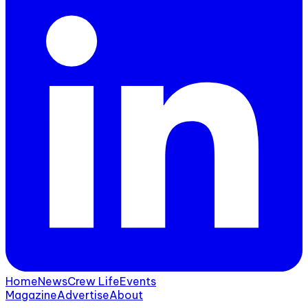
Home
News
Crew Life
Events
Magazine
Advertise
About