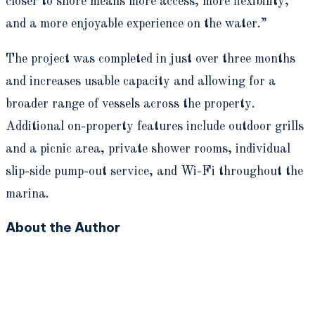
closer to shore means more access, more flexibility,
and a more enjoyable experience on the water.”
The project was completed in just over three months
and increases usable capacity and allowing for a
broader range of vessels across the property.
Additional on-property features include outdoor grills
and a picnic area, private shower rooms, individual
slip-side pump-out service, and Wi-Fi throughout the
marina.
About the Author