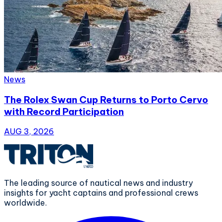
News
The Rolex Swan Cup Returns to Porto Cervo
with Record Participation
AUG 3, 2026
The leading source of nautical news and industry
insights for yacht captains and professional crews
worldwide.