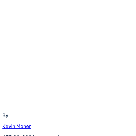
By
Kevin Maher