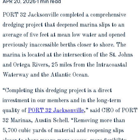
APR 20, 2026
·
1
min read
P
ORT 32 Jacksonville completed a comprehensive
dredging project that deepened marina slips to an
average of five feet at mean low water and opened
previously inaccessible berths closer to shore. The
marina is located at the intersection of the St. Johns
and Ortega Rivers, 25 miles from the Intracoastal
Waterway and the Atlantic Ocean.
“Completing this dredging project is a direct
investment in our members and in the long-term
quality of
PORT 32 Jacksonville
,” said CEO of PORT
32 Marinas, Austin Schell. “Removing more than
5,700 cubic yards of material and reopening slips