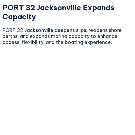
PORT 32 Jacksonville Expands
Capacity
PORT 32 Jacksonville deepens slips, reopens shore
berths, and expands marina capacity to enhance
access, flexibility, and the boating experience.