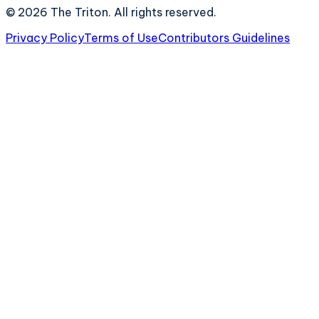
©
2026
The Triton. All rights reserved.
Privacy Policy
Terms of Use
Contributors Guidelines