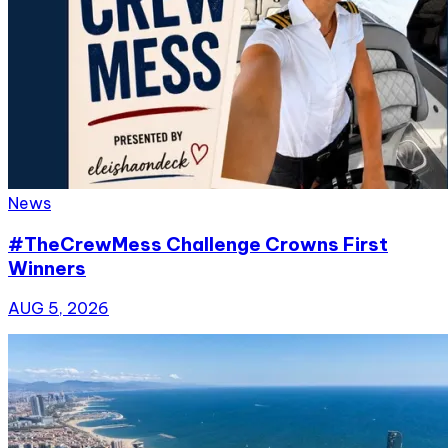
News
#TheCrewMess Challenge Crowns First
Winners
AUG 5, 2026