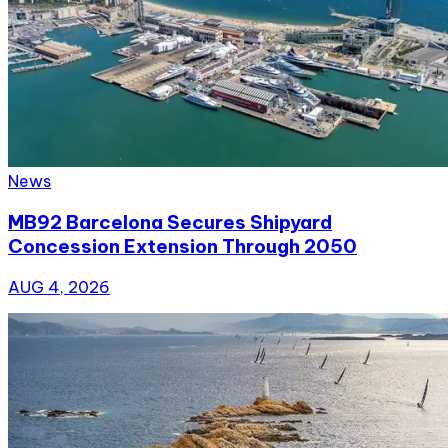
News
MB92 Barcelona Secures Shipyard
Concession Extension Through 2050
AUG 4, 2026