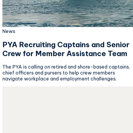
News
PYA Recruiting Captains and Senior
Crew for Member Assistance Team
The PYA is calling on retired and shore-based captains,
chief officers and pursers to help crew members
navigate workplace and employment challenges.