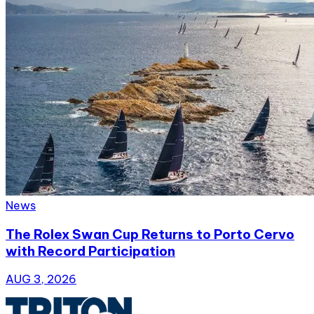
News
The Rolex Swan Cup Returns to Porto Cervo
with Record Participation
AUG 3, 2026