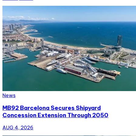
News
MB92 Barcelona Secures Shipyard
Concession Extension Through 2050
AUG 4, 2026