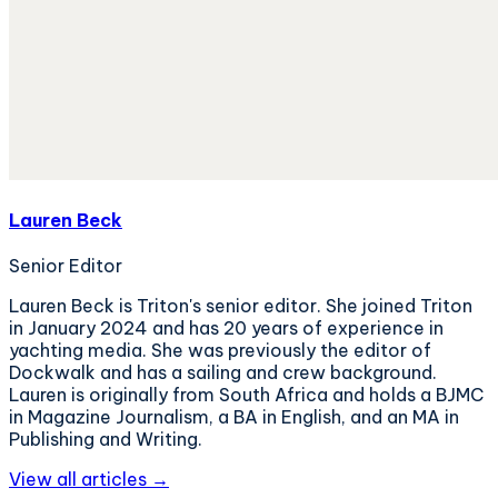
Lauren Beck
Senior Editor
Lauren Beck is Triton's senior editor. She joined Triton
in January 2024 and has 20 years of experience in
yachting media. She was previously the editor of
Dockwalk and has a sailing and crew background.
Lauren is originally from South Africa and holds a BJMC
in Magazine Journalism, a BA in English, and an MA in
Publishing and Writing.
View all articles →