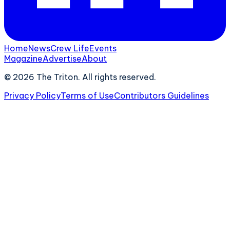
Home
News
Crew Life
Events
Magazine
Advertise
About
©
2026
The Triton. All rights reserved.
Privacy Policy
Terms of Use
Contributors Guidelines