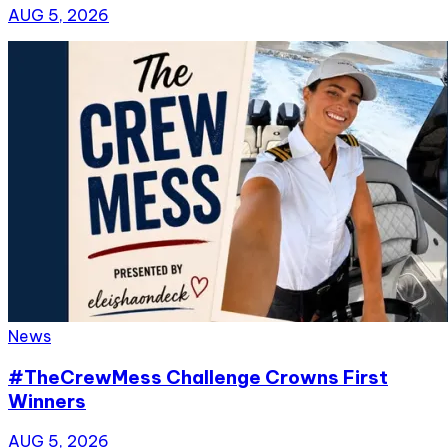
AUG 5, 2026
News
#TheCrewMess Challenge Crowns First
Winners
AUG 5, 2026