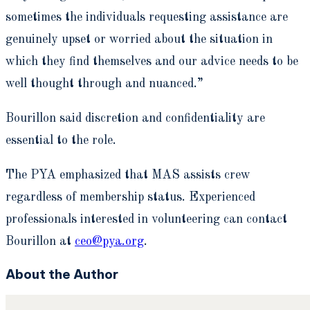
sometimes the individuals requesting assistance are
genuinely upset or worried about the situation in
which they find themselves and our advice needs to be
well thought through and nuanced.”
Bourillon said discretion and confidentiality are
essential to the role.
The PYA emphasized that MAS assists crew
regardless of membership status. Experienced
professionals interested in volunteering can contact
Bourillon at
ceo@pya.org
.
About the Author