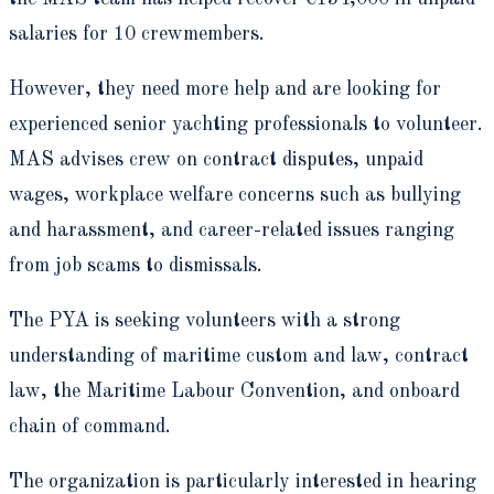
salaries for 10 crewmembers.
However, they need more help and are looking for
experienced senior yachting professionals to volunteer.
MAS advises crew on contract disputes, unpaid
wages, workplace welfare concerns such as bullying
and harassment, and career-related issues ranging
from job scams to dismissals.
The PYA is seeking volunteers with a strong
understanding of maritime custom and law, contract
law, the Maritime Labour Convention, and onboard
chain of command.
The organization is particularly interested in hearing