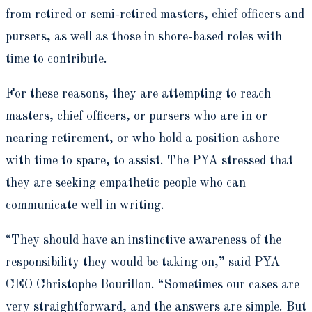
from retired or semi-retired masters, chief officers and
pursers, as well as those in shore-based roles with
time to contribute.
For these reasons, they are attempting to reach
masters, chief officers, or pursers who are in or
nearing retirement, or who hold a position ashore
with time to spare, to assist. The PYA stressed that
they are seeking empathetic people who can
communicate well in writing.
“They should have an instinctive awareness of the
responsibility they would be taking on,” said PYA
CEO Christophe Bourillon. “Sometimes our cases are
very straightforward, and the answers are simple. But