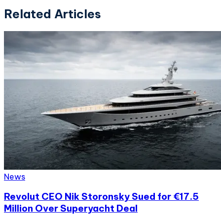
Related Articles
News
Revolut CEO Nik Storonsky Sued for €17.5
Million Over Superyacht Deal