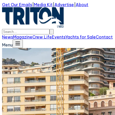
Get Our Emails
|
Media Kit
|
Advertise
|
About
News
Magazine
Crew Life
Events
Yachts for Sale
Contact
Menu