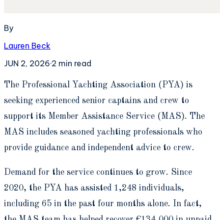
By
Lauren Beck
JUN 2, 2026
·
2
min read
T
he Professional Yachting Association (PYA) is
seeking experienced senior captains and crew to
support its Member Assistance Service (MAS). The
MAS includes seasoned yachting professionals who
provide guidance and independent advice to crew.
Demand for the service continues to grow. Since
2020, the PYA has assisted 1,248 individuals,
including 65 in the past four months alone. In fact,
the MAS team has helped recover €134,000 in unpaid