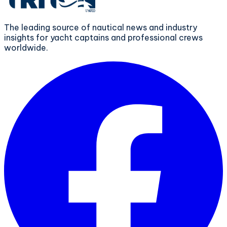
The leading source of nautical news and industry
insights for yacht captains and professional crews
worldwide.