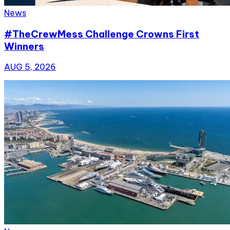
News
#TheCrewMess Challenge Crowns First
Winners
AUG 5, 2026