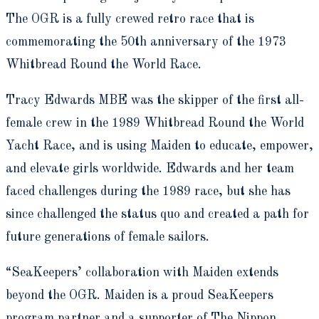
The OGR is a fully crewed retro race that is
commemorating the 50
th
anniversary of the 1973
Whitbread Round the World Race.
Tracy Edwards MBE was the skipper of the first all-
female crew in the 1989 Whitbread Round the World
Yacht Race, and is using Maiden to educate, empower,
and elevate girls worldwide. Edwards and her team
faced challenges during the 1989 race, but she has
since challenged the status quo and created a path for
future generations of female sailors.
“SeaKeepers’ collaboration with Maiden extends
beyond the OGR. Maiden is a proud SeaKeepers
program partner and a supporter of The Nippon