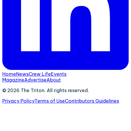
Home
News
Crew Life
Events
Magazine
Advertise
About
©
2026
The Triton. All rights reserved.
Privacy Policy
Terms of Use
Contributors Guidelines