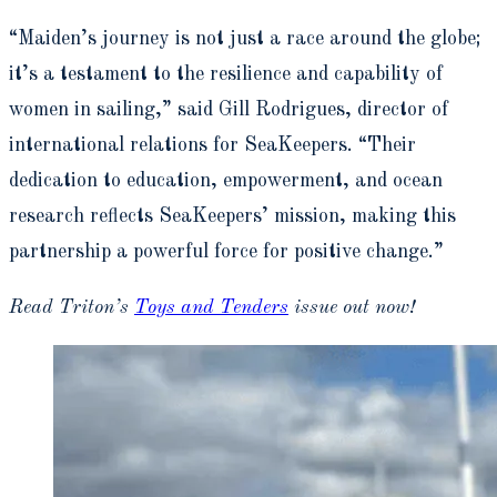
“Maiden’s journey is not just a race around the globe;
it’s a testament to the resilience and capability of
women in sailing,” said Gill Rodrigues, director of
international relations for SeaKeepers. “Their
dedication to education, empowerment, and ocean
research reflects SeaKeepers’ mission, making this
partnership a powerful force for positive change.”
Read Triton’s
Toys and Tenders
issue out now!