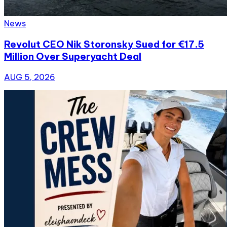
News
Revolut CEO Nik Storonsky Sued for €17.5
Million Over Superyacht Deal
AUG 5, 2026