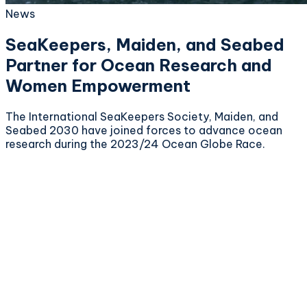
News
SeaKeepers, Maiden, and Seabed
Partner for Ocean Research and
Women Empowerment
The International SeaKeepers Society, Maiden, and
Seabed 2030 have joined forces to advance ocean
research during the 2023/24 Ocean Globe Race.