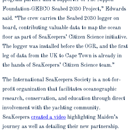
Foundation-GEBCO Seabed 2030 Project,” Edwards
said. “The crew carries the Seabed 2030 logger on
board, contributing valuable data to map the ocean
floor as part of SeaKeepers’ Citizen Science initiative.
The logger was installed before the OGR, and the first
leg of data from the UK to Cape Town is already in
the hands of SeaKeepers’ Citizen Science team.”
The International SeaKeepers Society is a not-for-
profit organization that facilitates oceanographic
research, conservation, and education through direct
involvement with the yachting community.
SeaKeepers
created a video
highlighting Maiden’s
journey as well as detailing their new partnership.