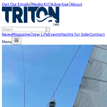
Get Our Emails
|
Media Kit
|
Advertise
|
About
News
Magazine
Crew Life
Events
Yachts for Sale
Contact
Menu