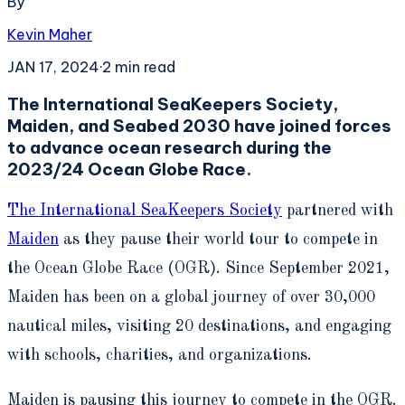
By
Kevin Maher
JAN 17, 2024
·
2
min read
The International SeaKeepers Society,
Maiden, and Seabed 2030 have joined forces
to advance ocean research during the
2023/24 Ocean Globe Race.
The International SeaKeepers Society
partnered with
Maiden
as they pause their world tour to compete in
the Ocean Globe Race (OGR). Since September 2021,
Maiden has been on a global journey of over 30,000
nautical miles, visiting 20 destinations, and engaging
with schools, charities, and organizations.
Maiden is pausing this journey to compete in the OGR.