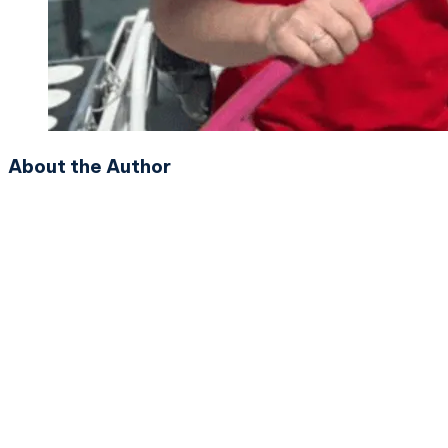
About the Author