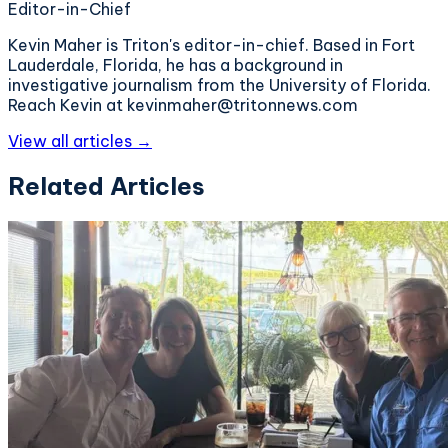
Editor-in-Chief
Kevin Maher is Triton's editor-in-chief. Based in Fort
Lauderdale, Florida, he has a background in
investigative journalism from the University of Florida.
Reach Kevin at kevinmaher@tritonnews.com
View all articles →
Related Articles