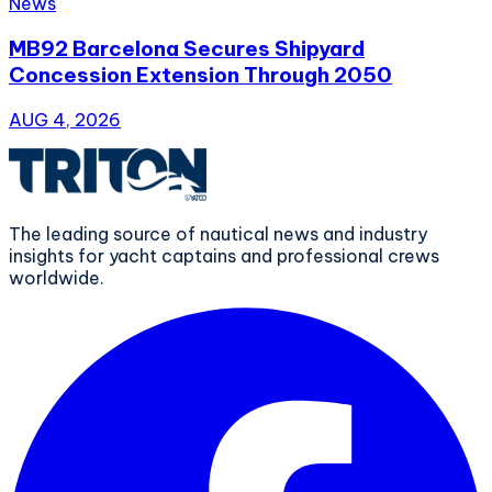
News
MB92 Barcelona Secures Shipyard
Concession Extension Through 2050
AUG 4, 2026
The leading source of nautical news and industry
insights for yacht captains and professional crews
worldwide.