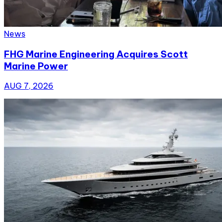
News
FHG Marine Engineering Acquires Scott
Marine Power
AUG 7, 2026