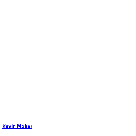
Kevin Maher