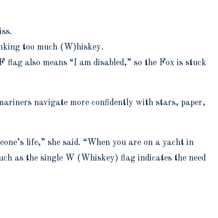
iss.
rinking too much (W)hiskey.
F flag also means “I am disabled,” so the Fox is stuck
 mariners navigate more confidently with stars, paper,
eone’s life,” she said. “When you are on a yacht in
uch as the single W (Whiskey) flag indicates the need