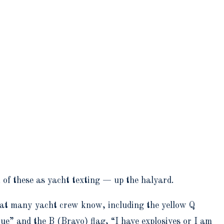
k of these as yacht texting — up the halyard.
at many yacht crew know, including the yellow Q
ue” and the B (Bravo) flag, “I have explosives or I am