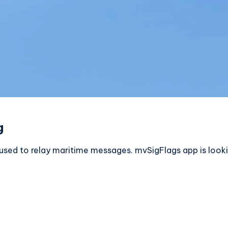
g
es used to relay maritime messages. mvSigFlags app is look