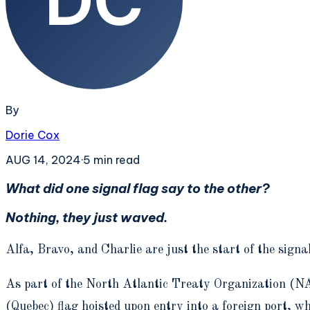
By
Dorie Cox
AUG 14, 2024
·
5
min read
What did one signal flag say to the other?
Nothing, they just waved.
Alfa, Bravo, and Charlie are just the start of the signa
As part of the North Atlantic Treaty Organization (NA
(Quebec) flag hoisted upon entry into a foreign port, wh