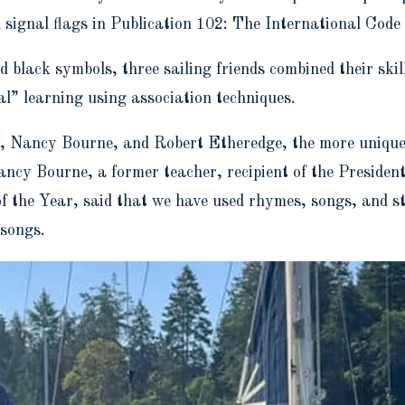
 signal flags in Publication 102: The International Code
nd black symbols,
three sailing friends combined their skil
l” learning using association techniques.
e, Nancy Bourne, and Robert Etheredge,
the more unique
cy Bourne, a former teacher, recipient of the Presiden
 the Year, said that we have used rhymes, songs, and st
 songs.