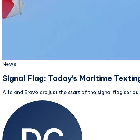
News
Signal Flag: Today’s Maritime Textin
Alfa and Bravo are just the start of the signal flag seri