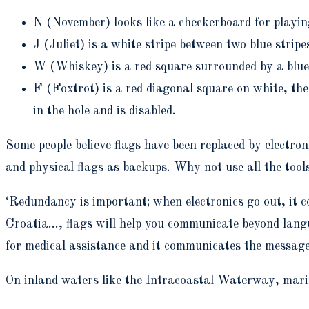
N (November) looks like a checkerboard for playi
J (Juliet) is a white stripe between two blue stripe
W (
Whiskey) is a red square surrounded by a blue
F (
Foxtrot) is a red diagonal square on white, the
in the hole and is disabled.
Some people believe flags have been replaced by electro
and physical flags as backups.
Why not use all the tool
‘Redundancy is important; when electronics go out, it c
Croatia…, flags will help you communicate beyond langua
for medical assistance and it communicates the messag
On inland waters like the Intracoastal Waterway, marine