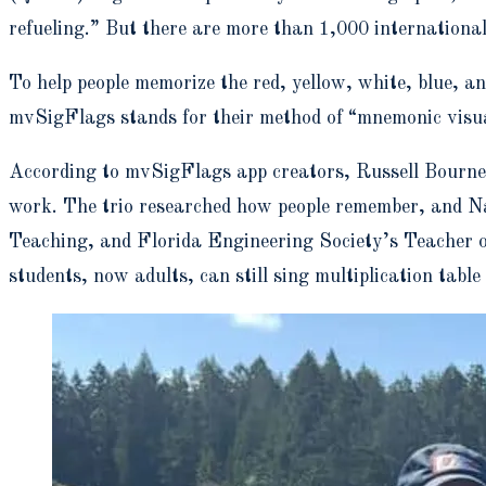
refueling.” But there are more than 1,000 international
To help people memorize the red, yellow, white, blue, a
mvSigFlags stands for their method of “mnemonic visua
According to mvSigFlags app creators,
Russell Bourn
work.
The trio researched how people remember, and Nan
Teaching, and Florida Engineering Society’s Teacher of
students, now adults, can still sing multiplication table