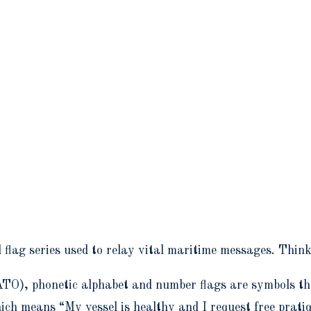
l flag series used to relay vital maritime messages. Thin
TO), phonetic alphabet and number flags are symbols th
ich means “My vessel is healthy and I request free pratiq