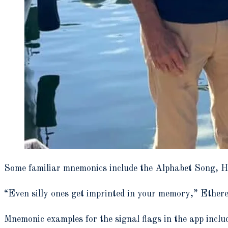
Some familiar mnemonics include the Alphabet Song, 
“Even silly ones get imprinted in your memory,” Ethere
Mnemonic examples for the signal flags in the app inclu