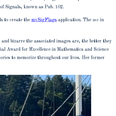
 of Signals, known as Pub. 102.
ls to create the
mvSigFlags
application. The
mv
in
 and bizarre the associated images are, the better they
tial Award for Excellence in Mathematics and Science
ories to memorize throughout our lives. Her former