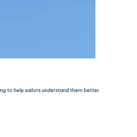
ing to help sailors understand them better.