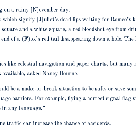
ng on a rainy [N]ovember day.
s which signify [J]uliet’s dead lips waiting for Romeo’s k
 square and a white square, a red bloodshot eye from d
 end of a (F)ox’s red tail disappearing down a hole. The 
nics like celestial navigation and paper charts, but many
s available, asked
Nancy Bourne.
ould be a make-or-break situation to be safe, or save som
ge barriers. For example, flying a correct signal flag s
e in any language.”
 traffic can increase the chance of accidents.