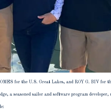
HOMES for the U.S. Great Lakes, and ROY G. BIV for th
dge, a seasoned sailor and software program developer, s
de: