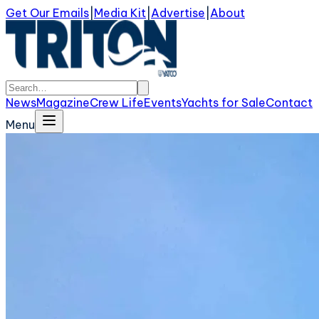
Get Our Emails
|
Media Kit
|
Advertise
|
About
News
Magazine
Crew Life
Events
Yachts for Sale
Contact
Menu