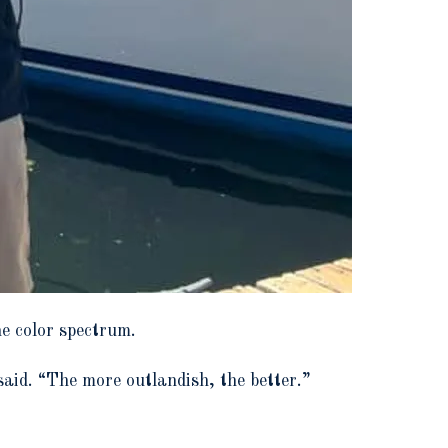
e color spectrum.
aid. “The more outlandish, the better.”