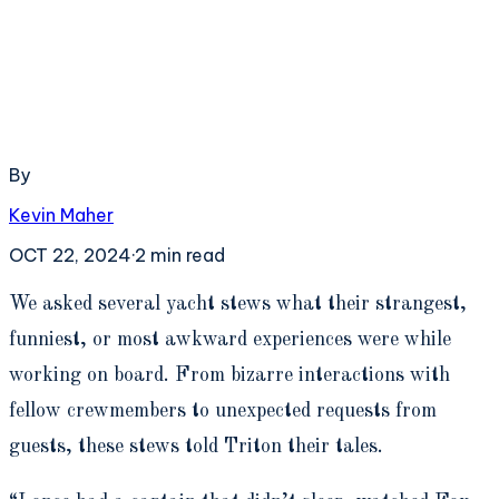
By
Kevin Maher
OCT 22, 2024
·
2
min read
W
e asked several yacht stews what their strangest,
funniest, or most awkward experiences were while
working on board. From bizarre interactions with
fellow crewmembers to unexpected requests from
guests, these stews told Triton their tales.