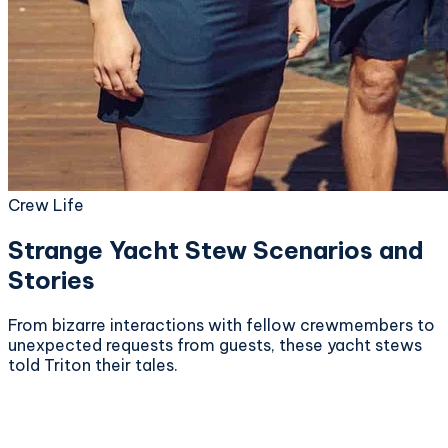
Crew Life
Strange Yacht Stew Scenarios and
Stories
From bizarre interactions with fellow crewmembers to
unexpected requests from guests, these yacht stews
told Triton their tales.