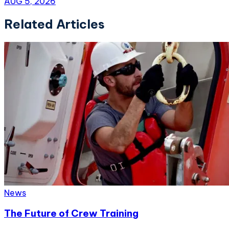
AUG 5, 2026
Related Articles
News
The Future of Crew Training