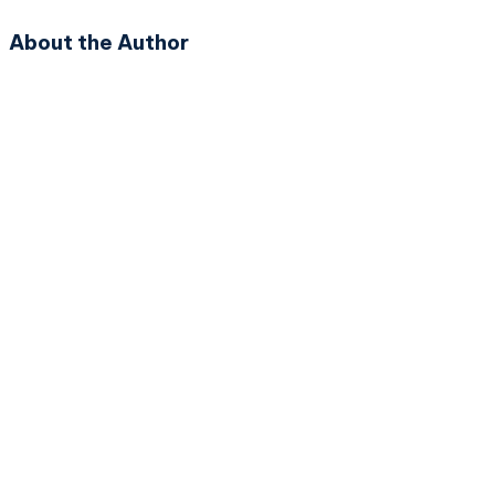
About the Author