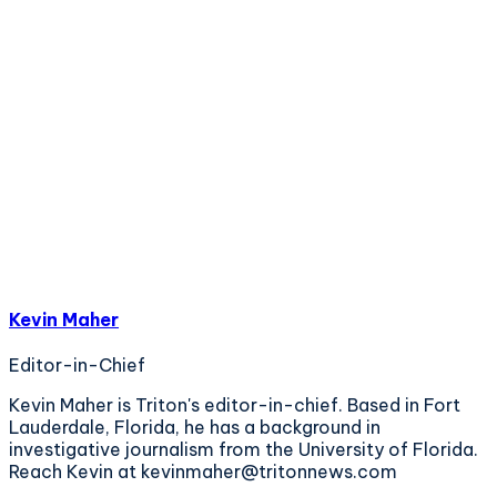
Kevin Maher
Editor-in-Chief
Kevin Maher is Triton's editor-in-chief. Based in Fort
Lauderdale, Florida, he has a background in
investigative journalism from the University of Florida.
Reach Kevin at kevinmaher@tritonnews.com