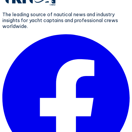
The leading source of nautical news and industry
insights for yacht captains and professional crews
worldwide.