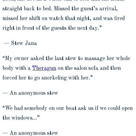
straight back to bed. Missed the guest’s arrival,
missed her shift on watch that night, and was fired
right in front of the guests the next day.”
— Stew Jana
“My owner asked the last stew to massage her whole
body with a
Theragun
on the salon sofa and then
forced her to go snorkeling with her.”
— An anonymous stew
“We had somebody on our boat ask us if we could open
the windows…”
— An anonymous stew