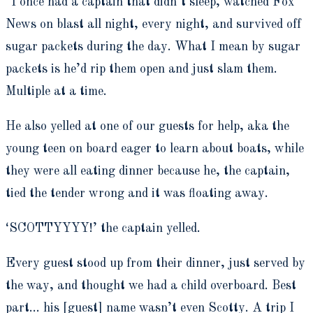
“I once had a captain that didn’t sleep, watched Fox
News on blast all night, every night, and survived off
sugar packets during the day. What I mean by sugar
packets is he’d rip them open and just slam them.
Multiple at a time.
He also yelled at one of our guests for help, aka the
young teen on board eager to learn about boats, while
they were all eating dinner because he, the captain,
tied the tender wrong and it was floating away.
‘SCOTTYYYY!’ the captain yelled.
Every guest stood up from their dinner, just served by
the way, and thought we had a child overboard. Best
part… his [guest] name wasn’t even Scotty. A trip I