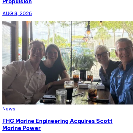
Propulsion
AUG 8, 2026
News
FHG Marine Engineering Acquires Scott
Marine Power