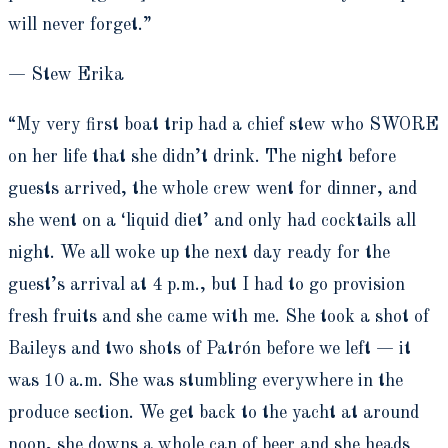
will never forget.”
— Stew Erika
“My very first boat trip had a chief stew who SWORE
on her life that she didn’t drink. The night before
guests arrived, the whole crew went for dinner, and
she went on a ‘liquid diet’ and only had cocktails all
night. We all woke up the next day ready for the
guest’s arrival at 4 p.m., but I had to go provision
fresh fruits and she came with me. She took a shot of
Baileys and two shots of Patrón before we left — it
was 10 a.m. She was stumbling everywhere in the
produce section. We get back to the yacht at around
noon, she downs a whole can of beer and she heads