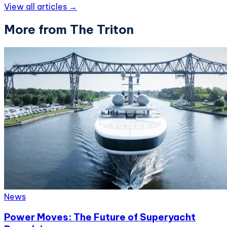
View all articles →
More from The Triton
News
Power Moves: The Future of Superyacht