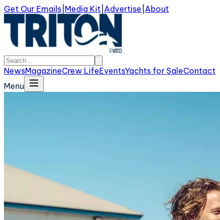
Get Our Emails
|
Media Kit
|
Advertise
|
About
News
Magazine
Crew Life
Events
Yachts for Sale
Contact
Menu