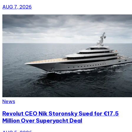
AUG 7, 2026
News
Revolut CEO Nik Storonsky Sued for €17.5
Million Over Superyacht Deal