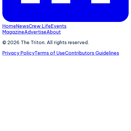
Home
News
Crew Life
Events
Magazine
Advertise
About
©
2026
The Triton. All rights reserved.
Privacy Policy
Terms of Use
Contributors Guidelines