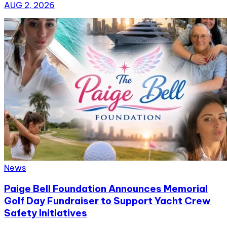
AUG 2, 2026
News
Paige Bell Foundation Announces Memorial
Golf Day Fundraiser to Support Yacht Crew
Safety Initiatives