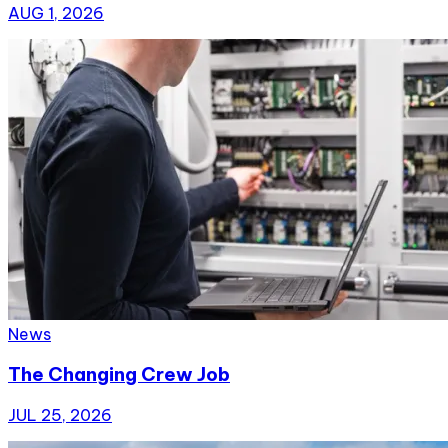
AUG 1, 2026
News
The Changing Crew Job
JUL 25, 2026