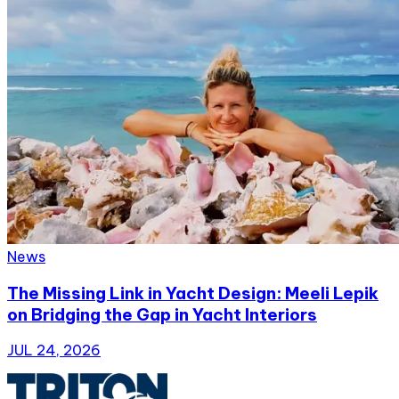
News
The Missing Link in Yacht Design: Meeli Lepik
on Bridging the Gap in Yacht Interiors
JUL 24, 2026