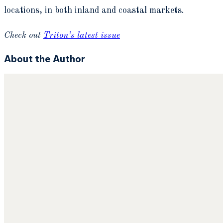
locations, in both inland and coastal markets.
Check out
Triton’s latest issue
About the Author