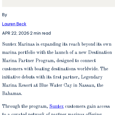
By
Lauren Beck
APR 22, 2026
·
2
min read
S
untex Marinas is expanding its reach beyond its own
marina portfolio with the launch of a new Destination
Marina Partner Program, designed to connect
customers with boating destinations worldwide. The
initiative debuts with its first partner, Legendary
Marina Resort at Blue Water Cay in Nassau, the
Bahamas.
Through the program,
Suntex
customers gain access
to a curated network of partner marinas offering