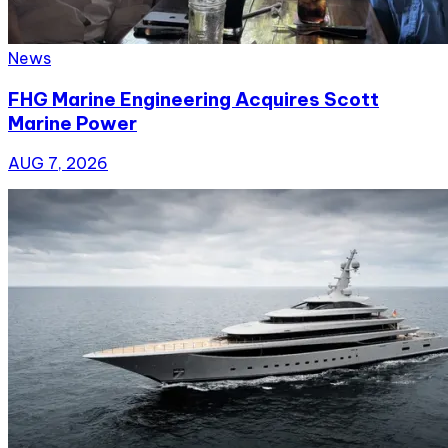
News
FHG Marine Engineering Acquires Scott
Marine Power
AUG 7, 2026