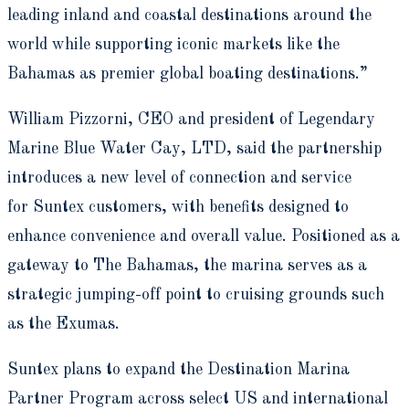
leading inland and coastal destinations around the
world while supporting iconic markets like the
Bahamas as premier global boating destinations.”
William Pizzorni, CEO and president of Legendary
Marine Blue Water Cay, LTD, said the partnership
introduces a new level of connection and service
for Suntex customers, with benefits designed to
enhance convenience and overall value. Positioned as a
gateway to The Bahamas, the marina serves as a
strategic jumping-off point to cruising grounds such
as the Exumas.
Suntex plans to expand the Destination Marina
Partner Program across select US and international