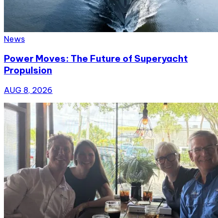
News
Power Moves: The Future of Superyacht
Propulsion
AUG 8, 2026