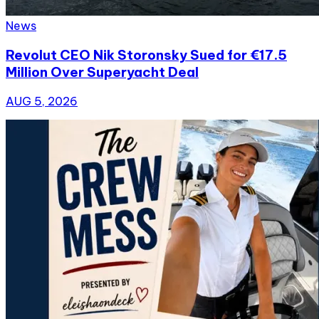
News
Revolut CEO Nik Storonsky Sued for €17.5
Million Over Superyacht Deal
AUG 5, 2026