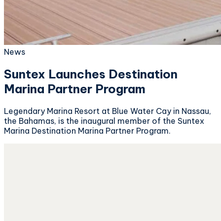
News
Suntex Launches Destination
Marina Partner Program
Legendary Marina Resort at Blue Water Cay in Nassau,
the Bahamas, is the inaugural member of the Suntex
Marina Destination Marina Partner Program.