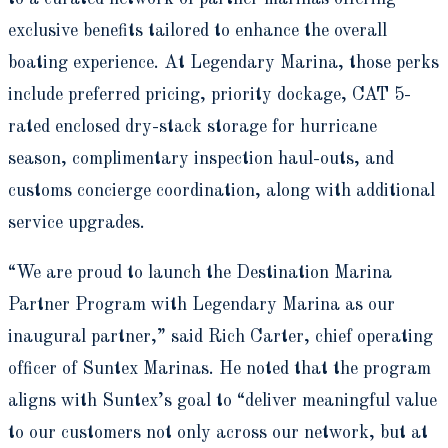
exclusive benefits tailored to enhance the overall
boating experience. At Legendary Marina, those perks
include preferred pricing, priority dockage, CAT 5-
rated enclosed dry-stack storage for hurricane
season, complimentary inspection haul-outs, and
customs concierge coordination, along with additional
service upgrades.
“We are proud to launch the Destination Marina
Partner Program with Legendary Marina as our
inaugural partner,” said Rich Carter, chief operating
officer of Suntex Marinas. He noted that the program
aligns with Suntex’s goal to “deliver meaningful value
to our customers not only across our network, but at