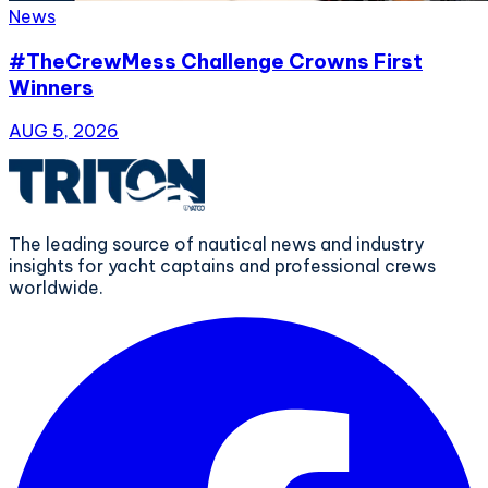
News
#TheCrewMess Challenge Crowns First
Winners
AUG 5, 2026
The leading source of nautical news and industry
insights for yacht captains and professional crews
worldwide.