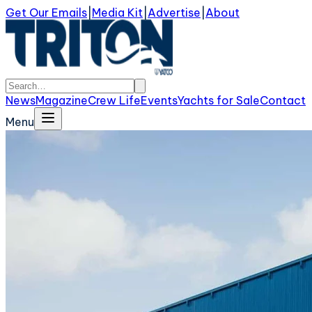
Get Our Emails
|
Media Kit
|
Advertise
|
About
News
Magazine
Crew Life
Events
Yachts for Sale
Contact
Menu