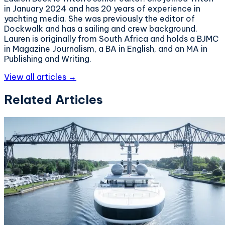
in January 2024 and has 20 years of experience in
yachting media. She was previously the editor of
Dockwalk and has a sailing and crew background.
Lauren is originally from South Africa and holds a BJMC
in Magazine Journalism, a BA in English, and an MA in
Publishing and Writing.
View all articles →
Related Articles