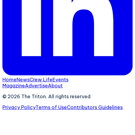
Home
News
Crew Life
Events
Magazine
Advertise
About
©
2026
The Triton. All rights reserved.
Privacy Policy
Terms of Use
Contributors Guidelines