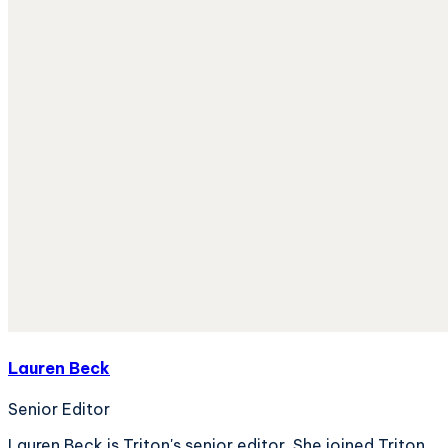
Lauren Beck
Senior Editor
Lauren Beck is Triton's senior editor. She joined Triton