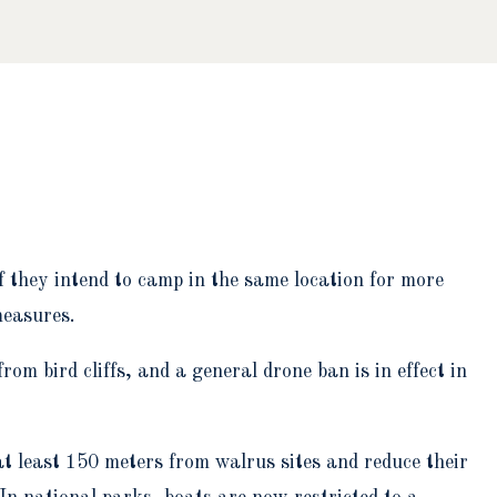
if they intend to camp in the same location for more
measures.
om bird cliffs, and a general drone ban is in effect in
at least 150 meters from walrus sites and reduce their