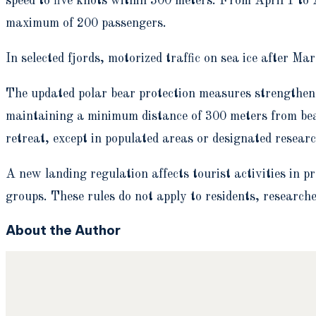
speed to five knots within 300 meters. From April 1 to Au
maximum of 200 passengers.
In selected fjords, motorized traffic on sea ice after Ma
The updated polar bear protection measures strengthen 
maintaining a minimum distance of 300 meters from bea
retreat, except in populated areas or designated resear
A new landing regulation affects tourist activities in 
groups. These rules do not apply to residents, researcher
About the Author