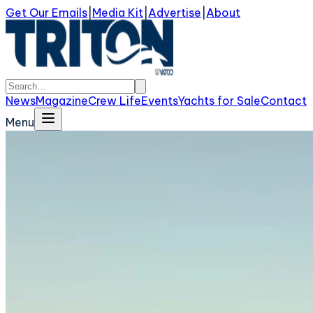
Get Our Emails
|
Media Kit
|
Advertise
|
About
News
Magazine
Crew Life
Events
Yachts for Sale
Contact
Menu