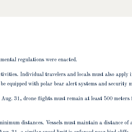
nmental regulations were enacted.
tivities. Individual travelers and locals must also apply 
be equipped with polar bear alert systems and security 
Aug. 31, drone flights must remain at least 500 meters fr
 minimum distances. Vessels must maintain a distance of 