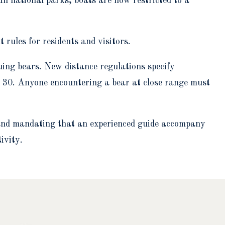
 In national parks, boats are now restricted to a
 rules for residents and visitors.
uing bears. New distance regulations specify
 30. Anyone encountering a bear at close range must
ns and mandating that an experienced guide accompany
ivity.