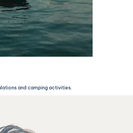
ulations and camping activities.