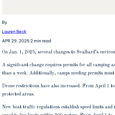
By
Lauren Beck
APR 29, 2025
·
2
min read
O
n Jan. 1, 2025, several changes to Svalbard’s enviro
A significant change requires permits for all camping ac
than a week. Additionally, camps needing permits must 
Drone restrictions have also increased. From April 1 to 
protected areas.
New boat traffic regulations establish speed limits and