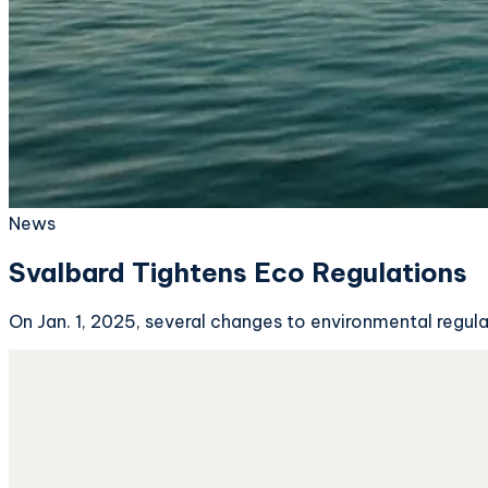
News
Svalbard Tightens Eco Regulations
On Jan. 1, 2025, several changes to environmental regula