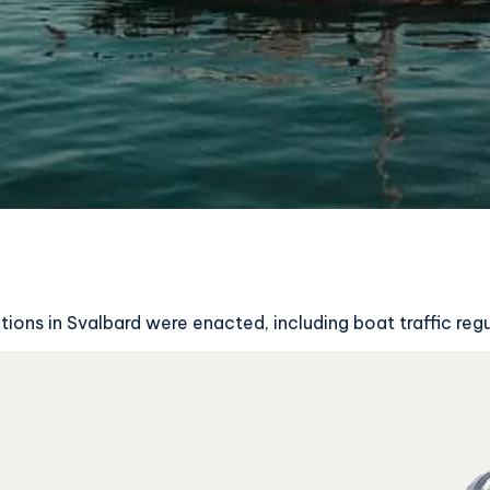
tions in Svalbard were enacted, including boat traffic reg