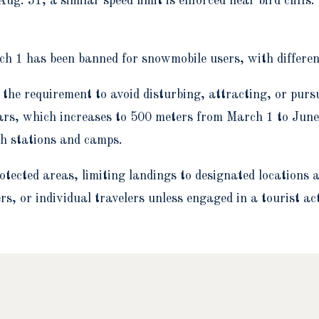
g. 31, a similar speed limit is enforced near bird cliffs.
rch 1 has been banned for snowmobile users, with different
the requirement to avoid disturbing, attracting, or purs
rs, which increases to 500 meters from March 1 to June
ch stations and camps.
protected areas, limiting landings to designated locatio
s, or individual travelers unless engaged in a tourist act