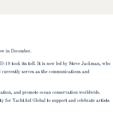
how in December.
-19 took its toll. It is now led by Steve Jackman, who
d currently serves as the communications and
ation, and promote ocean conservation worldwide.
ty for YachtAid Global to support and celebrate artists