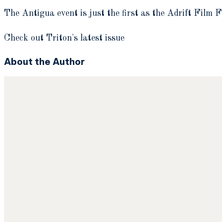
The Antigua event is just the first as the Adrift Film F
Check out Triton's latest issue
About the Author