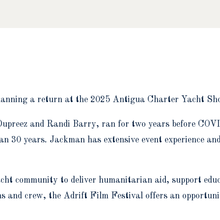
s planning a return at the 2025 Antigua Charter Yacht S
upreez and Randi Barry, ran for two years before COVID
han 30 years. Jackman has extensive event experience an
ht community to deliver humanitarian aid, support educ
s and crew, the Adrift Film Festival offers an opportuni