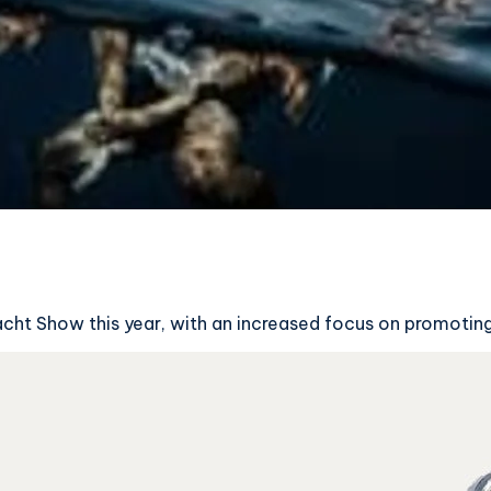
Yacht Show this year, with an increased focus on promotin