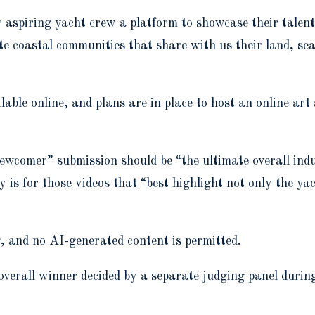
er aspiring yacht crew a platform to showcase their tale
te coastal communities that share with us their land, se
ilable online, and plans are in place to host an online ar
ewcomer” submission should be “the ultimate overall indu
y is for those videos that “best highlight not only the y
, and no AI-generated content is permitted.
he overall winner decided by a separate judging panel duri