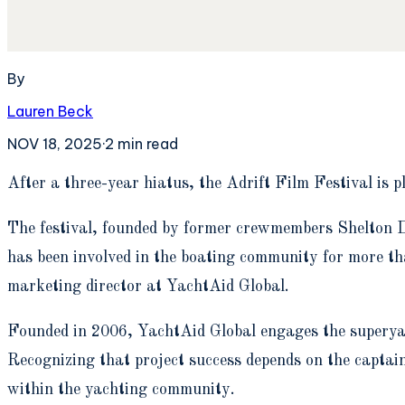
By
Lauren Beck
NOV 18, 2025
·
2
min read
A
fter a three-year hiatus, the Adrift Film Festival i
The festival, founded by former crewmembers Shelton D
has been involved in the boating community for more t
marketing director at YachtAid Global.
Founded in 2006, YachtAid Global engages the superyac
Recognizing that project success depends on the captain
within the yachting community.