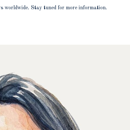
ows worldwide. Stay tuned for more information.