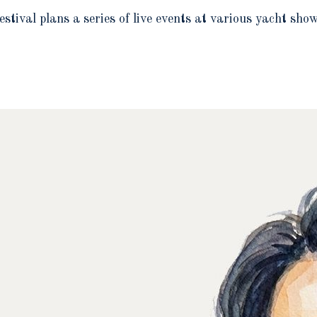
estival plans a series of live events at various yacht sh