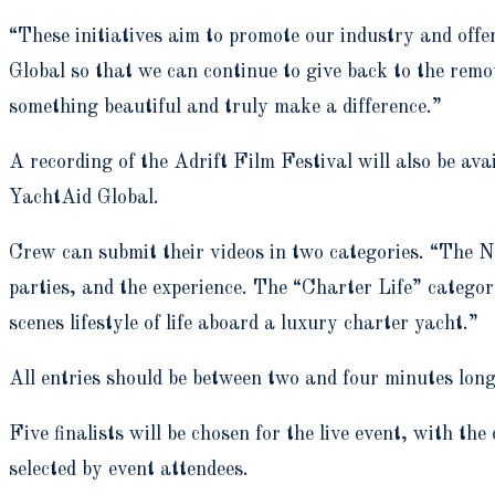
“These initiatives aim to promote our industry and off
Global so that we can continue to give back to the remo
something beautiful and truly make a difference.”
A recording of the Adrift Film Festival will also be ava
YachtAid Global.
Crew can submit their videos in two categories. “The N
parties, and the experience. The “Charter Life” categor
scenes lifestyle of life aboard a luxury charter yacht.”
All entries should be between two and four minutes long
Five finalists will be chosen for the live event, with t
selected by event attendees.