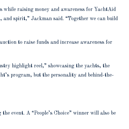
nts while raising money and awareness for YachtAid
a, and spirit,” Jackman said. “Together we can build
t auction to raise funds and increase awareness for
stry highlight reel,” showcasing the yachts, the
acht’s program, but the personality and behind-the-
ng the event. A “People’s Choice” winner will also be