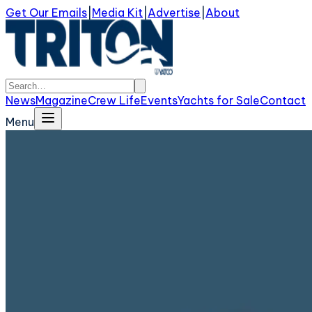
Get Our Emails
|
Media Kit
|
Advertise
|
About
News
Magazine
Crew Life
Events
Yachts for Sale
Contact
Menu