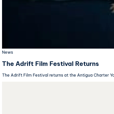
News
The Adrift Film Festival Returns
The Adrift Film Festival returns at the Antigua Charter 