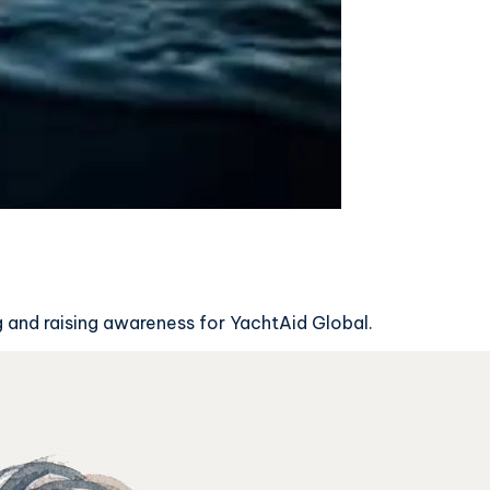
g and raising awareness for YachtAid Global.