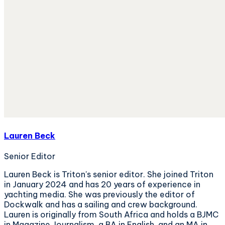
Lauren Beck
Senior Editor
Lauren Beck is Triton's senior editor. She joined Triton
in January 2024 and has 20 years of experience in
yachting media. She was previously the editor of
Dockwalk and has a sailing and crew background.
Lauren is originally from South Africa and holds a BJMC
in Magazine Journalism, a BA in English, and an MA in