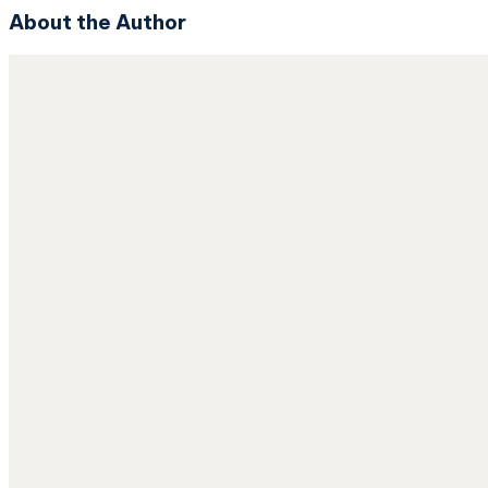
About the Author