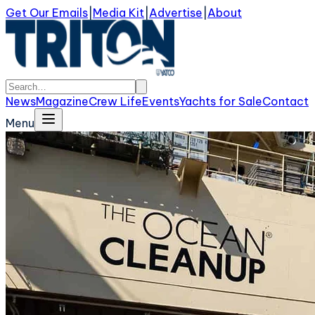
Get Our Emails
|
Media Kit
|
Advertise
|
About
News
Magazine
Crew Life
Events
Yachts for Sale
Contact
Menu