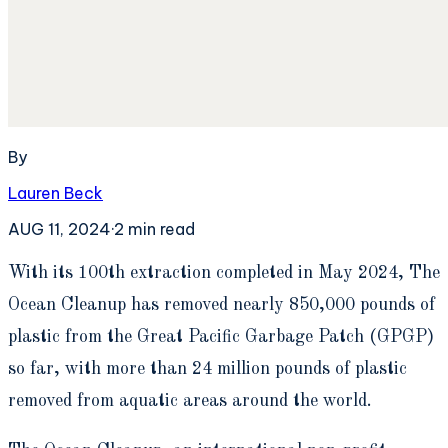
By
Lauren Beck
AUG 11, 2024
·
2
min read
W
ith its 100th extraction completed in May 2024, The
Ocean Cleanup has removed nearly 850,000 pounds of
plastic from the Great Pacific Garbage Patch (GPGP)
so far, with more than 24 million pounds of plastic
removed from aquatic areas around the world.