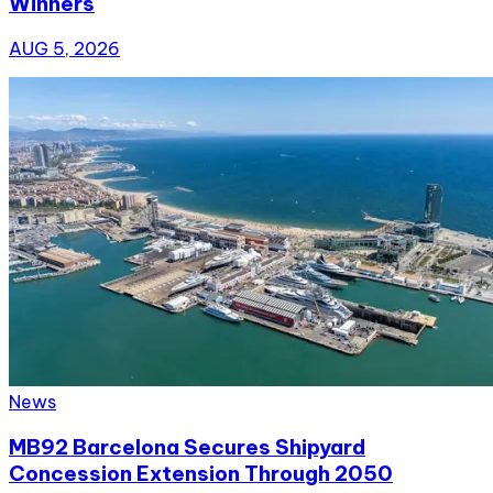
Winners
AUG 5, 2026
News
MB92 Barcelona Secures Shipyard
Concession Extension Through 2050