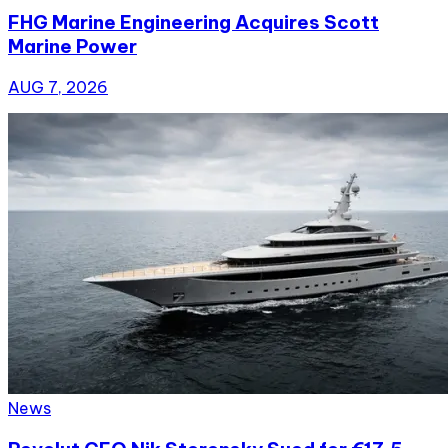
FHG Marine Engineering Acquires Scott
Marine Power
AUG 7, 2026
News