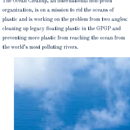
The Ocean Cleanup, an international non-profit
organization, is on a mission to rid the oceans of
plastic and is working on the problem from two angles:
cleaning up legacy floating plastic in the GPGP and
preventing more plastic from reaching the ocean from
the world’s most polluting rivers.