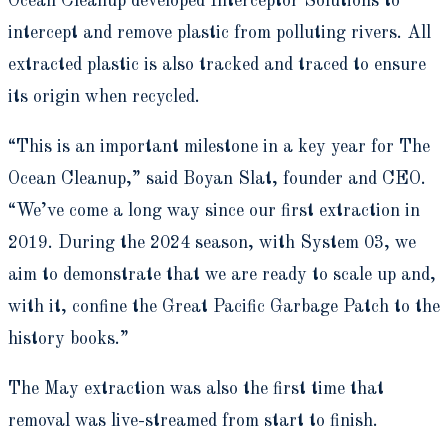
Ocean Cleanup developed Interceptor Solutions to
intercept and remove plastic from polluting rivers. All
extracted plastic is also tracked and traced to ensure
its origin when recycled.
“This is an important milestone in a key year for The
Ocean Cleanup,” said Boyan Slat, founder and CEO.
“We’ve come a long way since our first extraction in
2019. During the 2024 season, with System 03, we
aim to demonstrate that we are ready to scale up and,
with it, confine the Great Pacific Garbage Patch to the
history books.”
The May extraction was also the first time that
removal was live-streamed from start to finish.