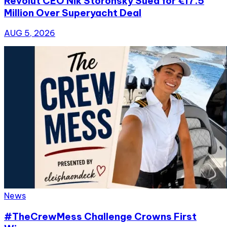
Revolut CEO Nik Storonsky Sued for €17.5
Million Over Superyacht Deal
AUG 5, 2026
News
#TheCrewMess Challenge Crowns First