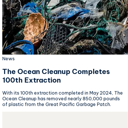
News
The Ocean Cleanup Completes
100th Extraction
With its 100th extraction completed in May 2024, The
Ocean Cleanup has removed nearly 850,000 pounds
of plastic from the Great Pacific Garbage Patch.