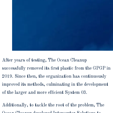
After years of testing, The Ocean Cleanup
successfully removed its first plastic from the GPGP in
2019. Since then, the organization has continuously
improved its methods, culminating in the development
of the larger and more efficient System 03.
Additionally, to tackle the root of the problem, The