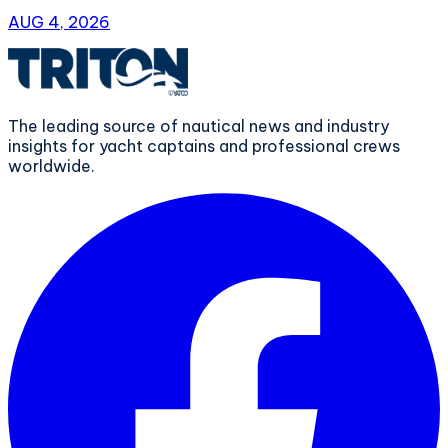
AUG 4, 2026
The leading source of nautical news and industry
insights for yacht captains and professional crews
worldwide.