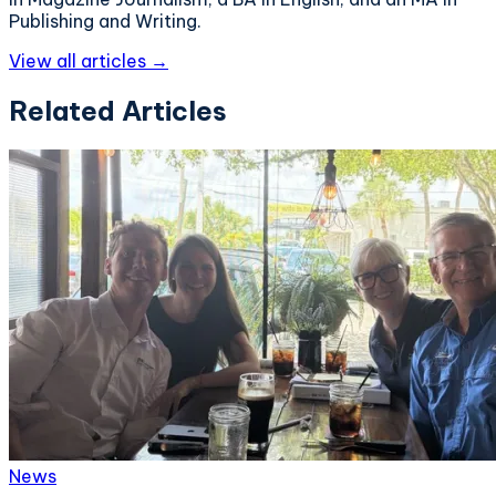
Publishing and Writing.
View all articles →
Related Articles
News