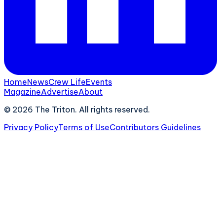
Home
News
Crew Life
Events
Magazine
Advertise
About
©
2026
The Triton. All rights reserved.
Privacy Policy
Terms of Use
Contributors Guidelines