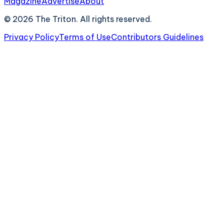
Magazine
Advertise
About
©
2026
The Triton. All rights reserved.
Privacy Policy
Terms of Use
Contributors Guidelines