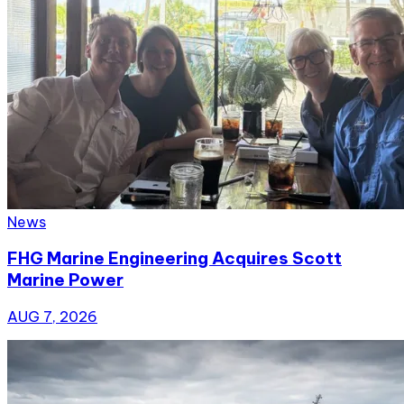
News
FHG Marine Engineering Acquires Scott
Marine Power
AUG 7, 2026