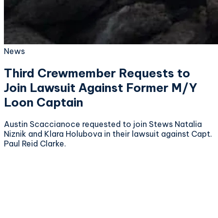
News
Third Crewmember Requests to
Join Lawsuit Against Former M/Y
Loon Captain
Austin Scaccianoce requested to join Stews Natalia
Niznik and Klara Holubova in their lawsuit against Capt.
Paul Reid Clarke.