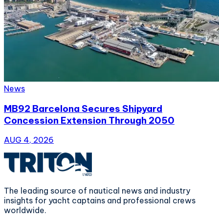
News
MB92 Barcelona Secures Shipyard
Concession Extension Through 2050
AUG 4, 2026
The leading source of nautical news and industry
insights for yacht captains and professional crews
worldwide.