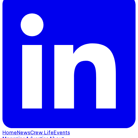
Home
News
Crew Life
Events