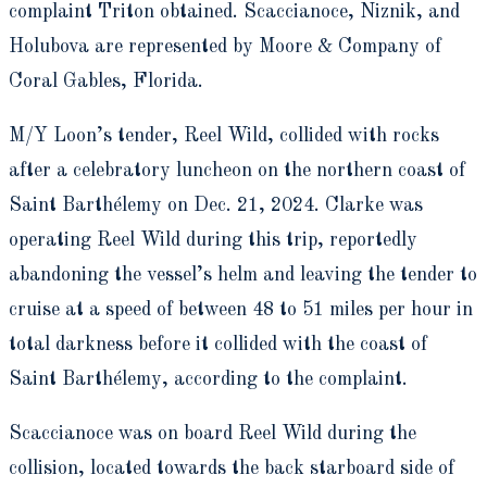
complaint Triton obtained. Scaccianoce, Niznik, and
Holubova are represented by Moore & Company of
Coral Gables, Florida.
M/Y Loon’s tender, Reel Wild, collided with rocks
after a celebratory luncheon on the northern coast of
Saint Barthélemy on Dec. 21, 2024. Clarke was
operating Reel Wild during this trip, reportedly
abandoning the vessel’s helm and leaving the tender to
cruise at a speed of between 48 to 51 miles per hour in
total darkness before it collided with the coast of
Saint Barthélemy, according to the complaint.
Scaccianoce was on board Reel Wild during the
collision, located towards the back starboard side of