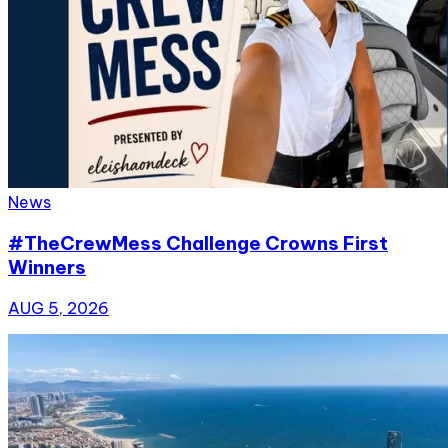
News
#TheCrewMess Challenge Crowns First
Winners
AUG 5, 2026