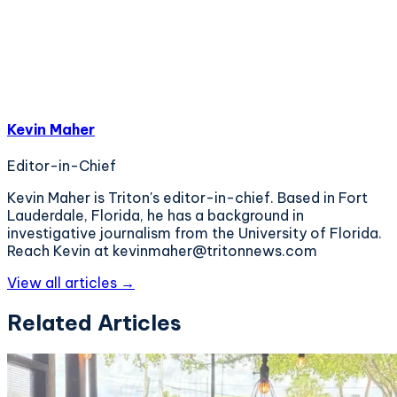
Kevin Maher
Editor-in-Chief
Kevin Maher is Triton's editor-in-chief. Based in Fort
Lauderdale, Florida, he has a background in
investigative journalism from the University of Florida.
Reach Kevin at kevinmaher@tritonnews.com
View all articles →
Related Articles