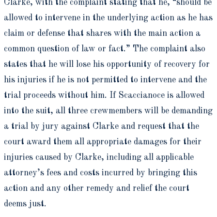
Clarke, with the complaint stating that he, “should be
allowed to intervene in the underlying action as he has
claim or defense that shares with the main action a
common question of law or fact.” The complaint also
states that he will lose his opportunity of recovery for
his injuries if he is not permitted to intervene and the
trial proceeds without him. If Scaccianoce is allowed
into the suit, all three crewmembers will be demanding
a trial by jury against Clarke and request that the
court award them all appropriate damages for their
injuries caused by Clarke, including all applicable
attorney’s fees and costs incurred by bringing this
action and any other remedy and relief the court
deems just.