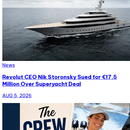
News
Revolut CEO Nik Storonsky Sued for €17.5
Million Over Superyacht Deal
AUG 5, 2026