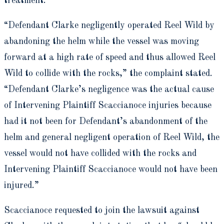
treatment.
“Defendant Clarke negligently operated Reel Wild by
abandoning the helm while the vessel was moving
forward at a high rate of speed and thus allowed Reel
Wild to collide with the rocks,” the complaint stated.
“Defendant Clarke’s negligence was the actual cause
of Intervening Plaintiff Scaccianoce injuries because
had it not been for Defendant’s abandonment of the
helm and general negligent operation of Reel Wild, the
vessel would not have collided with the rocks and
Intervening Plaintiff Scaccianoce would not have been
injured.”
Scaccianoce requested to join the lawsuit against