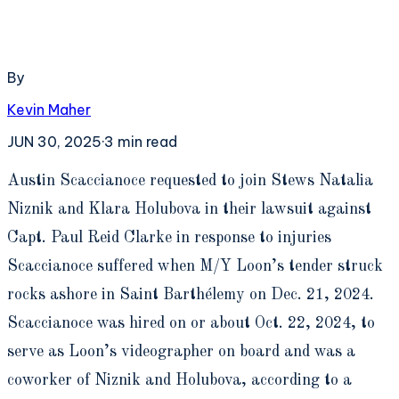
By
Kevin Maher
JUN 30, 2025
·
3
min read
A
ustin Scaccianoce requested to join Stews Natalia
Niznik and Klara Holubova in their lawsuit against
Capt. Paul Reid Clarke in response to injuries
Scaccianoce suffered when M/Y Loon’s tender struck
rocks ashore in Saint Barthélemy on Dec. 21, 2024.
Scaccianoce was hired on or about Oct. 22, 2024, to
serve as Loon’s videographer on board and was a
coworker of Niznik and Holubova, according to a