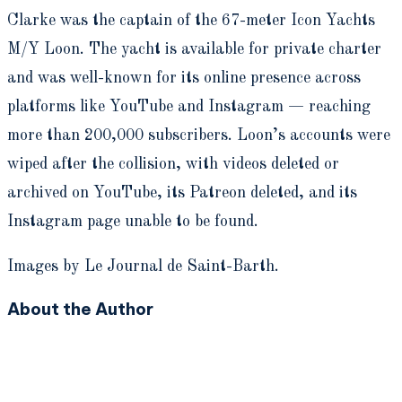
Clarke was the captain of the 67-meter Icon Yachts
M/Y Loon. The yacht is available for private charter
and was well-known for its online presence across
platforms like YouTube and Instagram — reaching
more than 200,000 subscribers. Loon’s accounts were
wiped after the collision, with videos deleted or
archived on YouTube, its Patreon deleted, and its
Instagram page unable to be found.
Images by Le Journal de Saint-Barth.
About the Author