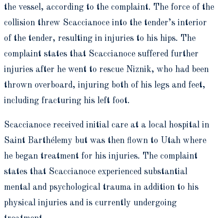
the vessel, according to the complaint. The force of the
collision threw Scaccianoce into the tender’s interior
of the tender, resulting in injuries to his hips. The
complaint states that Scaccianoce suffered further
injuries after he went to rescue Niznik, who had been
thrown overboard, injuring both of his legs and feet,
including fracturing his left foot.
Scaccianoce received initial care at a local hospital in
Saint Barthélemy but was then flown to Utah where
he began treatment for his injuries. The complaint
states that Scaccianoce experienced substantial
mental and psychological trauma in addition to his
physical injuries and is currently undergoing