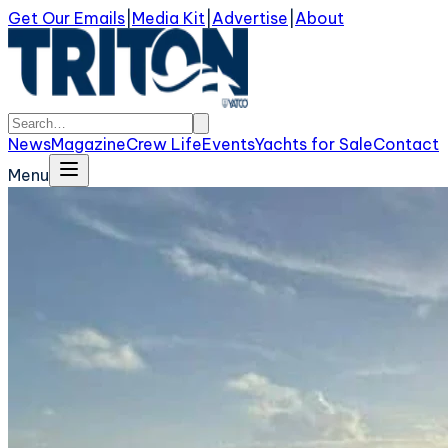
Get Our Emails
|
Media Kit
|
Advertise
|
About
News
Magazine
Crew Life
Events
Yachts for Sale
Contact
Menu