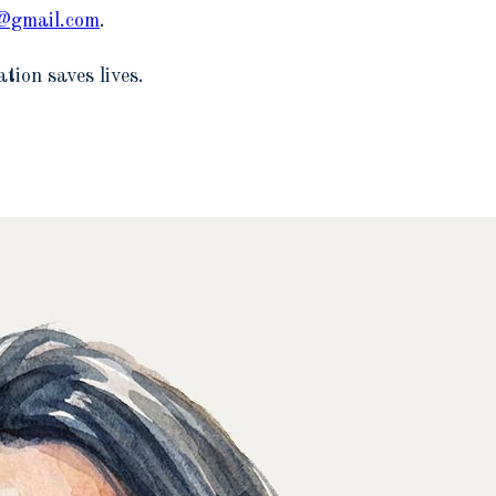
6@gmail.com
.
tion saves lives.