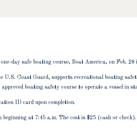
a one-day safe boating course, Boat America, on Feb. 28 
he U.S. Coast Guard, supports recreational boating safe
approved boating safety course to operate a vessel in stat
cation ID card upon completion.
n beginning at 7:45 a.m. The cost is $25 (cash or check)