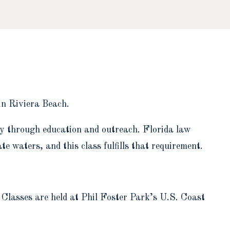
in Riviera Beach.
ty through education and outreach. Florida law
e waters, and this class fulfills that requirement.
. Classes are held at Phil Foster Park’s U.S. Coast