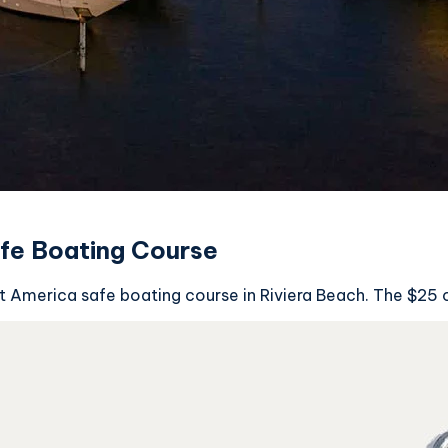
afe Boating Course
oat America safe boating course in Riviera Beach. The $25