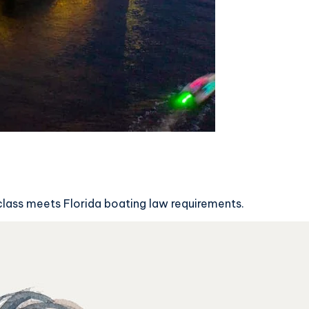
 class meets Florida boating law requirements.