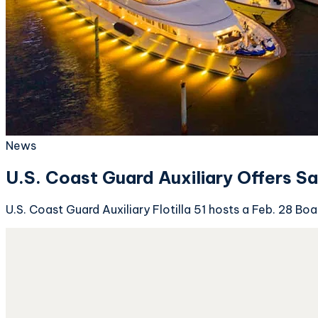
News
U.S. Coast Guard Auxiliary Offers S
U.S. Coast Guard Auxiliary Flotilla 51 hosts a Feb. 28 B