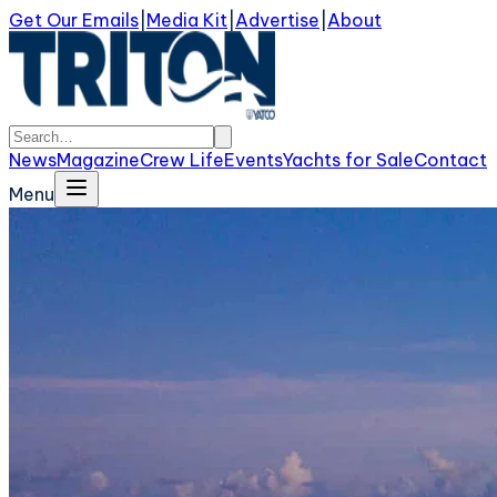
Get Our Emails
|
Media Kit
|
Advertise
|
About
News
Magazine
Crew Life
Events
Yachts for Sale
Contact
Menu