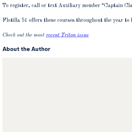
To register, call or text Auxiliary member “Captain C
Flotilla 51 offers these courses throughout the year to 
Check out the most
recent Triton issue
About the Author