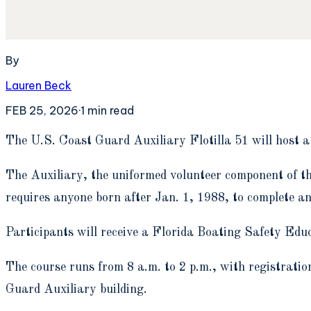
By
Lauren Beck
FEB 25, 2026
·
1
min read
T
he U.S. Coast Guard Auxiliary Flotilla 51 will host 
The Auxiliary, the uniformed volunteer component of t
requires anyone born after Jan. 1, 1988, to complete an 
Participants will receive a Florida Boating Safety Edu
The course runs from 8 a.m. to 2 p.m., with registratio
Guard Auxiliary building.