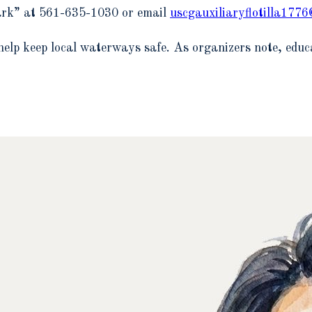
lark” at 561-635-1030 or email
uscgauxiliaryflotilla177
help keep local waterways safe. As organizers note, educa