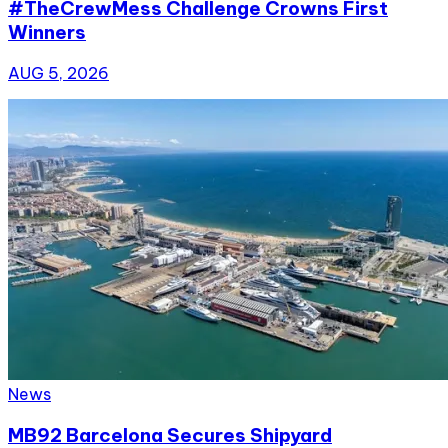
#TheCrewMess Challenge Crowns First
Winners
AUG 5, 2026
News
MB92 Barcelona Secures Shipyard