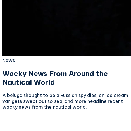
News
Wacky News From Around the
Nautical World
A beluga thought to be a Russian spy dies, an ice cream
van gets swept out to sea, and more headline recent
wacky news from the nautical world.