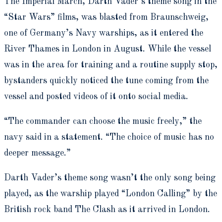
The Imperial March, Darth Vader’s theme song in the
“Star Wars” films, was blasted from Braunschweig,
one of Germany’s Navy warships, as it entered the
River Thames in London in August. While the vessel
was in the area for training and a routine supply stop,
bystanders quickly noticed the tune coming from the
vessel and posted videos of it onto social media.
“The commander can choose the music freely,” the
navy said in a statement. “The choice of music has no
deeper message.”
Darth Vader’s theme song wasn’t the only song being
played, as the warship played “London Calling” by the
British rock band The Clash as it arrived in London.