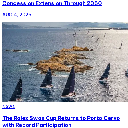
Concession Extension Through 2050
AUG 4, 2026
News
The Rolex Swan Cup Returns to Porto Cervo
with Record Participation