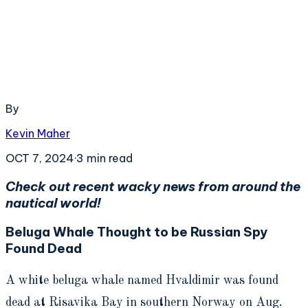
By
Kevin Maher
OCT 7, 2024
·
3
min read
Check out recent wacky news from around the
nautical world!
Beluga Whale Thought to be Russian Spy
Found Dead
A white beluga whale named Hvaldimir was found
dead at Risavika Bay in southern Norway on Aug.