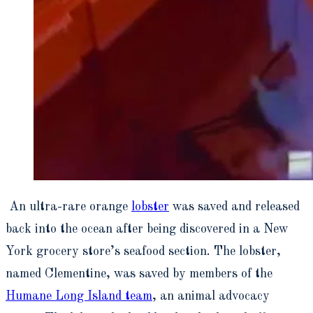
An ultra-rare orange
lobster
was saved and released
back into the ocean after being discovered in a New
York grocery store’s seafood section. The lobster,
named Clementine, was saved by members of the
Humane Long Island team
, an animal advocacy