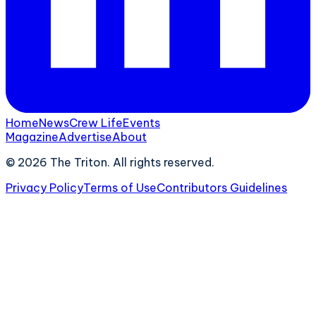
Home
News
Crew Life
Events
Magazine
Advertise
About
©
2026
The Triton. All rights reserved.
Privacy Policy
Terms of Use
Contributors Guidelines