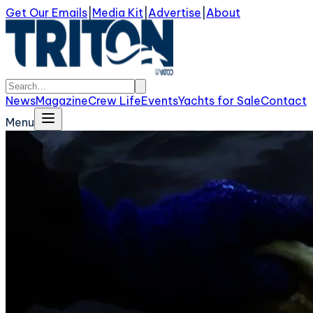
Get Our Emails
|
Media Kit
|
Advertise
|
About
News
Magazine
Crew Life
Events
Yachts for Sale
Contact
Menu