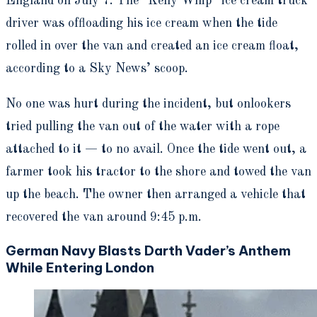
England on July 7. The “Kelly Whip” ice cream truck
driver was offloading his ice cream when the tide
rolled in over the van and created an ice cream float,
according to a Sky News’ scoop.
No one was hurt during the incident, but onlookers
tried pulling the van out of the water with a rope
attached to it — to no avail. Once the tide went out, a
farmer took his tractor to the shore and towed the van
up the beach. The owner then arranged a vehicle that
recovered the van around 9:45 p.m.
German Navy Blasts Darth Vader’s Anthem
While Entering London