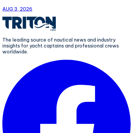
AUG 3, 2026
The leading source of nautical news and industry
insights for yacht captains and professional crews
worldwide.