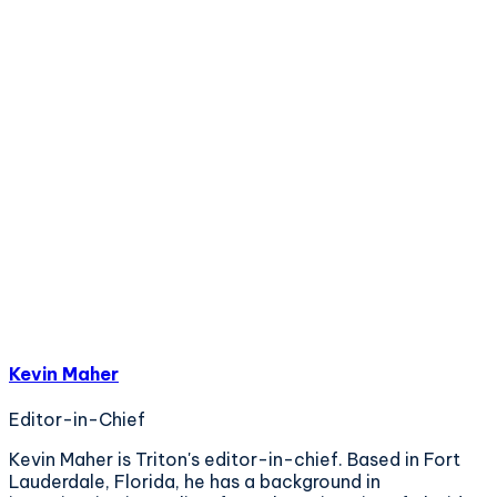
Kevin Maher
Editor-in-Chief
Kevin Maher is Triton's editor-in-chief. Based in Fort
Lauderdale, Florida, he has a background in