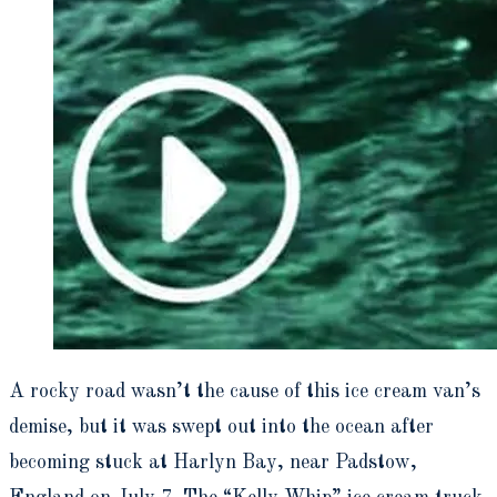
A rocky road wasn’t the cause of this ice cream van’s
demise, but it was swept out into the ocean after
becoming stuck at Harlyn Bay, near Padstow,