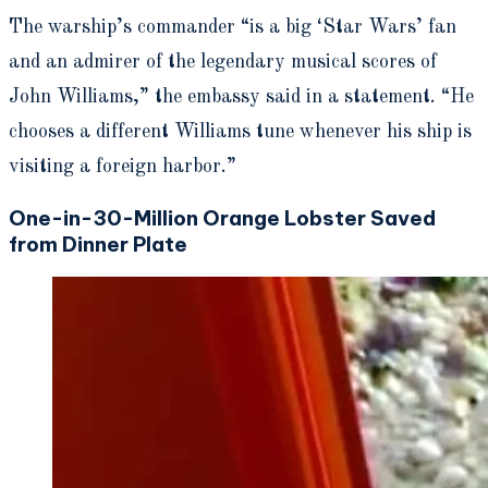
The warship’s commander “is a big ‘Star Wars’ fan
and an admirer of the legendary musical scores of
John Williams,” the embassy said in a statement. “He
chooses a different Williams tune whenever his ship is
visiting a foreign harbor.”
One-in-30-Million Orange Lobster Saved
from Dinner Plate