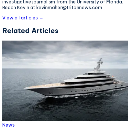
investigative journalism from the University of Florida.
Reach Kevin at kevinmaher@tritonnews.com
View all articles →
Related Articles
News