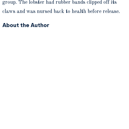
group. The lobster had rubber bands clipped off its
claws and was nursed back to health before release.
About the Author