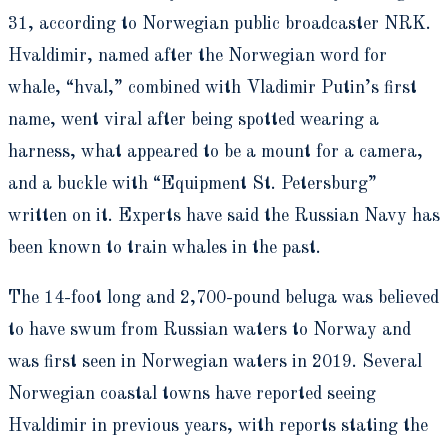
31, according to Norwegian public broadcaster NRK.
Hvaldimir, named after the Norwegian word for
whale, “hval,” combined with Vladimir Putin’s first
name, went viral after being spotted wearing a
harness, what appeared to be a mount for a camera,
and a buckle with “Equipment St. Petersburg”
written on it. Experts have said the Russian Navy has
been known to train whales in the past.
The 14-foot long and 2,700-pound beluga was believed
to have swum from Russian waters to Norway and
was first seen in Norwegian waters in 2019. Several
Norwegian coastal towns have reported seeing
Hvaldimir in previous years, with reports stating the