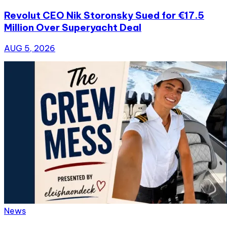
Revolut CEO Nik Storonsky Sued for €17.5
Million Over Superyacht Deal
AUG 5, 2026
News