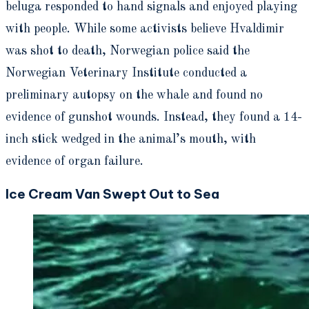
beluga responded to hand signals and enjoyed playing
with people. While some activists believe Hvaldimir
was shot to death, Norwegian police said the
Norwegian Veterinary Institute conducted a
preliminary autopsy on the whale and found no
evidence of gunshot wounds. Instead, they found a 14-
inch stick wedged in the animal’s mouth, with
evidence of organ failure.
Ice Cream Van Swept Out to Sea