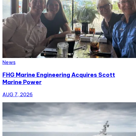
News
FHG Marine Engineering Acquires Scott
Marine Power
AUG 7, 2026