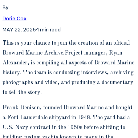
By
Dorie Cox
MAY 22, 2026
·
1
min read
T
his is your chance to join the creation of an official
Broward Marine Archive.Project manager, Ryan
Alexander, is compiling all aspects of Broward Marine
history. The team is conducting interviews, archiving
photographs and video, and producing a documentary
to tell the story.
Frank Denison, founded Broward Marine and bought
a Fort Lauderdale shipyard in 1948. The yard had a
U.S. Navy contract in the 1950s before shifting to
building custom yachts known to many in the