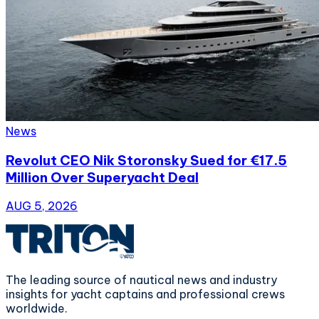
News
Revolut CEO Nik Storonsky Sued for €17.5
Million Over Superyacht Deal
AUG 5, 2026
The leading source of nautical news and industry
insights for yacht captains and professional crews
worldwide.