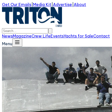
Get Our Emails
|
Media Kit
|
Advertise
|
About
News
Magazine
Crew Life
Events
Yachts for Sale
Contact
Menu