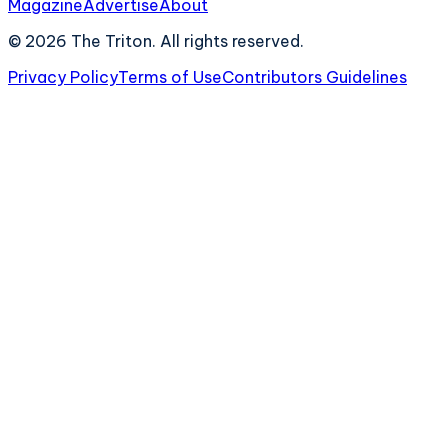
Magazine
Advertise
About
©
2026
The Triton. All rights reserved.
Privacy Policy
Terms of Use
Contributors Guidelines