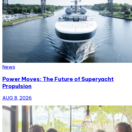
News
Power Moves: The Future of Superyacht
Propulsion
AUG 8, 2026