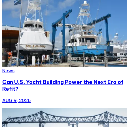
News
Can U.S. Yacht Building Power the Next Era of
Refit?
AUG 9, 2026