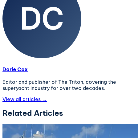
Dorie Cox
Editor and publisher of The Triton, covering the
superyacht industry for over two decades.
View all articles →
Related Articles