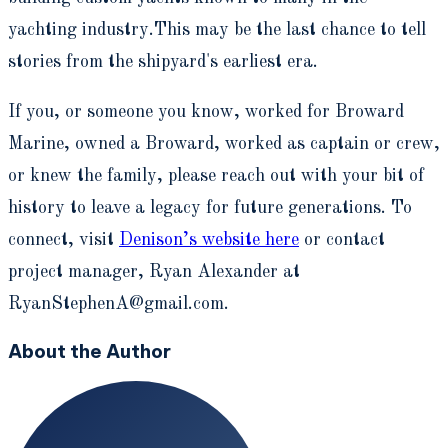
yachting industry.This may be the last chance to tell
stories from the shipyard's earliest era.
If you, or someone you know, worked for Broward
Marine, owned a Broward, worked as captain or crew,
or knew the family, please reach out with your bit of
history to leave a legacy for future generations. To
connect, visit
Denison’s website here
or contact
project manager, Ryan Alexander at
RyanStephenA@gmail.com.
About the Author