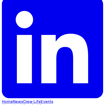
Home
News
Crew Life
Events