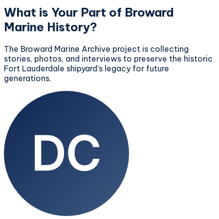
What is Your Part of Broward
Marine History?
The Broward Marine Archive project is collecting
stories, photos, and interviews to preserve the historic
Fort Lauderdale shipyard’s legacy for future
generations.