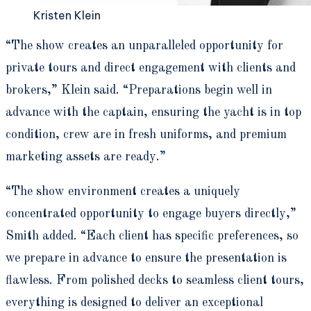
Kristen Klein
“The show creates an unparalleled opportunity for
private tours and direct engagement with clients and
brokers,” Klein said. “Preparations begin well in
advance with the captain, ensuring the yacht is in top
condition, crew are in fresh uniforms, and premium
marketing assets are ready.”
“The show environment creates a uniquely
concentrated opportunity to engage buyers directly,”
Smith added. “Each client has specific preferences, so
we prepare in advance to ensure the presentation is
flawless. From polished decks to seamless client tours,
everything is designed to deliver an exceptional