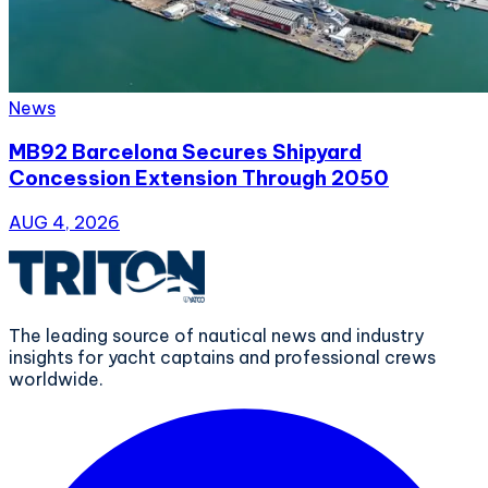
News
MB92 Barcelona Secures Shipyard
Concession Extension Through 2050
AUG 4, 2026
The leading source of nautical news and industry
insights for yacht captains and professional crews
worldwide.