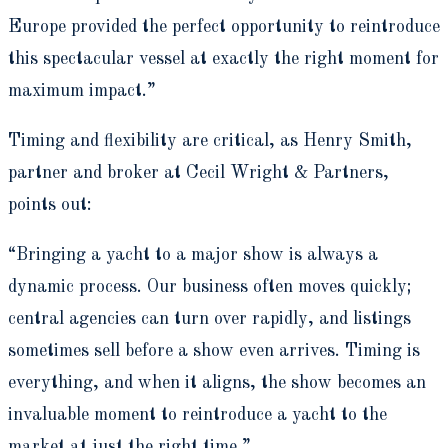
Europe provided the perfect opportunity to reintroduce
this spectacular vessel at exactly the right moment for
maximum impact.”
Timing and flexibility are critical, as Henry Smith,
partner and broker at Cecil Wright & Partners,
points out:
“Bringing a yacht to a major show is always a
dynamic process. Our business often moves quickly;
central agencies can turn over rapidly, and listings
sometimes sell before a show even arrives. Timing is
everything, and when it aligns, the show becomes an
invaluable moment to reintroduce a yacht to the
market at just the right time.”