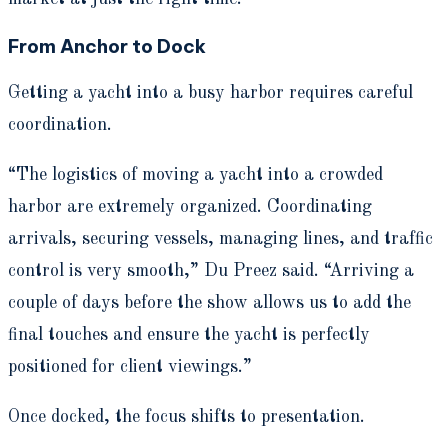
From Anchor to Dock
Getting a yacht into a busy harbor requires careful
coordination.
“The logistics of moving a yacht into a crowded
harbor are extremely organized. Coordinating
arrivals, securing vessels, managing lines, and traffic
control is very smooth,” Du Preez said. “Arriving a
couple of days before the show allows us to add the
final touches and ensure the yacht is perfectly
positioned for client viewings.”
Once docked, the focus shifts to presentation.