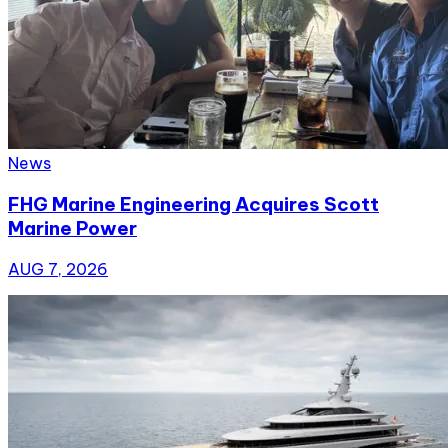
News
FHG Marine Engineering Acquires Scott
Marine Power
AUG 7, 2026