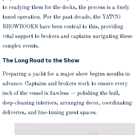
to readying them for the docks, the process is a finely
tuned operation. For the past decade, the YATCO
SHOWBOOKS have been central to this, providing
vital support to brokers and captains navigating these
complex events.
The Long Road to the Show
Preparing a yacht for a major show begins months in
advance. Captains and brokers work to ensure every
inch of the vessel is flawless — polishing the hull,
deep-cleaning interiors, arranging decor, coordinating
deliveries, and fine-tuning guest spaces.