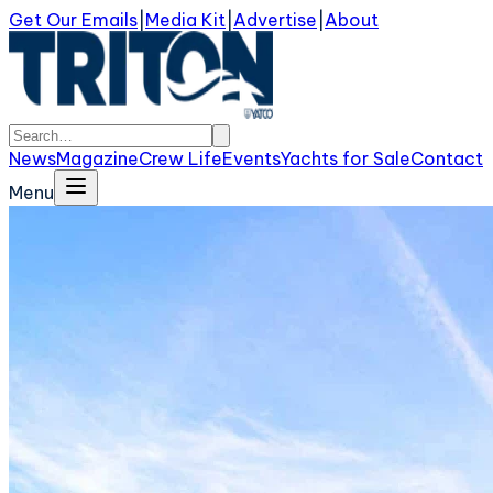
Get Our Emails
|
Media Kit
|
Advertise
|
About
News
Magazine
Crew Life
Events
Yachts for Sale
Contact
Menu