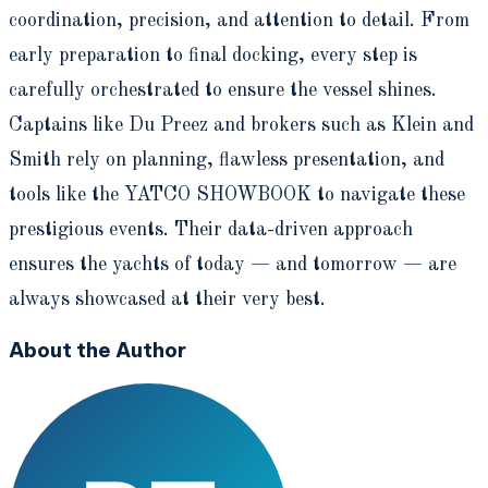
coordination, precision, and attention to detail. From
early preparation to final docking, every step is
carefully orchestrated to ensure the vessel shines.
Captains like Du Preez and brokers such as Klein and
Smith rely on planning, flawless presentation, and
tools like the YATCO SHOWBOOK to navigate these
prestigious events. Their data-driven approach
ensures the yachts of today — and tomorrow — are
always showcased at their very best.
About the Author