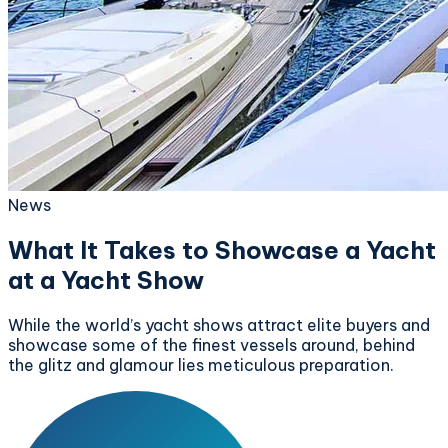
News
What It Takes to Showcase a Yacht
at a Yacht Show
While the world’s yacht shows attract elite buyers and
showcase some of the finest vessels around, behind
the glitz and glamour lies meticulous preparation.