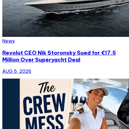
News
Revolut CEO Nik Storonsky Sued for €17.5
Million Over Superyacht Deal
AUG 5, 2026