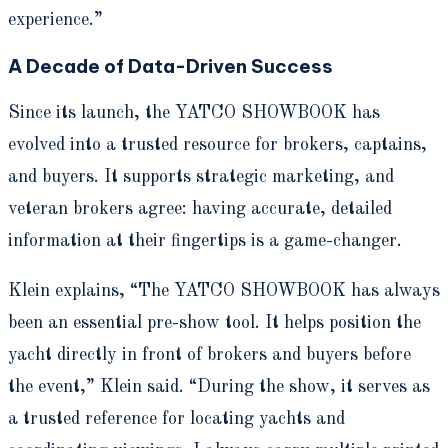
experience.”
A Decade of Data-Driven Success
Since its launch, the YATCO SHOWBOOK has
evolved into a trusted resource for brokers, captains,
and buyers. It supports strategic marketing, and
veteran brokers agree: having accurate, detailed
information at their fingertips is a game-changer.
Klein explains, “The YATCO SHOWBOOK has always
been an essential pre-show tool. It helps position the
yacht directly in front of brokers and buyers before
the event,” Klein said. “During the show, it serves as
a trusted reference for locating yachts and