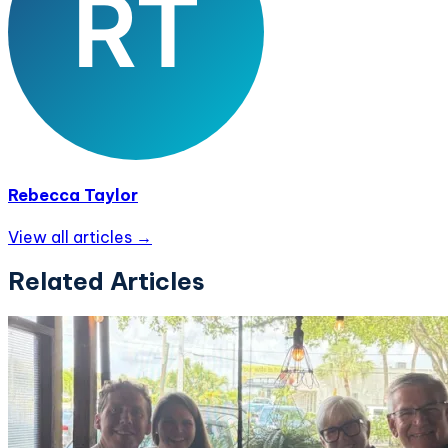
Rebecca Taylor
View all articles →
Related Articles