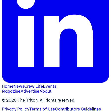
Home
News
Crew Life
Events
Magazine
Advertise
About
©
2026
The Triton. All rights reserved.
Privacy Policy
Terms of Use
Contributors Guidelines