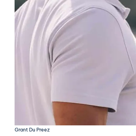
Grant Du Preez