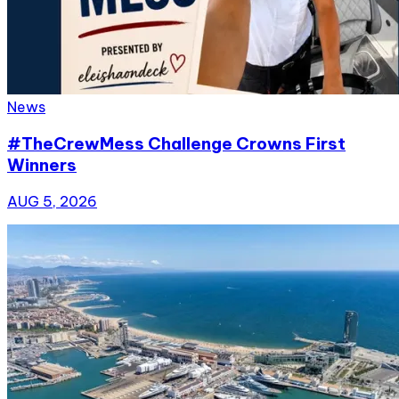
News
#TheCrewMess Challenge Crowns First
Winners
AUG 5, 2026