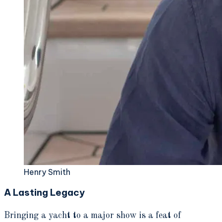
Henry Smith
A Lasting Legacy
Bringing a yacht to a major show is a feat of