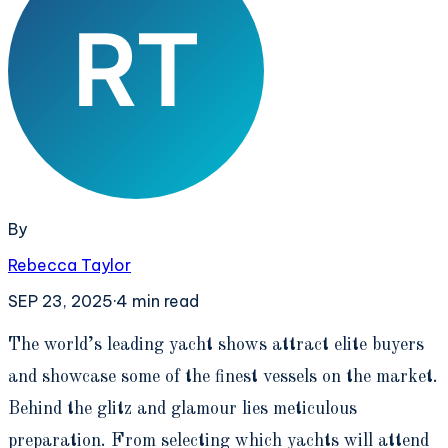
By
Rebecca Taylor
SEP 23, 2025
·
4
min read
T
he world’s leading yacht shows attract elite buyers
and showcase some of the finest vessels on the market.
Behind the glitz and glamour lies meticulous
preparation. From selecting which yachts will attend