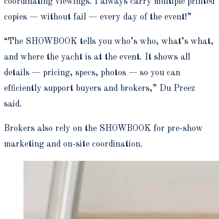
coordinating viewings. I always carry multiple printed
copies — without fail — every day of the event!”
“The SHOWBOOK tells you who’s who, what’s what,
and where the yacht is at the event. It shows all
details — pricing, specs, photos — so you can
efficiently support buyers and brokers,” Du Preez
said.
Brokers also rely on the SHOWBOOK for pre-show
marketing and on-site coordination.