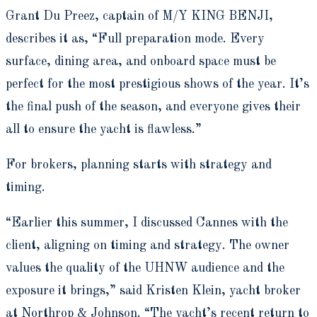
Grant Du Preez, captain of M/Y KING BENJI,
describes it as, “Full preparation mode. Every
surface, dining area, and onboard space must be
perfect for the most prestigious shows of the year. It’s
the final push of the season, and everyone gives their
all to ensure the yacht is flawless.”
For brokers, planning starts with strategy and
timing.
“Earlier this summer, I discussed Cannes with the
client, aligning on timing and strategy. The owner
values the quality of the UHNW audience and the
exposure it brings,” said Kristen Klein, yacht broker
at Northrop & Johnson. “The yacht’s recent return to