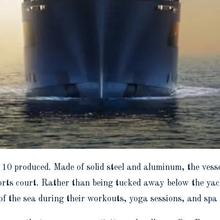
 10 produced. Made of solid steel and aluminum, the vesse
rts court. Rather than being tucked away below the yacht
of the sea during their workouts, yoga sessions, and spa 