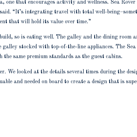
sea, one that encourages activity and wellness. Sea Rover
 said. “It’s integrating travel with total well-being–som
t that will hold its value over time.”
 build, so is eating well. The galley and the dining room 
he galley stocked with top-of-the-line appliances. The S
th the same premium standards as the guest cabins.
. We looked at the details several times during the des
uable and needed on board to create a design that is super