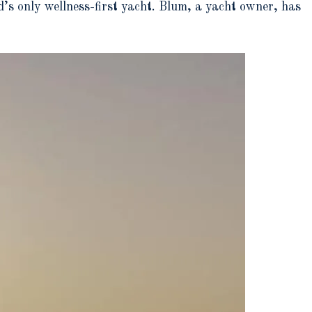
’s only wellness-first yacht. Blum, a yacht owner, has