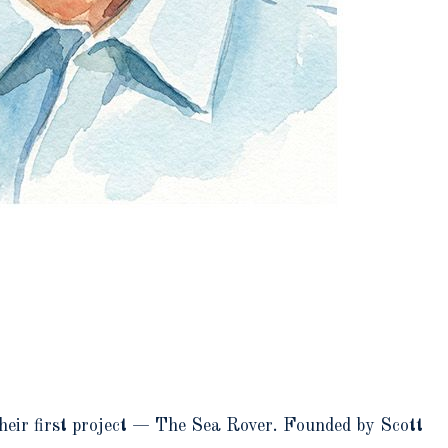
their first project — The Sea Rover. Founded by Scott