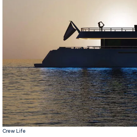
Crew Life