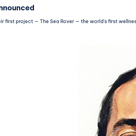
Announced
 first project — The Sea Rover — the world’s first wellnes