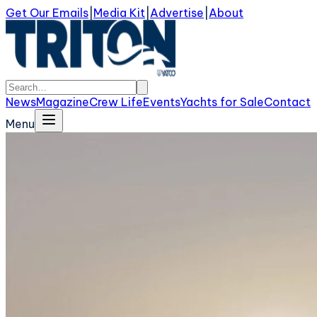
Get Our Emails
|
Media Kit
|
Advertise
|
About
News
Magazine
Crew Life
Events
Yachts for Sale
Contact
Menu