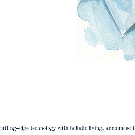
cutting-edge technology with holistic living, announced 