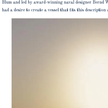
Blum and led by award-winning naval designer Bernd Wee
had a desire to create a vessel that fits this descriptio