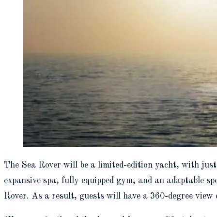
The Sea Rover will be a limited-edition yacht, with just
expansive spa, fully equipped gym, and an adaptable spo
Rover. As a result, guests will have a 360-degree view 