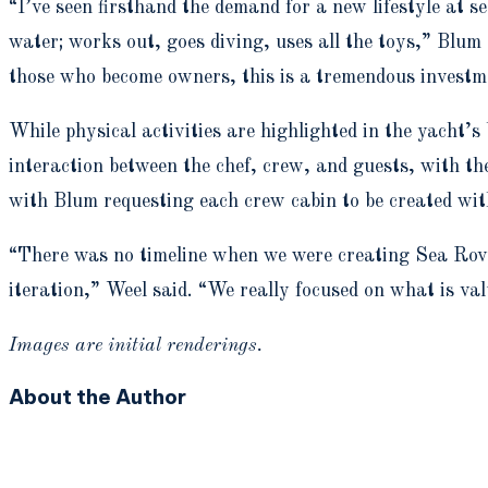
“I’ve seen firsthand the demand for a new lifestyle at 
water; works out, goes diving, uses all the toys,” Blum
those who become owners, this is a tremendous investmen
While physical activities are highlighted in the yacht’s
interaction between the chef, crew, and guests, with t
with Blum requesting each crew cabin to be created wi
“There was no timeline when we were creating Sea Rover
iteration,” Weel said. “We really focused on what is val
Images are initial renderings.
About the Author