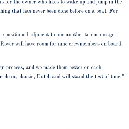
 is for the owner who likes to wake up and jump in the
ething that has never been done before on a boat. For
are positioned adjacent to one another to encourage
ea Rover will have room for nine crewmembers on board,
ign process, and we made them better on each
 clean, classic, Dutch and will stand the test of time.”