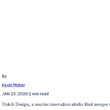
By
Kevin Maher
JAN 23, 2025
·
2
min read
D
utch Design, a marine innovation studio that merges 