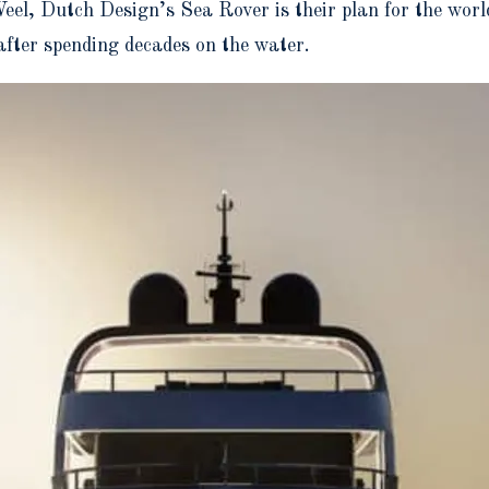
l, Dutch Design’s Sea Rover is their plan for the world
n after spending decades on the water.