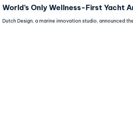
World’s Only Wellness-First Yacht 
Dutch Design, a marine innovation studio, announced their