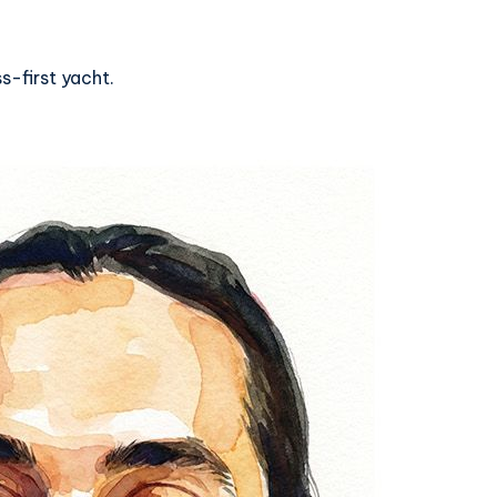
s-first yacht.