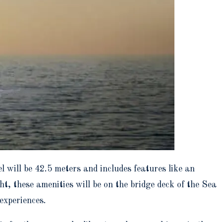
l will be 42.5 meters and includes features like an
, these amenities will be on the bridge deck of the Sea
experiences.